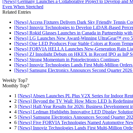
[News] Germany Launches a Collaborative Project to Develop and 
Even When Stretched​
Related Entries
[News] Access Fixtures Delivers Dark Sky Friendly Tennis Cou
[News] Innoviz Technologies to Develop LiDAR-Based Perce
[News] Rokid Glasses Launches in Canada in Partnership with
[News] LG Launches New Award-Winning UltraGear™ evo 5
[News] One LED Produces Four Stable Colors at Room Tempe
[News] FORVIA HELLA Launches New‑Generation Rain Light
[News] ZJ Innolight Debuts on HKEX in Record IPO as InP Sub
[News] Strong Momentum in Pptoelectronics Continues
[News] Innoviz Technologies Lands First Multi-Million Order
[News] Samsung Electronics Announces Second Quarter 2026 
Weekly Top7
Monthly Top7
1
[News] Absen Launches PL Plus V2X Series for Indoor Renta
2
[News] Beyond the TV Wall: How Micro LED Is Redefining
3
[News] Half-Year Results for 2026: Business Development in
4
[News] Ledman Highlights Innovative LED Display Solutio
5
[News] Samsung Electronics Announces Second Quarter 202
6
[News] Five FORVIA Technologies Named Automotive News
7
[News] Innoviz Technologies Lands First Multi-Million Ord