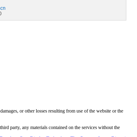
.cn
0
damages, or other losses resulting from use of the website or the
third party, any materials contained on the services without the