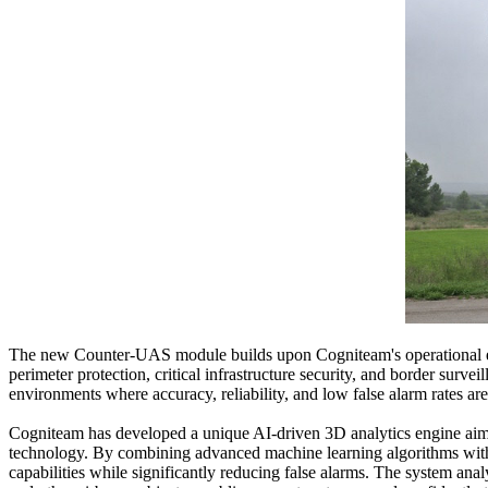
The new Counter-UAS module builds upon Cogniteam's operational ex
perimeter protection, critical infrastructure security, and border s
environments where accuracy, reliability, and low false alarm rates are 
Cogniteam has developed a unique AI-driven 3D analytics engine aimed
technology. By combining advanced machine learning algorithms with o
capabilities while significantly reducing false alarms. The system ana