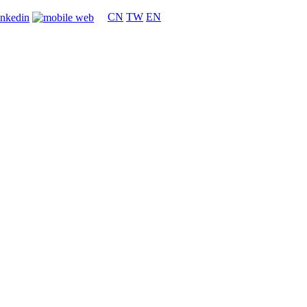
CN
TW
EN