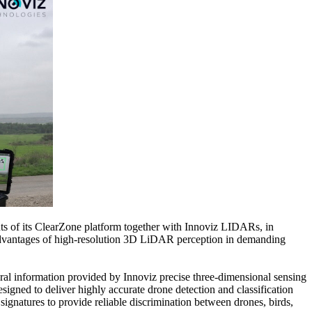
 of its ClearZone platform together with Innoviz LIDARs, in
ue advantages of high-resolution 3D LiDAR perception in demanding
ral information provided by Innoviz precise three-dimensional sensing
gned to deliver highly accurate drone detection and classification
signatures to provide reliable discrimination between drones, birds,