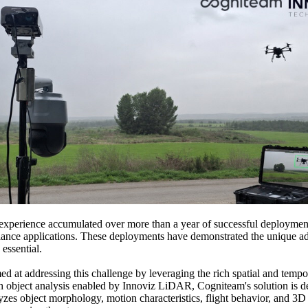
perience accumulated over more than a year of successful deployments
urveillance applications. These deployments have demonstrated the uniq
essential.
 at addressing this challenge by leveraging the rich spatial and tempo
bject analysis enabled by Innoviz LiDAR, Cogniteam's solution is desi
lyzes object morphology, motion characteristics, flight behavior, and 3D 