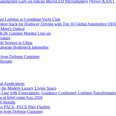
Manufacture GaN-on-Silicon MicroLED Microdisplays
[News] KAIST D
rt Lighting at Corinthian Yacht Club
ption Stack for Highway Driving with Top 10 Global Automotive OE
 Ming's Optical
K2K Gaming Monitor Line-up
rature
 Sensors in China
strate Bottleneck Intensifies
s from Defense Customer
Results
l Applications
 the Modern Luxury Living Space
 Line with Expectations, Guidance Confirmed; Lighting Transformatio
ns at InfoComm Asia 2026
6 Results
 PACE, PACE Pilot Finalists
ers from Defense Customer