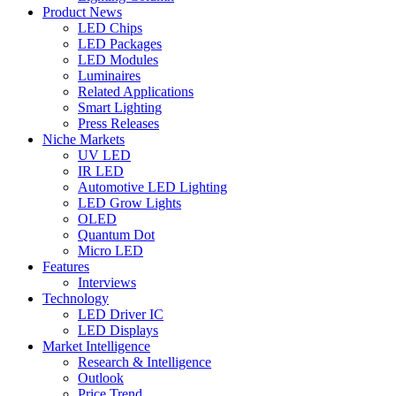
Product News
LED Chips
LED Packages
LED Modules
Luminaires
Related Applications
Smart Lighting
Press Releases
Niche Markets
UV LED
IR LED
Automotive LED Lighting
LED Grow Lights
OLED
Quantum Dot
Micro LED
Features
Interviews
Technology
LED Driver IC
LED Displays
Market Intelligence
Research & Intelligence
Outlook
Price Trend