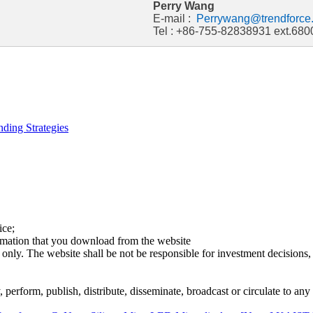
Perry Wang
E-mail :
Perrywang@trendforce
Tel : +86-755-82838931 ext.680
ding Strategies
ice;
ormation that you download from the website
 only. The website shall be not be responsible for investment decisions, 
erform, publish, distribute, disseminate, broadcast or circulate to any 