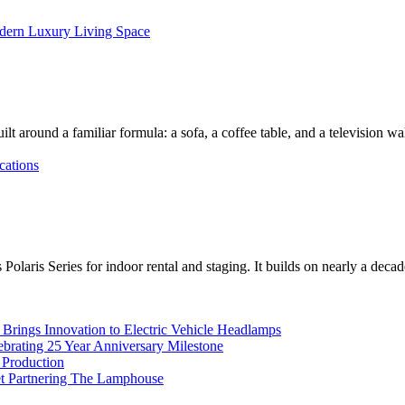
dern Luxury Living Space
lt around a familiar formula: a sofa, a coffee table, and a television w
cations
Polaris Series for indoor rental and staging. It builds on nearly a deca
rings Innovation to Electric Vehicle Headlamps
ebrating 25 Year Anniversary Milestone
 Production
et Partnering The Lamphouse