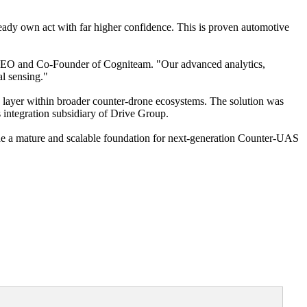
ready own act with far higher confidence. This is proven automotive
h, CEO and Co-Founder of Cogniteam. "Our advanced analytics,
al sensing."
n layer within broader counter-drone ecosystems. The solution was
 integration subsidiary of Drive Group.
de a mature and scalable foundation for next-generation Counter-UAS