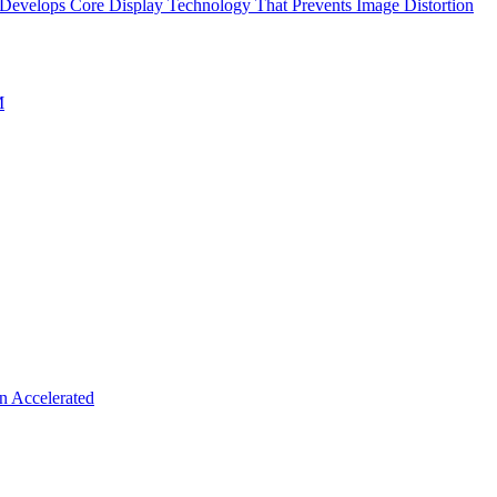
evelops Core Display Technology That Prevents Image Distortion
M
n Accelerated