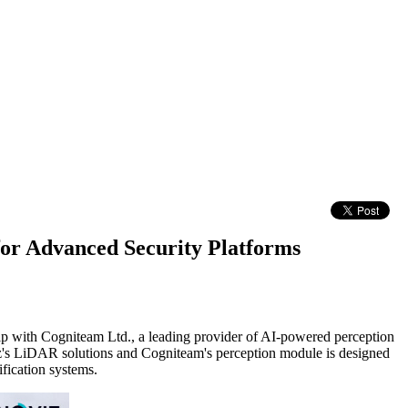
or Advanced Security Platforms
ip with Cogniteam Ltd., a leading provider of AI-powered perception
's LiDAR solutions and Cogniteam's perception module is designed
ification systems.