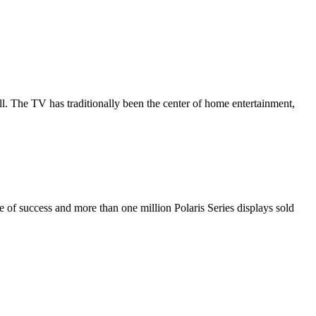
all. The TV has traditionally been the center of home entertainment,
de of success and more than one million Polaris Series displays sold