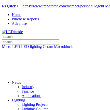
Register
Hi,
https://www.trendforce.com/member/personal
logout
Me
Home
Purchase Reports
Advertise
Micro LED
LED lighting
Osram
Macroblock
News
Industry
Finance
Applications
Lighting
Lighting Projects
Lighting Column