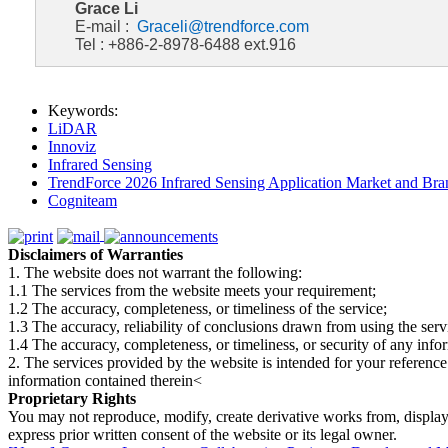
Grace Li
E-mail :
Graceli@trendforce.com
Tel : +886-2-8978-6488 ext.916
Keywords:
LiDAR
Innoviz
Infrared Sensing
TrendForce 2026 Infrared Sensing Application Market and Bran
Cogniteam
Disclaimers of Warranties
1. The website does not warrant the following:
1.1 The services from the website meets your requirement;
1.2 The accuracy, completeness, or timeliness of the service;
1.3 The accuracy, reliability of conclusions drawn from using the serv
1.4 The accuracy, completeness, or timeliness, or security of any inf
2. The services provided by the website is intended for your reference
information contained therein<
Proprietary Rights
You may not reproduce, modify, create derivative works from, display, p
express prior written consent of the website or its legal owner.