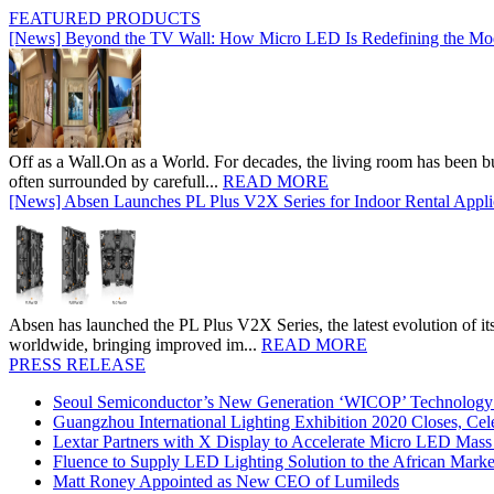
FEATURED PRODUCTS
[News] Beyond the TV Wall: How Micro LED Is Redefining the Mo
Off as a Wall.On as a World. For decades, the living room has been bui
often surrounded by carefull...
READ MORE
[News] Absen Launches PL Plus V2X Series for Indoor Rental Appli
Absen has launched the PL Plus V2X Series, the latest evolution of its 
worldwide, bringing improved im...
READ MORE
PRESS RELEASE
Seoul Semiconductor’s New Generation ‘WICOP’ Technology B
Guangzhou International Lighting Exhibition 2020 Closes, Cel
Lextar Partners with X Display to Accelerate Micro LED Mass
Fluence to Supply LED Lighting Solution to the African Mark
Matt Roney Appointed as New CEO of Lumileds