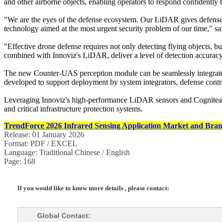
and other airborne objects, enabling operators to respond confidently t
"We are the eyes of the defense ecosystem. Our LiDAR gives defense o
technology aimed at the most urgent security problem of our time," 
"Effective drone defense requires not only detecting flying objects
combined with Innoviz's LiDAR, deliver a level of detection accuracy an
The new Counter-UAS perception module can be seamlessly integrated i
developed to support deployment by system integrators, defense contra
Leveraging Innoviz's high-performance LiDAR sensors and Cogniteam'
and critical infrastructure protection systems.
TrendForce 2026 Infrared Sensing Application Market and Bran
Release: 01 January 2026
Format: PDF / EXCEL
Language: Traditional Chinese / English
Page: 168
If you would like to know more details , please contact:
Global Contact: