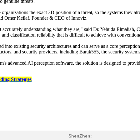
o genuine threats.
rganizations the exact 3D position of a threat, so the systems they al
said Omer Keilaf, Founder & CEO of Innoviz.
, but accurately understanding what they are," said Dr. Yehuda Elmalia
d classification reliability that is difficult to achieve with convention
nto existing security architectures and can serve as a core perceptio
ctors, and security providers, including Barak555, the security systems
s advanced AI perception software, the solution is designed to provi
ding Strategies
ShenZhen: