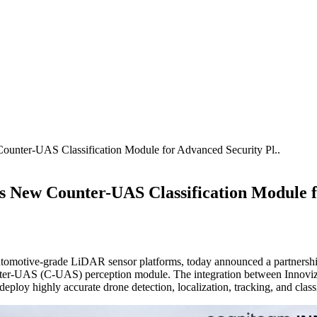
nter-UAS Classification Module for Advanced Security Pl..
 New Counter-UAS Classification Module f
automotive-grade LiDAR sensor platforms, today announced a partnersh
ter-UAS (C-UAS) perception module. The integration between Innoviz
deploy highly accurate drone detection, localization, tracking, and class