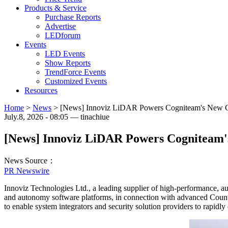
Products & Service
Purchase Reports
Advertise
LEDforum
Events
LED Events
Show Reports
TrendForce Events
Customized Events
Resources
Home
>
News
>
[News] Innoviz LiDAR Powers Cogniteam's New Cou
July.8, 2026 - 08:05 — tinachiue
[News] Innoviz LiDAR Powers Cogniteam's
News Source：
PR Newswire
Innoviz Technologies Ltd., a leading supplier of high-performance, 
and autonomy software platforms, in connection with advanced Coun
to enable system integrators and security solution providers to rapidly 