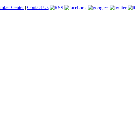
mber Center
|
Contact Us