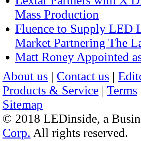
Lextar Partners with X D
Mass Production
Fluence to Supply LED Li
Market Partnering The 
Matt Roney Appointed a
About us
|
Contact us
|
Edit
Products & Service
|
Terms
Sitemap
© 2018 LEDinside, a Busin
Corp.
All rights reserved.