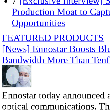
7
[Exclusive Interview]
Production Moat to Cap
Opportunities
FEATURED PRODUCTS
[News] Ennostar Boosts B
Bandwidth More Than Tenf
Ennostar today announced 
optical communications. T