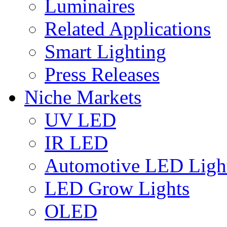
Luminaires
Related Applications
Smart Lighting
Press Releases
Niche Markets
UV LED
IR LED
Automotive LED Ligh
LED Grow Lights
OLED