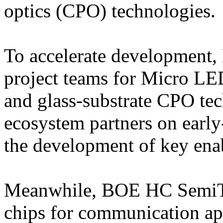
optics (CPO) technologies.
To accelerate development,
project teams for Micro LED
and glass-substrate CPO te
ecosystem partners on early
the development of key ena
Meanwhile, BOE HC SemiTe
chips for communication ap