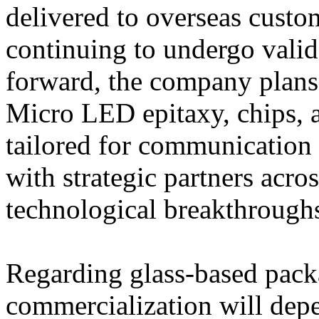
delivered to overseas custo
continuing to undergo vali
forward, the company plans
Micro LED epitaxy, chips, 
tailored for communication 
with strategic partners acro
technological breakthrough
Regarding glass-based pack
commercialization will depe