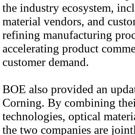
the industry ecosystem, inc
material vendors, and cust
refining manufacturing proc
accelerating product commer
customer demand.
BOE also provided an update
Corning. By combining their
technologies, optical materi
the two companies are joint