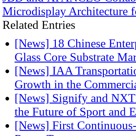
Microdisplay Architecture 
Related Entries
[News] 18 Chinese Enterp
Glass Core Substrate Ma
[News] IAA Transportat
Growth in the Commercia
[News] Signify and NXTP
the Future of Sport and 
[News] First Continuou