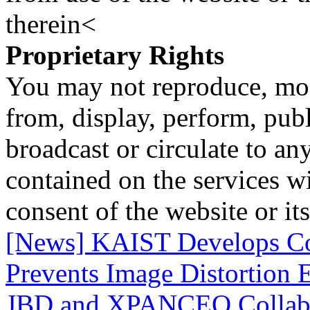
therein<
Proprietary Rights
You may not reproduce, mod
from, display, perform, publ
broadcast or circulate to any
contained on the services wi
consent of the website or it
[News] KAIST Develops Co
Prevents Image Distortion 
JBD and XPANCEO Collab