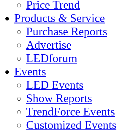
Price Trend
Products & Service
Purchase Reports
Advertise
LEDforum
Events
LED Events
Show Reports
TrendForce Events
Customized Events