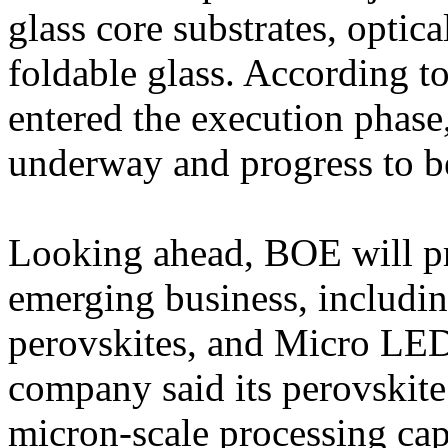
glass core substrates, optic
foldable glass. According t
entered the execution phase,
underway and progress to be
Looking ahead, BOE will pr
emerging business, including
perovskites, and Micro LED
company said its perovskite 
micron-scale processing capa