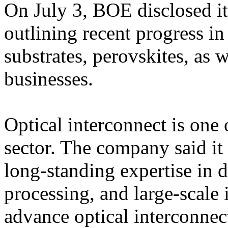
On July 3, BOE disclosed its
outlining recent progress in
substrates, perovskites, as
businesses.
Optical interconnect is one
sector. The company said it p
long-standing expertise in d
processing, and large-scale 
advance optical interconnec