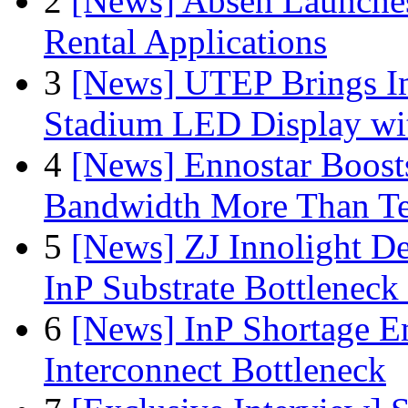
2
[News] Absen Launches
Rental Applications
3
[News] UTEP Brings I
Stadium LED Display with
4
[News] Ennostar Boos
Bandwidth More Than Te
5
[News] ZJ Innolight D
InP Substrate Bottleneck 
6
[News] InP Shortage Em
Interconnect Bottleneck