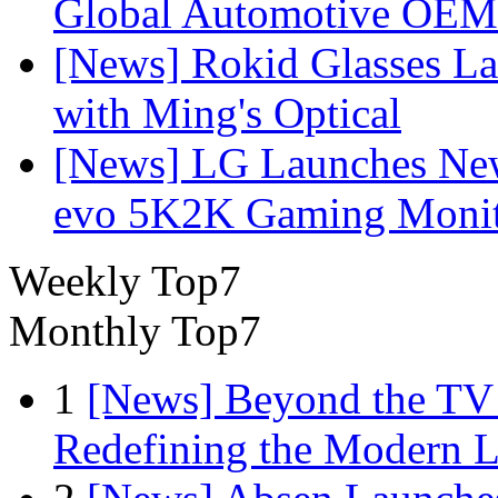
Global Automotive OEM
[News] Rokid Glasses La
with Ming's Optical
[News] LG Launches Ne
evo 5K2K Gaming Monit
Weekly Top7
Monthly Top7
1
[News] Beyond the TV
Redefining the Modern 