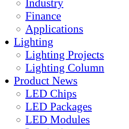
Industry
Finance
Applications
Lighting
Lighting Projects
Lighting Column
Product News
LED Chips
LED Packages
LED Modules