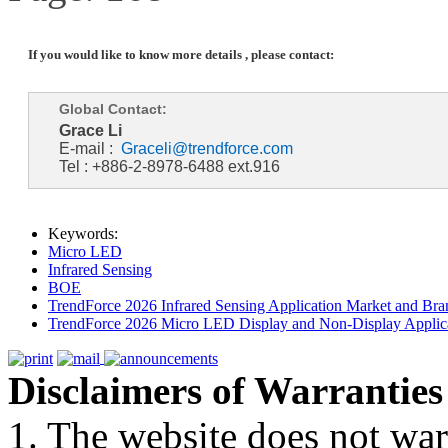
If you would like to know more details , please contact:
Global Contact:
Grace Li
E-mail :
Graceli@trendforce.com
Tel : +886-2-8978-6488 ext.916
Keywords:
Micro LED
Infrared Sensing
BOE
TrendForce 2026 Infrared Sensing Application Market and Bran
TrendForce 2026 Micro LED Display and Non-Display Applica
Disclaimers of Warranties
1. The website does not war