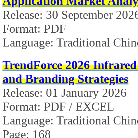
Application Market Analy
Release: 30 September 202
Format: PDF
Language: Traditional Chin
TrendForce 2026 Infrared
and Branding Strategies
Release: 01 January 2026
Format: PDF / EXCEL
Language: Traditional Chin
Page: 168