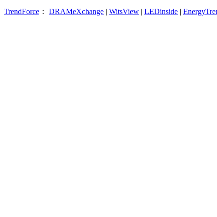
TrendForce
：
DRAMeXchange
|
WitsView
|
LEDinside
|
EnergyTre