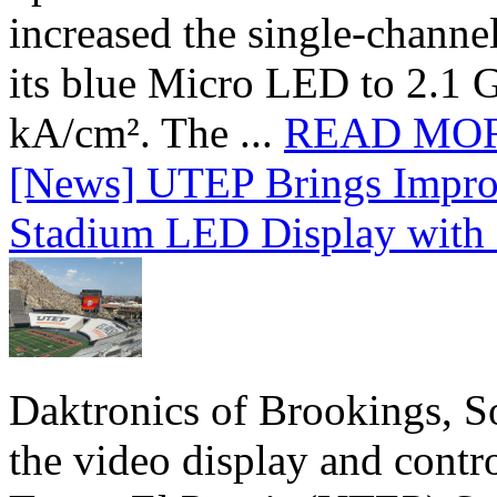
increased the single-chann
its blue Micro LED to 2.1 G
kA/cm². The ...
READ MO
[News] UTEP Brings Impro
Stadium LED Display with D
Daktronics of Brookings, S
the video display and contro