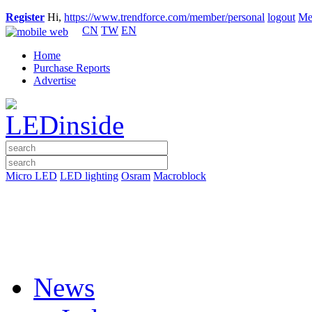
Register
Hi,
https://www.trendforce.com/member/personal
logout
Me
CN
TW
EN
Home
Purchase Reports
Advertise
Micro LED
LED lighting
Osram
Macroblock
News