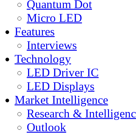
Quantum Dot
Micro LED
Features
Interviews
Technology
LED Driver IC
LED Displays
Market Intelligence
Research & Intelligen
Outlook