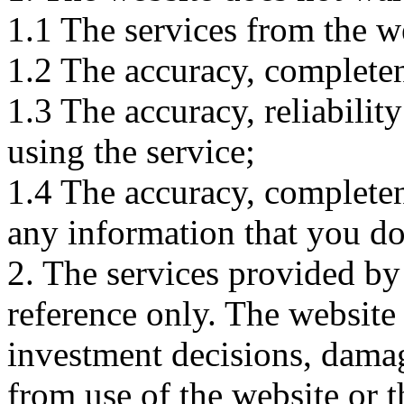
1.1 The services from the w
1.2 The accuracy, completene
1.3 The accuracy, reliabili
using the service;
1.4 The accuracy, completene
any information that you d
2. The services provided by
reference only. The website 
investment decisions, damage
from use of the website or 