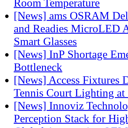
Room Temperature
[News] ams OSRAM Deli
and Readies MicroLED A
Smart Glasses
[News] InP Shortage Emer
Bottleneck
[News] Access Fixtures D
Tennis Court Lighting at
[News] Innoviz Technol
Perception Stack for Hi