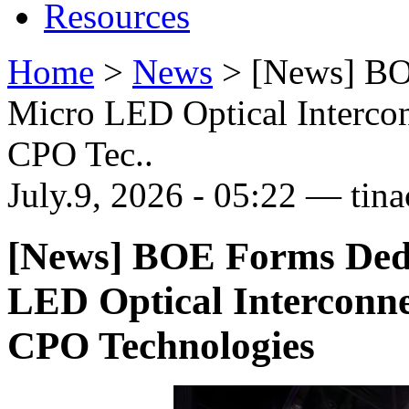
Resources
Home
>
News
>
[News] BO
Micro LED Optical Intercon
CPO Tec..
July.9, 2026 - 05:22 — tina
[News] BOE Forms Dedi
LED Optical Interconne
CPO Technologies