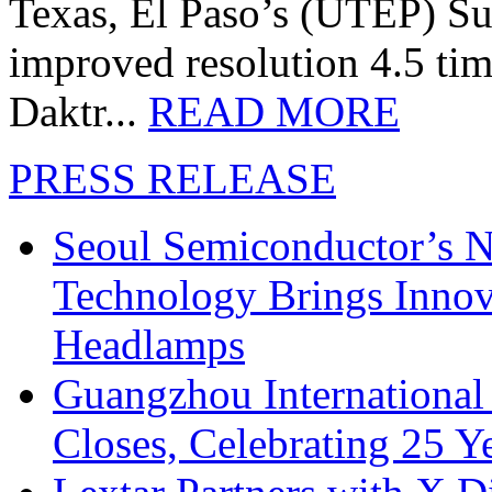
Texas, El Paso’s (UTEP) S
improved resolution 4.5 tim
Daktr...
READ MORE
PRESS RELEASE
Seoul Semiconductor’s 
Technology Brings Innova
Headlamps
Guangzhou International
Closes, Celebrating 25 Y