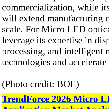
commercialization, while its
will extend manufacturing c
scale. For Micro LED optic
leverage its expertise in dis
processing, and intelligent
technologies and accelerat
(Photo credit: BOE)
TrendForce 2026 Micro L