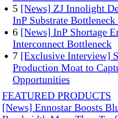
5
[News] ZJ Innolight D
InP Substrate Bottleneck 
6
[News] InP Shortage Em
Interconnect Bottleneck
7
[Exclusive Interview]
Production Moat to Cap
Opportunities
FEATURED PRODUCTS
[News] Ennostar Boosts B