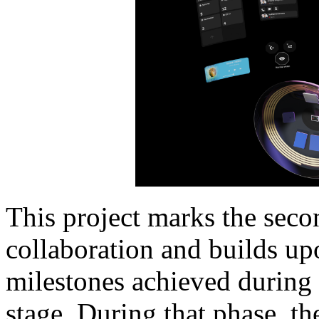
This project marks the seco
collaboration and builds upo
milestones achieved during 
stage. During that phase, 