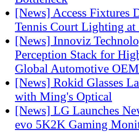
[News] Access Fixtures D
Tennis Court Lighting at
[News] Innoviz Technol
Perception Stack for Hi
Global Automotive OEM
[News] Rokid Glasses La
with Ming's Optical
[News] LG Launches Ne
evo 5K2K Gaming Monit