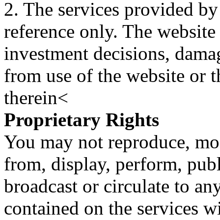
2. The services provided by
reference only. The website 
investment decisions, damage
from use of the website or 
therein<
Proprietary Rights
You may not reproduce, mod
from, display, perform, publ
broadcast or circulate to any
contained on the services wi