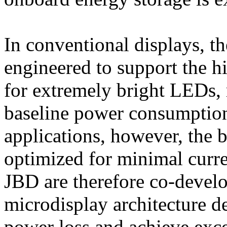
In conventional displays, th
engineered to support the hi
for extremely bright LEDs, 
baseline power consumption
applications, however, the 
optimized for minimal cur
JBD are therefore co-devel
microdisplay architecture 
power loss and achieve exc