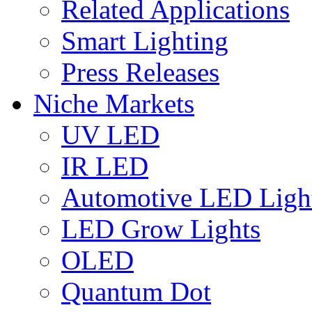
Related Applications
Smart Lighting
Press Releases
Niche Markets
UV LED
IR LED
Automotive LED Ligh
LED Grow Lights
OLED
Quantum Dot