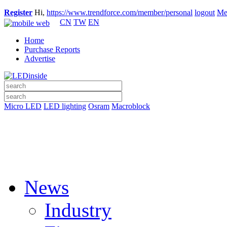
Register
Hi,
https://www.trendforce.com/member/personal
logout
Me
CN
TW
EN
Home
Purchase Reports
Advertise
Micro LED
LED lighting
Osram
Macroblock
News
Industry