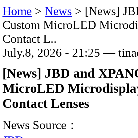
Home
>
News
>
[News] JB
Custom MicroLED Microdisp
Contact L..
July.8, 2026 - 21:25 — tina
[News] JBD and XPANC
MicroLED Microdisplay
Contact Lenses
News Source：