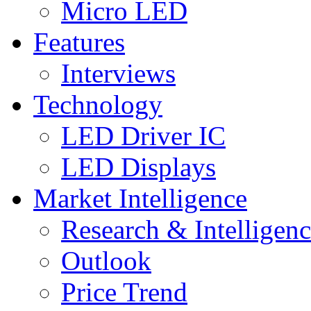
Micro LED
Features
Interviews
Technology
LED Driver IC
LED Displays
Market Intelligence
Research & Intelligen
Outlook
Price Trend