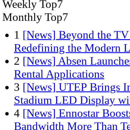
Weekly Top7
Monthly Top7
1
[News] Beyond the TV
Redefining the Modern 
2
[News] Absen Launches
Rental Applications
3
[News] UTEP Brings I
Stadium LED Display with
4
[News] Ennostar Boos
Bandwidth More Than Te