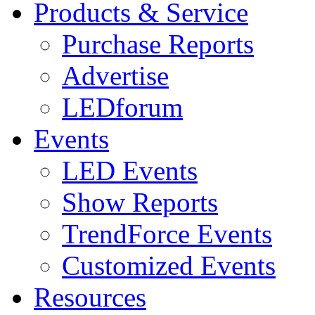
Products & Service
Purchase Reports
Advertise
LEDforum
Events
LED Events
Show Reports
TrendForce Events
Customized Events
Resources