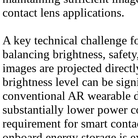
contact lens applications.
A key technical challenge fo
balancing brightness, safety
images are projected directl
brightness level can be sign
conventional AR wearable d
substantially lower power c
requirement for smart conta
onboard energy storage is e