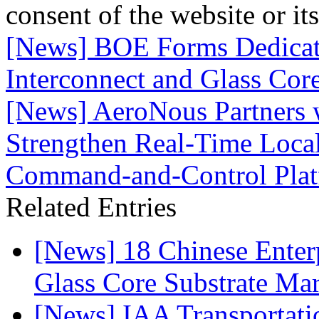
consent of the website or it
[News] BOE Forms Dedicat
Interconnect and Glass Cor
[News] AeroNous Partners 
Strengthen Real-Time Local
Command-and-Control Pla
Related Entries
[News] 18 Chinese Enterp
Glass Core Substrate Ma
[News] IAA Transportat