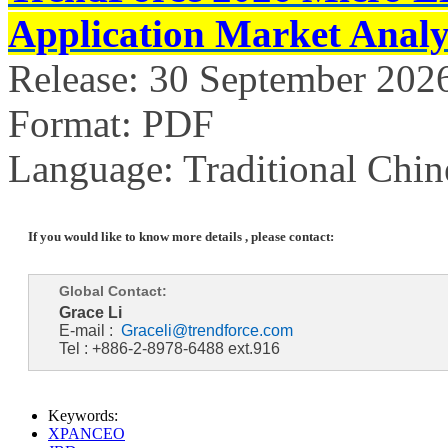
Application Market Analy
Release: 30 September 202
Format: PDF
Language: Traditional Chin
If you would like to know more details , please contact:
Global Contact:
Grace Li
E-mail :
Graceli@trendforce.com
Tel : +886-2-8978-6488 ext.916
Keywords:
XPANCEO