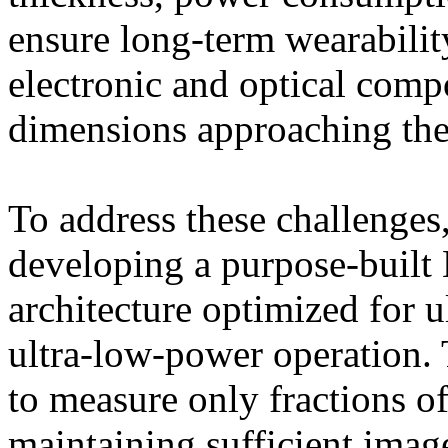
ensure long-term wearabilit
electronic and optical comp
dimensions approaching the
To address these challeng
developing a purpose-buil
architecture optimized for 
ultra-low-power operation. 
to measure only fractions of
maintaining sufficient imag