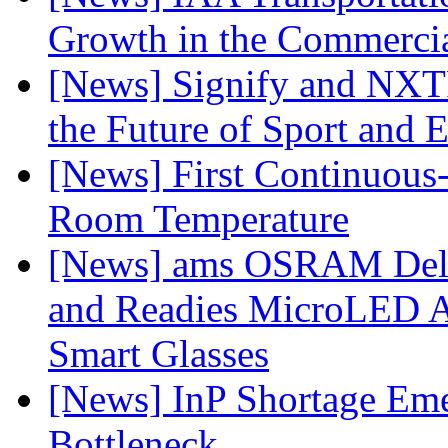
Growth in the Commercia
[News] Signify and NXTP
the Future of Sport and 
[News] First Continuou
Room Temperature
[News] ams OSRAM Deli
and Readies MicroLED A
Smart Glasses
[News] InP Shortage Emer
Bottleneck