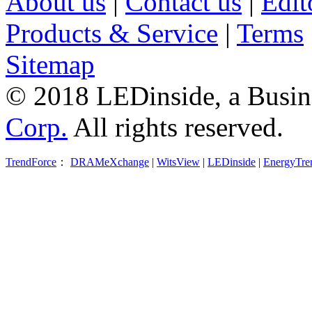
About us
|
Contact us
|
Edit
Products & Service
|
Terms
Sitemap
© 2018 LEDinside, a Busin
Corp.
All rights reserved.
TrendForce
：
DRAMeXchange
|
WitsView
|
LEDinside
|
EnergyTre