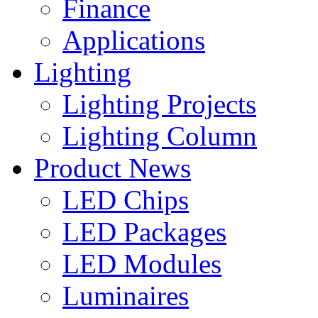
Finance
Applications
Lighting
Lighting Projects
Lighting Column
Product News
LED Chips
LED Packages
LED Modules
Luminaires