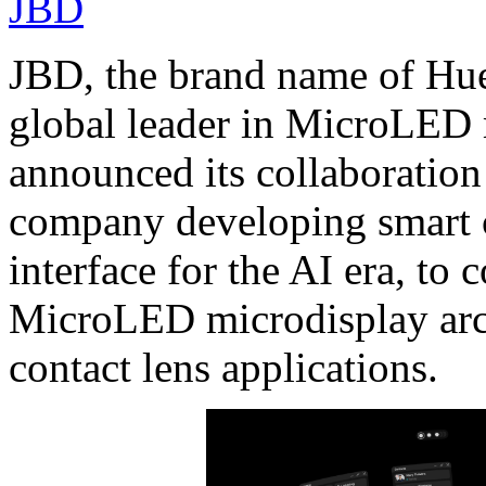
JBD
JBD, the brand name of Hue
global leader in MicroLED 
announced its collaborati
company developing smart co
interface for the AI era, to 
MicroLED microdisplay arch
contact lens applications.