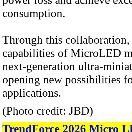
consumption.
Through this collaboration,
capabilities of MicroLED m
next-generation ultra-minia
opening new possibilities 
applications.
(Photo credit: JBD)
TrendForce 2026 Micro L