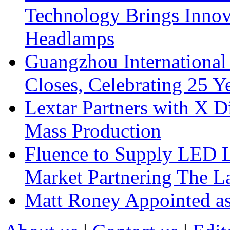
Technology Brings Innova
Headlamps
Guangzhou International
Closes, Celebrating 25 Y
Lextar Partners with X D
Mass Production
Fluence to Supply LED Li
Market Partnering The 
Matt Roney Appointed a