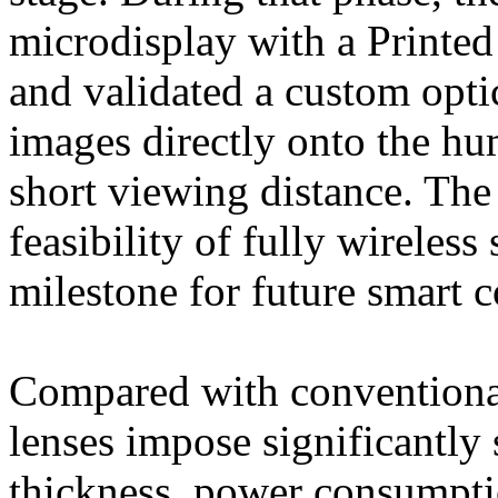
microdisplay with a Printe
and validated a custom opti
images directly onto the hu
short viewing distance. The
feasibility of fully wireles
milestone for future smart c
Compared with conventional
lenses impose significantly 
thickness, power consumpti