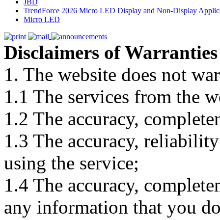
JBD
TrendForce 2026 Micro LED Display and Non-Display Applica
Micro LED
Disclaimers of Warranties
1. The website does not war
1.1 The services from the w
1.2 The accuracy, completene
1.3 The accuracy, reliabili
using the service;
1.4 The accuracy, completene
any information that you d