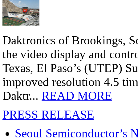
Daktronics of Brookings, S
the video display and contro
Texas, El Paso’s (UTEP) S
improved resolution 4.5 tim
Daktr...
READ MORE
PRESS RELEASE
Seoul Semiconductor’s 