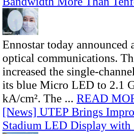
Bandwidth More Than Tenf
Ennostar today announced 
optical communications. T
increased the single-chann
its blue Micro LED to 2.1 G
kA/cm². The ...
READ MO
[News] UTEP Brings Impro
Stadium LED Display with D