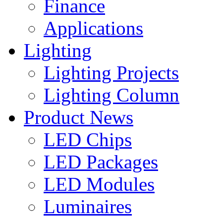
Finance
Applications
Lighting
Lighting Projects
Lighting Column
Product News
LED Chips
LED Packages
LED Modules
Luminaires