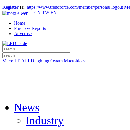
Register
Hi,
https://www.trendforce.com/member/personal
logout
Me
CN
TW
EN
Home
Purchase Reports
Advertise
Micro LED
LED lighting
Osram
Macroblock
News
Industry