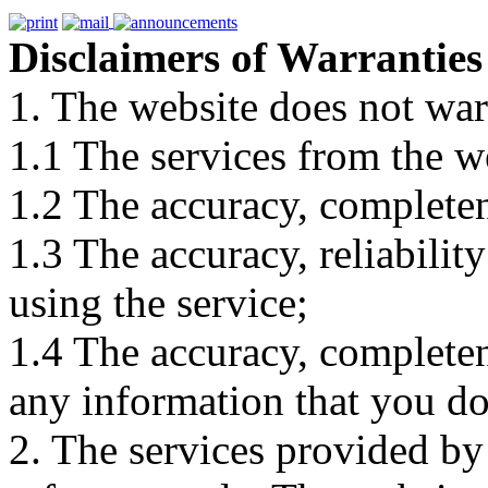
Disclaimers of Warranties
1. The website does not war
1.1 The services from the w
1.2 The accuracy, completene
1.3 The accuracy, reliabili
using the service;
1.4 The accuracy, completene
any information that you d
2. The services provided by