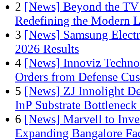
2
[News] Beyond the TV
Redefining the Modern 
3
[News] Samsung Electr
2026 Results
4
[News] Innoviz Technol
Orders from Defense Cu
5
[News] ZJ Innolight D
InP Substrate Bottleneck 
6
[News] Marvell to Inves
Expanding Bangalore Faci