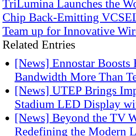
TriLumina Launches the Wor
Chip Back-Emitting VCSEL
Team up for Innovative Wir
Related Entries
[News] Ennostar Boosts
Bandwidth More Than Te
[News] UTEP Brings Imp
Stadium LED Display with
[News] Beyond the TV W
Redefining the Modern 