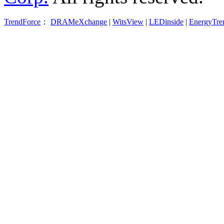
TrendForce
：
DRAMeXchange
|
WitsView
|
LEDinside
|
EnergyTre