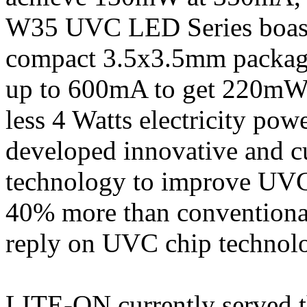
W35 UVC LED Series boast
compact 3.5x3.5mm package
up to 600mA to get 220mW 
less 4 Watts electricity p
developed innovative and c
technology to improve UVC 
40% more than conventional
reply on UVC chip technol
LITE-ON currently served t