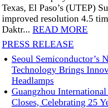
Texas, El Paso’s (UTEP) S
improved resolution 4.5 tim
Daktr...
READ MORE
PRESS RELEASE
Seoul Semiconductor’s 
Technology Brings Innova
Headlamps
Guangzhou International
Closes, Celebrating 25 Y