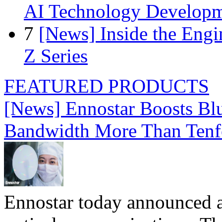
AI Technology Develop
7
[News] Inside the Engi
Z Series
FEATURED PRODUCTS
[News] Ennostar Boosts B
Bandwidth More Than Tenf
Ennostar today announced 