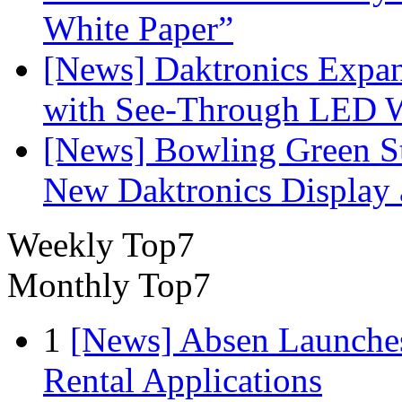
White Paper”
[News] Daktronics Expan
with See-Through LED 
[News] Bowling Green Sta
New Daktronics Display 
Weekly Top7
Monthly Top7
1
[News] Absen Launches
Rental Applications