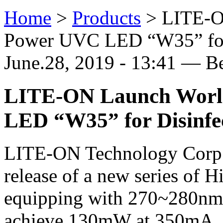
Home
>
Products
>
LITE-O
Power UVC LED “W35” for 
June.28, 2019 - 13:41 — B
LITE-ON Launch Worl
LED “W35” for Disinfec
LITE-ON Technology Corp.
release of a new series o
equipping with 270~280nm s
achieve 130mW at 350mA, a