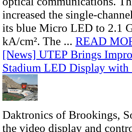
optical communications. T
increased the single-chann
its blue Micro LED to 2.1 G
kA/cm². The ...
READ MO
[News] UTEP Brings Impro
Stadium LED Display with D
Daktronics of Brookings, S
the video display and contro