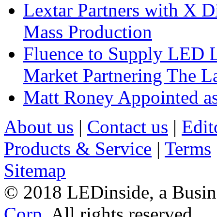
Lextar Partners with X D
Mass Production
Fluence to Supply LED Li
Market Partnering The 
Matt Roney Appointed a
About us
|
Contact us
|
Edit
Products & Service
|
Terms
Sitemap
© 2018 LEDinside, a Busin
Corp.
All rights reserved.