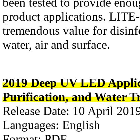
been tested to provide enou
product applications. LI
tremendous value for disinfe
water, air and surface.
2019 Deep UV LED Applica
Purification, and Water 
Release Date: 10 April 201
Languages: English
Format: PDF