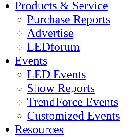
Products & Service
Purchase Reports
Advertise
LEDforum
Events
LED Events
Show Reports
TrendForce Events
Customized Events
Resources