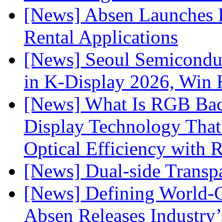
[News] Absen Launches P
Rental Applications
[News] Seoul Semiconduc
in K-Display 2026, Win
[News] What Is RGB Bac
Display Technology Tha
Optical Efficiency wit
[News] Dual-side Transp
[News] Defining World-C
Absen Releases Industry’