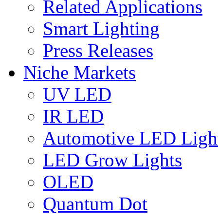
Related Applications
Smart Lighting
Press Releases
Niche Markets
UV LED
IR LED
Automotive LED Ligh
LED Grow Lights
OLED
Quantum Dot