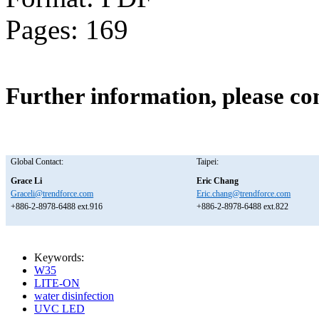
Pages: 169
Further information, please co
Global Contact:
Taipei:
Grace Li
Eric Chang
Graceli@trendforce.com
Eric.chang@trendforce.com
+886-2-8978-6488 ext.916
+886-2-8978-6488 ext.822
Keywords:
W35
LITE-ON
water disinfection
UVC LED