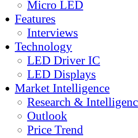
Micro LED
Features
Interviews
Technology
LED Driver IC
LED Displays
Market Intelligence
Research & Intelligen
Outlook
Price Trend