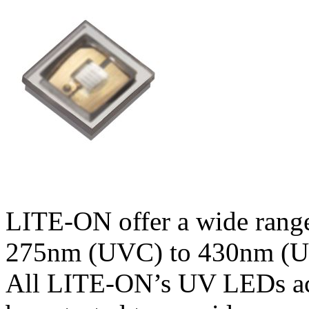
LITE-ON offer a wide range
275nm (UVC) to 430nm (UV
All LITE-ON’s UV LEDs ach