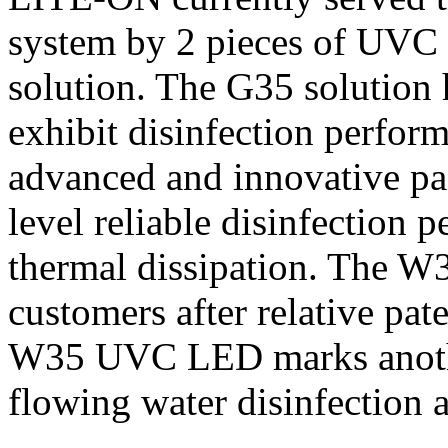
system by 2 pieces of 
solution. The G35 solution 
exhibit disinfection perfo
advanced and innovative pa
level reliable disinfection
thermal dissipation. The W
customers after relative pat
W35 UVC LED marks anoth
flowing water disinfection a