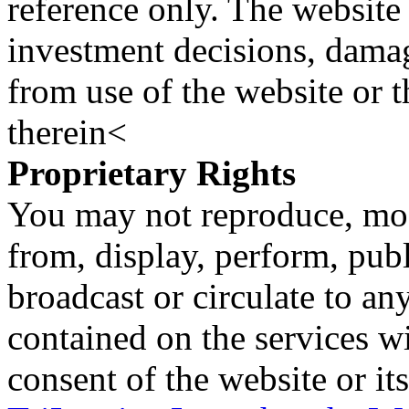
reference only. The website 
investment decisions, damage
from use of the website or 
therein<
Proprietary Rights
You may not reproduce, mod
from, display, perform, publ
broadcast or circulate to any
contained on the services wi
consent of the website or it