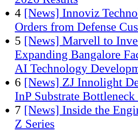
4
[News] Innoviz Technol
Orders from Defense Cu
5
[News] Marvell to Inves
Expanding Bangalore Faci
AI Technology Develop
6
[News] ZJ Innolight D
InP Substrate Bottleneck 
7
[News] Inside the Engi
Z Series