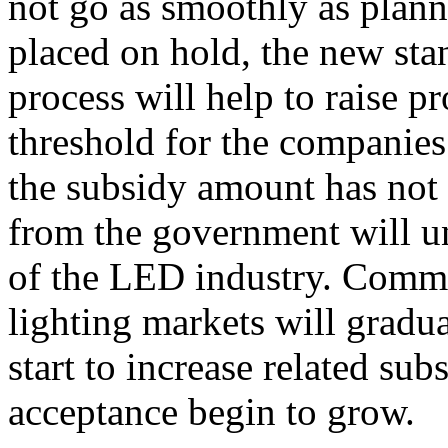
not go as smoothly as plann
placed on hold, the new sta
process will help to raise p
threshold for the companies
the subsidy amount has not
from the government will u
of the LED industry. Comme
lighting markets will gradu
start to increase related sub
acceptance begin to grow.