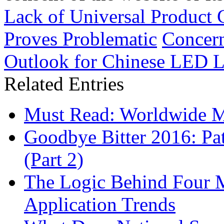
Lack of Universal Product
Proves Problematic
Concern
Outlook for Chinese LED L
Related Entries
Must Read: Worldwide 
Goodbye Bitter 2016: Pa
(Part 2)
The Logic Behind Four
Application Trends