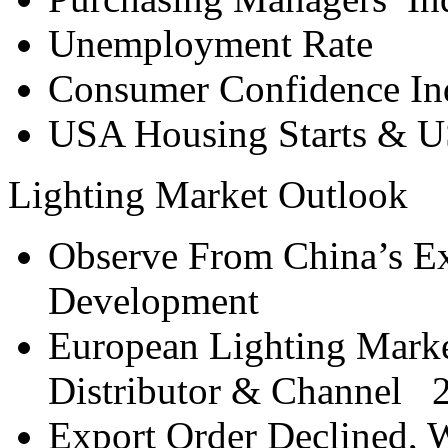
Unemployment Rate
Consumer Confidence In
USA Housing Starts & U
Lighting Market Outlook
Observe From China’s Ex
Development
European Lighting Marke
Distributor & Channel 
Export Order Declined, 