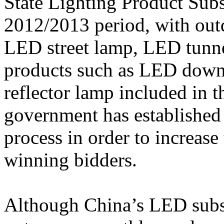
State Lighting Product Subsi
2012/2013 period, with outd
LED street lamp, LED tunnel
products such as LED down 
reflector lamp included in 
government has established
process in order to increase
winning bidders.
Although China’s LED subs