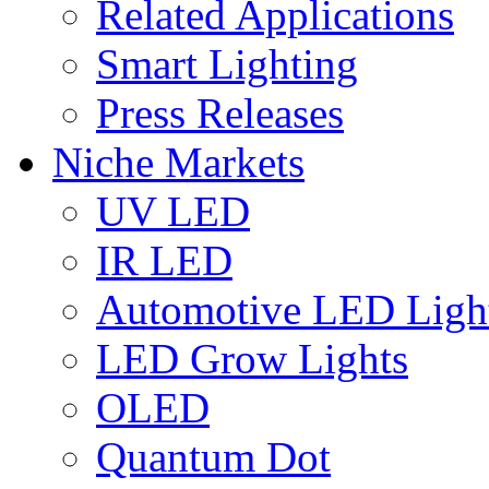
Related Applications
Smart Lighting
Press Releases
Niche Markets
UV LED
IR LED
Automotive LED Ligh
LED Grow Lights
OLED
Quantum Dot