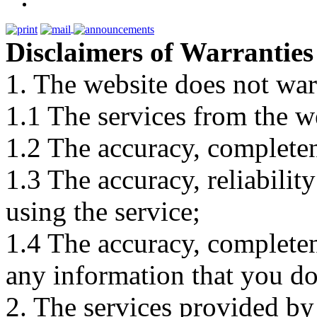
Disclaimers of Warranties
1. The website does not war
1.1 The services from the w
1.2 The accuracy, completene
1.3 The accuracy, reliabili
using the service;
1.4 The accuracy, completene
any information that you d
2. The services provided by