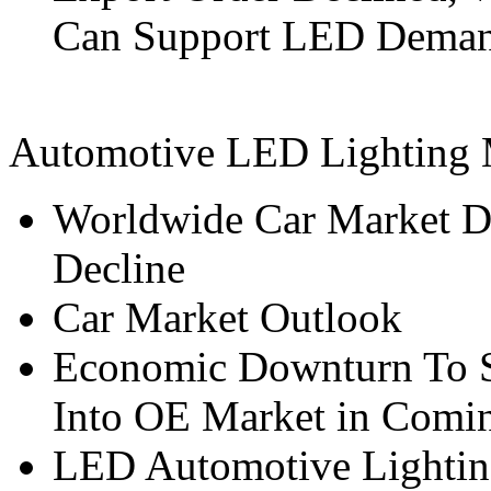
Can Support LED Dema
Automotive LED Lighting 
Worldwide Car Market D
Decline
Car Market Outlook
Economic Downturn To 
Into OE Market in Comi
LED Automotive Lighting