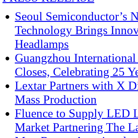
Seoul Semiconductor’s 
Technology Brings Innova
Headlamps
Guangzhou International
Closes, Celebrating 25 Y
Lextar Partners with X D
Mass Production
Fluence to Supply LED Li
Market Partnering The 