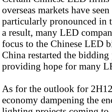
overseas markets have seen 
particularly pronounced in 
a result, many LED companies
focus to the Chinese LED bi
China restarted the bidding
providing hope for many L
As for the outlook for 2H12
economy dampening the end
lighting projects coming to