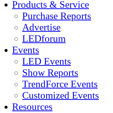
Products & Service
Purchase Reports
Advertise
LEDforum
Events
LED Events
Show Reports
TrendForce Events
Customized Events
Resources