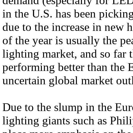
demand (especially for LED
in the U.S. has been pickin
due to the increase in new 
of the year is usually the pe
lighting market, and so far
performing better than the E
uncertain global market out
Due to the slump in the Eu
lighting giants such as Phil