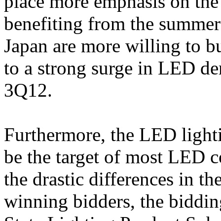
place more emphasis on the
benefiting from the summer 
Japan are more willing to b
to a strong surge in LED de
3Q12.
Furthermore, the LED lighti
be the target of most LED c
the drastic differences in t
winning bidders, the biddin