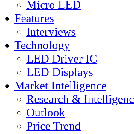
Micro LED
Features
Interviews
Technology
LED Driver IC
LED Displays
Market Intelligence
Research & Intelligen
Outlook
Price Trend