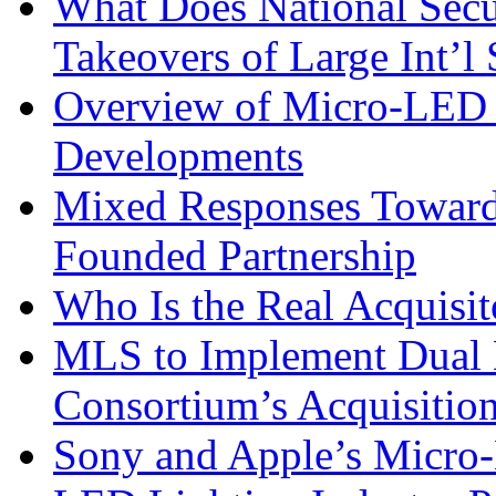
What Does National Secu
Takeovers of Large Int’
Overview of Micro-LED 
Developments
Mixed Responses Towar
Founded Partnership
Who Is the Real Acquisit
MLS to Implement Dual B
Consortium’s Acquisit
Sony and Apple’s Micro