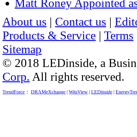
Matt Roney Appointed a
About us
|
Contact us
|
Edit
Products & Service
|
Terms
Sitemap
© 2018 LEDinside, a Busin
Corp.
All rights reserved.
TrendForce
：
DRAMeXchange
|
WitsView
|
LEDinside
|
EnergyTre