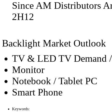
Since AM Distributors Ar
2H12
Backlight Market Outlook
TV & LED TV Demand / 
Monitor
Notebook / Tablet PC
Smart Phone
Keywords: