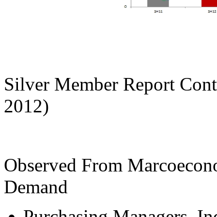
Silver Member Report Cont
2012)
Observed From Marcoeconom
Demand
Purchasing Managers In