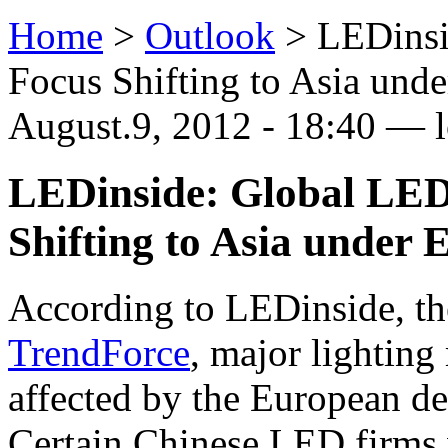
Home
>
Outlook
>
LEDinsi
Focus Shifting to Asia und
August.9, 2012 - 18:40 —
LEDinside: Global LED
Shifting to Asia under 
According to LEDinside, th
TrendForce
, major lighting
affected by the European deb
Certain Chinese LED firms 