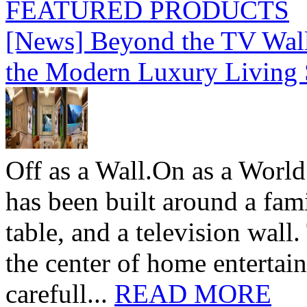
FEATURED PRODUCTS
[News] Beyond the TV Wal
the Modern Luxury Living
Off as a Wall.On as a World
has been built around a fami
table, and a television wall
the center of home entertai
carefull...
READ MORE