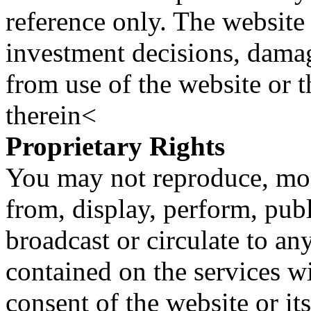
reference only. The website 
investment decisions, damage
from use of the website or 
therein<
Proprietary Rights
You may not reproduce, mod
from, display, perform, publ
broadcast or circulate to any
contained on the services wi
consent of the website or it