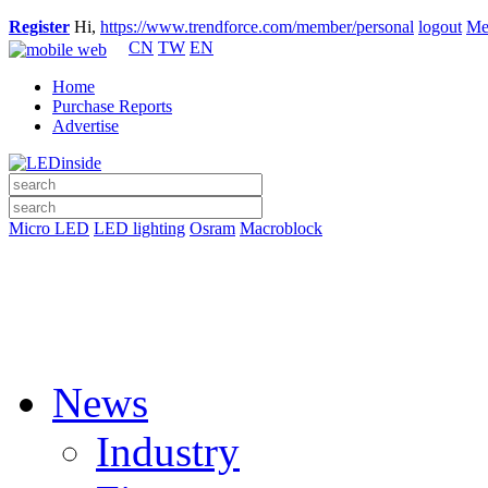
Register
Hi,
https://www.trendforce.com/member/personal
logout
Me
CN
TW
EN
Home
Purchase Reports
Advertise
Micro LED
LED lighting
Osram
Macroblock
News
Industry