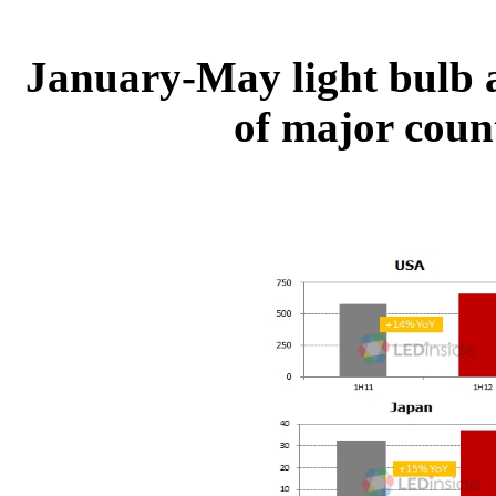
January-May light bulb a
of major count