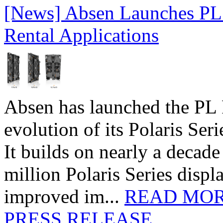
[News] Absen Launches PL 
Rental Applications
Absen has launched the PL P
evolution of its Polaris Seri
It builds on nearly a decad
million Polaris Series disp
improved im...
READ MO
PRESS RELEASE