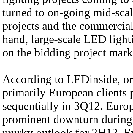
turned to on-going mid-scal
projects and the commercial
hand, large-scale LED ligh
on the bidding project mark
According to LEDinside, or
primarily European clients
sequentially in 3Q12. Euro
prominent downturn during
murky outlook for 2H12, Eu