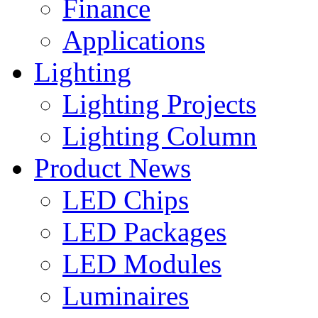
Finance
Applications
Lighting
Lighting Projects
Lighting Column
Product News
LED Chips
LED Packages
LED Modules
Luminaires