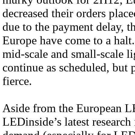
decreased their orders plac
due to the payment delay, th
Europe have come to a halt
mid-scale and small-scale li
continue as scheduled, but 
fierce.
Aside from the European L
LEDinside’s latest research