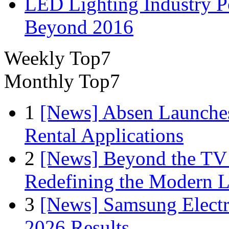
LED Lighting Industry P
Beyond 2016
Weekly Top7
Monthly Top7
1
[News] Absen Launches
Rental Applications
2
[News] Beyond the TV
Redefining the Modern 
3
[News] Samsung Electr
2026 Results