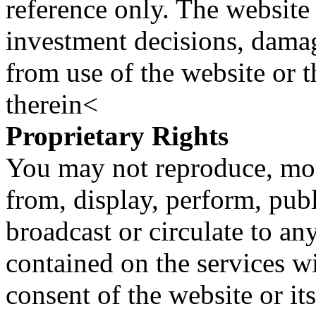
reference only. The website 
investment decisions, damage
from use of the website or 
therein<
Proprietary Rights
You may not reproduce, mod
from, display, perform, publ
broadcast or circulate to any
contained on the services wi
consent of the website or it