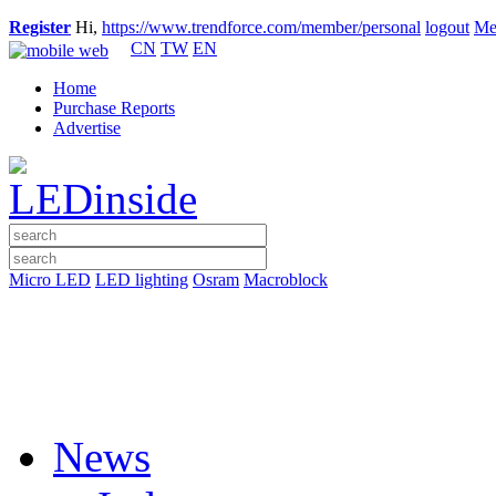
Register
Hi,
https://www.trendforce.com/member/personal
logout
Me
CN
TW
EN
Home
Purchase Reports
Advertise
Micro LED
LED lighting
Osram
Macroblock
News