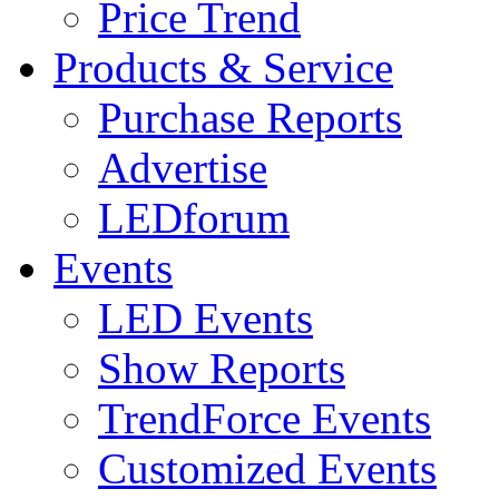
Price Trend
Products & Service
Purchase Reports
Advertise
LEDforum
Events
LED Events
Show Reports
TrendForce Events
Customized Events