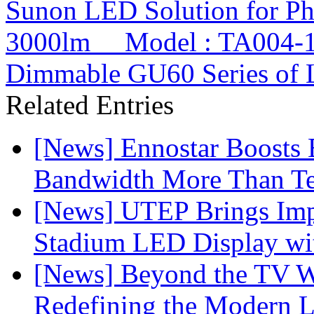
Sunon LED Solution for P
3000lm Model : TA004-
Dimmable GU60 Series of
Related Entries
[News] Ennostar Boosts
Bandwidth More Than Te
[News] UTEP Brings Imp
Stadium LED Display with
[News] Beyond the TV W
Redefining the Modern 