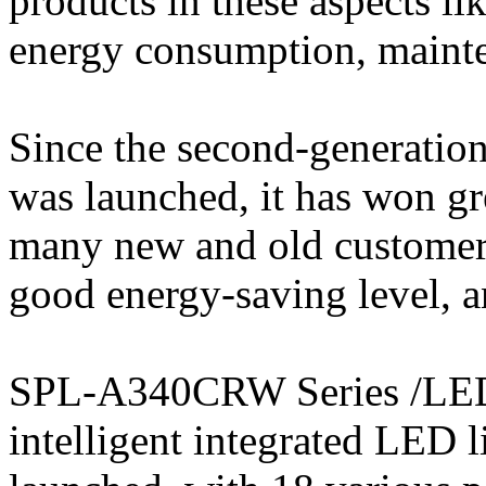
products in these aspects lik
energy consumption, mainte
Since the second-generatio
was launched, it has won gr
many new and old customers, 
good energy-saving level, a
SPL-A340CRW Series /LED 
intelligent integrated LED 