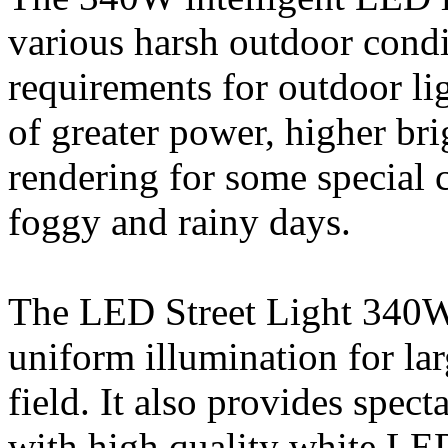
various harsh outdoor condi
requirements for outdoor lig
of greater power, higher bri
rendering for some special 
foggy and rainy days.
The LED Street Light 340W 
uniform illumination for lar
field. It also provides spec
with high quality white LED