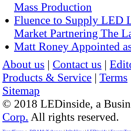
Mass Production
Fluence to Supply LED Li
Market Partnering The 
Matt Roney Appointed a
About us
|
Contact us
|
Edit
Products & Service
|
Terms
Sitemap
© 2018 LEDinside, a Busin
Corp.
All rights reserved.