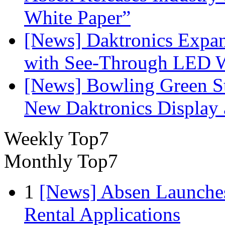
White Paper”
[News] Daktronics Expan
with See-Through LED 
[News] Bowling Green Sta
New Daktronics Display 
Weekly Top7
Monthly Top7
1
[News] Absen Launches
Rental Applications