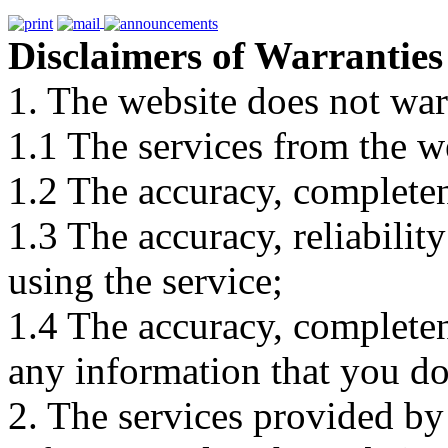
Disclaimers of Warranties
1. The website does not war
1.1 The services from the w
1.2 The accuracy, completene
1.3 The accuracy, reliabili
using the service;
1.4 The accuracy, completene
any information that you d
2. The services provided by