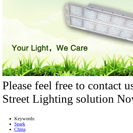
Please feel free to contact
Street Lighting solution N
Keywords:
Spark
China