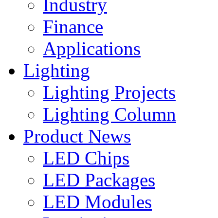
Industry
Finance
Applications
Lighting
Lighting Projects
Lighting Column
Product News
LED Chips
LED Packages
LED Modules