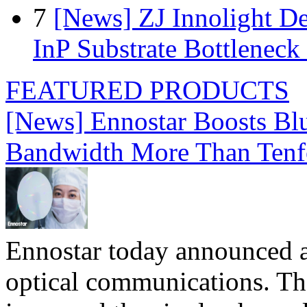
7
[News] ZJ Innolight D
InP Substrate Bottleneck 
FEATURED PRODUCTS
[News] Ennostar Boosts B
Bandwidth More Than Tenf
Ennostar today announced 
optical communications. T