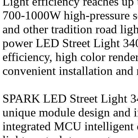
Light efficiency reaches up 
700-1000W high-pressure s
and other tradition road li
power LED Street Light 340
efficiency, high color rende
convenient installation and
SPARK LED Street Light 34
unique module design and in
integrated MCU intelligent