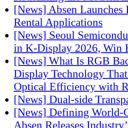
[News] Absen Launches P
Rental Applications
[News] Seoul Semiconduc
in K-Display 2026, Win
[News] What Is RGB Bac
Display Technology Tha
Optical Efficiency wit
[News] Dual-side Transp
[News] Defining World-C
Absen Releases Industry’