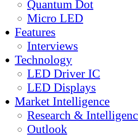
Quantum Dot
Micro LED
Features
Interviews
Technology
LED Driver IC
LED Displays
Market Intelligence
Research & Intelligen
Outlook