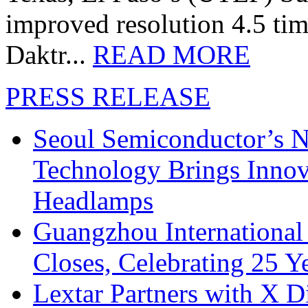
improved resolution 4.5 tim
Daktr...
READ MORE
PRESS RELEASE
Seoul Semiconductor’s 
Technology Brings Innova
Headlamps
Guangzhou International
Closes, Celebrating 25 Y
Lextar Partners with X D