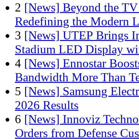
2
[News] Beyond the TV
Redefining the Modern 
3
[News] UTEP Brings I
Stadium LED Display with
4
[News] Ennostar Boos
Bandwidth More Than Te
5
[News] Samsung Electr
2026 Results
6
[News] Innoviz Technol
Orders from Defense Cu