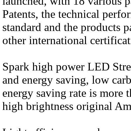
launched, with 18 various p
Patents, the technical perfo
standard and the products
other international certifica
Spark high power LED Stree
and energy saving, low carb
energy saving rate is more
high brightness original A