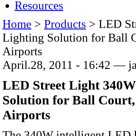
Resources
Home
>
Products
>
LED Str
Lighting Solution for Ball 
Airports
April.28, 2011 - 16:42 — 
LED Street Light 340W-
Solution for Ball Court,
Airports
The 340W intelligent LED