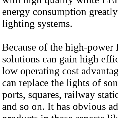
energy consumption greatly
lighting systems.
Because of the high-power L
solutions can gain high eff
low operating cost advanta
can replace the lights of so
ports, squares, railway stati
and so on. It has obvious ad