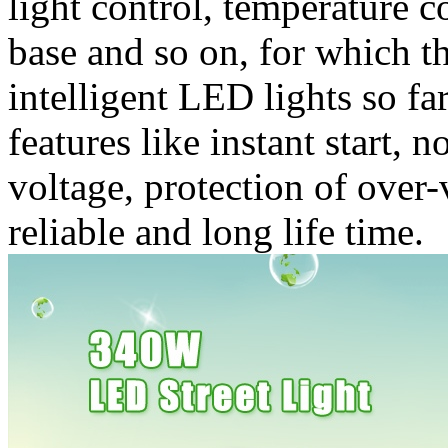
light control, temperature c
base and so on, for which t
intelligent LED lights so fa
features like instant start, 
voltage, protection of over
reliable and long life time.