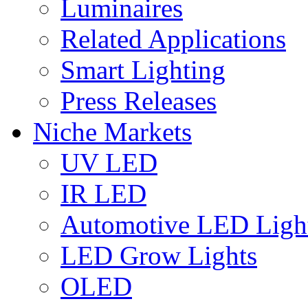
Luminaires
Related Applications
Smart Lighting
Press Releases
Niche Markets
UV LED
IR LED
Automotive LED Ligh
LED Grow Lights
OLED