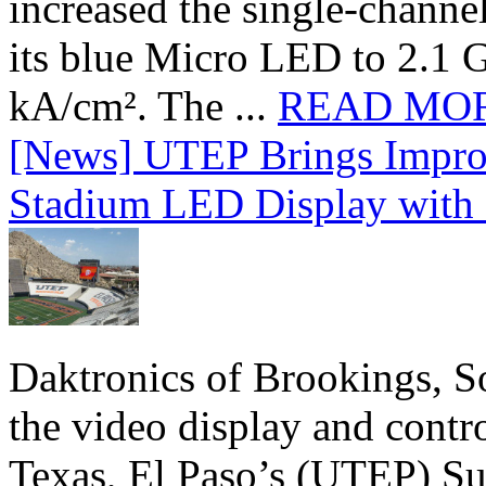
increased the single-chann
its blue Micro LED to 2.1 G
kA/cm². The ...
READ MO
[News] UTEP Brings Impro
Stadium LED Display with D
Daktronics of Brookings, S
the video display and contro
Texas, El Paso’s (UTEP) S