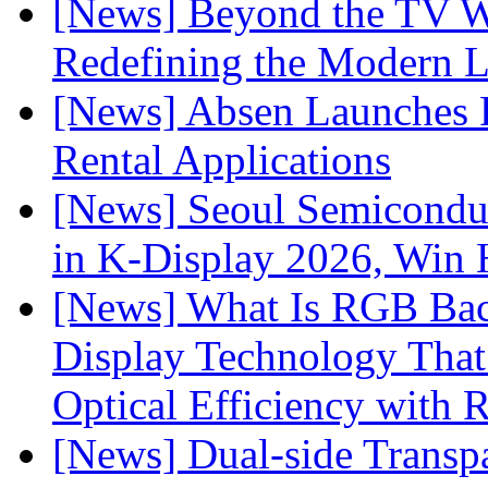
[News] Beyond the TV W
Redefining the Modern 
[News] Absen Launches P
Rental Applications
[News] Seoul Semiconduc
in K-Display 2026, Win
[News] What Is RGB Bac
Display Technology Tha
Optical Efficiency wit
[News] Dual-side Transp