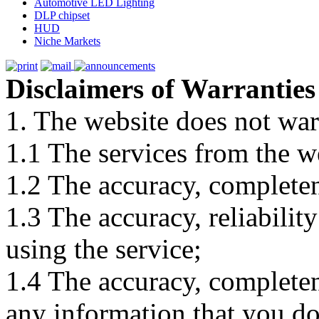
Automotive LED Lighting
DLP chipset
HUD
Niche Markets
Disclaimers of Warranties
1. The website does not war
1.1 The services from the w
1.2 The accuracy, completene
1.3 The accuracy, reliabili
using the service;
1.4 The accuracy, completene
any information that you d