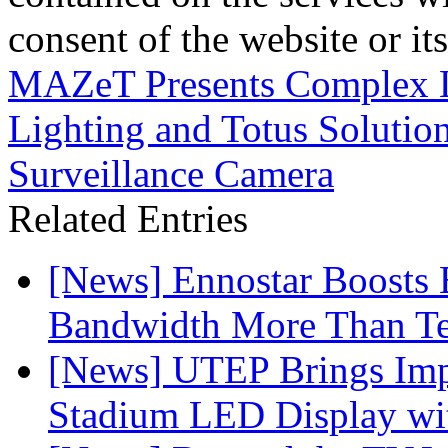
consent of the website or it
MAZeT Presents Complex 
Lighting and Totus Solutio
Surveillance Camera
Related Entries
[News] Ennostar Boosts
Bandwidth More Than Te
[News] UTEP Brings Imp
Stadium LED Display with