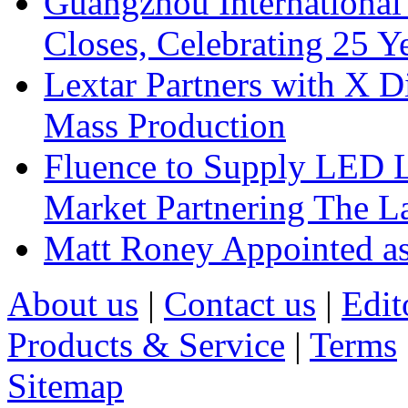
Guangzhou International
Closes, Celebrating 25 Y
Lextar Partners with X D
Mass Production
Fluence to Supply LED Li
Market Partnering The 
Matt Roney Appointed a
About us
|
Contact us
|
Edit
Products & Service
|
Terms
Sitemap