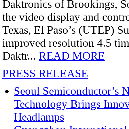
Daktronics of Brookings, S
the video display and contro
Texas, El Paso’s (UTEP) S
improved resolution 4.5 tim
Daktr...
READ MORE
PRESS RELEASE
Seoul Semiconductor’s 
Technology Brings Innova
Headlamps