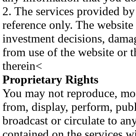
2. The services provided by
reference only. The website 
investment decisions, damage
from use of the website or 
therein<
Proprietary Rights
You may not reproduce, mod
from, display, perform, publ
broadcast or circulate to any
contained on the services wi