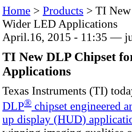
Home
>
Products
>
TI New
Wider LED Applications
April.16, 2015 - 11:35 — ju
TI New DLP Chipset f
Applications
Texas Instruments (TI) tod
®
DLP
chipset engineered an
up display (HUD) applicati