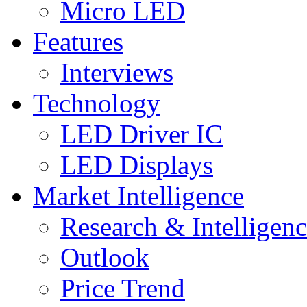
Micro LED
Features
Interviews
Technology
LED Driver IC
LED Displays
Market Intelligence
Research & Intelligen
Outlook
Price Trend