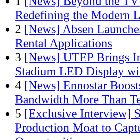
1
[News] Beyond the TV
Redefining the Modern 
2
[News] Absen Launches
Rental Applications
3
[News] UTEP Brings I
Stadium LED Display with
4
[News] Ennostar Boos
Bandwidth More Than Te
5
[Exclusive Interview]
Production Moat to Cap