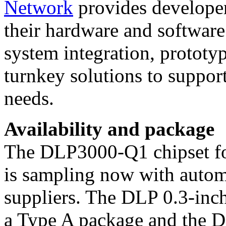
Network
provides developer
their hardware and software 
system integration, prototy
turnkey solutions to suppor
needs.
Availability and package
The DLP3000-Q1 chipset fo
is sampling now with autom
suppliers. The DLP 0.3-in
a Type A package and the D