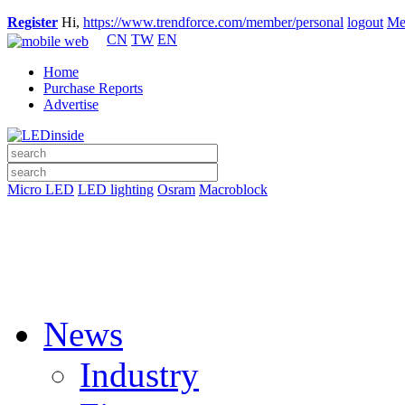
Register
Hi,
https://www.trendforce.com/member/personal
logout
Me
CN
TW
EN
Home
Purchase Reports
Advertise
Micro LED
LED lighting
Osram
Macroblock
News
Industry