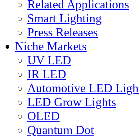
Related Applications
Smart Lighting
Press Releases
Niche Markets
UV LED
IR LED
Automotive LED Ligh
LED Grow Lights
OLED
Quantum Dot