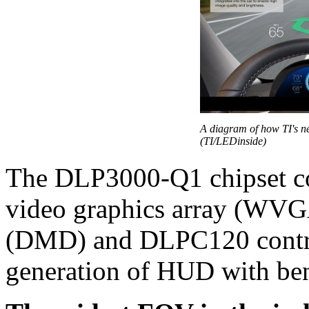
A diagram of how TI's 
(TI/LEDinside)
The DLP3000-Q1 chipset co
video graphics array (WVGA
(DMD) and DLPC120 contro
generation of HUD with bene