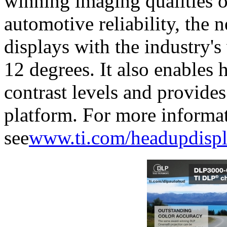
winning imaging qualities 
automotive reliability, the
displays with the industry's
12 degrees. It also enables 
contrast levels and provide
platform. For more informa
see
www.ti.com/headupdispl