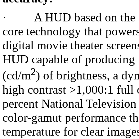
· A HUD based on the DL
core technology that powers
digital movie theater screen
HUD capable of producing 1
2
(cd/m
) of brightness, a d
high contrast >1,000:1 full
percent National Televisi
color-gamut performance tha
temperature for clear image