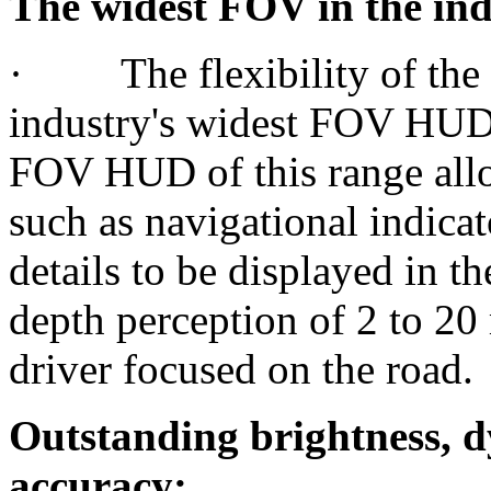
The widest FOV in the ind
· The flexibility of the
industry's widest FOV HUD 
FOV HUD of this range all
such as navigational indica
details to be displayed in th
depth perception of 2 to 20
driver focused on the road.
Outstanding brightness, 
accuracy: