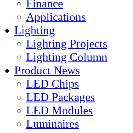
Finance
Applications
Lighting
Lighting Projects
Lighting Column
Product News
LED Chips
LED Packages
LED Modules
Luminaires