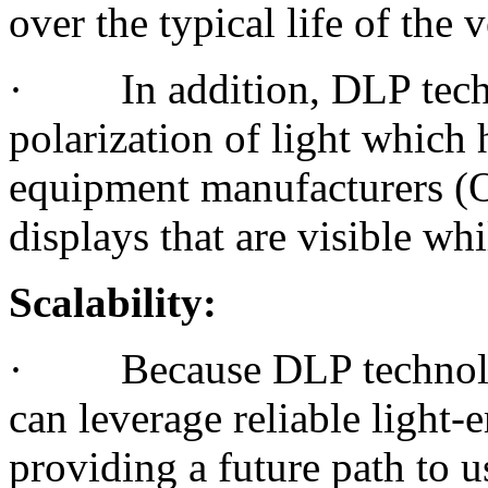
over the typical life of the v
· In addition, DLP techn
polarization of light which
equipment manufacturers (
displays that are visible wh
Scalability:
· Because DLP technology 
can leverage reliable light
providing a future path to u