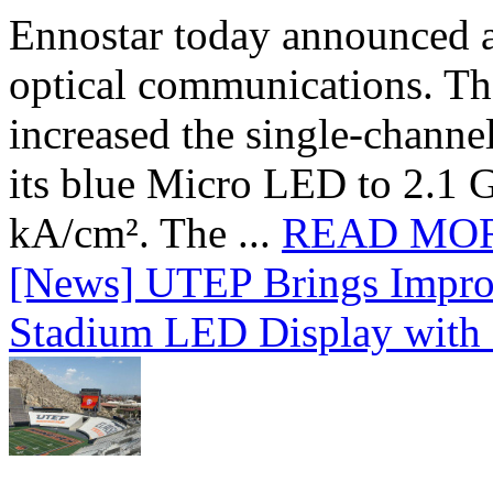
Ennostar today announced 
optical communications. T
increased the single-chann
its blue Micro LED to 2.1 G
kA/cm². The ...
READ MO
[News] UTEP Brings Impro
Stadium LED Display with D