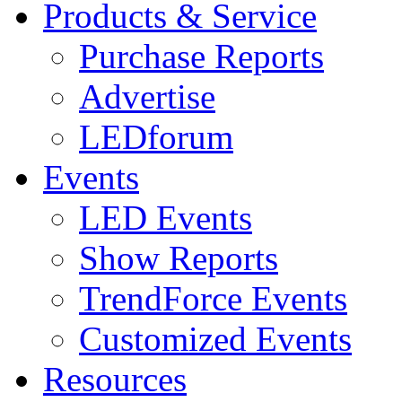
Products & Service
Purchase Reports
Advertise
LEDforum
Events
LED Events
Show Reports
TrendForce Events
Customized Events
Resources