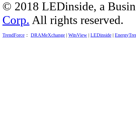
© 2018 LEDinside, a Busin
Corp.
All rights reserved.
TrendForce
：
DRAMeXchange
|
WitsView
|
LEDinside
|
EnergyTre