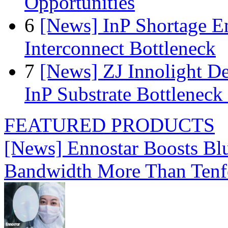
Opportunities
6
[News] InP Shortage Em
Interconnect Bottleneck
7
[News] ZJ Innolight D
InP Substrate Bottleneck 
FEATURED PRODUCTS
[News] Ennostar Boosts B
Bandwidth More Than Tenf