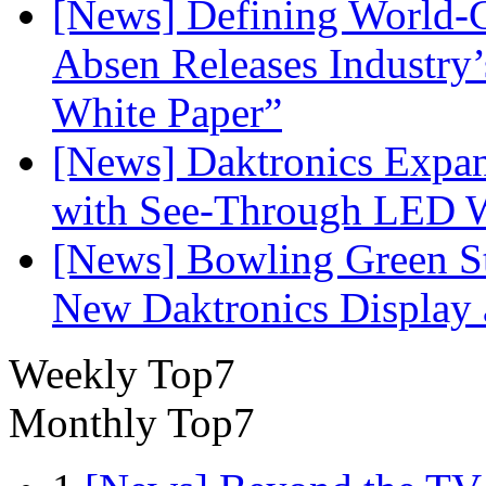
[News] Defining World-C
Absen Releases Industry’
White Paper”
[News] Daktronics Expan
with See-Through LED 
[News] Bowling Green Sta
New Daktronics Display 
Weekly Top7
Monthly Top7