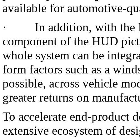
available for automotive-qu
· In addition, with the 
component of the HUD pictu
whole system can be integra
form factors such as a wind
possible, across vehicle mode
greater returns on manufact
To accelerate end-product 
extensive ecosystem of des