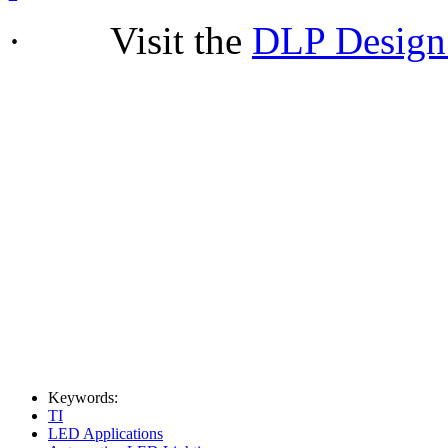
· Visit the
DLP Design
Keywords:
TI
LED Applications