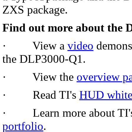
ZXS package.
Find out more about the 
· View a
video
demonstr
the DLP3000-Q1.
· View the
overview p
· Read TI's
HUD white
· Learn more about TI's
portfolio
.