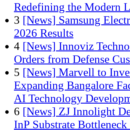
Redefining the Modern 
3
[News] Samsung Electr
2026 Results
4
[News] Innoviz Technol
Orders from Defense Cu
5
[News] Marvell to Inves
Expanding Bangalore Faci
AI Technology Develop
6
[News] ZJ Innolight D
InP Substrate Bottleneck 