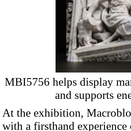
MBI5756 helps display manu
and supports ene
At the exhibition, Macroblo
with a firsthand experience 