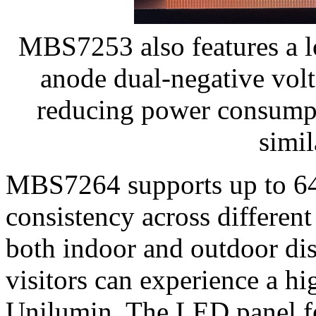
MBS7253 also features a 
anode dual-negative vol
reducing power consump
simil
MBS7264 supports up to 64 
consistency across differen
both indoor and outdoor dis
visitors can experience a 
Unilumin. The LED panel fe