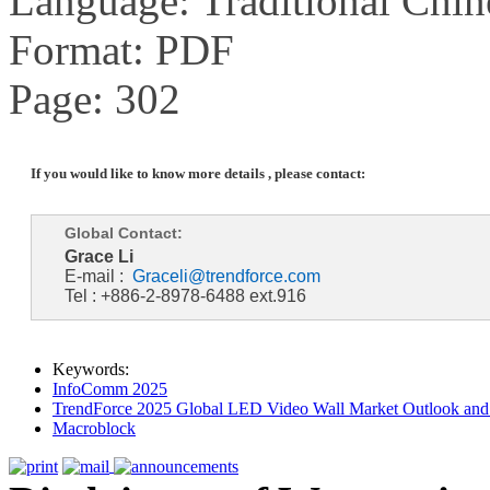
Language: Traditional Chin
Format: PDF
Page: 302
If you would like to know more details , please contact:
Global Contact:
Grace Li
E-mail :
Graceli@trendforce.com
Tel : +886-2-8978-6488 ext.916
Keywords:
InfoComm 2025
TrendForce 2025 Global LED Video Wall Market Outlook and 
Macroblock