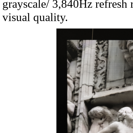
grayscale/ 3,840Hz refresh r
visual quality.