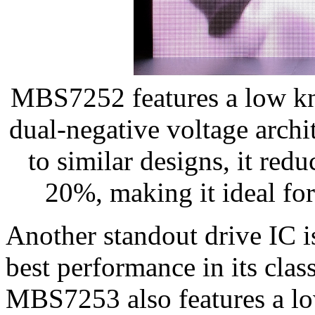
MBS7252 features a low k
dual-negative voltage arc
to similar designs, it re
20%, making it ideal for
Another standout drive IC 
best performance in its clas
MBS7253 also features a l