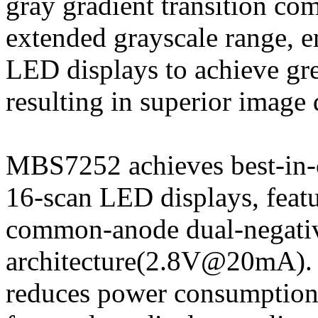
gray gradient transition com
extended grayscale range, 
LED displays to achieve gre
resulting in superior image q
MBS7252 achieves best-in-
16-scan LED displays, featu
common-anode dual-negativ
architecture(2.8V@20mA). C
reduces power consumption 