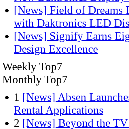
[News] Field of Dreams B
with Daktronics LED Di
[News] Signify Earns Ei
Design Excellence
Weekly Top7
Monthly Top7
1
[News] Absen Launches
Rental Applications
2
[News] Beyond the TV