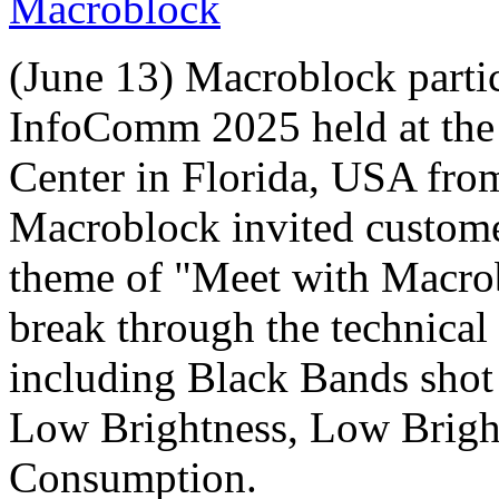
Macroblock
(June 13) Macroblock partic
InfoComm 2025 held at th
Center in Florida, USA fro
Macroblock invited customer
theme of "Meet with Macrob
break through the technical
including Black Bands shot
Low Brightness, Low Bright
Consumption.