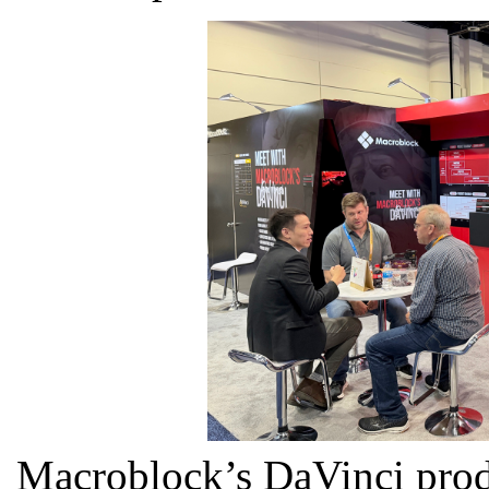
Macroblock’s DaVinci prod