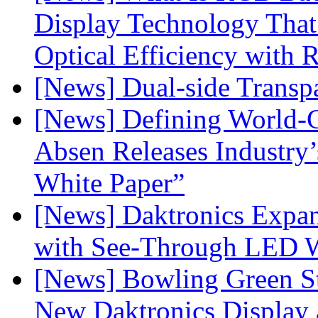
Display Technology Tha
Optical Efficiency wit
[News] Dual-side Transp
[News] Defining World-C
Absen Releases Industry’
White Paper”
[News] Daktronics Expan
with See-Through LED 
[News] Bowling Green Sta
New Daktronics Display 