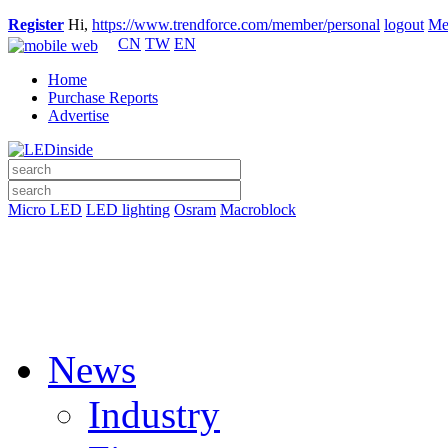
Register
Hi,
https://www.trendforce.com/member/personal
logout
Me
CN
TW
EN
Home
Purchase Reports
Advertise
Micro LED
LED lighting
Osram
Macroblock
News
Industry