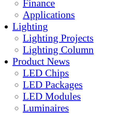
Finance
Applications
Lighting
Lighting Projects
Lighting Column
Product News
LED Chips
LED Packages
LED Modules
Luminaires