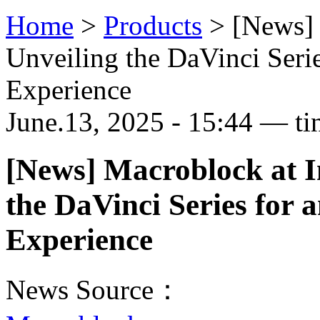
Home
>
Products
>
[News]
Unveiling the DaVinci Seri
Experience
June.13, 2025 - 15:44 — ti
[News] Macroblock at 
the DaVinci Series for 
Experience
News Source：