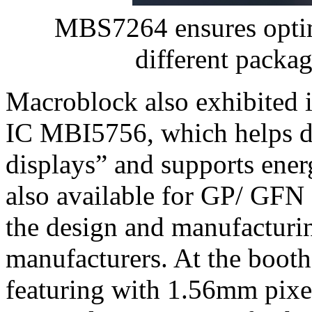
MBS7264 ensures optima
different packa
Macroblock also exhibited
IC MBI5756, which helps di
displays” and supports energ
also available for GP/ GFN 
the design and manufacturi
manufacturers. At the boot
featuring with 1.56mm pixel