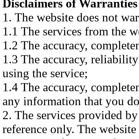
Disclaimers of Warranties
1. The website does not war
1.1 The services from the w
1.2 The accuracy, completene
1.3 The accuracy, reliabili
using the service;
1.4 The accuracy, completene
any information that you d
2. The services provided by
reference only. The website 