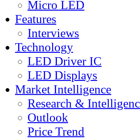
Micro LED
Features
Interviews
Technology
LED Driver IC
LED Displays
Market Intelligence
Research & Intelligen
Outlook
Price Trend