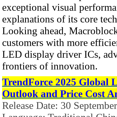
exceptional visual performan
explanations of its core tec
Looking ahead, Macroblock
customers with more efficien
LED display driver ICs, ad
frontiers of innovation.
TrendForce 2025 Global 
Outlook and Price Cost An
Release Date: 30 Septembe