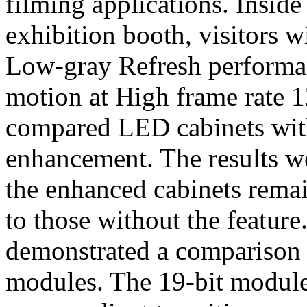
filming applications. Inside
exhibition booth, visitors w
Low-gray Refresh performa
motion at High frame rate 1
compared LED cabinets with
enhancement. The results w
the enhanced cabinets remain
to those without the feature
demonstrated a comparison
modules. The 19-bit module 