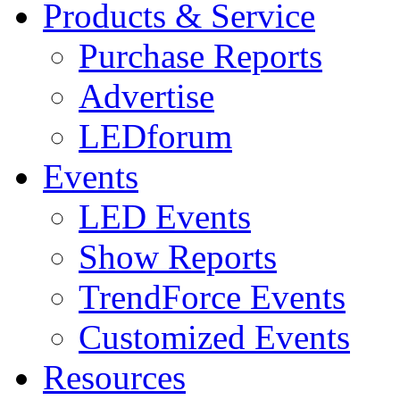
Products & Service
Purchase Reports
Advertise
LEDforum
Events
LED Events
Show Reports
TrendForce Events
Customized Events
Resources