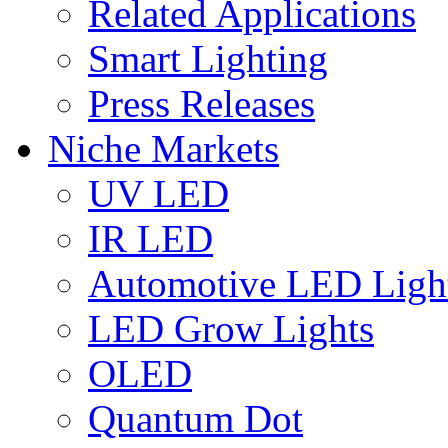
Related Applications
Smart Lighting
Press Releases
Niche Markets
UV LED
IR LED
Automotive LED Ligh
LED Grow Lights
OLED
Quantum Dot