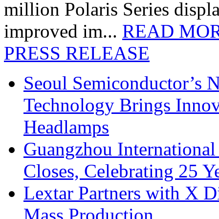
million Polaris Series disp
improved im...
READ MO
PRESS RELEASE
Seoul Semiconductor’s 
Technology Brings Innova
Headlamps
Guangzhou International
Closes, Celebrating 25 Y
Lextar Partners with X D
Mass Production