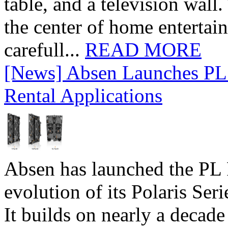
table, and a television wall
the center of home entertai
carefull...
READ MORE
[News] Absen Launches PL 
Rental Applications
Absen has launched the PL P
evolution of its Polaris Seri
It builds on nearly a decad