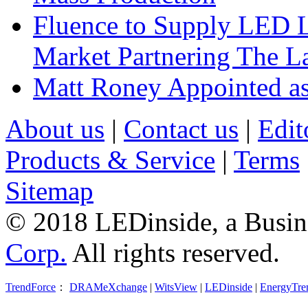
Fluence to Supply LED Li
Market Partnering The 
Matt Roney Appointed a
About us
|
Contact us
|
Edit
Products & Service
|
Terms
Sitemap
© 2018 LEDinside, a Busin
Corp.
All rights reserved.
TrendForce
：
DRAMeXchange
|
WitsView
|
LEDinside
|
EnergyTre