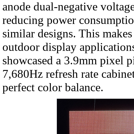
anode dual-negative volta
reducing power consumptio
similar designs. This makes 
outdoor display application
showcased a 3.9mm pixel pit
7,680Hz refresh rate cabine
perfect color balance.