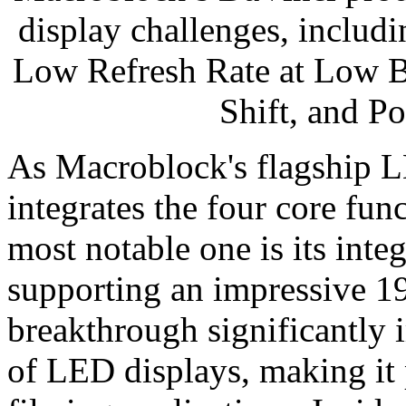
display challenges, includ
Low Refresh Rate at Low B
Shift, and P
As Macroblock's flagship 
integrates the four core fun
most notable one is its i
supporting an impressive 19
breakthrough significantly 
of LED displays, making it p