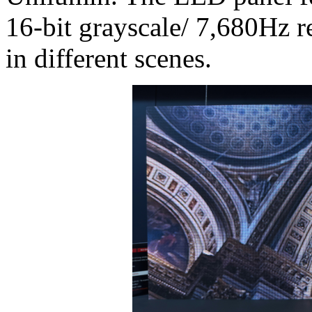
16-bit grayscale/ 7,680Hz re
in different scenes.