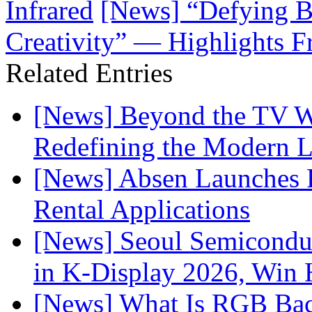
Infrared
[News] “Defying B
Creativity” — Highlights F
Related Entries
[News] Beyond the TV W
Redefining the Modern 
[News] Absen Launches P
Rental Applications
[News] Seoul Semiconduc
in K-Display 2026, Win
[News] What Is RGB Bac