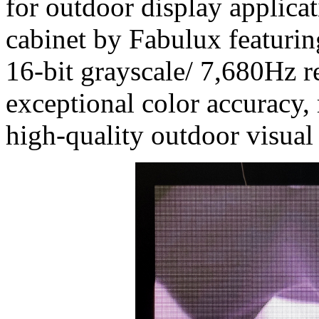
for outdoor display applicat
cabinet by Fabulux featurin
16-bit grayscale/ 7,680Hz re
exceptional color accuracy, 
high-quality outdoor visual