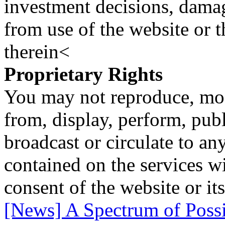
investment decisions, damage
from use of the website or 
therein<
Proprietary Rights
You may not reproduce, mod
from, display, perform, publ
broadcast or circulate to any
contained on the services wi
consent of the website or it
[News] A Spectrum of Possib