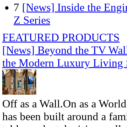
7
[News] Inside the Engi
Z Series
FEATURED PRODUCTS
[News] Beyond the TV Wal
the Modern Luxury Living
Off as a Wall.On as a World
has been built around a fami