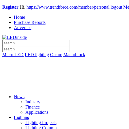
Register
Hi,
https://www.trendforce.com/member/personal
logout
Me
Home
Purchase Reports
Advertise
Micro LED
LED lighting
Osram
Macroblock
News
Industry
Finance
Applications
Lighting
Lighting Projects
Lighting Column