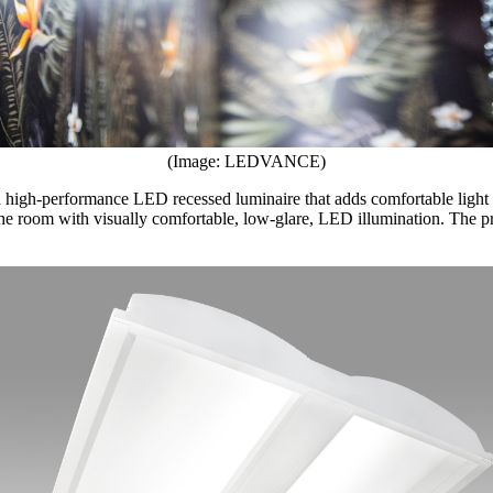
(Image: LEDVANCE)
a high-performance LED recessed luminaire that adds comfortable light 
ll the room with visually comfortable, low-glare, LED illumination. The