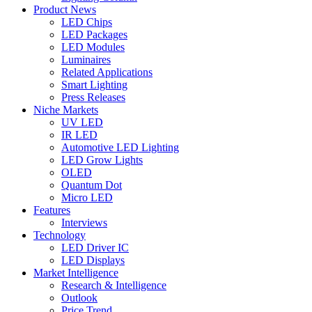
Product News
LED Chips
LED Packages
LED Modules
Luminaires
Related Applications
Smart Lighting
Press Releases
Niche Markets
UV LED
IR LED
Automotive LED Lighting
LED Grow Lights
OLED
Quantum Dot
Micro LED
Features
Interviews
Technology
LED Driver IC
LED Displays
Market Intelligence
Research & Intelligence
Outlook
Price Trend