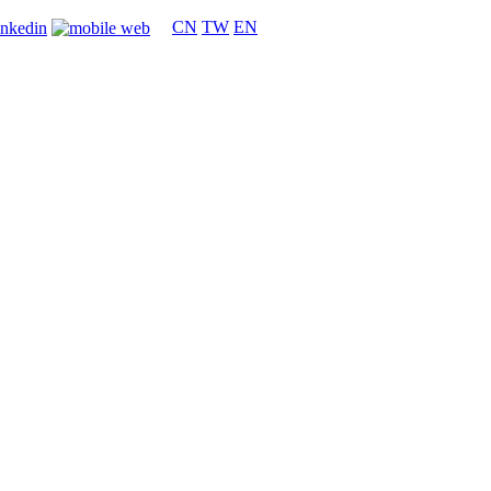
CN
TW
EN