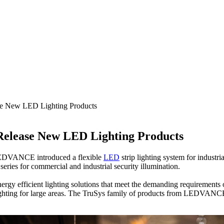
e New LED Lighting Products
elease New LED Lighting Products
. LEDVANCE introduced a flexible
LED
strip lighting system for industri
eries for commercial and industrial security illumination.
 efficient lighting solutions that meet the demanding requirements o
ting for large areas. The TruSys family of products from LEDVANCE ca