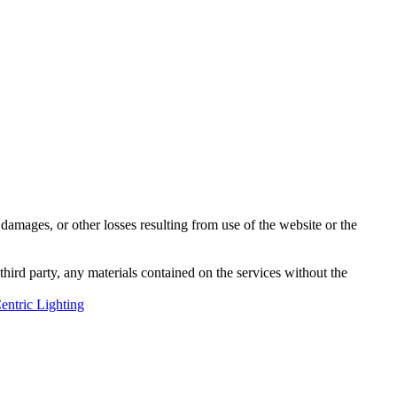
damages, or other losses resulting from use of the website or the
third party, any materials contained on the services without the
ntric Lighting