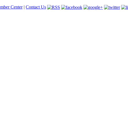
mber Center
|
Contact Us