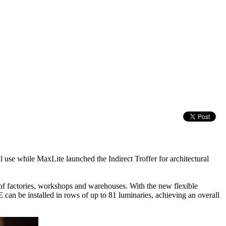
al use while MaxLite launched the Indirect Troffer for architectural
f factories, workshops and warehouses. With the new flexible
n be installed in rows of up to 81 luminaries, achieving an overall