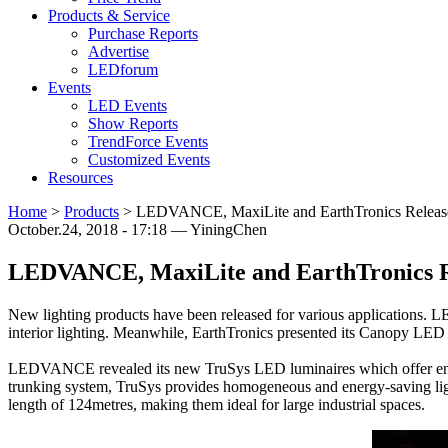
Products & Service
Purchase Reports
Advertise
LEDforum
Events
LED Events
Show Reports
TrendForce Events
Customized Events
Resources
Home
>
Products
>
LEDVANCE, MaxiLite and EarthTronics Releas
October.24, 2018 - 17:18 — YiningChen
LEDVANCE, MaxiLite and EarthTronics R
New lighting products have been released for various applications
interior lighting. Meanwhile, EarthTronics presented its Canopy LED s
LEDVANCE revealed its new TruSys LED luminaires which offer energy
trunking system, TruSys provides homogeneous and energy-saving ligh
length of 124metres, making them ideal for large industrial spaces.