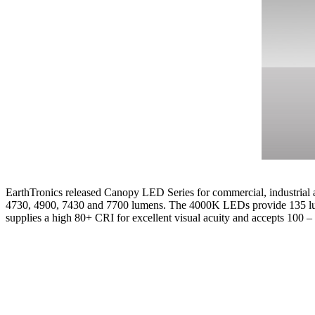
EarthTronics released Canopy LED Series for commercial, industrial a
4730, 4900, 7430 and 7700 lumens. The 4000K LEDs provide 135 lume
supplies a high 80+ CRI for excellent visual acuity and accepts 100 