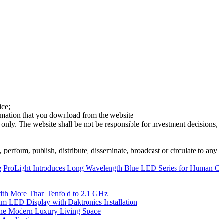
ice;
ormation that you download from the website
 only. The website shall be not be responsible for investment decisions, 
erform, publish, distribute, disseminate, broadcast or circulate to any 
e
ProLight Introduces Long Wavelength Blue LED Series for Human Ce
th More Than Tenfold to 2.1 GHz
 LED Display with Daktronics Installation
he Modern Luxury Living Space