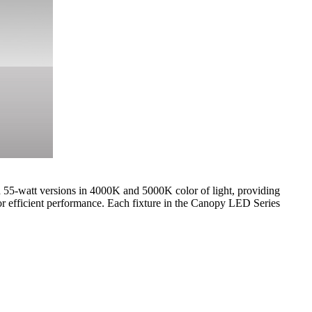
d 55-watt versions in 4000K and 5000K color of light, providing
efficient performance. Each fixture in the Canopy LED Series