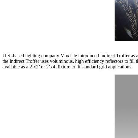
U.S.-based lighting company MaxLite introduced Indirect Troffer as 
the Indirect Troffer uses voluminous, high efficiency reflectors to fi
available as a 2’x2’ or 2’x4’ fixture to fit standard grid applications.