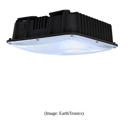
(Image: EarthTronics)