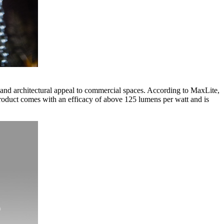
and architectural appeal to commercial spaces. According to MaxLite,
 product comes with an efficacy of above 125 lumens per watt and is