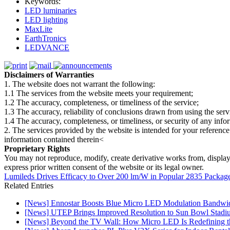
Keywords:
LED luminaries
LED lighting
MaxLite
EarthTronics
LEDVANCE
Disclaimers of Warranties
1. The website does not warrant the following:
1.1 The services from the website meets your requirement;
1.2 The accuracy, completeness, or timeliness of the service;
1.3 The accuracy, reliability of conclusions drawn from using the serv
1.4 The accuracy, completeness, or timeliness, or security of any inf
2. The services provided by the website is intended for your reference
information contained therein<
Proprietary Rights
You may not reproduce, modify, create derivative works from, display, p
express prior written consent of the website or its legal owner.
Lumileds Drives Efficacy to Over 200 lm/W in Popular 2835 Packag
Related Entries
[News] Ennostar Boosts Blue Micro LED Modulation Bandwid
[News] UTEP Brings Improved Resolution to Sun Bowl Stadium
[News] Beyond the TV Wall: How Micro LED Is Redefining t