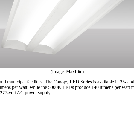
(Image: MaxLite)
nd municipal facilities. The Canopy LED Series is available in 35- an
ns per watt, while the 5000K LEDs produce 140 lumens per watt for 
– 277-volt AC power supply.