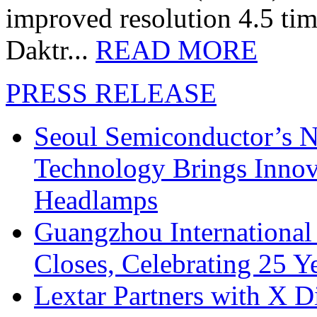
improved resolution 4.5 tim
Daktr...
READ MORE
PRESS RELEASE
Seoul Semiconductor’s 
Technology Brings Innova
Headlamps
Guangzhou International
Closes, Celebrating 25 Y
Lextar Partners with X D