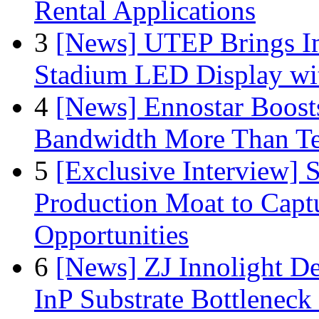
Rental Applications
3
[News] UTEP Brings I
Stadium LED Display with
4
[News] Ennostar Boos
Bandwidth More Than Te
5
[Exclusive Interview]
Production Moat to Cap
Opportunities
6
[News] ZJ Innolight D
InP Substrate Bottleneck 