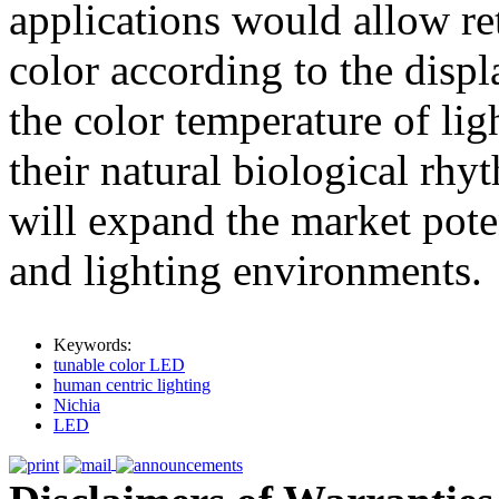
applications would allow ret
color according to the displ
the color temperature of lig
their natural biological rh
will expand the market poten
and lighting environments.
Keywords:
tunable color LED
human centric lighting
Nichia
LED