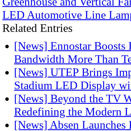
Greenhouse and Vertical F
LED Automotive Line Lamp
Related Entries
[News] Ennostar Boosts
Bandwidth More Than Te
[News] UTEP Brings Imp
Stadium LED Display with
[News] Beyond the TV W
Redefining the Modern 
[News] Absen Launches P