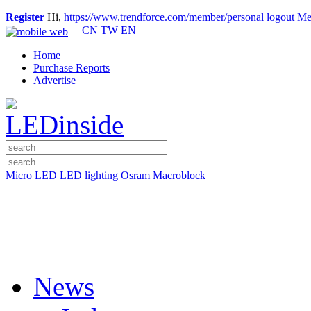
Register
Hi,
https://www.trendforce.com/member/personal
logout
Me
CN
TW
EN
Home
Purchase Reports
Advertise
Micro LED
LED lighting
Osram
Macroblock
News