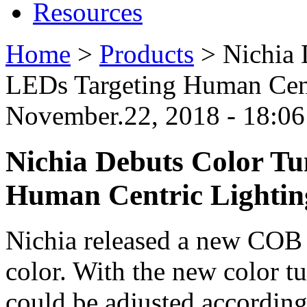
Resources
Home
>
Products
>
Nichia
LEDs Targeting Human Cent
November.22, 2018 - 18:0
Nichia Debuts Color T
Human Centric Lightin
Nichia released a new CO
color. With the new color t
could be adjusted according