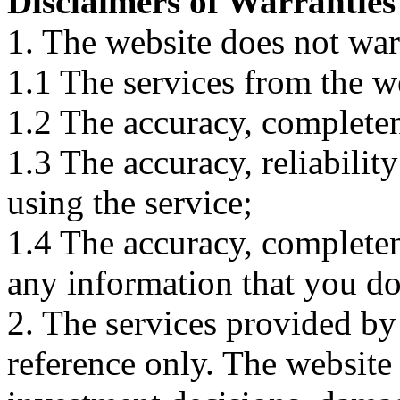
Disclaimers of Warranties
1. The website does not war
1.1 The services from the w
1.2 The accuracy, completene
1.3 The accuracy, reliabili
using the service;
1.4 The accuracy, completene
any information that you d
2. The services provided by
reference only. The website 