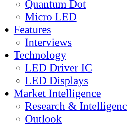
Quantum Dot
Micro LED
Features
Interviews
Technology
LED Driver IC
LED Displays
Market Intelligence
Research & Intelligen
Outlook