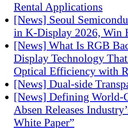
Rental Applications
[News] Seoul Semiconduc
in K-Display 2026, Win
[News] What Is RGB Bac
Display Technology Tha
Optical Efficiency wit
[News] Dual-side Transp
[News] Defining World-C
Absen Releases Industry’
White Paper”