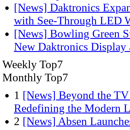
[News] Daktronics Expan
with See-Through LED 
[News] Bowling Green Sta
New Daktronics Display 
Weekly Top7
Monthly Top7
1
[News] Beyond the TV
Redefining the Modern 
2
[News] Absen Launches