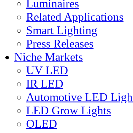
Luminaires
Related Applications
Smart Lighting
Press Releases
Niche Markets
UV LED
IR LED
Automotive LED Ligh
LED Grow Lights
OLED