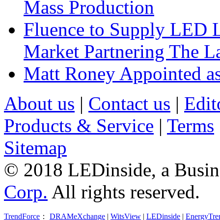
Mass Production
Fluence to Supply LED Li
Market Partnering The 
Matt Roney Appointed a
About us
|
Contact us
|
Edit
Products & Service
|
Terms
Sitemap
© 2018 LEDinside, a Busin
Corp.
All rights reserved.
TrendForce
：
DRAMeXchange
|
WitsView
|
LEDinside
|
EnergyTre