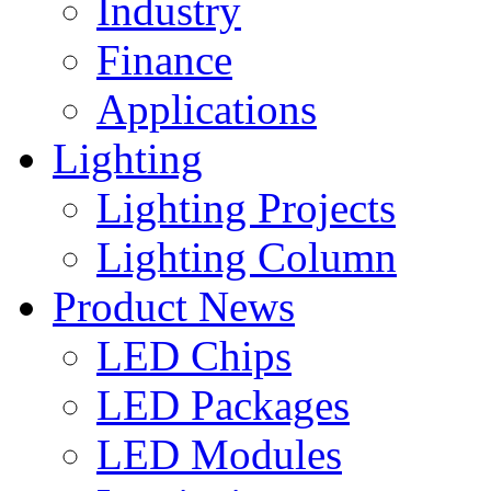
Industry
Finance
Applications
Lighting
Lighting Projects
Lighting Column
Product News
LED Chips
LED Packages
LED Modules