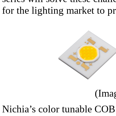
for the lighting market to p
(Ima
Nichia’s color tunable COB