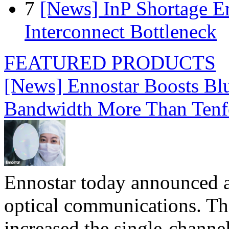
7
[News] InP Shortage Em
Interconnect Bottleneck
FEATURED PRODUCTS
[News] Ennostar Boosts B
Bandwidth More Than Tenf
Ennostar today announced 
optical communications. T
increased the single-chann