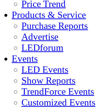
Price Trend
Products & Service
Purchase Reports
Advertise
LEDforum
Events
LED Events
Show Reports
TrendForce Events
Customized Events