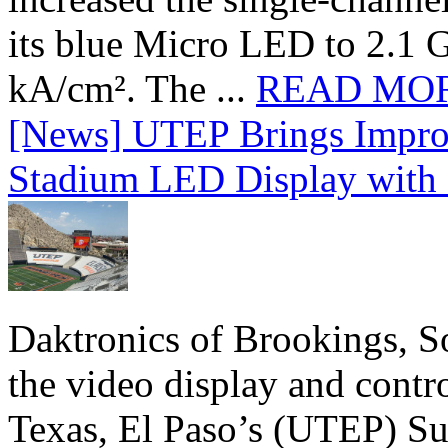
its blue Micro LED to 2.1 G
kA/cm². The ...
READ MO
[News] UTEP Brings Impro
Stadium LED Display with D
Daktronics of Brookings, S
the video display and contro
Texas, El Paso’s (UTEP) S