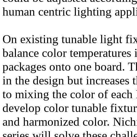
human centric lighting appl
On existing tunable light fi
balance color temperatures
packages onto one board. Th
in the design but increases
to mixing the color of each 
develop color tunable fixtu
and harmonized color. Nich
series will solve these chal