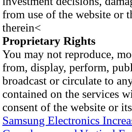
investment decisions, damage
from use of the website or 
therein<
Proprietary Rights
You may not reproduce, mod
from, display, perform, publ
broadcast or circulate to any
contained on the services wi
consent of the website or it
Samsung Electronics Increa