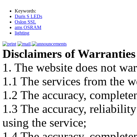
Keywords:
Duris S LEDs
Oslon SSL
ams OSRAM
lighting
Disclaimers of Warranties
1. The website does not war
1.1 The services from the w
1.2 The accuracy, completene
1.3 The accuracy, reliabili
using the service;
1.4 The accuracy, completene