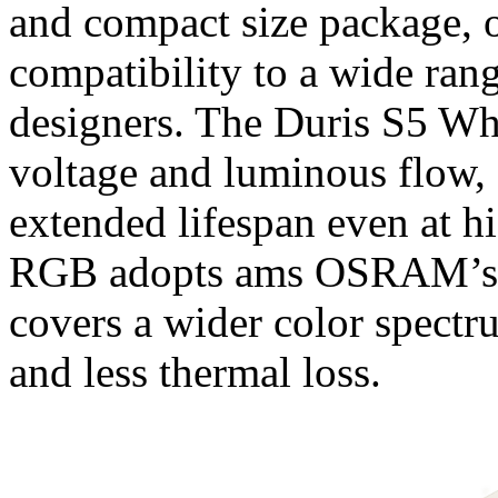
and compact size package, o
compatibility to a wide ran
designers. The Duris S5 Whit
voltage and luminous flow, o
extended lifespan even at h
RGB adopts ams OSRAM’s a
covers a wider color spect
and less thermal loss.