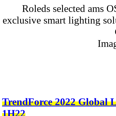
Roleds selected ams 
exclusive smart lighting sol
Imag
TrendForce 2022 Global L
1H22