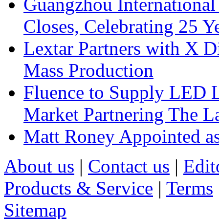
Guangzhou International
Closes, Celebrating 25 Y
Lextar Partners with X D
Mass Production
Fluence to Supply LED Li
Market Partnering The 
Matt Roney Appointed a
About us
|
Contact us
|
Edit
Products & Service
|
Terms
Sitemap