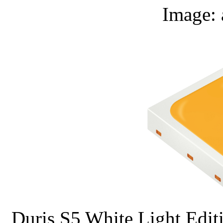
Image
Duris S5 White Light Editio