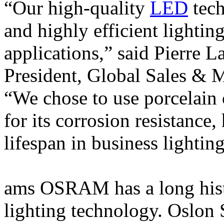
“Our high-quality
LED
tech
and highly efficient lightin
applications,” said Pierre L
President, Global Sales 
“We chose to use porcelain
for its corrosion resistance,
lifespan in business lightin
ams OSRAM has a long histo
lighting technology. Oslon