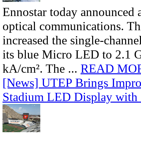
Ennostar today announced 
optical communications. T
increased the single-chann
its blue Micro LED to 2.1 G
kA/cm². The ...
READ MO
[News] UTEP Brings Impro
Stadium LED Display with D