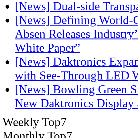
[News] Dual-side Transp
[News] Defining World-C
Absen Releases Industry’
White Paper”
[News] Daktronics Expan
with See-Through LED 
[News] Bowling Green Sta
New Daktronics Display 
Weekly Top7
Monthly Top7