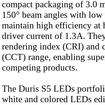
compact packaging of 3.0 
150° beam angles with low t
maintain high efficiency a
driver current of 1.3A. The
rendering index (CRI) and c
(CCT) range, enabling supe
competing products.
The Duris S5 LEDs portfoli
white and colored LEDs edit