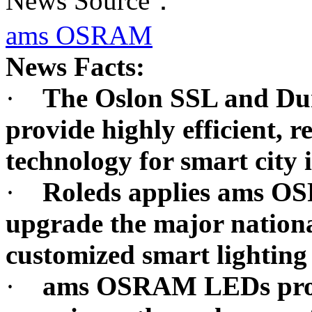
News Source：
ams OSRAM
News Facts:
·
The Oslon SSL and D
provide highly efficient, r
technology for smart city 
·
Roleds applies ams OS
upgrade the major nationa
customized smart lighting
·
ams OSRAM LEDs provi