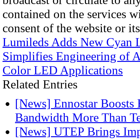
contained on the services wi
consent of the website or it
Lumileds Adds New Cyan
Simplifies Engineering of A
Color LED Applications
Related Entries
[News] Ennostar Boosts
Bandwidth More Than Te
[News] UTEP Brings Imp