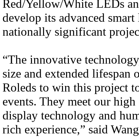
Red/Yellow/White LEDs and
develop its advanced smart l
nationally significant projec
“The innovative technology
size and extended lifespa
Roleds to win this project t
events. They meet our high 
display technology and hum
rich experience,” said Wa