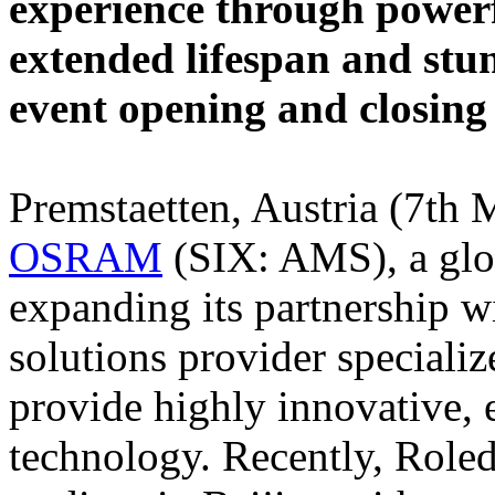
experience through powerf
extended lifespan and stun
event opening and closing
Premstaetten, Austria (7th 
OSRAM
(SIX: AMS), a globa
expanding its partnership w
solutions provider specialize
provide highly innovative, 
technology. Recently, Roled