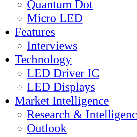
Quantum Dot
Micro LED
Features
Interviews
Technology
LED Driver IC
LED Displays
Market Intelligence
Research & Intelligen
Outlook