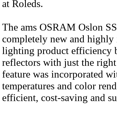
at Roleds.
The ams OSRAM Oslon SSL 
completely new and highly
lighting product efficiency 
reflectors with just the rig
feature was incorporated wi
temperatures and color rend
efficient, cost-saving and su