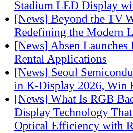
Stadium LED Display with
[News] Beyond the TV W
Redefining the Modern 
[News] Absen Launches P
Rental Applications
[News] Seoul Semiconduc
in K-Display 2026, Win
[News] What Is RGB Bac
Display Technology Tha
Optical Efficiency wit