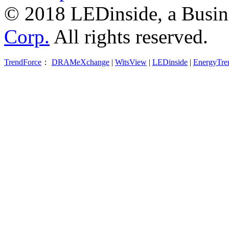
© 2018 LEDinside, a Busin
Corp.
All rights reserved.
TrendForce
：
DRAMeXchange
|
WitsView
|
LEDinside
|
EnergyTre