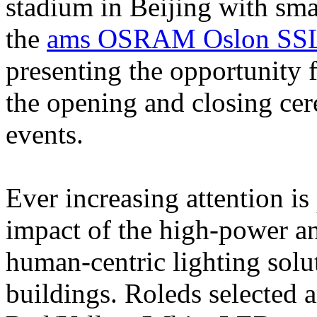
stadium in Beijing with smar
the
ams OSRAM Oslon SS
presenting the opportunity 
the opening and closing ce
events.
Ever increasing attention is 
impact of the high-power an
human-centric lighting solut
buildings. Roleds selecte