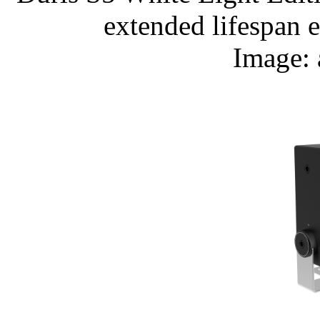
extended lifespan 
Image