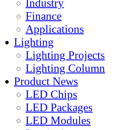
Industry
Finance
Applications
Lighting
Lighting Projects
Lighting Column
Product News
LED Chips
LED Packages
LED Modules