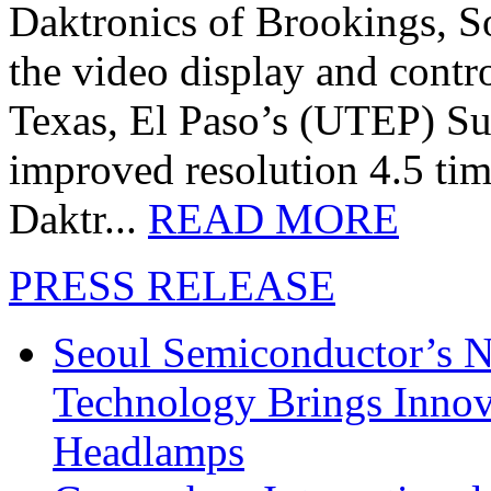
Daktronics of Brookings, S
the video display and contro
Texas, El Paso’s (UTEP) S
improved resolution 4.5 tim
Daktr...
READ MORE
PRESS RELEASE
Seoul Semiconductor’s 
Technology Brings Innova
Headlamps