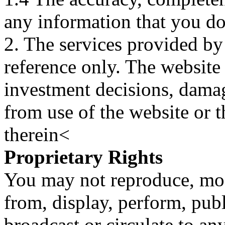
any information that you d
2. The services provided by
reference only. The website 
investment decisions, damage
from use of the website or 
therein<
Proprietary Rights
You may not reproduce, mod
from, display, perform, publ
broadcast or circulate to any