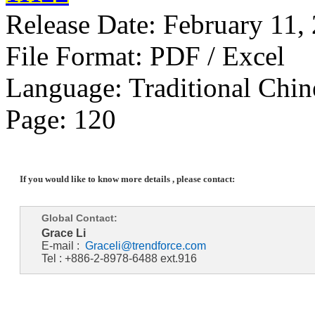
Release Date: February 11,
File Format: PDF / Excel
Language: Traditional Chin
Page: 120
If you would like to know more details , please contact:
Global Contact:
Grace Li
E-mail :
Graceli@trendforce.com
Tel : +886-2-8978-6488 ext.916