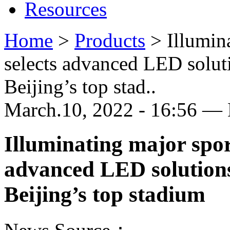
Resources
Home
>
Products
>
Illumin
selects advanced LED sol
Beijing’s top stad..
March.10, 2022 - 16:56 —
Illuminating major spor
advanced LED solutio
Beijing’s top stadium