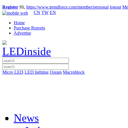
Register
Hi,
https://www.trendforce.com/member/personal
logout
Me
CN
TW
EN
Home
Purchase Reports
Advertise
Micro LED
LED lighting
Osram
Macroblock
News