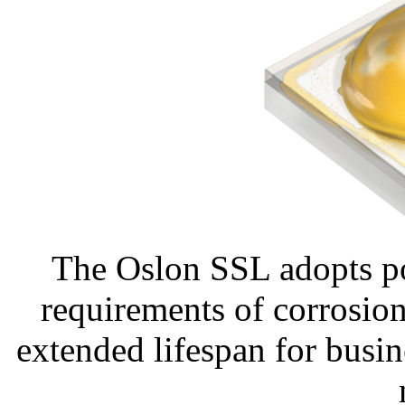
The Oslon SSL adopts po
requirements of corrosion 
extended lifespan for busin