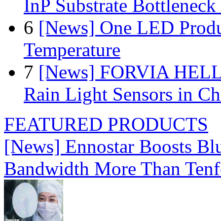
InP Substrate Bottleneck 
6
[News] One LED Produ
Temperature
7
[News] FORVIA HELLA
Rain Light Sensors in Ch
FEATURED PRODUCTS
[News] Ennostar Boosts B
Bandwidth More Than Tenf