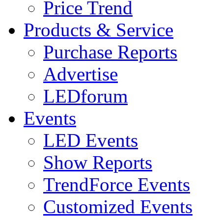
Price Trend
Products & Service
Purchase Reports
Advertise
LEDforum
Events
LED Events
Show Reports
TrendForce Events
Customized Events