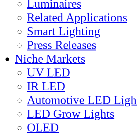
Luminaires
Related Applications
Smart Lighting
Press Releases
Niche Markets
UV LED
IR LED
Automotive LED Ligh
LED Grow Lights
OLED