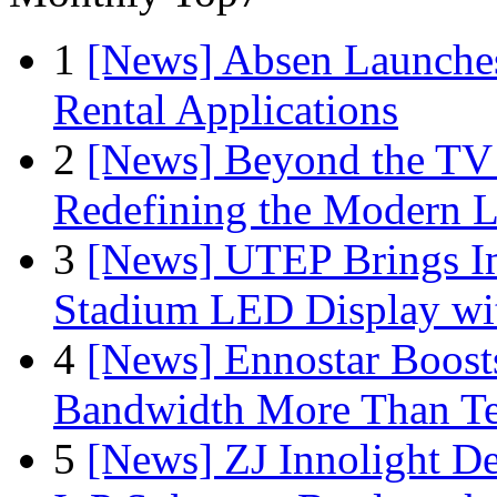
1
[News] Absen Launches
Rental Applications
2
[News] Beyond the TV
Redefining the Modern 
3
[News] UTEP Brings I
Stadium LED Display with
4
[News] Ennostar Boos
Bandwidth More Than Te
5
[News] ZJ Innolight D