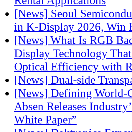
Rental Applications
[News] Seoul Semiconduc
in K-Display 2026, Win
[News] What Is RGB Bac
Display Technology Tha
Optical Efficiency wit
[News] Dual-side Transp
[News] Defining World-C
Absen Releases Industry’
White Paper”