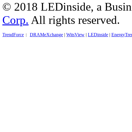
© 2018 LEDinside, a Busin
Corp.
All rights reserved.
TrendForce
：
DRAMeXchange
|
WitsView
|
LEDinside
|
EnergyTre