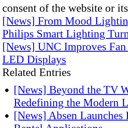
consent of the website or it
[News] From Mood Lightin
Philips Smart Lighting Tur
[News] UNC Improves Fan E
LED Displays
Related Entries
[News] Beyond the TV W
Redefining the Modern 
[News] Absen Launches P