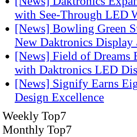
[News] Daktronics Expan
with See-Through LED 
[News] Bowling Green Sta
New Daktronics Display 
[News] Field of Dreams B
with Daktronics LED Di
[News] Signify Earns Ei
Design Excellence
Weekly Top7
Monthly Top7