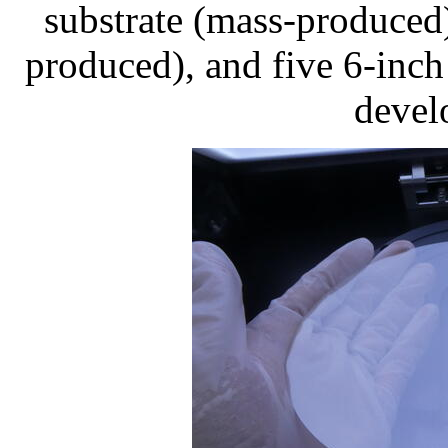
substrate (mass-produced
produced), and five 6-inch
devel