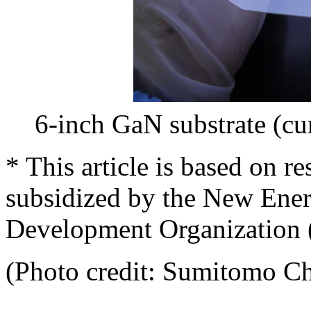
6-inch GaN substrate (cu
* This article is based on r
subsidized by the New Ener
Development Organization
(Photo credit: Sumitomo C