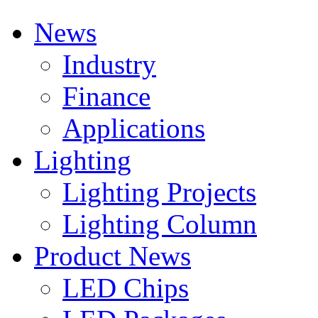
News
Industry
Finance
Applications
Lighting
Lighting Projects
Lighting Column
Product News
LED Chips