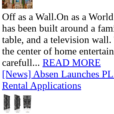
Off as a Wall.On as a World
has been built around a fami
table, and a television wall
the center of home entertai
carefull...
READ MORE
[News] Absen Launches PL 
Rental Applications