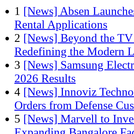
1
[News] Absen Launches
Rental Applications
2
[News] Beyond the TV
Redefining the Modern 
3
[News] Samsung Electr
2026 Results
4
[News] Innoviz Technol
Orders from Defense Cu
5
[News] Marvell to Inves
Expanding Bangalore Faci