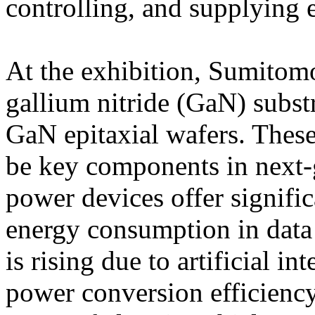
controlling, and supplying el
At the exhibition, Sumitom
gallium nitride (GaN) subst
GaN epitaxial wafers. These
be key components in next-
power devices offer signific
energy consumption in dat
is rising due to artificial 
power conversion efficiency