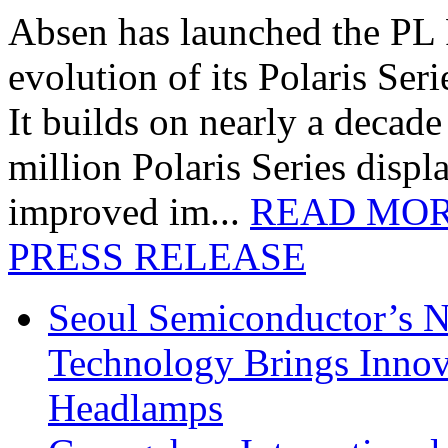
Absen has launched the PL P
evolution of its Polaris Seri
It builds on nearly a decad
million Polaris Series disp
improved im...
READ MO
PRESS RELEASE
Seoul Semiconductor’s 
Technology Brings Innova
Headlamps