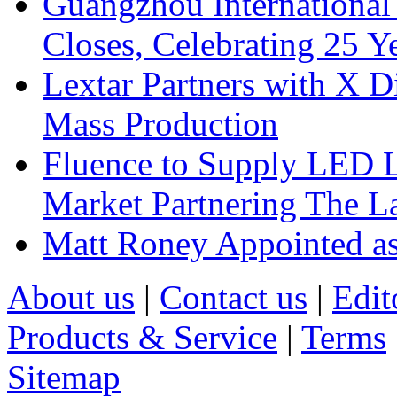
Guangzhou International
Closes, Celebrating 25 Y
Lextar Partners with X D
Mass Production
Fluence to Supply LED Li
Market Partnering The 
Matt Roney Appointed a
About us
|
Contact us
|
Edit
Products & Service
|
Terms
Sitemap