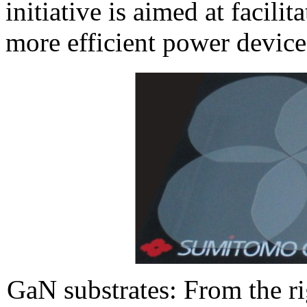
initiative is aimed at facili
more efficient power device
GaN substrates: From the r