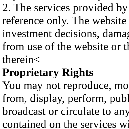
2. The services provided by
reference only. The website 
investment decisions, damage
from use of the website or 
therein<
Proprietary Rights
You may not reproduce, mod
from, display, perform, publ
broadcast or circulate to any
contained on the services wi