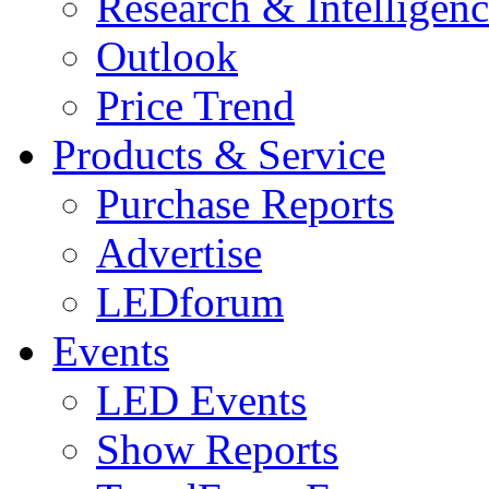
Research & Intelligen
Outlook
Price Trend
Products & Service
Purchase Reports
Advertise
LEDforum
Events
LED Events
Show Reports