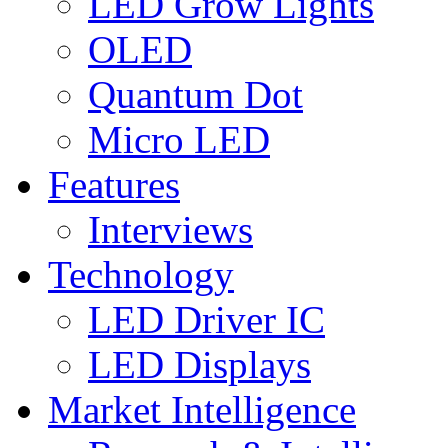
LED Grow Lights
OLED
Quantum Dot
Micro LED
Features
Interviews
Technology
LED Driver IC
LED Displays
Market Intelligence