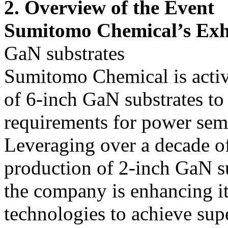
2. Overview of the Event
Sumitomo Chemical’s Exh
GaN substrates
Sumitomo Chemical is acti
of 6-inch GaN substrates to 
requirements for power sem
Leveraging over a decade of
production of 2-inch GaN sub
the company is enhancing it
technologies to achieve supe