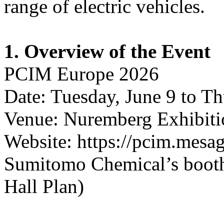
range of electric vehicles.
1. Overview of the Event
PCIM Europe 2026
Date: Tuesday, June 9 to Th
Venue: Nuremberg Exhibiti
Website: https://pcim.mesa
Sumitomo Chemical’s booth 
Hall Plan)