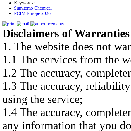
Keywords:
Sumitomo Chemical
PCIM Europe 2026
Disclaimers of Warranties
1. The website does not war
1.1 The services from the w
1.2 The accuracy, completene
1.3 The accuracy, reliabili
using the service;
1.4 The accuracy, completene
any information that you d