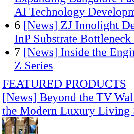
AI Technology Develop
6
[News] ZJ Innolight D
InP Substrate Bottleneck 
7
[News] Inside the Engi
Z Series
FEATURED PRODUCTS
[News] Beyond the TV Wal
the Modern Luxury Living