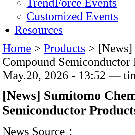
TrendForce Events
Customized Events
Resources
Home
>
Products
>
[News] 
Compound Semiconductor P
May.20, 2026 - 13:52 — ti
[News] Sumitomo Chem
Semiconductor Product
News Source：