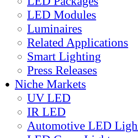
LED Packages
LED Modules
Luminaires
Related Applications
Smart Lighting
Press Releases
Niche Markets
UV LED
IR LED
Automotive LED Ligh