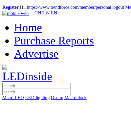
Register
Hi,
https://www.trendforce.com/member/personal
logout
Me
CN
TW
EN
Home
Purchase Reports
Advertise
Micro LED
LED lighting
Osram
Macroblock