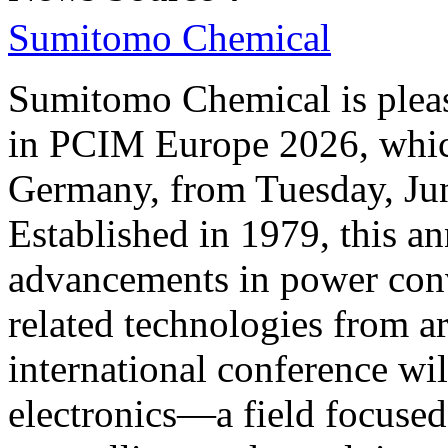
Sumitomo Chemical
Sumitomo Chemical is please
in PCIM Europe 2026, whic
Germany, from Tuesday, Jun
Established in 1979, this an
advancements in power conv
related technologies from a
international conference wil
electronics—a field focused