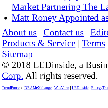
Market Partnering The 
Matt Roney Appointed a
About us
|
Contact us
|
Edit
Products & Service
|
Terms
Sitemap
© 2018 LEDinside, a Busin
Corp.
All rights reserved.
TrendForce
：
DRAMeXchange
|
WitsView
|
LEDinside
|
EnergyTre