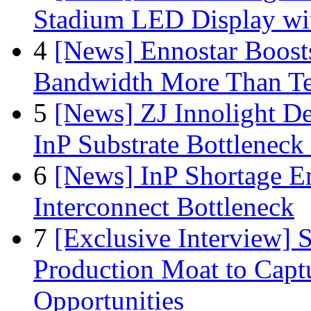
Stadium LED Display with
4
[News] Ennostar Boos
Bandwidth More Than Te
5
[News] ZJ Innolight D
InP Substrate Bottleneck 
6
[News] InP Shortage Em
Interconnect Bottleneck
7
[Exclusive Interview]
Production Moat to Cap
Opportunities