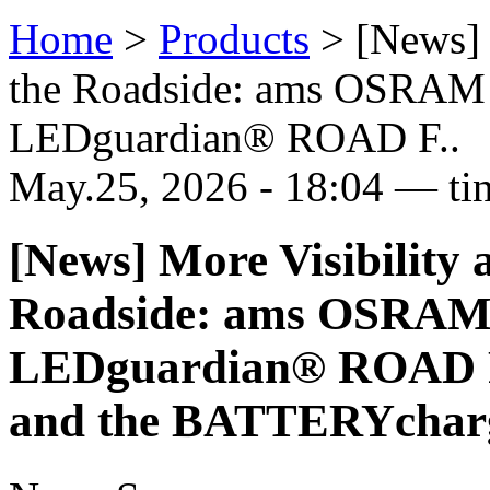
Home
>
Products
>
[News] 
the Roadside: ams OSRAM
LEDguardian® ROAD F..
May.25, 2026 - 18:04 — ti
[News] More Visibility 
Roadside: ams OSRAM 
LEDguardian® ROAD 
and the BATTERYcharg