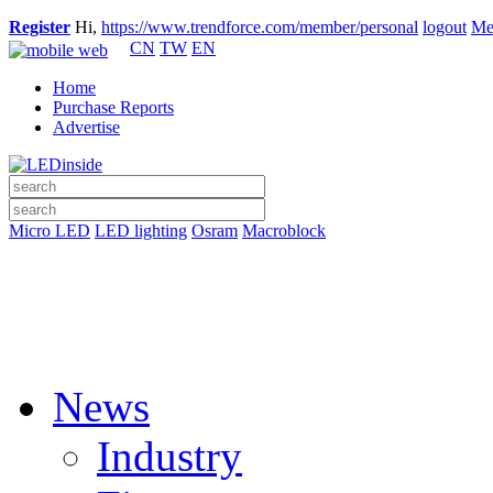
Register
Hi,
https://www.trendforce.com/member/personal
logout
Me
CN
TW
EN
Home
Purchase Reports
Advertise
Micro LED
LED lighting
Osram
Macroblock
News
Industry