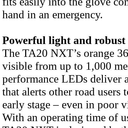
fits easily into the glove c
hand in an emergency.
Powerful light and robust 
The TA20 NXT’s orange 360°
visible from up to 1,000 me
performance LEDs deliver a
that alerts other road users 
early stage – even in poor v
With an operating time of u