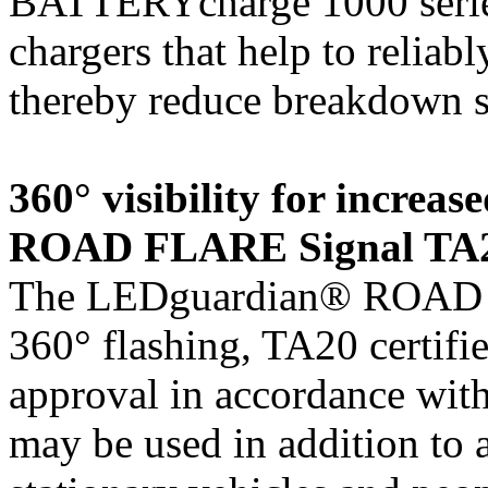
BATTERYcharge 1000 series,
chargers that help to reliabl
thereby reduce breakdown si
360° visibility for incre
ROAD FLARE Signal TA
The LEDguardian® ROAD 
360° flashing, TA20 certifi
approval in accordance wit
may be used in addition to 