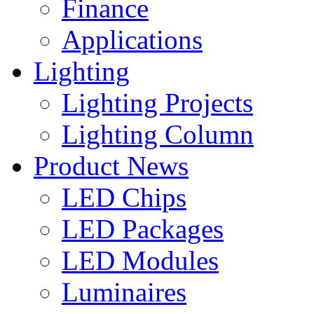
Finance
Applications
Lighting
Lighting Projects
Lighting Column
Product News
LED Chips
LED Packages
LED Modules
Luminaires