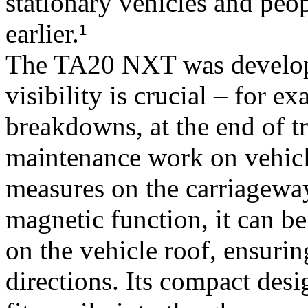
stationary vehicles and peop
earlier.¹
The TA20 NXT was developed
visibility is crucial – for e
breakdowns, at the end of tr
maintenance work on vehicle
measures on the carriageway 
magnetic function, it can b
on the vehicle roof, ensuri
directions. Its compact desi