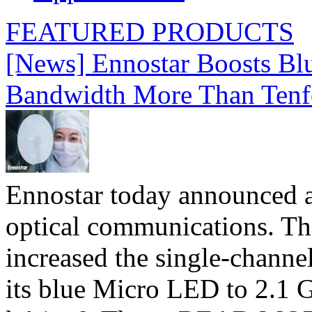
FEATURED PRODUCTS
[News] Ennostar Boosts B
Bandwidth More Than Tenf
Ennostar today announced 
optical communications. T
increased the single-chann
its blue Micro LED to 2.1 G