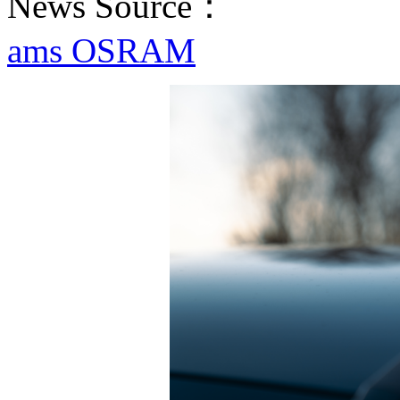
News Source：
ams OSRAM