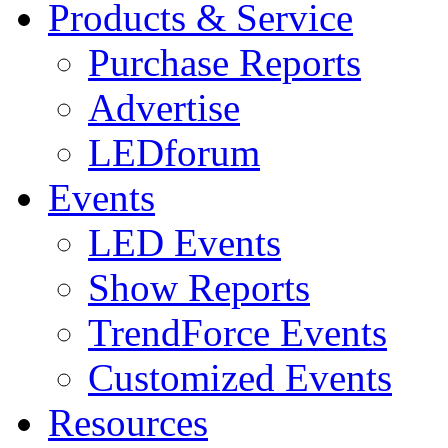
Products & Service
Purchase Reports
Advertise
LEDforum
Events
LED Events
Show Reports
TrendForce Events
Customized Events
Resources