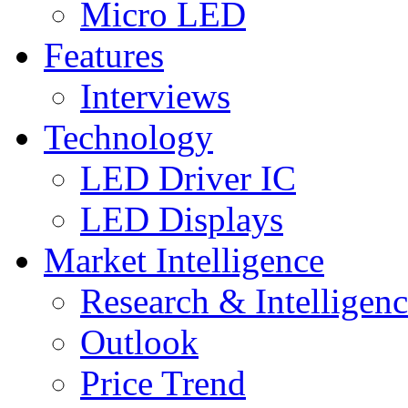
Micro LED
Features
Interviews
Technology
LED Driver IC
LED Displays
Market Intelligence
Research & Intelligen
Outlook
Price Trend