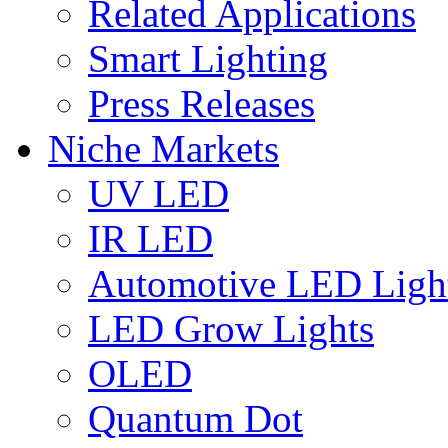
Related Applications
Smart Lighting
Press Releases
Niche Markets
UV LED
IR LED
Automotive LED Ligh
LED Grow Lights
OLED
Quantum Dot