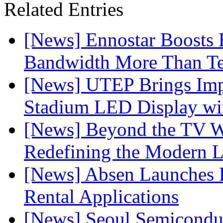
Related Entries
[News] Ennostar Boosts
Bandwidth More Than Te
[News] UTEP Brings Imp
Stadium LED Display with
[News] Beyond the TV W
Redefining the Modern 
[News] Absen Launches P
Rental Applications
[News] Seoul Semiconduc