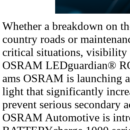
Whether a breakdown on the
country roads or maintenanc
critical situations, visibilit
OSRAM LEDguardian® RO
ams OSRAM is launching a 
light that significantly incr
prevent serious secondary 
OSRAM Automotive is int