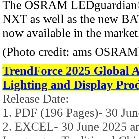
The OSRAM LEDguardian
NXT as well as the new BA
now available in the market
(Photo credit: ams OSRAM
TrendForce 2025 Global 
Lighting and Display Pro
Release Date:
1. PDF (196 Pages)- 30 Ju
2. EXCEL- 30 June 2025 a