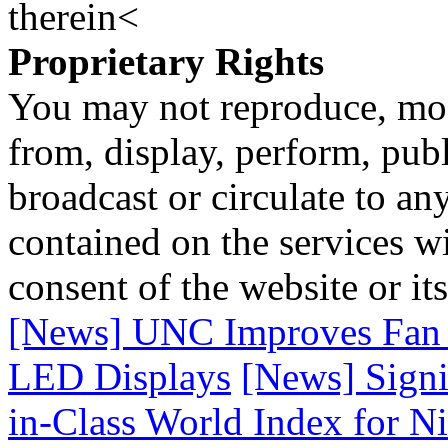
therein<
Proprietary Rights
You may not reproduce, mod
from, display, perform, publ
broadcast or circulate to any
contained on the services wi
consent of the website or it
[News] UNC Improves Fan E
LED Displays
[News] Signi
in-Class World Index for N