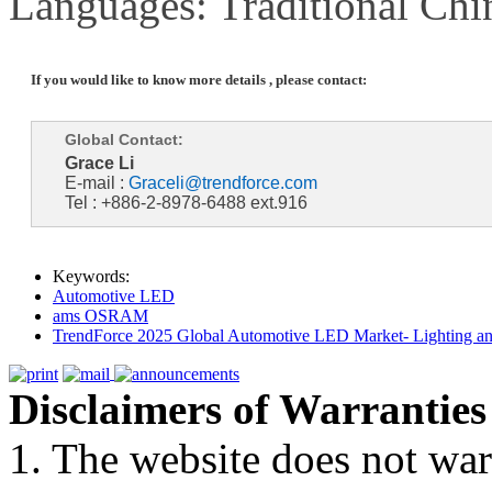
Languages: Traditional Chi
If you would like to know more details , please contact:
Global Contact:
Grace Li
E-mail :
Graceli@trendforce.com
Tel : +886-2-8978-6488 ext.916
Keywords:
Automotive LED
ams OSRAM
TrendForce 2025 Global Automotive LED Market- Lighting an
Disclaimers of Warranties
1. The website does not war