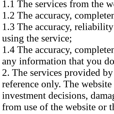
1.1 The services from the w
1.2 The accuracy, completene
1.3 The accuracy, reliabili
using the service;
1.4 The accuracy, completene
any information that you d
2. The services provided by
reference only. The website 
investment decisions, damage
from use of the website or 