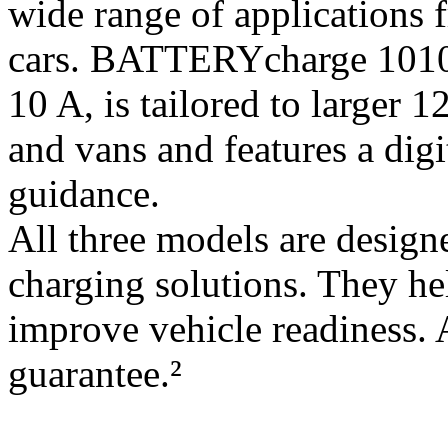
wide range of applications 
cars. BATTERYcharge 1010,
10 A, is tailored to larger 1
and vans and features a digit
guidance.
All three models are designe
charging solutions. They hel
improve vehicle readiness. 
guarantee.²