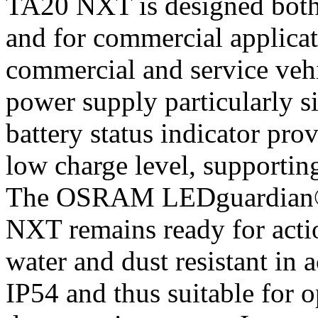
TA20 NXT is designed both f
and for commercial applicati
commercial and service veh
power supply particularly s
battery status indicator pro
low charge level, supportin
The OSRAM LEDguardian
NXT remains ready for actio
water and dust resistant in 
IP54 and thus suitable for o