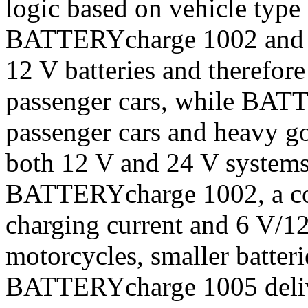
logic based on vehicle type
BATTERYcharge 1002 and 1
12 V batteries and therefore
passenger cars, while BAT
passenger cars and heavy go
both 12 V and 24 V systems
BATTERYcharge 1002, a com
charging current and 6 V/12 
motorcycles, smaller batteri
BATTERYcharge 1005 delive