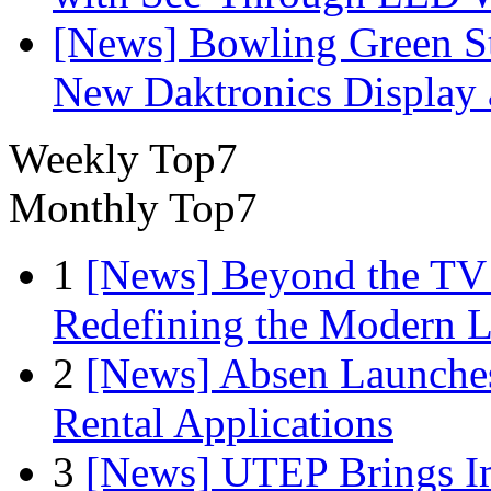
[News] Bowling Green Sta
New Daktronics Display 
Weekly Top7
Monthly Top7
1
[News] Beyond the TV
Redefining the Modern 
2
[News] Absen Launches
Rental Applications
3
[News] UTEP Brings I