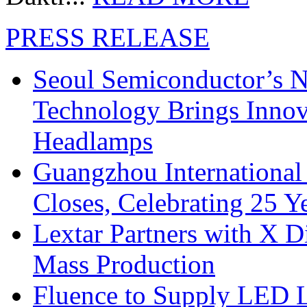
PRESS RELEASE
Seoul Semiconductor’s 
Technology Brings Innova
Headlamps
Guangzhou International
Closes, Celebrating 25 Y
Lextar Partners with X D
Mass Production
Fluence to Supply LED Li