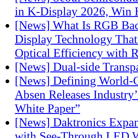
in K-Display 2026, Win
[News] What Is RGB Bac
Display Technology Tha
Optical Efficiency wit
[News] Dual-side Transp
[News] Defining World-C
Absen Releases Industry’
White Paper”
[News] Daktronics Expan
with See-Through LED 