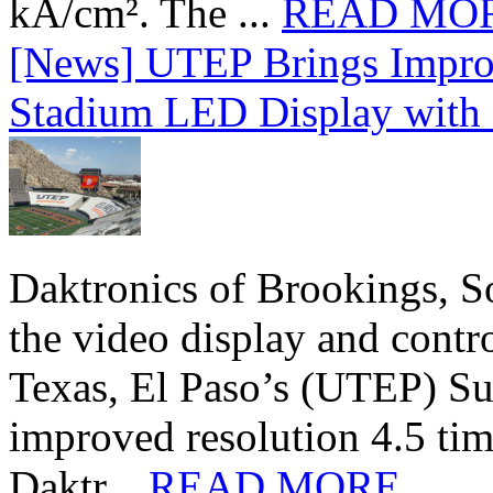
kA/cm². The ...
READ MO
[News] UTEP Brings Impro
Stadium LED Display with D
Daktronics of Brookings, S
the video display and contro
Texas, El Paso’s (UTEP) S
improved resolution 4.5 tim
Daktr...
READ MORE