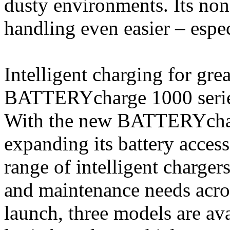
dusty environments. Its non 
handling even easier – espe
Intelligent charging for g
BATTERYcharge 1000 seri
With the new BATTERYchar
expanding its battery access
range of intelligent charger
and maintenance needs acro
launch, three models are ava