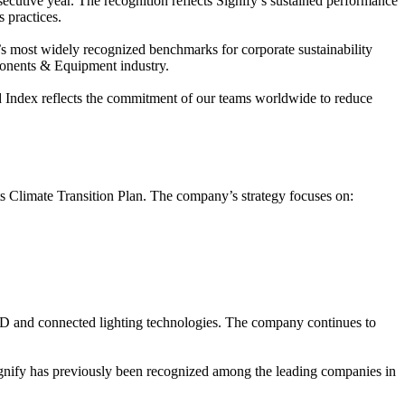
ecutive year. The recognition reflects Signify’s sustained performance
 practices.
 most widely recognized benchmarks for corporate sustainability
ponents & Equipment industry.
ld Index reflects the commitment of our teams worldwide to reduce
its Climate Transition Plan. The company’s strategy focuses on:
LED and connected lighting technologies. The company continues to
ignify has previously been recognized among the leading companies in