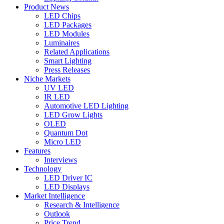
Product News
LED Chips
LED Packages
LED Modules
Luminaires
Related Applications
Smart Lighting
Press Releases
Niche Markets
UV LED
IR LED
Automotive LED Lighting
LED Grow Lights
OLED
Quantum Dot
Micro LED
Features
Interviews
Technology
LED Driver IC
LED Displays
Market Intelligence
Research & Intelligence
Outlook
Price Trend