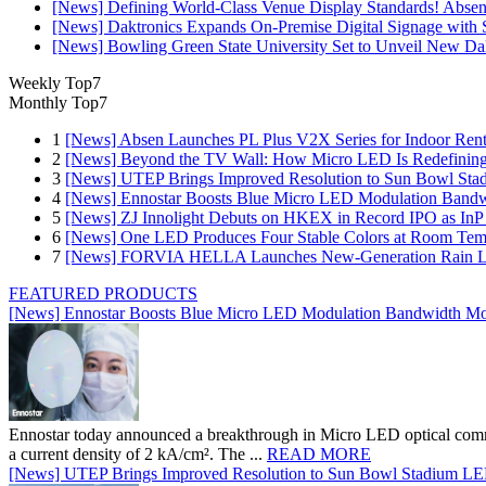
[News] Defining World-Class Venue Display Standards! Absen R
[News] Daktronics Expands On-Premise Digital Signage wit
[News] Bowling Green State University Set to Unveil New Dak
Weekly Top7
Monthly Top7
1
[News] Absen Launches PL Plus V2X Series for Indoor Renta
2
[News] Beyond the TV Wall: How Micro LED Is Redefining
3
[News] UTEP Brings Improved Resolution to Sun Bowl Stadi
4
[News] Ennostar Boosts Blue Micro LED Modulation Bandw
5
[News] ZJ Innolight Debuts on HKEX in Record IPO as InP Su
6
[News] One LED Produces Four Stable Colors at Room Tem
7
[News] FORVIA HELLA Launches New‑Generation Rain Lig
FEATURED PRODUCTS
[News] Ennostar Boosts Blue Micro LED Modulation Bandwidth Mo
Ennostar today announced a breakthrough in Micro LED optical comm
a current density of 2 kA/cm². The ...
READ MORE
[News] UTEP Brings Improved Resolution to Sun Bowl Stadium LED 