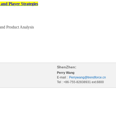
and Player Strategies
nd Product Analysis
ShenZhen:
Perry Wang
E-mail :
Perrywang@trendforce.cn
Tel : +86-755-82838931 ext.6800