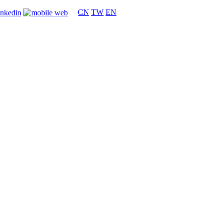
CN
TW
EN