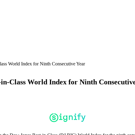
lass World Index for Ninth Consecutive Year
-in-Class World Index for Ninth Consecutiv