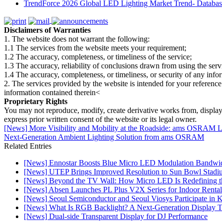
TrendForce 2026 Global LED Lighting Market Trend- Database
Disclaimers of Warranties
1. The website does not warrant the following:
1.1 The services from the website meets your requirement;
1.2 The accuracy, completeness, or timeliness of the service;
1.3 The accuracy, reliability of conclusions drawn from using the serv
1.4 The accuracy, completeness, or timeliness, or security of any inf
2. The services provided by the website is intended for your reference
information contained therein<
Proprietary Rights
You may not reproduce, modify, create derivative works from, display, p
express prior written consent of the website or its legal owner.
[News] More Visibility and Mobility at the Roadside: ams OS
Next-Generation Ambient Lighting Solution from ams OSRAM
Related Entries
[News] Ennostar Boosts Blue Micro LED Modulation Bandwid
[News] UTEP Brings Improved Resolution to Sun Bowl Stadium
[News] Beyond the TV Wall: How Micro LED Is Redefining t
[News] Absen Launches PL Plus V2X Series for Indoor Rental
[News] Seoul Semiconductor and Seoul Viosys Participate in
[News] What Is RGB Backlight? A Next-Generation Display 
[News] Dual-side Transparent Display for DJ Performance