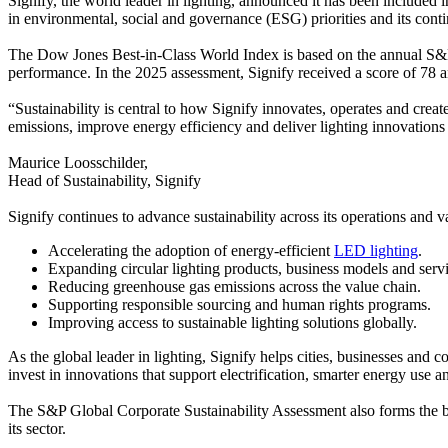
Signify, the world leader in lighting, announced it has been included
in environmental, social and governance (ESG) priorities and its conti
The Dow Jones Best-in-Class World Index is based on the annual S&P 
performance. In the 2025 assessment, Signify received a score of 78
“Sustainability is central to how Signify innovates, operates and cre
emissions, improve energy efficiency and deliver lighting innovations 
Maurice Loosschilder,
Head of Sustainability, Signify
Signify continues to advance sustainability across its operations and
Accelerating the adoption of energy-efficient
LED lighting
.
Expanding circular lighting products, business models and servi
Reducing greenhouse gas emissions across the value chain.
Supporting responsible sourcing and human rights programs.
Improving access to sustainable lighting solutions globally.
As the global leader in lighting, Signify helps cities, businesses 
invest in innovations that support electrification, smarter energy use 
The S&P Global Corporate Sustainability Assessment also forms the b
its sector.