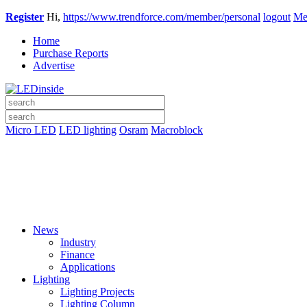
Register
Hi,
https://www.trendforce.com/member/personal
logout
Me
Home
Purchase Reports
Advertise
Micro LED
LED lighting
Osram
Macroblock
News
Industry
Finance
Applications
Lighting
Lighting Projects
Lighting Column