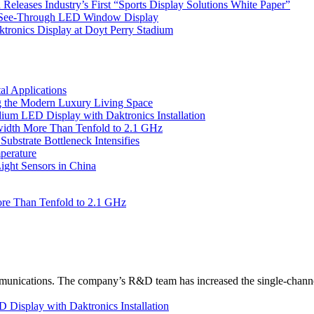
eleases Industry’s First “Sports Display Solutions White Paper”
h See-Through LED Window Display
tronics Display at Doyt Perry Stadium
l Applications
 the Modern Luxury Living Space
um LED Display with Daktronics Installation
idth More Than Tenfold to 2.1 GHz
bstrate Bottleneck Intensifies
perature
ht Sensors in China
re Than Tenfold to 2.1 GHz
unications. The company’s R&D team has increased the single-channe
Display with Daktronics Installation