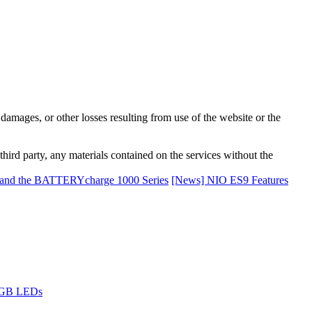
damages, or other losses resulting from use of the website or the
third party, any materials contained on the services without the
and the BATTERYcharge 1000 Series
[News] NIO ES9 Features
 RGB LEDs