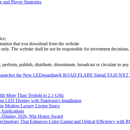
 and Player Strategies
ice;
ormation that you download from the website
 only. The website shall be not be responsible for investment decisions, 
erform, publish, distribute, disseminate, broadcast or circulate to any 
RAM Launches the New LEDguardian® ROAD FLARE Signal TA20 NXT 
th More Than Tenfold to 2.1 GHz
 LED Display with Daktronics Installation
he Modern Luxury Living Space
 Applications
 K-Display 2026, Win Honor Award
Technology That Enhances Color Gamut and Optical Efficiency with