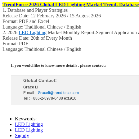
TrendForce 2026 Global LED Lighting Market Trend- Database 
1. Database and Player Strategies
Release Date: 12 February 2026 / 15 August 2026
Format: PDF and Excel
Language: Traditional Chinese / English
2. 2026
LED Lighting
Market Monthly Report-Segment Application a
Release Date: 20th of Every Month
Format: PDF
Language: Traditional Chinese / English
If you would like to know more details , please contact:
Global Contact:
Grace Li
E-mail :
Graceli@trendforce.com
Tel : +886-2-8978-6488 ext.916
Keywords:
LED Lighting
LED Lighting
Signify