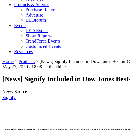
Products & Service
Purchase Reports
Advertise
LEDforum
Events
LED Events
Show Reports
TrendForce Events
Customized Events
Resources
Home
>
Products
>
[News] Signify Included in Dow Jones Best-in-C
May.25, 2026 - 18:08 — tinachiue
[News] Signify Included in Dow Jones Best
News Source：
Signify