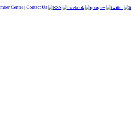
mber Center
|
Contact Us