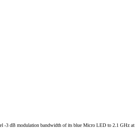
l -3 dB modulation bandwidth of its blue Micro LED to 2.1 GHz at