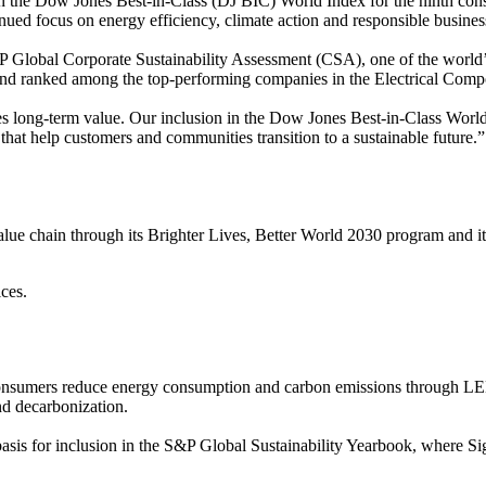
 in the Dow Jones Best-in-Class (DJ BIC) World Index for the ninth cons
nued focus on energy efficiency, climate action and responsible business
Global Corporate Sustainability Assessment (CSA), one of the world’s
 and ranked among the top-performing companies in the Electrical Com
ates long-term value. Our inclusion in the Dow Jones Best-in-Class Wor
that help customers and communities transition to a sustainable future.”
 value chain through its Brighter Lives, Better World 2030 program and 
ces.
and consumers reduce energy consumption and carbon emissions through 
and decarbonization.
asis for inclusion in the S&P Global Sustainability Yearbook, where S