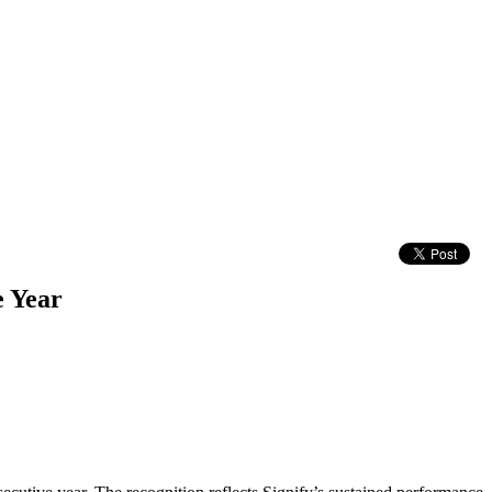
e Year