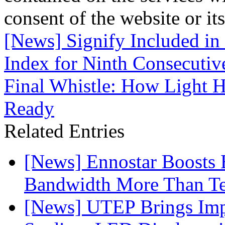
consent of the website or it
[News] Signify Included in
Index for Ninth Consecutiv
Final Whistle: How Light H
Ready
Related Entries
[News] Ennostar Boosts
Bandwidth More Than Te
[News] UTEP Brings Imp