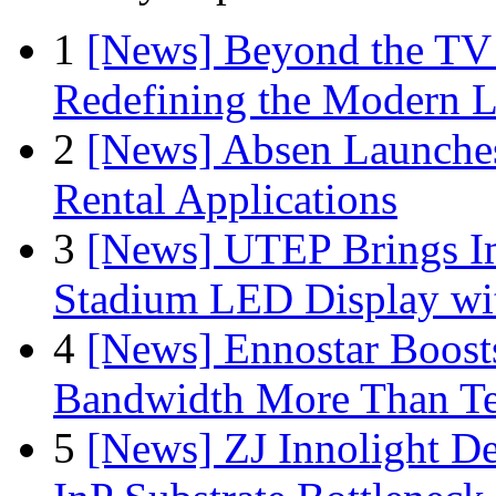
1
[News] Beyond the TV
Redefining the Modern 
2
[News] Absen Launches
Rental Applications
3
[News] UTEP Brings I
Stadium LED Display with
4
[News] Ennostar Boos
Bandwidth More Than Te
5
[News] ZJ Innolight D