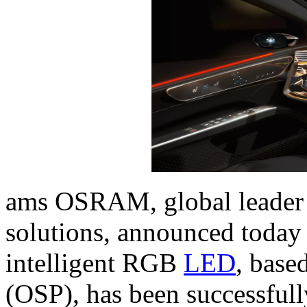
ams OSRAM, global leader i
solutions, announced toda
intelligent RGB
LED
, base
(OSP), has been successful