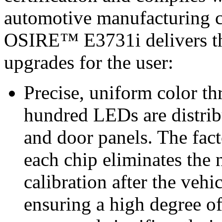
automotive manufacturing c
OSIRE™ E3731i delivers thr
upgrades for the user:
Precise, uniform color t
hundred LEDs are distrib
and door panels. The fact
each chip eliminates the
calibration after the vehic
ensuring a high degree of