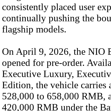
consistently placed user expe
continually pushing the boun
flagship models.
On April 9, 2026, the NIO 
opened for pre-order. Availa
Executive Luxury, Executiv
Edition, the vehicle carries
528,000 to 658,000 RMB, as 
420,000 RMB under the Bat