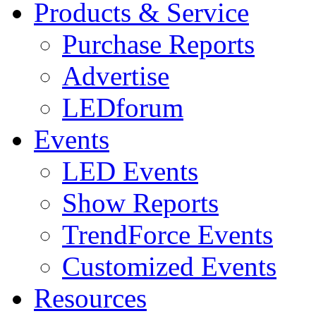
Products & Service
Purchase Reports
Advertise
LEDforum
Events
LED Events
Show Reports
TrendForce Events
Customized Events
Resources