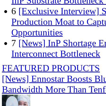
InP Substrate Bottleneck 
6
[Exclusive Interview]
Production Moat to Cap
Opportunities
7
[News] InP Shortage Em
Interconnect Bottleneck
FEATURED PRODUCTS
[News] Ennostar Boosts B
Bandwidth More Than Tenf