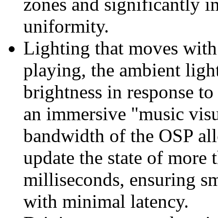
zones and significantly 
uniformity.
Lighting that moves with
playing, the ambient light
brightness in response t
an immersive "music visu
bandwidth of the OSP all
update the state of more
milliseconds, ensuring s
with minimal latency.