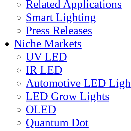
Related Applications
Smart Lighting
Press Releases
Niche Markets
UV LED
IR LED
Automotive LED Ligh
LED Grow Lights
OLED
Quantum Dot