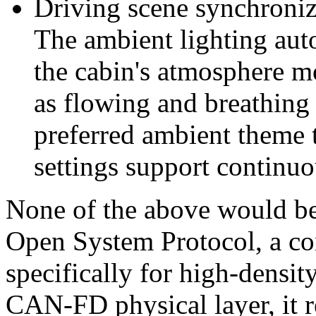
Driving scene synchroniz
The ambient lighting auto
the cabin's atmosphere m
as flowing and breathing l
preferred ambient theme 
settings support continu
None of the above would b
Open System Protocol, a co
specifically for high-densit
CAN-FD physical layer, it r