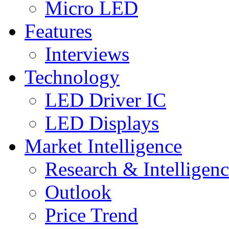
Micro LED
Features
Interviews
Technology
LED Driver IC
LED Displays
Market Intelligence
Research & Intelligen
Outlook
Price Trend