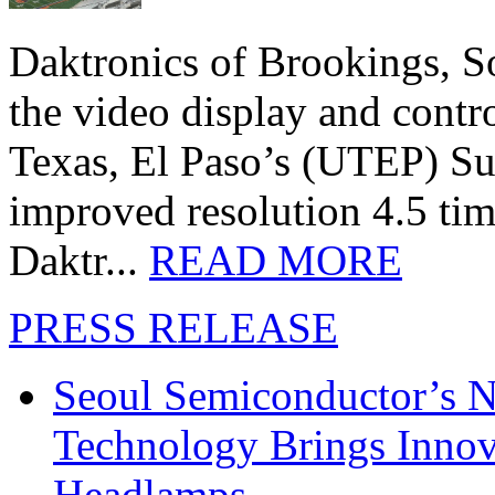
Daktronics of Brookings, S
the video display and contro
Texas, El Paso’s (UTEP) S
improved resolution 4.5 tim
Daktr...
READ MORE
PRESS RELEASE
Seoul Semiconductor’s 
Technology Brings Innova
Headlamps