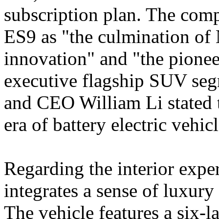
subscription plan. The comp
ES9 as "the culmination of 
innovation" and "the pioneer
executive flagship SUV seg
and CEO William Li stated th
era of battery electric vehi
Regarding the interior exp
integrates a sense of luxur
The vehicle features a six-