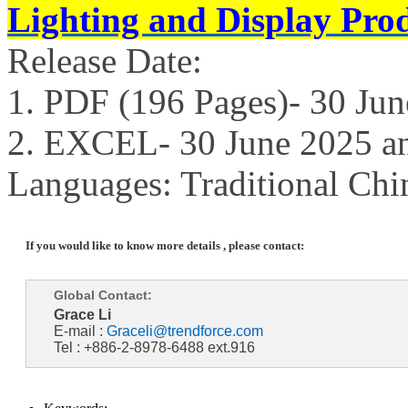
Lighting and Display Pro
Release Date:
1. PDF (196 Pages)- 30 Ju
2. EXCEL- 30 June 2025 a
Languages: Traditional Chi
If you would like to know more details , please contact:
Global Contact:
Grace Li
E-mail :
Graceli@trendforce.com
Tel : +886-2-8978-6488 ext.916