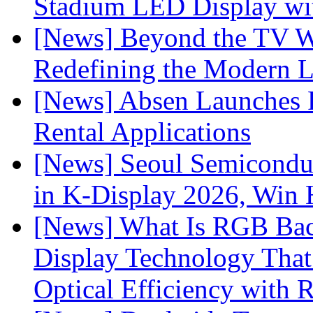
Stadium LED Display with
[News] Beyond the TV W
Redefining the Modern 
[News] Absen Launches P
Rental Applications
[News] Seoul Semiconduc
in K-Display 2026, Win
[News] What Is RGB Bac
Display Technology Tha
Optical Efficiency wit