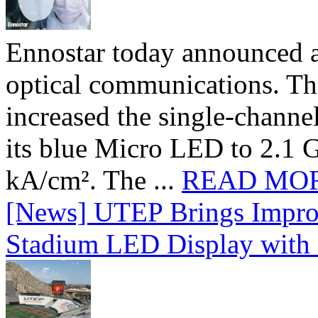
Ennostar today announced 
optical communications. T
increased the single-chann
its blue Micro LED to 2.1 G
kA/cm². The ...
READ MO
[News] UTEP Brings Impro
Stadium LED Display with D