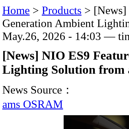
Home
>
Products
>
[News]
Generation Ambient Light
May.26, 2026 - 14:03 — ti
[News] NIO ES9 Featur
Lighting Solution fr
News Source：
ams OSRAM