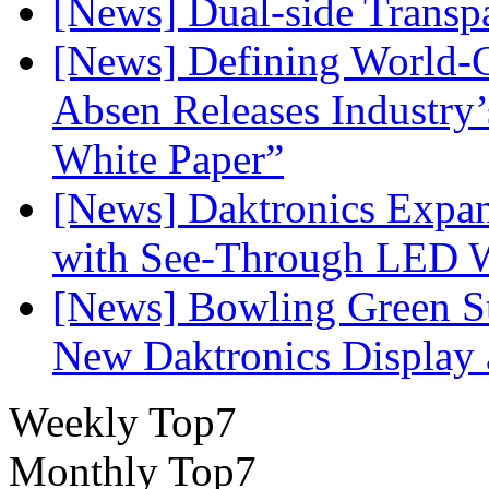
[News] Dual-side Transp
[News] Defining World-C
Absen Releases Industry’
White Paper”
[News] Daktronics Expan
with See-Through LED 
[News] Bowling Green Sta
New Daktronics Display 
Weekly Top7
Monthly Top7