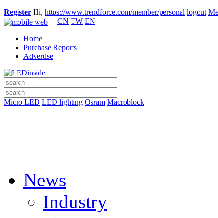
Register
Hi,
https://www.trendforce.com/member/personal
logout
Me
CN
TW
EN
Home
Purchase Reports
Advertise
Micro LED
LED lighting
Osram
Macroblock
News
Industry