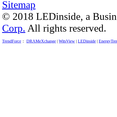
Sitemap
© 2018 LEDinside, a Busin
Corp.
All rights reserved.
TrendForce
：
DRAMeXchange
|
WitsView
|
LEDinside
|
EnergyTre