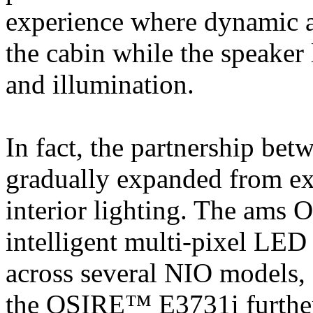
experience where dynamic a
the cabin while the speaker
and illumination.
In fact, the partnership 
gradually expanded from exte
interior lighting. The 
intelligent multi-pixel LED
across several NIO models, 
the OSIRE™ E3731i further