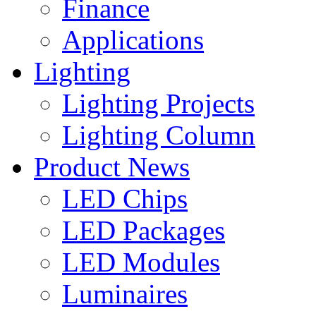
Finance
Applications
Lighting
Lighting Projects
Lighting Column
Product News
LED Chips
LED Packages
LED Modules
Luminaires