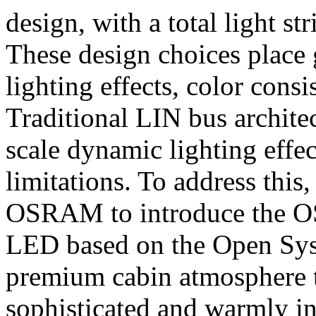
design, with a total light st
These design choices place
lighting effects, color cons
Traditional LIN bus architec
scale dynamic lighting effe
limitations. To address thi
OSRAM to introduce the O
LED based on the Open Syst
premium cabin atmosphere t
sophisticated and warmly in