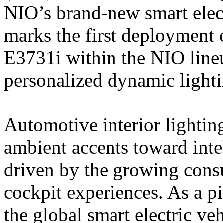
NIO’s brand-new smart elec
marks the first deployme
E3731i within the NIO line
personalized dynamic lighti
Automotive interior lightin
ambient accents toward intel
driven by the growing con
cockpit experiences. As a p
the global smart electric ve