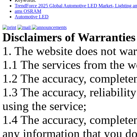
Keywords:
TrendForce 2025 Global Automotive LED Market- Lighting an
ams OSRAM
Automotive LED
Disclaimers of Warranties
1. The website does not war
1.1 The services from the w
1.2 The accuracy, completene
1.3 The accuracy, reliabili
using the service;
1.4 The accuracy, completene
any information that you d