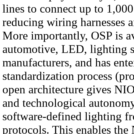
lines to connect up to 1,000
reducing wiring harnesses a
More importantly, OSP is ava
automotive, LED, lighting 
manufacturers, and has ente
standardization process (pr
open architecture gives NIO
and technological autonomy
software-defined lighting fr
protocols. This enables the