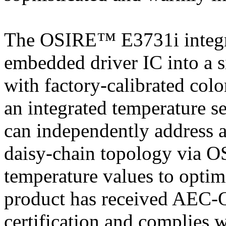
The OSIRE™ E3731i integr
embedded driver IC into a 
with factory-calibrated colo
an integrated temperature s
can independently address 
daisy-chain topology via OS
temperature values to optim
product has received AEC-
certification and complies w