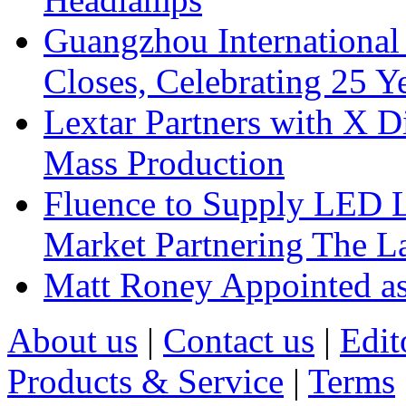
Guangzhou International
Closes, Celebrating 25 Y
Lextar Partners with X D
Mass Production
Fluence to Supply LED Li
Market Partnering The 
Matt Roney Appointed a
About us
|
Contact us
|
Edit
Products & Service
|
Terms