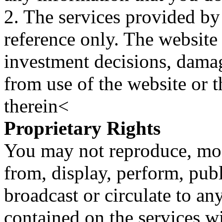
2. The services provided by
reference only. The website 
investment decisions, damage
from use of the website or 
therein<
Proprietary Rights
You may not reproduce, mod
from, display, perform, publ
broadcast or circulate to any
contained on the services wi