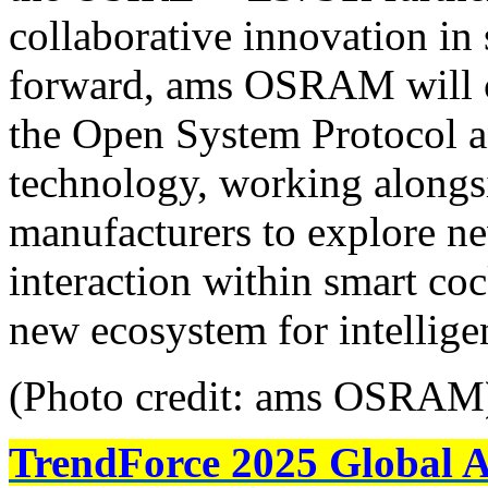
collaborative innovation in
forward, ams OSRAM will co
the Open System Protocol 
technology, working alongs
manufacturers to explore new
interaction within smart coc
new ecosystem for intelligen
(Photo credit: ams OSRAM
TrendForce 2025 Global 