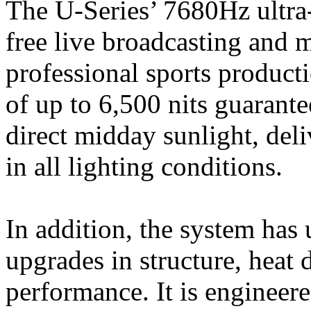
The U-Series’ 7680Hz ultra-h
free live broadcasting and 
professional sports producti
of up to 6,500 nits guarante
direct midday sunlight, deli
in all lighting conditions.
In addition, the system ha
upgrades in structure, heat 
performance. It is engineere