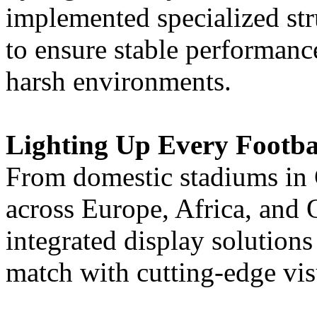
implemented specialized str
to ensure stable performanc
harsh environments.
Lighting Up Every Footb
From domestic stadiums in C
across Europe, Africa, and
integrated display solution
match with cutting-edge vi