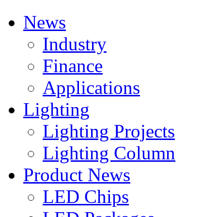
News
Industry
Finance
Applications
Lighting
Lighting Projects
Lighting Column
Product News
LED Chips