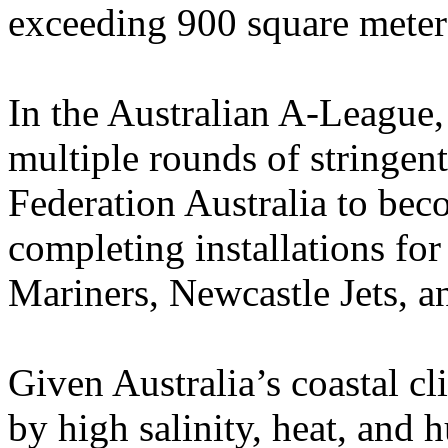
exceeding 900 square meter
In the Australian A-League
multiple rounds of stringent
Federation Australia to bec
completing installations for
Mariners, Newcastle Jets, 
Given Australia’s coastal c
by high salinity, heat, an