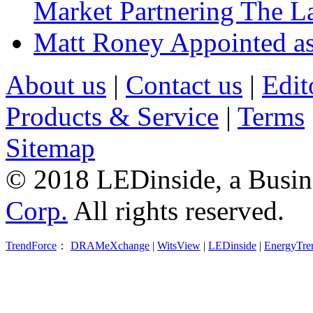
Market Partnering The 
Matt Roney Appointed a
About us
|
Contact us
|
Edit
Products & Service
|
Terms
Sitemap
© 2018 LEDinside, a Busin
Corp.
All rights reserved.
TrendForce
：
DRAMeXchange
|
WitsView
|
LEDinside
|
EnergyTre