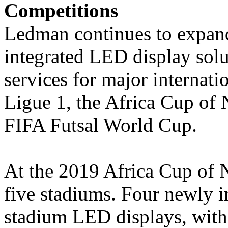
Competitions
Ledman continues to expand 
integrated LED display solu
services for major internati
Ligue 1, the Africa Cup of 
FIFA Futsal World Cup.
At the 2019 Africa Cup of 
five stadiums. Four newly 
stadium LED displays, with a