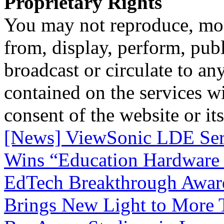
Proprietary Rights
You may not reproduce, mod
from, display, perform, publ
broadcast or circulate to any
contained on the services wi
consent of the website or it
[News] ViewSonic LDE Seri
Wins “Education Hardware 
EdTech Breakthrough Awar
Brings New Light to More T