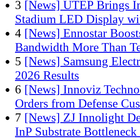
3
[News] UTEP Brings I
Stadium LED Display with
4
[News] Ennostar Boos
Bandwidth More Than Te
5
[News] Samsung Electr
2026 Results
6
[News] Innoviz Technol
Orders from Defense Cu
7
[News] ZJ Innolight D
InP Substrate Bottleneck 