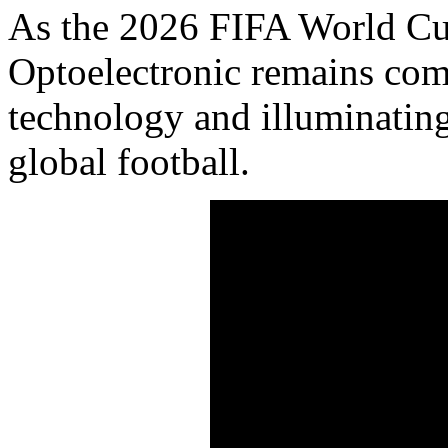
As the 2026 FIFA World Cu
Optoelectronic remains com
technology and illuminatin
global football.