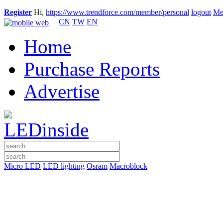
Register
Hi,
https://www.trendforce.com/member/personal
logout
Me
CN
TW
EN
Home
Purchase Reports
Advertise
Micro LED
LED lighting
Osram
Macroblock