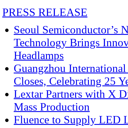
PRESS RELEASE
Seoul Semiconductor’s 
Technology Brings Innova
Headlamps
Guangzhou International
Closes, Celebrating 25 Y
Lextar Partners with X D
Mass Production
Fluence to Supply LED Li