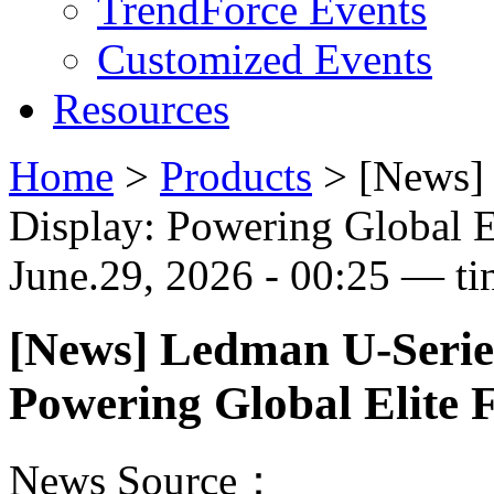
TrendForce Events
Customized Events
Resources
Home
>
Products
>
[News]
Display: Powering Global E
June.29, 2026 - 00:25 — ti
[News] Ledman U-Serie
Powering Global Elite 
News Source：