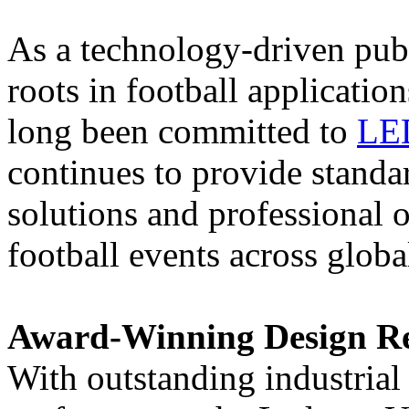
As a technology-driven pub
roots in football applicati
long been committed to
LE
continues to provide standa
solutions and professional o
football events across globa
Award-Winning Design Rec
With outstanding industrial