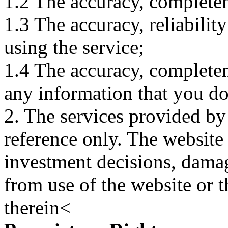
1.2 The accuracy, completene
1.3 The accuracy, reliabili
using the service;
1.4 The accuracy, completene
any information that you d
2. The services provided by
reference only. The website 
investment decisions, damage
from use of the website or 
therein<