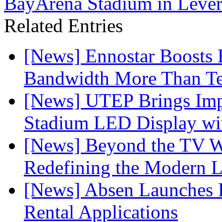
BayArena Stadium in Leve
Related Entries
[News] Ennostar Boosts
Bandwidth More Than Te
[News] UTEP Brings Imp
Stadium LED Display with
[News] Beyond the TV W
Redefining the Modern 
[News] Absen Launches P
Rental Applications