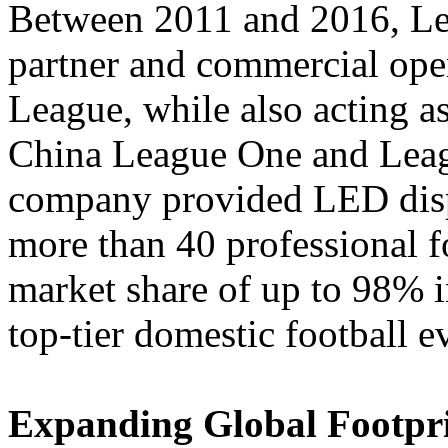
Between 2011 and 2016, Led
partner and commercial ope
League, while also acting as
China League One and Leagu
company provided LED displ
more than 40 professional f
market share of up to 98% 
top-tier domestic football e
Expanding Global Footprin