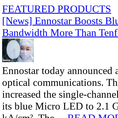
FEATURED PRODUCTS
[News] Ennostar Boosts B
Bandwidth More Than Tenf
Ennostar today announced 
optical communications. T
increased the single-chann
its blue Micro LED to 2.1 G
kA/cm². The ...
READ MO