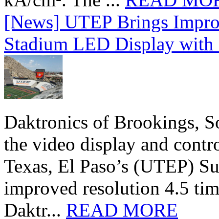
[News] UTEP Brings Impro
Stadium LED Display with D
Daktronics of Brookings, S
the video display and contro
Texas, El Paso’s (UTEP) S
improved resolution 4.5 tim
Daktr...
READ MORE