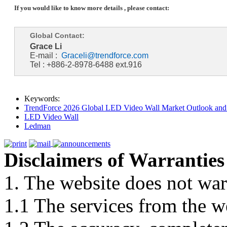
If you would like to know more details , please contact:
Global Contact:
Grace Li
E-mail :
Graceli@trendforce.com
Tel : +886-2-8978-6488 ext.916
Keywords:
TrendForce 2026 Global LED Video Wall Market Outlook and 
LED Video Wall
Ledman
Disclaimers of Warranties
1. The website does not war
1.1 The services from the w