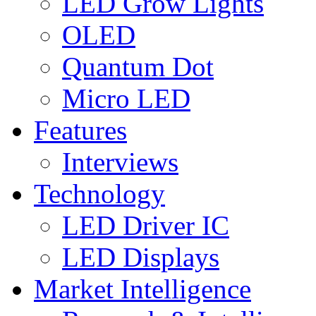
LED Grow Lights
OLED
Quantum Dot
Micro LED
Features
Interviews
Technology
LED Driver IC
LED Displays
Market Intelligence