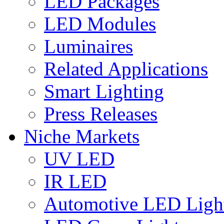
LED Packages
LED Modules
Luminaires
Related Applications
Smart Lighting
Press Releases
Niche Markets
UV LED
IR LED
Automotive LED Ligh