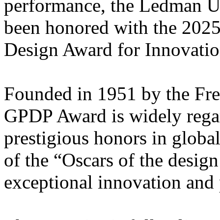
performance, the Ledman U
been honored with the 202
Design Award for Innovatio
Founded in 1951 by the Fren
GPDP Award is widely regar
prestigious honors in globa
of the “Oscars of the desi
exceptional innovation and 