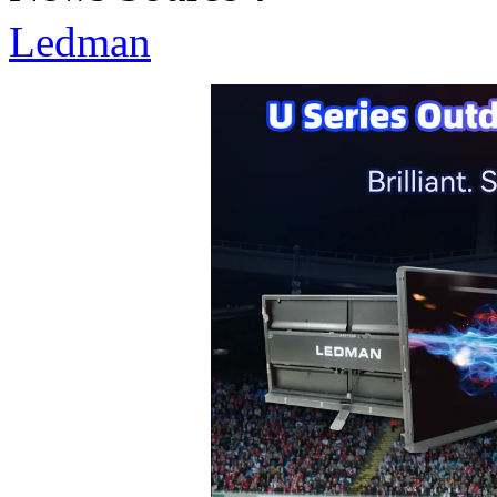
Ledman