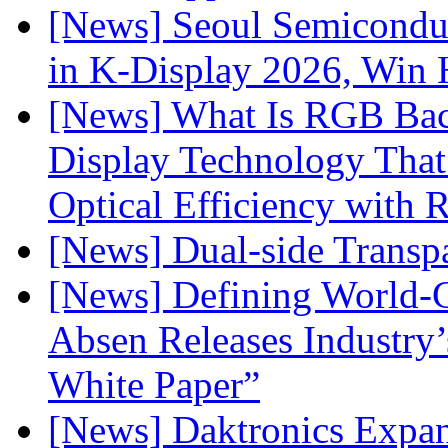
[News] Seoul Semiconduc
in K-Display 2026, Win
[News] What Is RGB Bac
Display Technology Tha
Optical Efficiency wit
[News] Dual-side Transp
[News] Defining World-C
Absen Releases Industry’
White Paper”
[News] Daktronics Expan