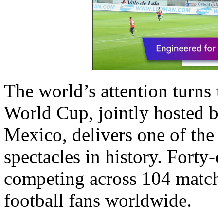
The world’s attention turns
World Cup, jointly hosted b
Mexico, delivers one of the
spectacles in history. Forty
competing across 104 match
football fans worldwide.