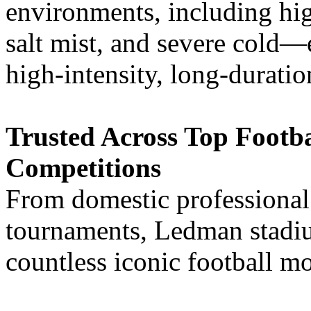
environments, including hig
salt mist, and severe cold—
high-intensity, long-durati
Trusted Across Top Footb
Competitions
From domestic professional 
tournaments, Ledman stadi
countless iconic football m