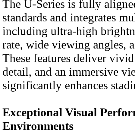
The U-Series is fully align
standards and integrates mu
including ultra-high bright
rate, wide viewing angles, a
These features deliver vivid
detail, and an immersive vi
significantly enhances stad
Exceptional Visual Perfor
Environments