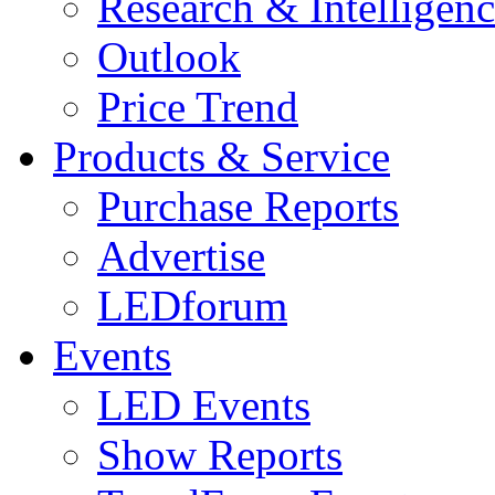
Research & Intelligen
Outlook
Price Trend
Products & Service
Purchase Reports
Advertise
LEDforum
Events
LED Events
Show Reports