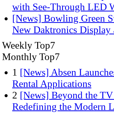
with See-Through LED 
[News] Bowling Green Sta
New Daktronics Display 
Weekly Top7
Monthly Top7
1
[News] Absen Launches
Rental Applications
2
[News] Beyond the TV
Redefining the Modern 