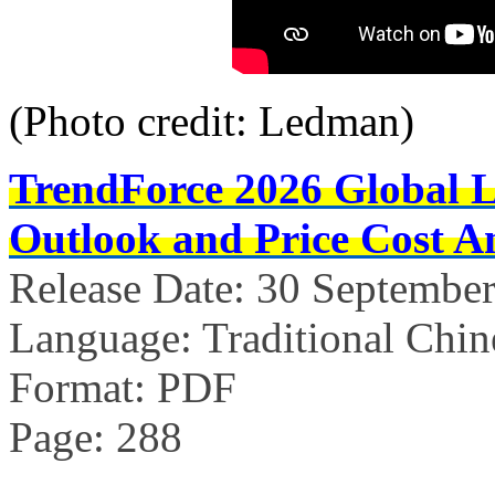
(Photo credit: Ledman)
TrendForce 2026 Global 
Outlook and Price Cost An
Release Date: 30 Septembe
Language: Traditional Chin
Format: PDF
Page: 288