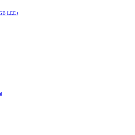
 RGB LEDs
nt