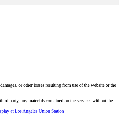
damages, or other losses resulting from use of the website or the
third party, any materials contained on the services without the
play at Los Angeles Union Station