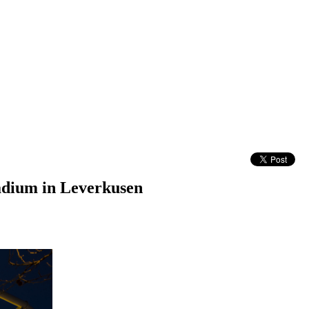
adium in Leverkusen