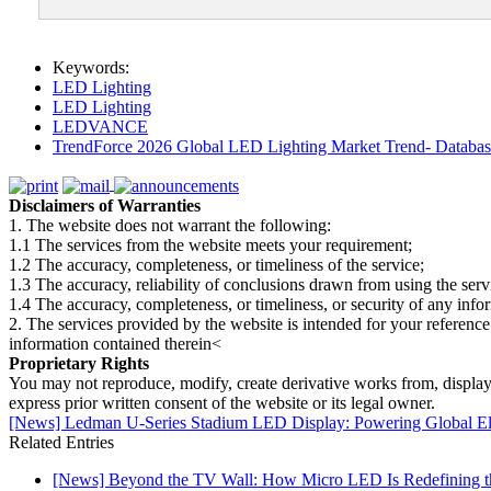
Keywords:
LED Lighting
LED Lighting
LEDVANCE
TrendForce 2026 Global LED Lighting Market Trend- Database
Disclaimers of Warranties
1. The website does not warrant the following:
1.1 The services from the website meets your requirement;
1.2 The accuracy, completeness, or timeliness of the service;
1.3 The accuracy, reliability of conclusions drawn from using the serv
1.4 The accuracy, completeness, or timeliness, or security of any inf
2. The services provided by the website is intended for your reference
information contained therein<
Proprietary Rights
You may not reproduce, modify, create derivative works from, display, p
express prior written consent of the website or its legal owner.
[News] Ledman U-Series Stadium LED Display: Powering Global Eli
Related Entries
[News] Beyond the TV Wall: How Micro LED Is Redefining t