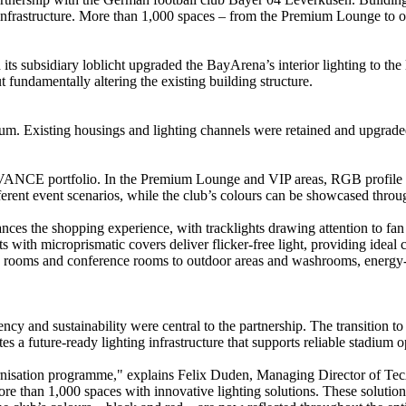
astructure. More than 1,000 spaces – from the Premium Lounge to ope
subsidiary loblicht upgraded the BayArena’s interior lighting to the 
t fundamentally altering the existing building structure.
um. Existing housings and lighting channels were retained and upgrade
LEDVANCE portfolio. In the Premium Lounge and VIP areas, RGB profile 
fferent event scenarios, while the club’s colours can be showcased throu
nces the shopping experience, with tracklights drawing attention to fan
 with microprismatic covers deliver flicker-free light, providing ideal 
g rooms and conference rooms to outdoor areas and washrooms, energy-e
iency and sustainability were central to the partnership. The transition
s a future-ready lighting infrastructure that supports reliable stadium o
nisation programme," explains Felix Duden, Managing Director of Te
than 1,000 spaces with innovative lighting solutions. These solutions 