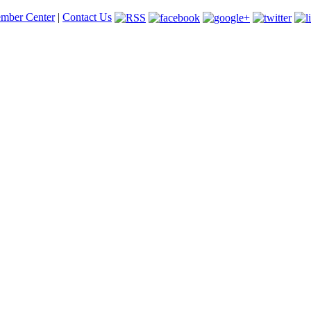
mber Center
|
Contact Us