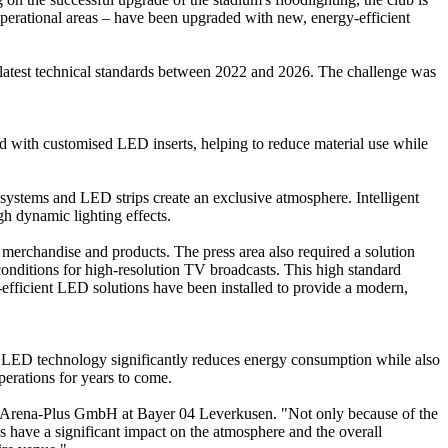
rational areas – have been upgraded with new, energy-efficient
latest technical standards between 2022 and 2026. The challenge was
d with customised LED inserts, helping to reduce material use while
systems and LED strips create an exclusive atmosphere. Intelligent
gh dynamic lighting effects.
 merchandise and products. The press area also required a solution
conditions for high-resolution TV broadcasts. This high standard
fficient LED solutions have been installed to provide a modern,
 to LED technology significantly reduces energy consumption while also
perations for years to come.
cArena-Plus GmbH at Bayer 04 Leverkusen. "Not only because of the
have a significant impact on the atmosphere and the overall