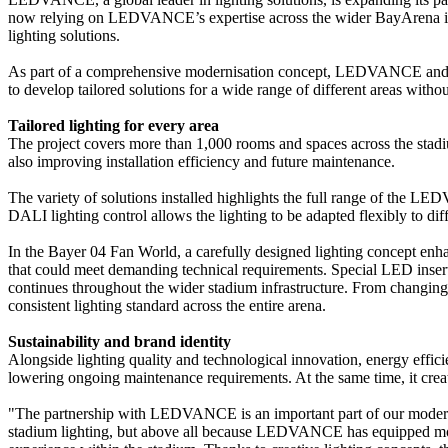
now relying on LEDVANCE’s expertise across the wider BayArena infr
lighting solutions.
As part of a comprehensive modernisation concept, LEDVANCE and its 
to develop tailored solutions for a wide range of different areas withou
Tailored lighting for every area
The project covers more than 1,000 rooms and spaces across the stadi
also improving installation efficiency and future maintenance.
The variety of solutions installed highlights the full range of the 
DALI lighting control allows the lighting to be adapted flexibly to di
In the Bayer 04 Fan World, a carefully designed lighting concept enha
that could meet demanding technical requirements. Special LED inserts
continues throughout the wider stadium infrastructure. From changin
consistent lighting standard across the entire arena.
Sustainability and brand identity
Alongside lighting quality and technological innovation, energy effic
lowering ongoing maintenance requirements. At the same time, it create
"The partnership with LEDVANCE is an important part of our moder
stadium lighting, but above all because LEDVANCE has equipped more 