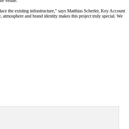
ire venue."
ce the existing infrastructure," says Matthias Scherler, Key Account
atmosphere and brand identity makes this project truly special. We