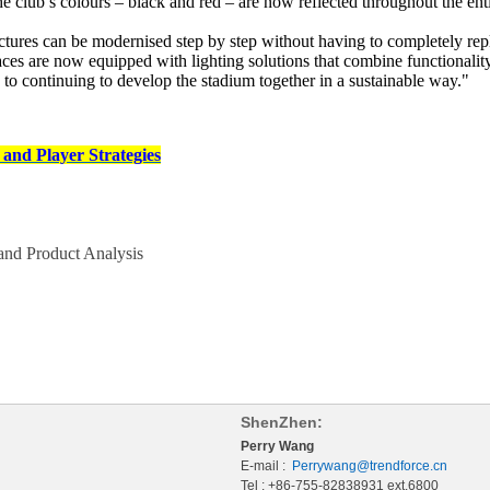
he club’s colours – black and red – are now reflected throughout the ent
res can be modernised step by step without having to completely repla
 are now equipped with lighting solutions that combine functionality, 
rd to continuing to develop the stadium together in a sustainable way."
and Player Strategies
nd Product Analysis
ShenZhen:
Perry Wang
E-mail :
Perrywang@trendforce.cn
Tel : +86-755-82838931 ext.6800