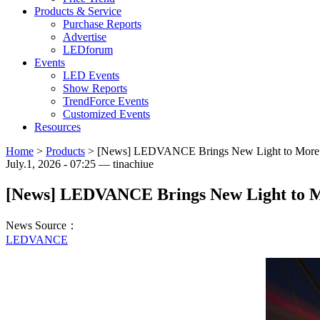
Products & Service
Purchase Reports
Advertise
LEDforum
Events
LED Events
Show Reports
TrendForce Events
Customized Events
Resources
Home
>
Products
>
[News] LEDVANCE Brings New Light to More Th
July.1, 2026 - 07:25 — tinachiue
[News] LEDVANCE Brings New Light to Mo
News Source：
LEDVANCE