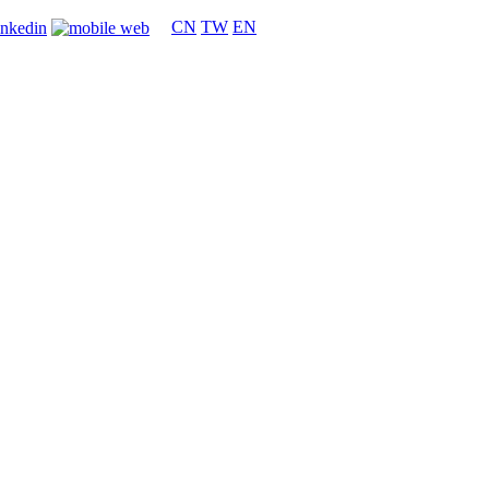
CN
TW
EN