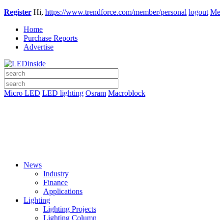
Register
Hi,
https://www.trendforce.com/member/personal
logout
Me
Home
Purchase Reports
Advertise
Micro LED
LED lighting
Osram
Macroblock
News
Industry
Finance
Applications
Lighting
Lighting Projects
Lighting Column