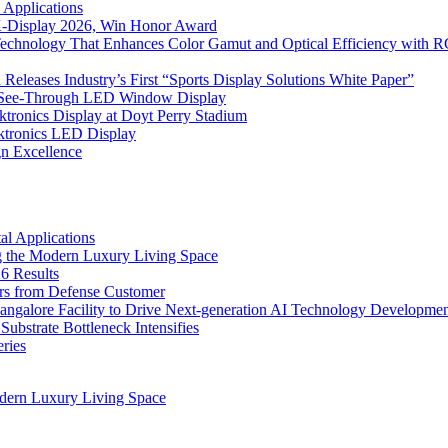
 Applications
 K-Display 2026, Win Honor Award
Technology That Enhances Color Gamut and Optical Efficiency with
eleases Industry’s First “Sports Display Solutions White Paper”
h See-Through LED Window Display
tronics Display at Doyt Perry Stadium
aktronics LED Display
gn Excellence
l Applications
 the Modern Luxury Living Space
6 Results
ers from Defense Customer
Bangalore Facility to Drive Next-generation AI Technology Developme
bstrate Bottleneck Intensifies
ries
dern Luxury Living Space