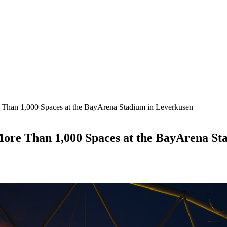
an 1,000 Spaces at the BayArena Stadium in Leverkusen
re Than 1,000 Spaces at the BayArena St