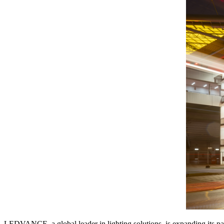
LEDVANCE, a global leader in lighting solutions, is expanding its par