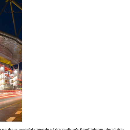
n the successful upgrade of the stadium's floodlighting, the club is