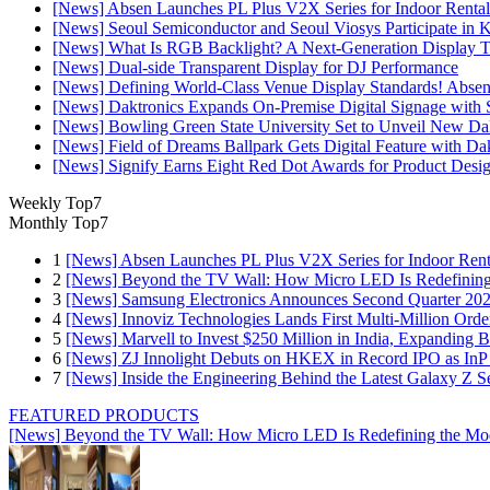
[News] Absen Launches PL Plus V2X Series for Indoor Rental
[News] Seoul Semiconductor and Seoul Viosys Participate in
[News] What Is RGB Backlight? A Next-Generation Display 
[News] Dual-side Transparent Display for DJ Performance
[News] Defining World-Class Venue Display Standards! Absen R
[News] Daktronics Expands On-Premise Digital Signage wit
[News] Bowling Green State University Set to Unveil New Dak
[News] Field of Dreams Ballpark Gets Digital Feature with D
[News] Signify Earns Eight Red Dot Awards for Product Desi
Weekly Top7
Monthly Top7
1
[News] Absen Launches PL Plus V2X Series for Indoor Renta
2
[News] Beyond the TV Wall: How Micro LED Is Redefining
3
[News] Samsung Electronics Announces Second Quarter 202
4
[News] Innoviz Technologies Lands First Multi-Million Ord
5
[News] Marvell to Invest $250 Million in India, Expanding 
6
[News] ZJ Innolight Debuts on HKEX in Record IPO as InP Su
7
[News] Inside the Engineering Behind the Latest Galaxy Z Se
FEATURED PRODUCTS
[News] Beyond the TV Wall: How Micro LED Is Redefining the Mo