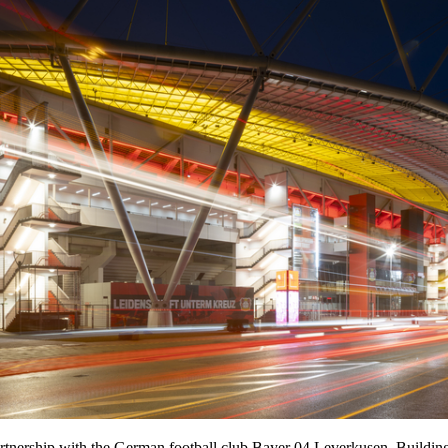
tnership with the German football club Bayer 04 Leverkusen. Building o