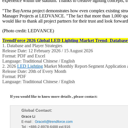
experience within the stadium. Thanks to creative lighting concepts, t
"The BayArena project demonstrates how even complex existing structu
Manager Projects at LEDVANCE. "The fact that more than 1,000 spaces
would like to thank all project partners for their trust and look forwa
(Photo credit: LEDVANCE)
TrendForce 2026 Global LED Lighting Market Trend- Database 
1. Database and Player Strategies
Release Date: 12 February 2026 / 15 August 2026
Format: PDF and Excel
Language: Traditional Chinese / English
2. 2026
LED Lighting
Market Monthly Report-Segment Application a
Release Date: 20th of Every Month
Format: PDF
Language: Traditional Chinese / English
If you would like to know more details , please contact:
Global Contact:
Grace Li
E-mail :
Graceli@trendforce.com
Tel : +886-2-8978-6488 ext.916