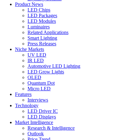
Product News
LED Chips
LED Packages
LED Modules
Luminaires
Related Applications
Smart Lighting
Press Releases
Niche Markets
UV LED
IR LED
Automotive LED Lighting
LED Grow Lights
OLED
Quantum Dot
Micro LED
Features
Interviews
Technology
LED Driver IC
LED Displays
Market Intelligence
Research & Intelligence
Outlook
Price Trend