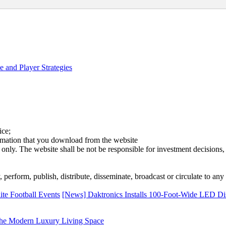
 and Player Strategies
ice;
ormation that you download from the website
 only. The website shall be not be responsible for investment decisions, 
erform, publish, distribute, disseminate, broadcast or circulate to any 
te Football Events
[News] Daktronics Installs 100-Foot-Wide LED Dis
he Modern Luxury Living Space