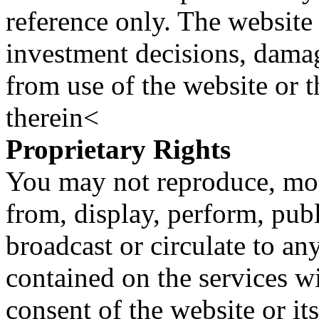
reference only. The website 
investment decisions, damage
from use of the website or 
therein<
Proprietary Rights
You may not reproduce, mod
from, display, perform, publ
broadcast or circulate to any
contained on the services wi
consent of the website or it