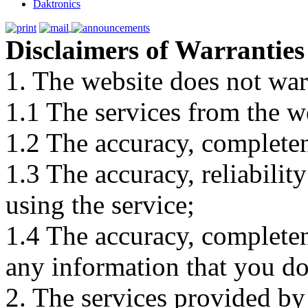
Daktronics
Disclaimers of Warranties
1. The website does not war
1.1 The services from the w
1.2 The accuracy, completene
1.3 The accuracy, reliabili
using the service;
1.4 The accuracy, completene
any information that you d
2. The services provided by