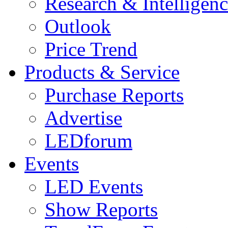
Research & Intelligen
Outlook
Price Trend
Products & Service
Purchase Reports
Advertise
LEDforum
Events
LED Events
Show Reports