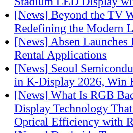
Stadium LED Display with
[News] Beyond the TV W
Redefining the Modern 
[News] Absen Launches P
Rental Applications
[News] Seoul Semiconduc
in K-Display 2026, Win
[News] What Is RGB Bac
Display Technology Tha
Optical Efficiency wit