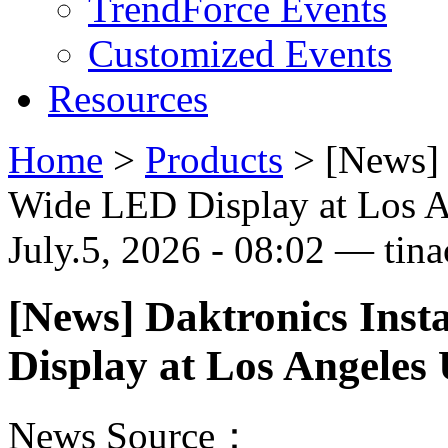
TrendForce Events
Customized Events
Resources
Home
>
Products
>
[News] 
Wide LED Display at Los A
July.5, 2026 - 08:02 — tina
[News] Daktronics Inst
Display at Los Angeles 
News Source：