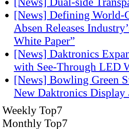
[News] Dual-side Transp
[News] Defining World-C
Absen Releases Industry’
White Paper”
[News] Daktronics Expan
with See-Through LED 
[News] Bowling Green Sta
New Daktronics Display 
Weekly Top7
Monthly Top7