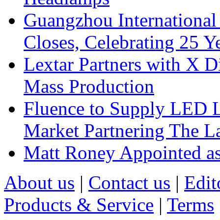
Guangzhou International
Closes, Celebrating 25 Y
Lextar Partners with X D
Mass Production
Fluence to Supply LED Li
Market Partnering The 
Matt Roney Appointed a
About us
|
Contact us
|
Edit
Products & Service
|
Terms