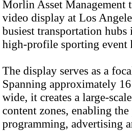
Morlin Asset Management to
video display at Los Angele
busiest transportation hubs 
high-profile sporting event 
The display serves as a focal
Spanning approximately 16 f
wide, it creates a large-sca
content zones, enabling the 
programming, advertising an