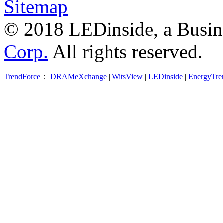
Sitemap
© 2018 LEDinside, a Busin
Corp.
All rights reserved.
TrendForce
：
DRAMeXchange
|
WitsView
|
LEDinside
|
EnergyTre