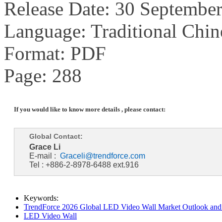
Release Date: 30 Septembe
Language: Traditional Chin
Format: PDF
Page: 288
If you would like to know more details , please contact:
Global Contact:
Grace Li
E-mail :
Graceli@trendforce.com
Tel : +886-2-8978-6488 ext.916
Keywords:
TrendForce 2026 Global LED Video Wall Market Outlook and 
LED Video Wall