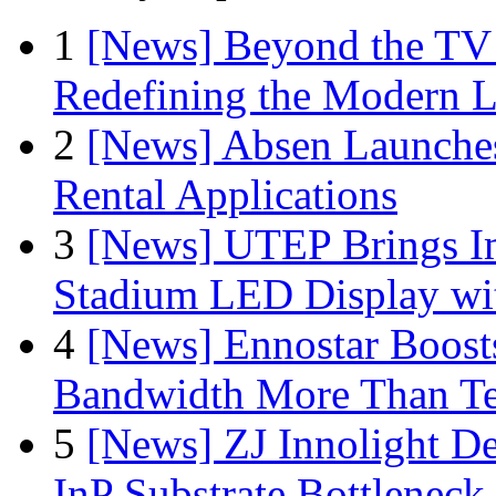
1
[News] Beyond the TV
Redefining the Modern 
2
[News] Absen Launches
Rental Applications
3
[News] UTEP Brings I
Stadium LED Display with
4
[News] Ennostar Boos
Bandwidth More Than Te
5
[News] ZJ Innolight D
InP Substrate Bottleneck 