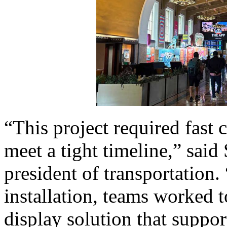
“This project required fast 
meet a tight timeline,” sai
president of transportation.
installation, teams worked t
display solution that suppor