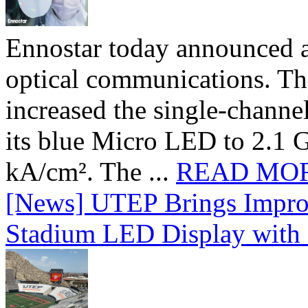
Ennostar today announced 
optical communications. T
increased the single-chann
its blue Micro LED to 2.1 G
kA/cm². The ...
READ MO
[News] UTEP Brings Impro
Stadium LED Display with D