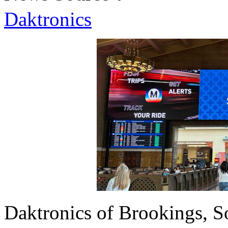
Daktronics
Daktronics of Brookings, S