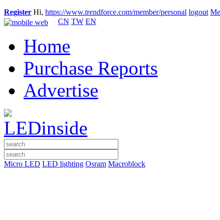
Register
Hi,
https://www.trendforce.com/member/personal
logout
Me
CN
TW
EN
Home
Purchase Reports
Advertise
Micro LED
LED lighting
Osram
Macroblock