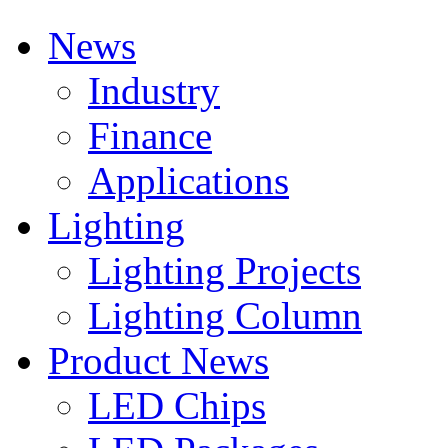
News
Industry
Finance
Applications
Lighting
Lighting Projects
Lighting Column
Product News
LED Chips