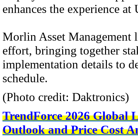
enhances the experience at 
Morlin Asset Management le
effort, bringing together s
implementation details to de
schedule.
(Photo credit: Daktronics)
TrendForce 2026 Global 
Outlook and Price Cost An