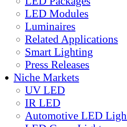
LED Packages
LED Modules
Luminaires
Related Applications
Smart Lighting
Press Releases
Niche Markets
UV LED
IR LED
Automotive LED Ligh