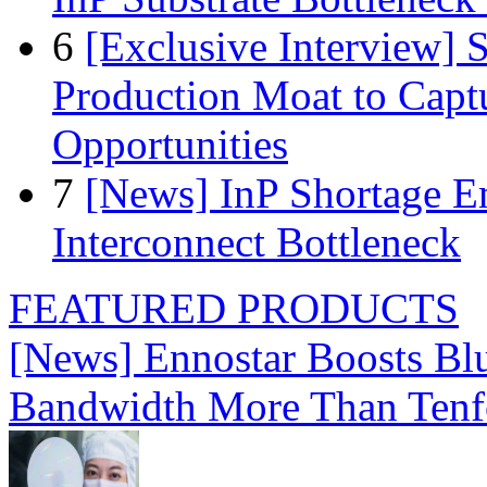
6
[Exclusive Interview]
Production Moat to Cap
Opportunities
7
[News] InP Shortage Em
Interconnect Bottleneck
FEATURED PRODUCTS
[News] Ennostar Boosts B
Bandwidth More Than Tenf