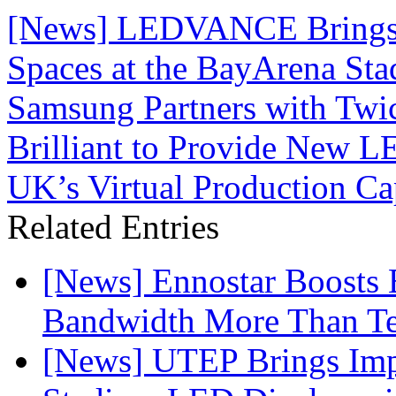
[News] LEDVANCE Brings 
Spaces at the BayArena St
Samsung Partners with Twi
Brilliant to Provide New L
UK’s Virtual Production Cap
Related Entries
[News] Ennostar Boosts
Bandwidth More Than Te
[News] UTEP Brings Imp