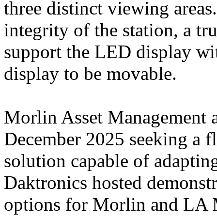
three distinct viewing areas
integrity of the station, a t
support the LED display wit
display to be movable.
Morlin Asset Management a
December 2025 seeking a fl
solution capable of adaptin
Daktronics hosted demonstra
options for Morlin and LA M