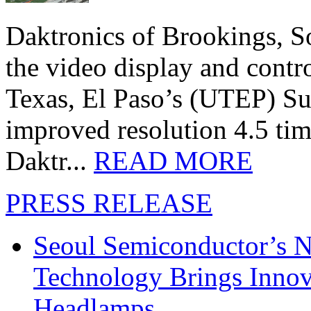
Daktronics of Brookings, S
the video display and contro
Texas, El Paso’s (UTEP) S
improved resolution 4.5 tim
Daktr...
READ MORE
PRESS RELEASE
Seoul Semiconductor’s 
Technology Brings Innova
Headlamps