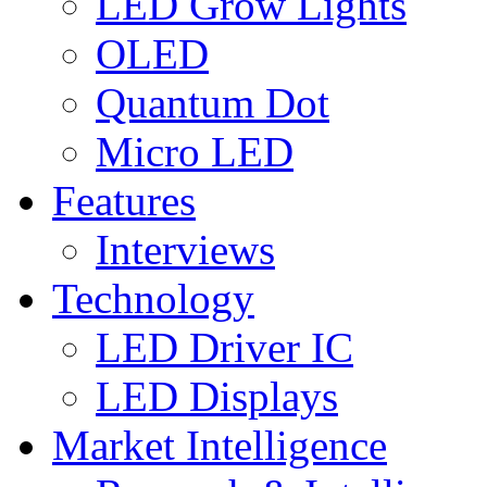
LED Grow Lights
OLED
Quantum Dot
Micro LED
Features
Interviews
Technology
LED Driver IC
LED Displays
Market Intelligence