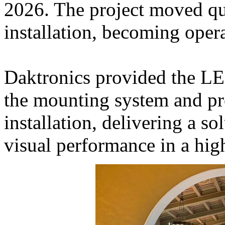
2026. The project moved qu
installation, becoming oper
Daktronics provided the LE
the mounting system and pr
installation, delivering a so
visual performance in a hig