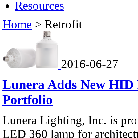
Resources
Home
>
Retrofit
2016-06-27
Lunera Adds New HID 
Portfolio
Lunera Lighting, Inc. is p
LED 360 lamp for architectu