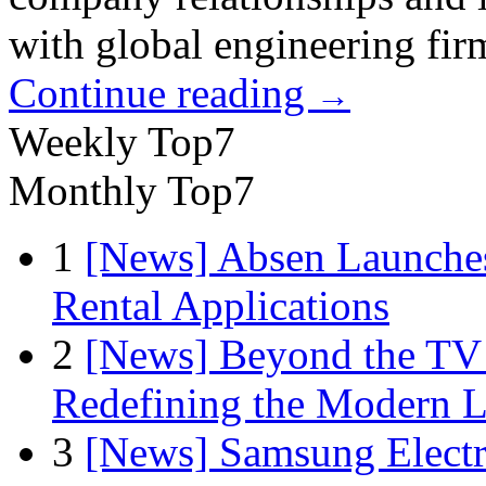
with global engineering fir
Continue reading
→
Weekly Top7
Monthly Top7
1
[News] Absen Launches
Rental Applications
2
[News] Beyond the TV
Redefining the Modern 
3
[News] Samsung Electr