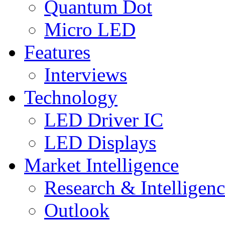
Quantum Dot
Micro LED
Features
Interviews
Technology
LED Driver IC
LED Displays
Market Intelligence
Research & Intelligen
Outlook