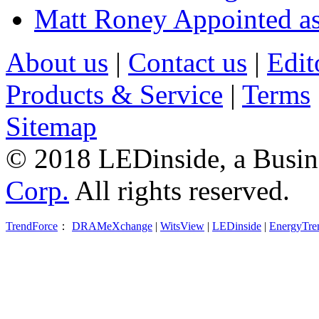
Matt Roney Appointed a
About us
|
Contact us
|
Edit
Products & Service
|
Terms
Sitemap
© 2018 LEDinside, a Busin
Corp.
All rights reserved.
TrendForce
：
DRAMeXchange
|
WitsView
|
LEDinside
|
EnergyTre