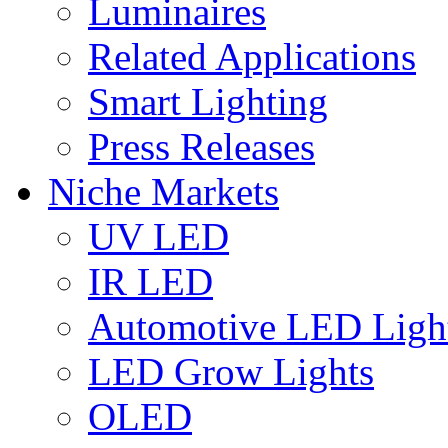
Luminaires
Related Applications
Smart Lighting
Press Releases
Niche Markets
UV LED
IR LED
Automotive LED Ligh
LED Grow Lights
OLED