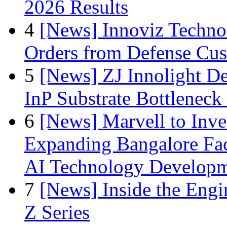
2026 Results
4
[News] Innoviz Technol
Orders from Defense Cu
5
[News] ZJ Innolight D
InP Substrate Bottleneck 
6
[News] Marvell to Inves
Expanding Bangalore Faci
AI Technology Develop
7
[News] Inside the Engi
Z Series