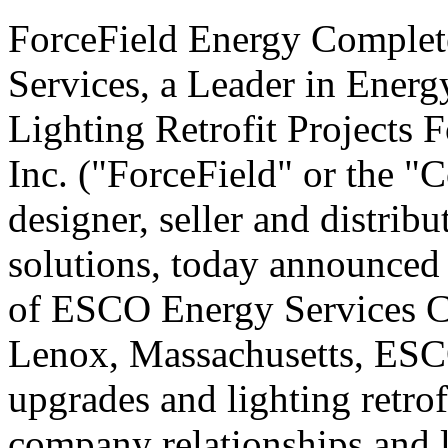
ForceField Energy Complet
Services, a Leader in Ener
Lighting Retrofit Projects 
Inc. ("ForceField" or the
designer, seller and distrib
solutions, today announced 
of ESCO Energy Services 
Lenox, Massachusetts, ESCO 
upgrades and lighting retrofi
company relationships and 