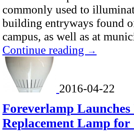
commonly used to illumina
building entryways found on
campus, as well as at munic
Continue reading
→
2016-04-22
Foreverlamp Launches
Replacement Lamp for