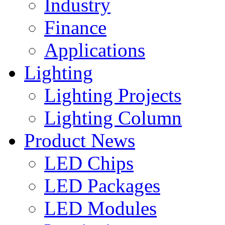
Industry
Finance
Applications
Lighting
Lighting Projects
Lighting Column
Product News
LED Chips
LED Packages
LED Modules