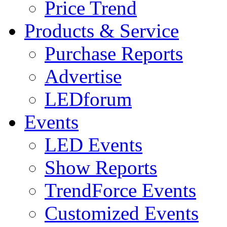
Price Trend
Products & Service
Purchase Reports
Advertise
LEDforum
Events
LED Events
Show Reports
TrendForce Events
Customized Events