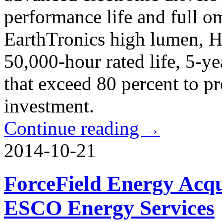
performance life and full om
EarthTronics high lumen, 
50,000-hour rated life, 5-y
that exceed 80 percent to pr
investment.
Continue reading
→
2014-10-21
ForceField Energy Acqu
ESCO Energy Services