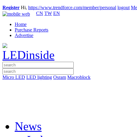
Register
Hi,
https://www.trendforce.com/member/personal
logout
Me
CN
TW
EN
Home
Purchase Reports
Advertise
Micro LED
LED lighting
Osram
Macroblock
News