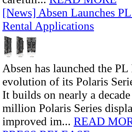
[News] Absen Launches PL 
Rental Applications
Absen has launched the PL P
evolution of its Polaris Seri
It builds on nearly a decad
million Polaris Series disp
improved im...
READ MO