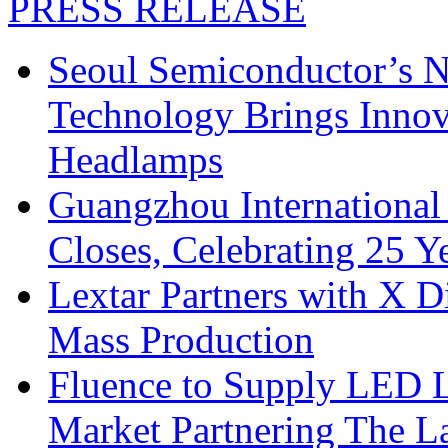
PRESS RELEASE
Seoul Semiconductor’s 
Technology Brings Innova
Headlamps
Guangzhou International
Closes, Celebrating 25 Y
Lextar Partners with X D
Mass Production
Fluence to Supply LED Li
Market Partnering The 