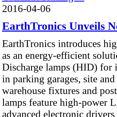
2016-04-06
EarthTronics Unveils
EarthTronics introduces hi
as an energy-efficient solut
Discharge lamps (HID) for i
in parking garages, site and
warehouse fixtures and post
lamps feature high-power L
advanced electronic drivers