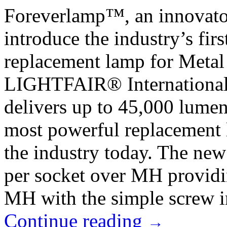
Foreverlamp™, an innovator 
introduce the industry’s fi
replacement lamp for Metal
LIGHTFAIR® International
delivers up to 45,000 lumen
most powerful replacement 
the industry today. The ne
per socket over MH providin
MH with the simple screw in
Continue reading
→