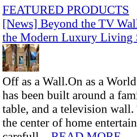
FEATURED PRODUCTS
[News] Beyond the TV Wal
the Modern Luxury Living
Off as a Wall.On as a World
has been built around a fami
table, and a television wall
the center of home entertai
carefull...
READ MORE