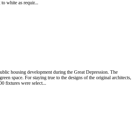
to white as requir...
 public housing development during the Great Depression. The
n space. For staying true to the designs of the original architects,
0 fixtures were select...