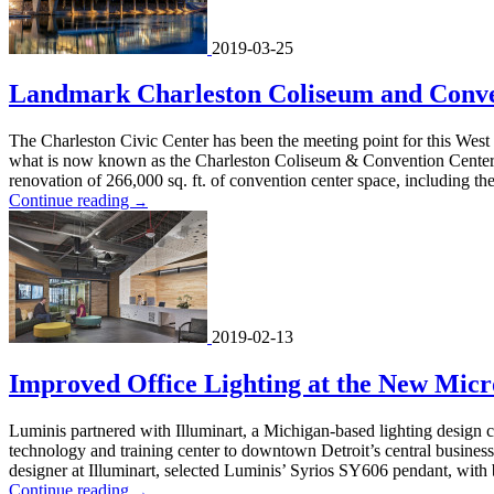
2019-03-25
Landmark Charleston Coliseum and Conv
The Charleston Civic Center has been the meeting point for this West 
what is now known as the Charleston Coliseum & Convention Center. T
renovation of 266,000 sq. ft. of convention center space, including the
Continue reading
→
2019-02-13
Improved Office Lighting at the New Micr
Luminis partnered with Illuminart, a Michigan-based lighting design c
technology and training center to downtown Detroit’s central busines
designer at Illuminart, selected Luminis’ Syrios SY606 pendant, with
Continue reading
→