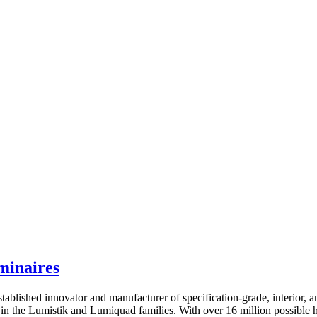
minaires
shed innovator and manufacturer of specification-grade, interior, and e
n the Lumistik and Lumiquad families. With over 16 million possible hue