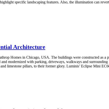
ghlight specific landscaping features. Also, the illumination can revert 
ntial Architecture
ia Lathrop Homes in Chicago, USA. The buildings were constructed as a
 and modernized with parking, driveways, walkways and surrounding gree
and limestone pillars, to their former glory. Luminis’ Eclipse Mini EC60