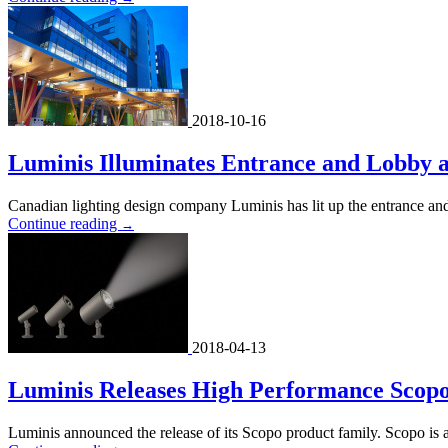
2018-10-16
Luminis Illuminates Entrance and Lobby a
Canadian lighting design company Luminis has lit up the entrance a
Continue reading
→
2018-04-13
Luminis Releases High Performance Scop
Luminis announced the release of its Scopo product family. Scopo is 