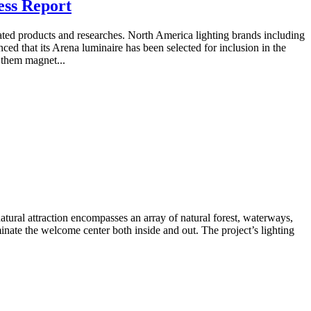
ess Report
lated products and researches. North America lighting brands including
d that its Arena luminaire has been selected for inclusion in the
g them magnet...
natural attraction encompasses an array of natural forest, waterways,
nate the welcome center both inside and out. The project’s lighting