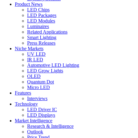
Product News
LED Chips
LED Packages
LED Modules
Luminaires
Related Applications
Smart Lighting
Press Releases
Niche Markets
UV LED
IR LED
Automotive LED Lighting
LED Grow Lights
OLED
Quantum Dot
Micro LED
Features
Interviews
Technology
LED Driver IC
LED Displays
Market Intelligence
Research & Intelligence
Outlook
Price Trend