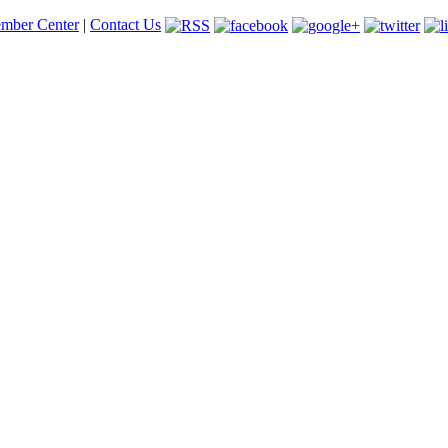
mber Center
|
Contact Us