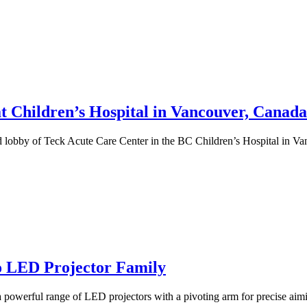
t Children’s Hospital in Vancouver, Canada
nd lobby of Teck Acute Care Center in the BC Children’s Hospital in 
o LED Projector Family
a powerful range of LED projectors with a pivoting arm for precise aim