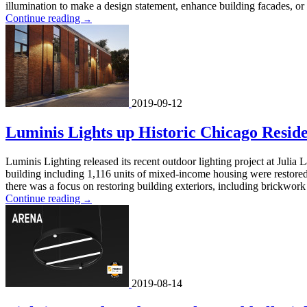
illumination to make a design statement, enhance building facades, or hi
Continue reading
→
2019-09-12
Luminis Lights up Historic Chicago Reside
Luminis Lighting released its recent outdoor lighting project at Jul
building including 1,116 units of mixed-income housing were restored
there was a focus on restoring building exteriors, including brickwork 
Continue reading
→
2019-08-14