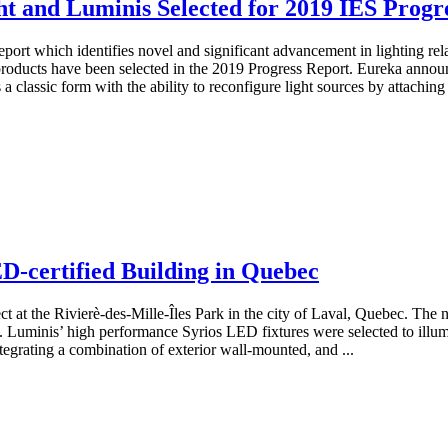
ht and Luminis Selected for 2019 IES Progr
eport which identifies novel and significant advancement in lighting re
oducts have been selected in the 2019 Progress Report. Eureka announce
a classic form with the ability to reconfigure light sources by attachin
D-certified Building in Quebec
ct at the Rivierè-des-Mille-Îles Park in the city of Laval, Quebec. The 
 Luminis’ high performance Syrios LED fixtures were selected to illumi
ntegrating a combination of exterior wall-mounted, and ...