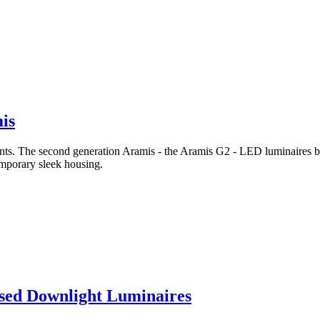
is
ants. The second generation Aramis - the Aramis G2 - LED luminaires bu
emporary sleek housing.
ssed Downlight Luminaires