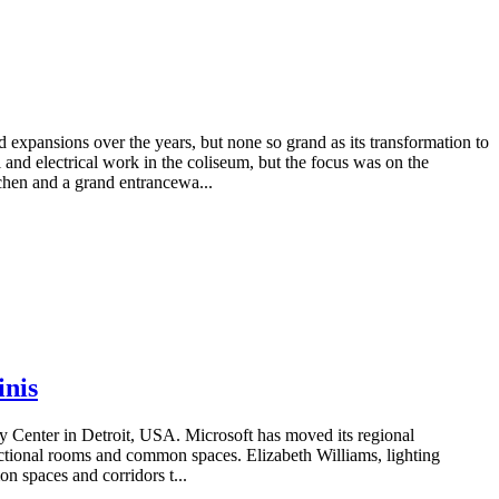
 expansions over the years, but none so grand as its transformation to
d electrical work in the coliseum, but the focus was on the
tchen and a grand entrancewa...
inis
gy Center in Detroit, USA. Microsoft has moved its regional
nctional rooms and common spaces. Elizabeth Williams, lighting
n spaces and corridors t...