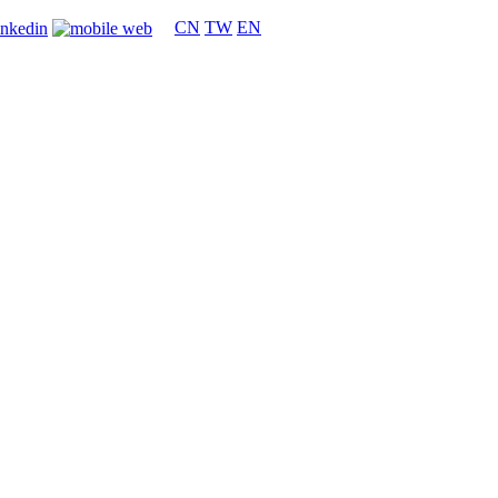
CN
TW
EN