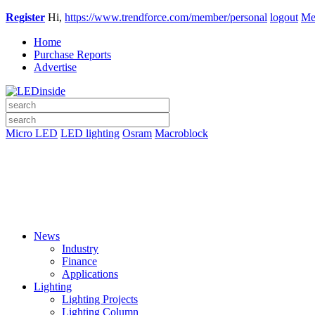
Register
Hi,
https://www.trendforce.com/member/personal
logout
Me
Home
Purchase Reports
Advertise
Micro LED
LED lighting
Osram
Macroblock
News
Industry
Finance
Applications
Lighting
Lighting Projects
Lighting Column