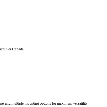
Vancouver Canada.
ing and multiple mounting options for maximum versatility.