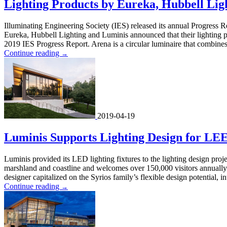
Lighting Products by Eureka, Hubbell Lig
Illuminating Engineering Society (IES) released its annual Progress R
Eureka, Hubbell Lighting and Luminis announced that their lighting pr
2019 IES Progress Report. Arena is a circular luminaire that combines 
Continue reading
→
2019-04-19
Luminis Supports Lighting Design for LEE
Luminis provided its LED lighting fixtures to the lighting design proje
marshland and coastline and welcomes over 150,000 visitors annually.
designer capitalized on the Syrios family’s flexible design potential, i
Continue reading
→