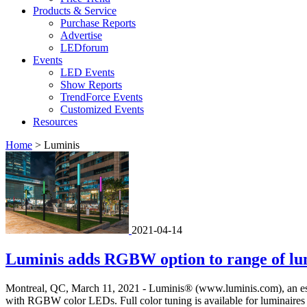
Products & Service
Purchase Reports
Advertise
LEDforum
Events
LED Events
Show Reports
TrendForce Events
Customized Events
Resources
Home
>
Luminis
2021-04-14
Luminis adds RGBW option to range of lu
Montreal, QC, March 11, 2021 - Luminis® (www.luminis.com), an establi
with RGBW color LEDs. Full color tuning is available for luminaires i