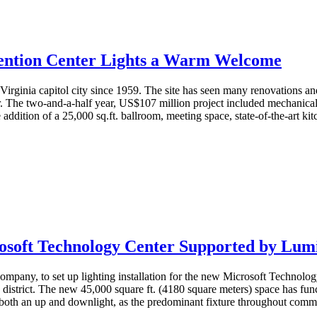
ention Center Lights a Warm Welcome
Virginia capitol city since 1959. The site has seen many renovations and
he two-and-a-half year, US$107 million project included mechanical an
 addition of a 25,000 sq.ft. ballroom, meeting space, state-of-the-art ki
osoft Technology Center Supported by Lum
ompany, to set up lighting installation for the new Microsoft Technolo
s district. The new 45,000 square ft. (4180 square meters) space has fu
 both an up and downlight, as the predominant fixture throughout commo