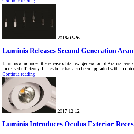
Continue reading
→
2018-02-26
Luminis Releases Second Generation Aram
Luminis announced the release of its next generation of Aramis pend
increased efficiency. Its aesthetic has also been upgraded with a cont
Continue reading
→
2017-12-12
Luminis Introduces Oculus Exterior Rece