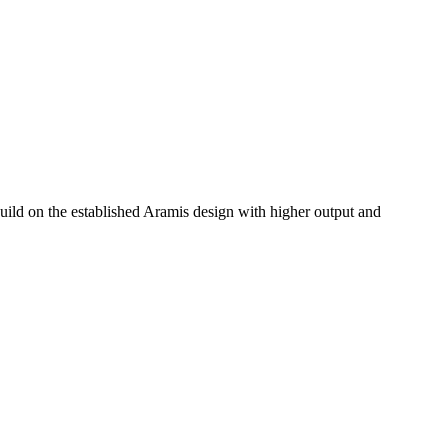
ild on the established Aramis design with higher output and