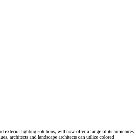
xterior lighting solutions, will now offer a range of its luminaires
s, architects and landscape architects can utilize colored