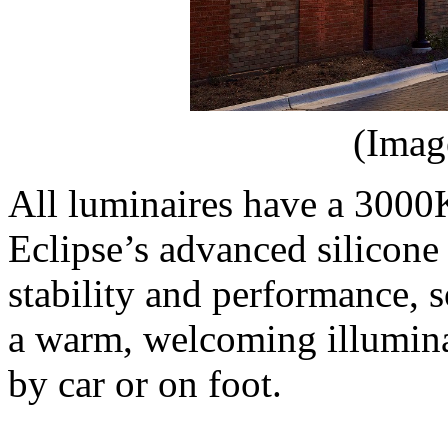
(Imag
All luminaires have a 3000
Eclipse’s advanced silicone 
stability and performance, 
a warm, welcoming illumina
by car or on foot.