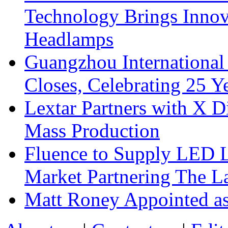
Technology Brings Innova
Headlamps
Guangzhou International
Closes, Celebrating 25 Y
Lextar Partners with X D
Mass Production
Fluence to Supply LED Li
Market Partnering The 
Matt Roney Appointed a