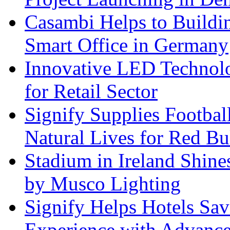
Casambi Helps to Buildi
Smart Office in Germany
Innovative LED Technolo
for Retail Sector
Signify Supplies Footbal
Natural Lives for Red B
Stadium in Ireland Shines
by Musco Lighting
Signify Helps Hotels Sa
Experience with Advance