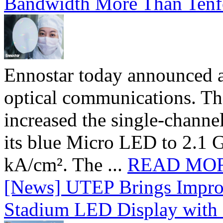
Bandwidth More Than Tenf
Ennostar today announced 
optical communications. T
increased the single-chann
its blue Micro LED to 2.1 G
kA/cm². The ...
READ MO
[News] UTEP Brings Impro
Stadium LED Display with D