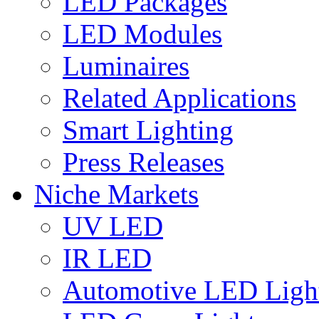
LED Packages
LED Modules
Luminaires
Related Applications
Smart Lighting
Press Releases
Niche Markets
UV LED
IR LED
Automotive LED Ligh