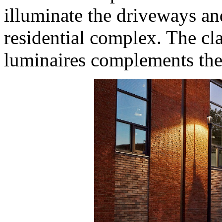
illuminate the driveways a
residential complex. The cla
luminaires complements the 