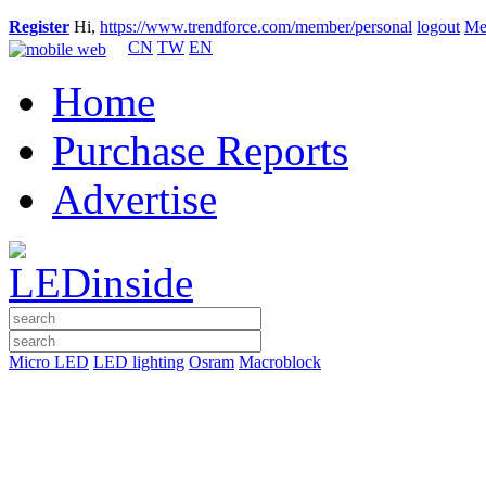
Register
Hi,
https://www.trendforce.com/member/personal
logout
Me
CN
TW
EN
Home
Purchase Reports
Advertise
Micro LED
LED lighting
Osram
Macroblock