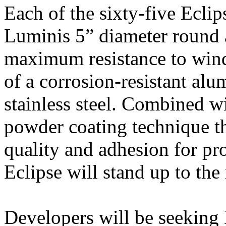
Each of the sixty-five Eclips
Luminis 5” diameter round 
maximum resistance to win
of a corrosion-resistant al
stainless steel. Combined w
powder coating technique th
quality and adhesion for pro
Eclipse will stand up to th
Developers will be seeking