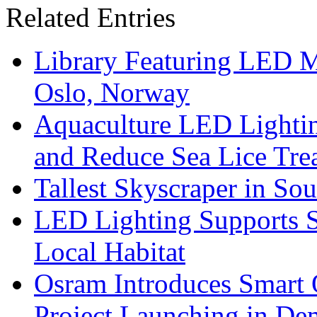
Related Entries
Library Featuring LED 
Oslo, Norway
Aquaculture LED Lightin
and Reduce Sea Lice Tre
Tallest Skyscraper in So
LED Lighting Supports Su
Local Habitat
Osram Introduces Smart O
Project Launching in De