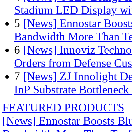
Stadium LED Display with
5
[News] Ennostar Boos
Bandwidth More Than Te
6
[News] Innoviz Technol
Orders from Defense Cu
7
[News] ZJ Innolight D
InP Substrate Bottleneck 
FEATURED PRODUCTS
[News] Ennostar Boosts B