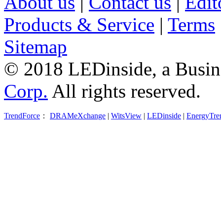
About us
|
Contact us
|
Edit
Products & Service
|
Terms
Sitemap
© 2018 LEDinside, a Busin
Corp.
All rights reserved.
TrendForce
：
DRAMeXchange
|
WitsView
|
LEDinside
|
EnergyTre