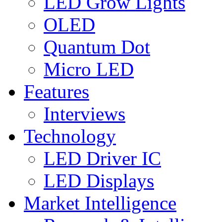
LED Grow Lights
OLED
Quantum Dot
Micro LED
Features
Interviews
Technology
LED Driver IC
LED Displays
Market Intelligence