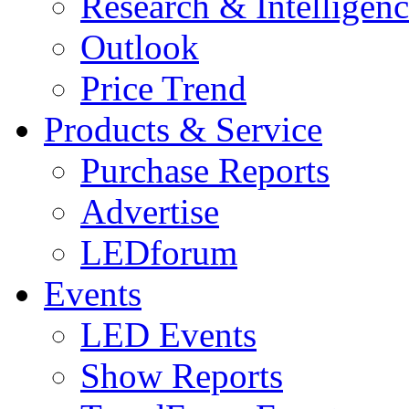
Research & Intelligen
Outlook
Price Trend
Products & Service
Purchase Reports
Advertise
LEDforum
Events
LED Events
Show Reports