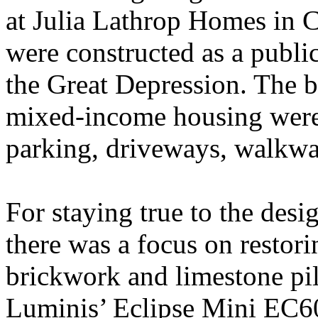
at Julia Lathrop Homes in 
were constructed as a publ
the Great Depression. The b
mixed-income housing were
parking, driveways, walkwa
For staying true to the desig
there was a focus on restori
brickwork and limestone pill
Luminis’ Eclipse Mini EC60