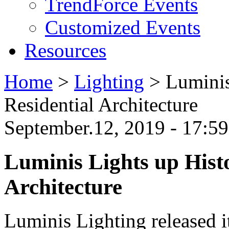
TrendForce Events
Customized Events
Resources
Home
>
Lighting
>
Luminis
Residential Architecture
September.12, 2019 - 17:
Luminis Lights up Hist
Architecture
Luminis Lighting released it