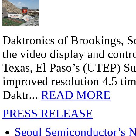
Daktronics of Brookings, S
the video display and contro
Texas, El Paso’s (UTEP) S
improved resolution 4.5 tim
Daktr...
READ MORE
PRESS RELEASE
Seoul Semiconductor’s 