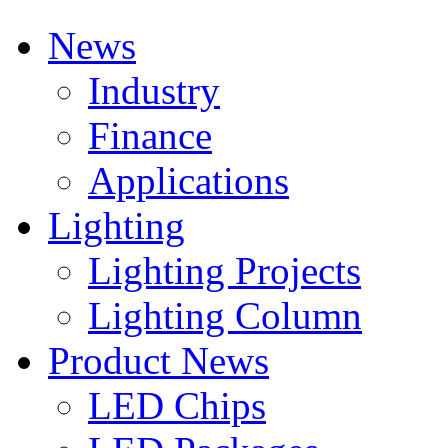
News
Industry
Finance
Applications
Lighting
Lighting Projects
Lighting Column
Product News
LED Chips