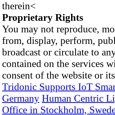
therein<
Proprietary Rights
You may not reproduce, mod
from, display, perform, publ
broadcast or circulate to any
contained on the services wi
consent of the website or it
Tridonic Supports IoT Smar
Germany
Human Centric Lig
Office in Stockholm, Swed