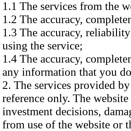
1.1 The services from the w
1.2 The accuracy, completene
1.3 The accuracy, reliabili
using the service;
1.4 The accuracy, completene
any information that you d
2. The services provided by
reference only. The website 
investment decisions, damage
from use of the website or 