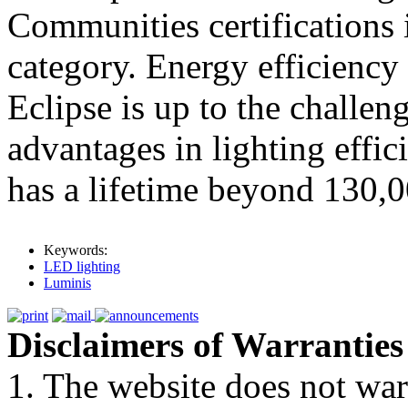
Communities certifications 
category. Energy efficiency
Eclipse is up to the challeng
advantages in lighting effic
has a lifetime beyond 130,0
Keywords:
LED lighting
Luminis
Disclaimers of Warranties
1. The website does not war