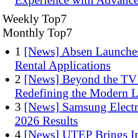
Weekly Top7
Monthly Top7
1
[News] Absen Launches
Rental Applications
2
[News] Beyond the TV
Redefining the Modern 
3
[News] Samsung Electr
2026 Results
4
[News] UTEP Brings I