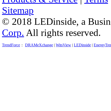
Sitemap
© 2018 LEDinside, a Busin
Corp.
All rights reserved.
TrendForce
：
DRAMeXchange
|
WitsView
|
LEDinside
|
EnergyTre