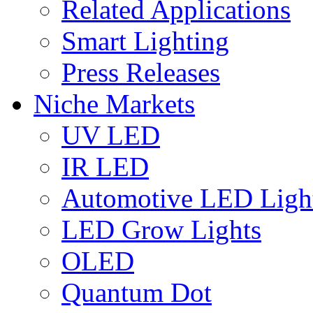
Related Applications
Smart Lighting
Press Releases
Niche Markets
UV LED
IR LED
Automotive LED Ligh
LED Grow Lights
OLED
Quantum Dot