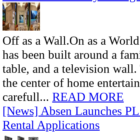
Off as a Wall.On as a World
has been built around a fami
table, and a television wall
the center of home entertai
carefull...
READ MORE
[News] Absen Launches PL 
Rental Applications