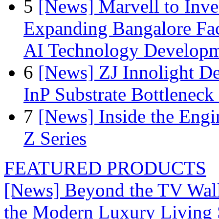
5
[News] Marvell to Inves
Expanding Bangalore Faci
AI Technology Develop
6
[News] ZJ Innolight D
InP Substrate Bottleneck 
7
[News] Inside the Engi
Z Series
FEATURED PRODUCTS
[News] Beyond the TV Wal
the Modern Luxury Living