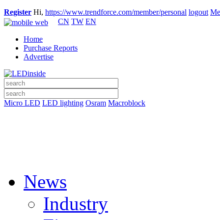
Register
Hi,
https://www.trendforce.com/member/personal
logout
Me
CN
TW
EN
Home
Purchase Reports
Advertise
Micro LED
LED lighting
Osram
Macroblock
News
Industry