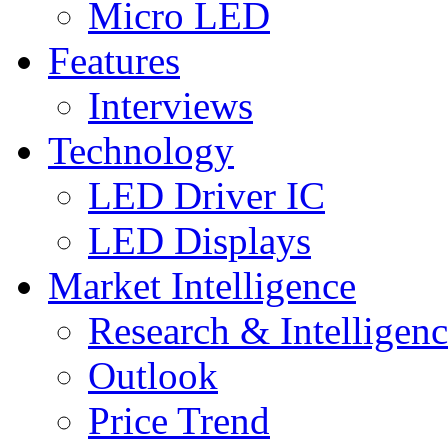
Micro LED
Features
Interviews
Technology
LED Driver IC
LED Displays
Market Intelligence
Research & Intelligen
Outlook
Price Trend