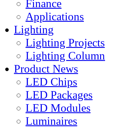
Finance
Applications
Lighting
Lighting Projects
Lighting Column
Product News
LED Chips
LED Packages
LED Modules
Luminaires