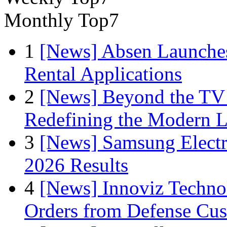
Monthly Top7
1
[News] Absen Launches
Rental Applications
2
[News] Beyond the TV
Redefining the Modern 
3
[News] Samsung Electr
2026 Results
4
[News] Innoviz Technol
Orders from Defense Cu