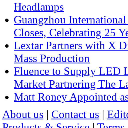
Headlamps
Guangzhou International
Closes, Celebrating 25 Y
Lextar Partners with X D
Mass Production
Fluence to Supply LED Li
Market Partnering The 
Matt Roney Appointed a
About us
|
Contact us
|
Edit
Products & Service
|
Terms