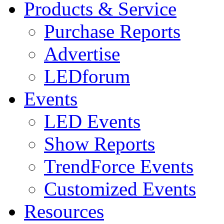
Products & Service
Purchase Reports
Advertise
LEDforum
Events
LED Events
Show Reports
TrendForce Events
Customized Events
Resources