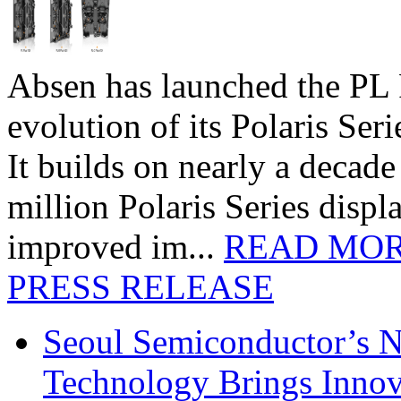
Absen has launched the PL P
evolution of its Polaris Seri
It builds on nearly a decad
million Polaris Series disp
improved im...
READ MO
PRESS RELEASE
Seoul Semiconductor’s 
Technology Brings Innova