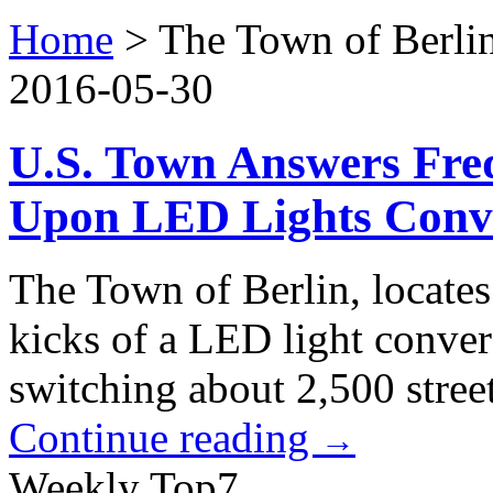
Home
>
The Town of Berli
2016-05-30
U.S. Town Answers Fre
Upon LED Lights Conv
The Town of Berlin, locates
kicks of a LED light convers
switching about 2,500 street
Continue reading
→
Weekly Top7