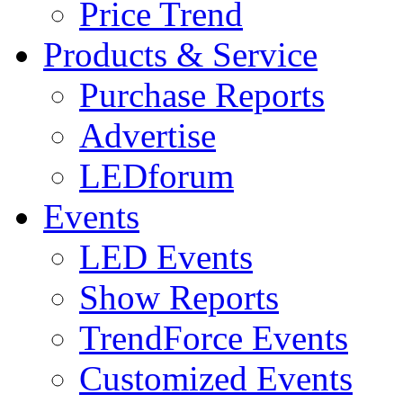
Price Trend
Products & Service
Purchase Reports
Advertise
LEDforum
Events
LED Events
Show Reports
TrendForce Events
Customized Events