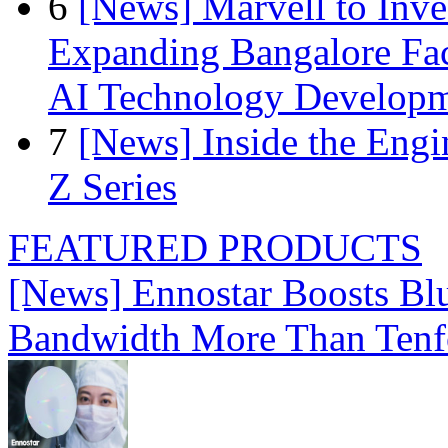
6
[News] Marvell to Inves
Expanding Bangalore Faci
AI Technology Develop
7
[News] Inside the Engi
Z Series
FEATURED PRODUCTS
[News] Ennostar Boosts B
Bandwidth More Than Tenf