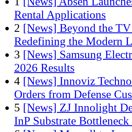
1
[News] Absen Launches
Rental Applications
2
[News] Beyond the TV
Redefining the Modern 
3
[News] Samsung Electr
2026 Results
4
[News] Innoviz Technol
Orders from Defense Cu
5
[News] ZJ Innolight D
InP Substrate Bottleneck 