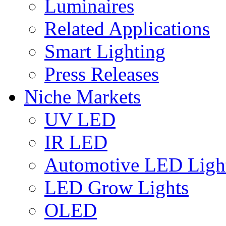
Luminaires
Related Applications
Smart Lighting
Press Releases
Niche Markets
UV LED
IR LED
Automotive LED Ligh
LED Grow Lights
OLED