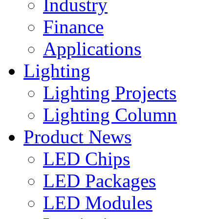
Industry
Finance
Applications
Lighting
Lighting Projects
Lighting Column
Product News
LED Chips
LED Packages
LED Modules