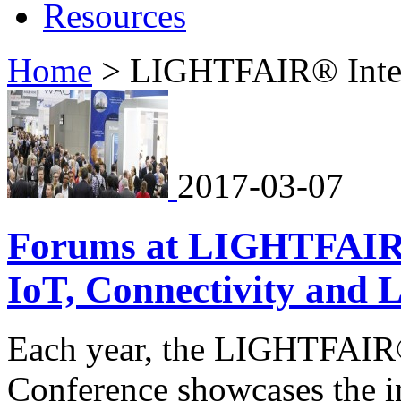
Resources
Home
>
LIGHTFAIR® Inter
2017-03-07
Forums at LIGHTFAIR I
IoT, Connectivity and L
Each year, the LIGHTFAIR®
Conference showcases the in