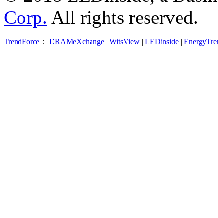
Corp.
All rights reserved.
TrendForce
：
DRAMeXchange
|
WitsView
|
LEDinside
|
EnergyTre