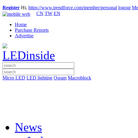
Register
Hi,
https://www.trendforce.com/member/personal
logout
Me
CN
TW
EN
Home
Purchase Reports
Advertise
Micro LED
LED lighting
Osram
Macroblock
News