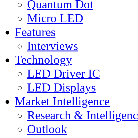
Quantum Dot
Micro LED
Features
Interviews
Technology
LED Driver IC
LED Displays
Market Intelligence
Research & Intelligen
Outlook