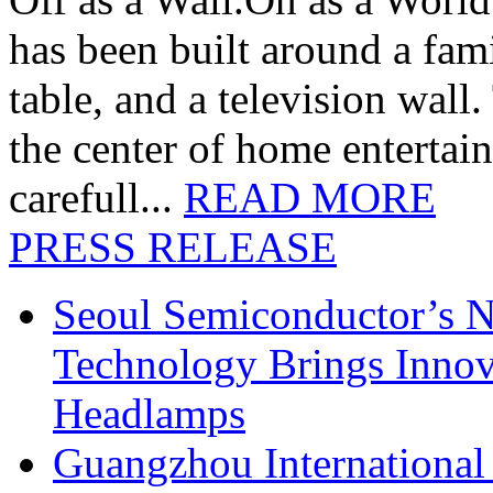
has been built around a fami
table, and a television wall
the center of home entertai
carefull...
READ MORE
PRESS RELEASE
Seoul Semiconductor’s 
Technology Brings Innova
Headlamps
Guangzhou International