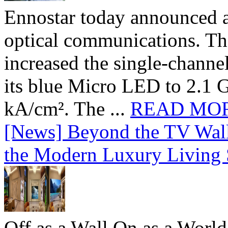
Ennostar today announced 
optical communications. T
increased the single-chann
its blue Micro LED to 2.1 G
kA/cm². The ...
READ MO
[News] Beyond the TV Wal
the Modern Luxury Living
Off as a Wall.On as a World