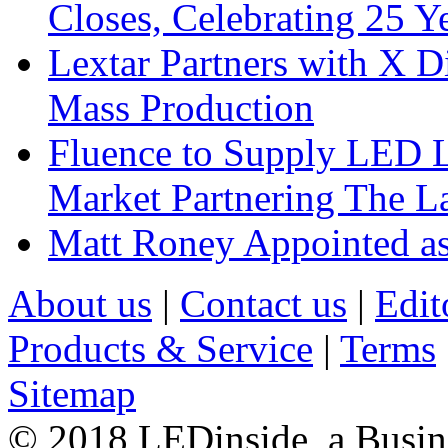
Closes, Celebrating 25 Y
Lextar Partners with X D
Mass Production
Fluence to Supply LED Li
Market Partnering The 
Matt Roney Appointed a
About us
|
Contact us
|
Edit
Products & Service
|
Terms
Sitemap
© 2018 LEDinside, a Busin