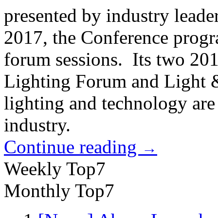
presented by industry leade
2017, the Conference progr
forum sessions. Its two 20
Lighting Forum and Light 
lighting and technology are 
industry.
Continue reading
→
Weekly Top7
Monthly Top7