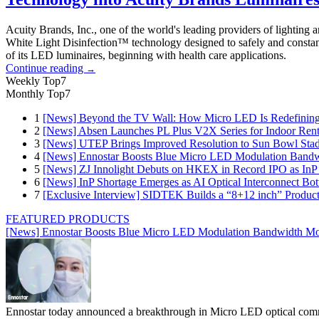
Acuity Brands, Inc., one of the world's leading providers of lighting
White Light Disinfection™ technology designed to safely and constan
of its LED luminaires, beginning with health care applications.
Continue reading
→
Weekly Top7
Monthly Top7
1
[News] Beyond the TV Wall: How Micro LED Is Redefining
2
[News] Absen Launches PL Plus V2X Series for Indoor Renta
3
[News] UTEP Brings Improved Resolution to Sun Bowl Stadi
4
[News] Ennostar Boosts Blue Micro LED Modulation Bandw
5
[News] ZJ Innolight Debuts on HKEX in Record IPO as InP Su
6
[News] InP Shortage Emerges as AI Optical Interconnect Bot
7
[Exclusive Interview] SIDTEK Builds a “8+12 inch” Produc
FEATURED PRODUCTS
[News] Ennostar Boosts Blue Micro LED Modulation Bandwidth Mo
Ennostar today announced a breakthrough in Micro LED optical comm