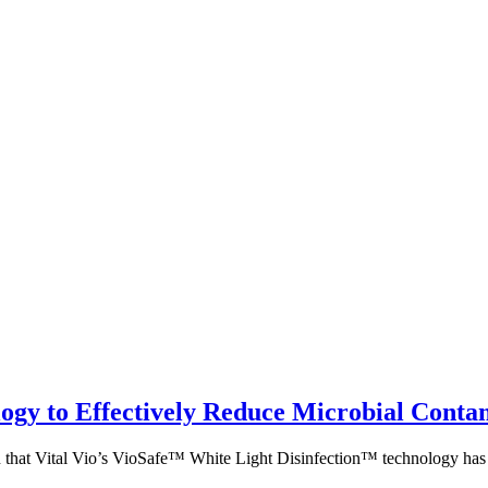
ology to Effectively Reduce Microbial Con
at Vital Vio’s VioSafe™ White Light Disinfection™ technology has a s