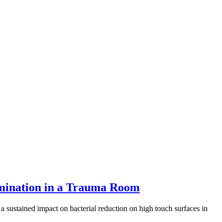
tamination in a Trauma Room
ustained impact on bacterial reduction on high touch surfaces in