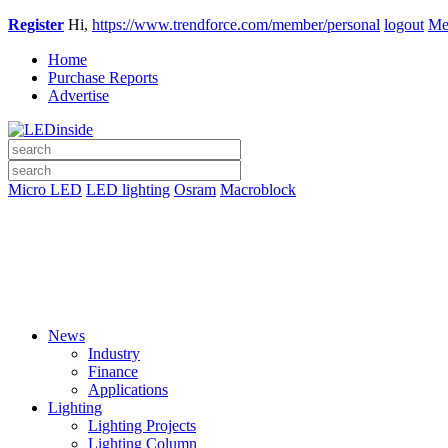
Register
Hi,
https://www.trendforce.com/member/personal
logout
Me
Home
Purchase Reports
Advertise
Micro LED
LED lighting
Osram
Macroblock
News
Industry
Finance
Applications
Lighting
Lighting Projects
Lighting Column