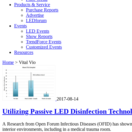
Products & Service
Purchase Reports
Advertise
LEDforum
Events
LED Events
Show Reports
TrendForce Events
Customized Events
Resources
Home
>
Vital Vio
2017-08-14
Utilizing Passive LED Disinfection Techn
A Research from Open Forum Infectious Diseases (OFID) has shown th
interior environments, including in a medical trauma room.