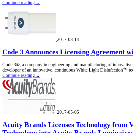
Continue reading
→
2017-08-14
Code 3 Announces Licensing Agreement wit
Code 3®, a company in engineering and manufacturing of innovative e
developer of an innovative, continuous White Light Disinfection™ tec
Continue reading
→
2017-05-05
Acuity Brands Licenses Technology from Vi
Technology into Acuity Brands Luminaire