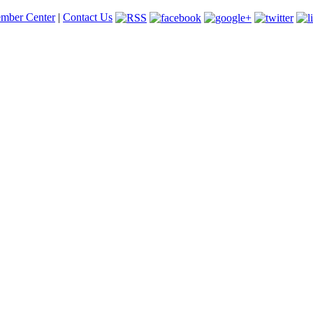
mber Center
|
Contact Us