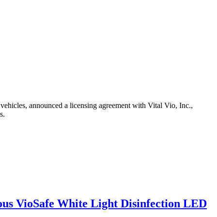
hicles, announced a licensing agreement with Vital Vio, Inc.,
s.
uous VioSafe White Light Disinfection LED