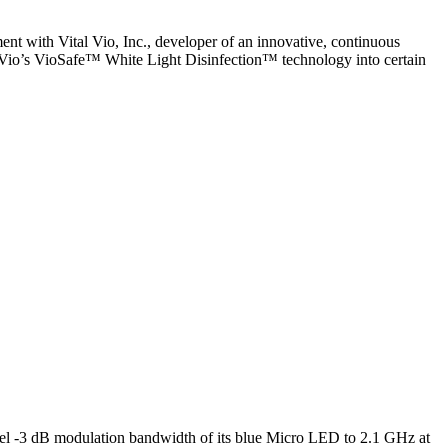
ent with Vital Vio, Inc., developer of an innovative, continuous
l Vio’s VioSafe™ White Light Disinfection™ technology into certain
l -3 dB modulation bandwidth of its blue Micro LED to 2.1 GHz at