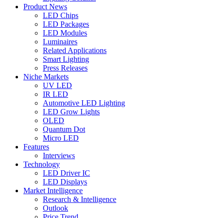
Product News
LED Chips
LED Packages
LED Modules
Luminaires
Related Applications
Smart Lighting
Press Releases
Niche Markets
UV LED
IR LED
Automotive LED Lighting
LED Grow Lights
OLED
Quantum Dot
Micro LED
Features
Interviews
Technology
LED Driver IC
LED Displays
Market Intelligence
Research & Intelligence
Outlook
Price Trend