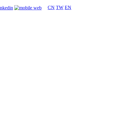
CN
TW
EN