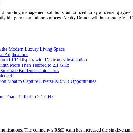
 and building management solutions, announced today a licensing agreem
tly kill germs on indoor surfaces. Acuity Brands will incorporate Vita
 the Modern Luxury Living Space
l Applications
um LED Display with Daktronics Installation
idth More Than Tenfold to 2.1 GHz
bstrate Bottleneck Intensifies
tleneck
tion Moat to Capture Diverse AR/VR Opportunities
re Than Tenfold to 2.1 GHz
unications. The company’s R&D team has increased the single-channe