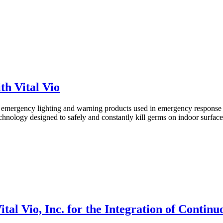
h Vital Vio
mergency lighting and warning products used in emergency response ve
hnology designed to safely and constantly kill germs on indoor surface
tal Vio, Inc. for the Integration of Contin
s