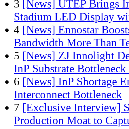
3
[News] UTEP Brings I
Stadium LED Display with
4
[News] Ennostar Boos
Bandwidth More Than Te
5
[News] ZJ Innolight D
InP Substrate Bottleneck 
6
[News] InP Shortage Em
Interconnect Bottleneck
7
[Exclusive Interview]
Production Moat to Cap