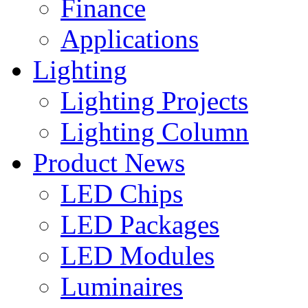
Finance
Applications
Lighting
Lighting Projects
Lighting Column
Product News
LED Chips
LED Packages
LED Modules
Luminaires