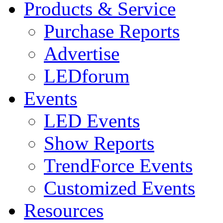
Products & Service
Purchase Reports
Advertise
LEDforum
Events
LED Events
Show Reports
TrendForce Events
Customized Events
Resources