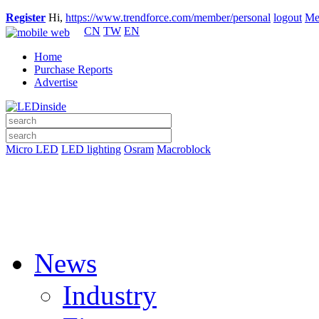
Register
Hi,
https://www.trendforce.com/member/personal
logout
Me
CN
TW
EN
Home
Purchase Reports
Advertise
Micro LED
LED lighting
Osram
Macroblock
News
Industry