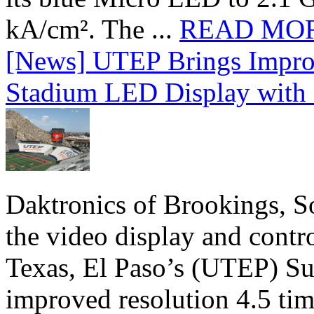
kA/cm². The ...
READ MO
[News] UTEP Brings Impro
Stadium LED Display with D
Daktronics of Brookings, S
the video display and contro
Texas, El Paso’s (UTEP) S
improved resolution 4.5 tim