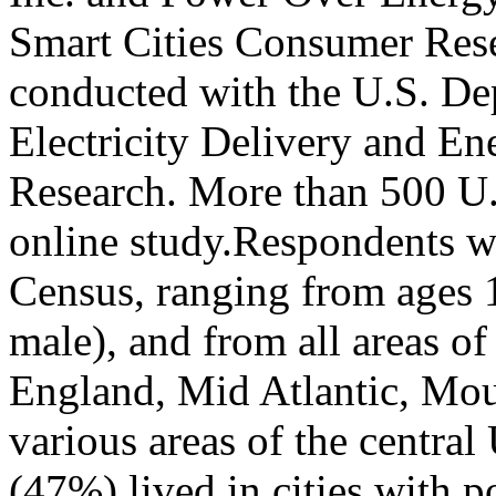
Smart Cities Consumer Res
conducted with the U.S. De
Electricity Delivery and En
Research. More than 500 U.
online study.Respondents we
Census, ranging from ages
male), and from all areas o
England, Mid Atlantic, Moun
various areas of the central
(47%) lived in cities with 