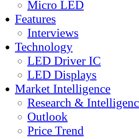
Micro LED
Features
Interviews
Technology
LED Driver IC
LED Displays
Market Intelligence
Research & Intelligen
Outlook
Price Trend