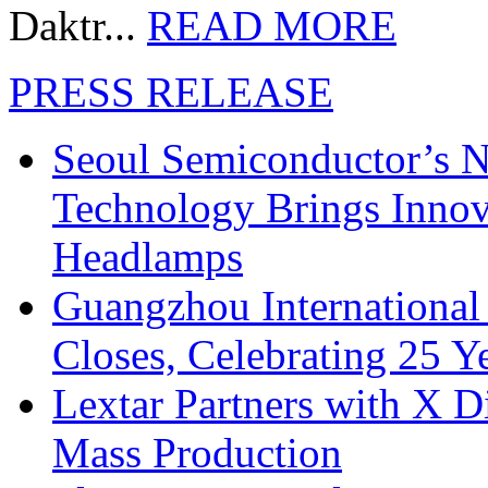
Daktr...
READ MORE
PRESS RELEASE
Seoul Semiconductor’s 
Technology Brings Innova
Headlamps
Guangzhou International
Closes, Celebrating 25 Y
Lextar Partners with X D
Mass Production