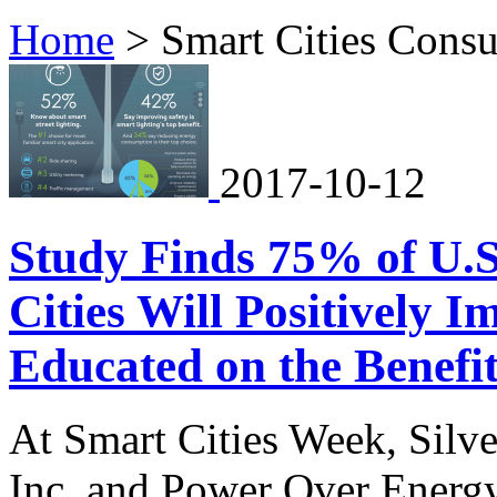
Home
>
Smart Cities Cons
2017-10-12
Study Finds 75% of U.
Cities Will Positively 
Educated on the Benefit
At Smart Cities Week, Silv
Inc. and Power Over Energy 