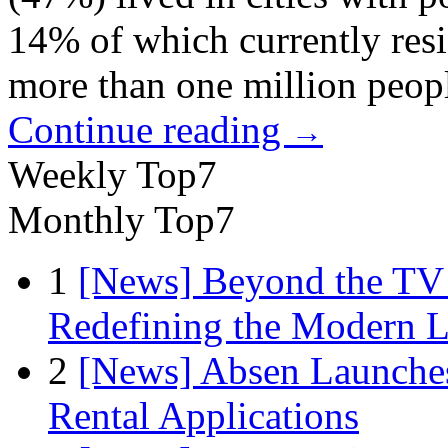
14% of which currently resi
more than one million peop
Continue reading
→
Weekly Top7
Monthly Top7
1
[News] Beyond the TV
Redefining the Modern 
2
[News] Absen Launches
Rental Applications