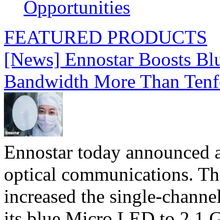
Opportunities
FEATURED PRODUCTS
[News] Ennostar Boosts B
Bandwidth More Than Tenf
Ennostar today announced 
optical communications. T
increased the single-chann
its blue Micro LED to 2.1 G