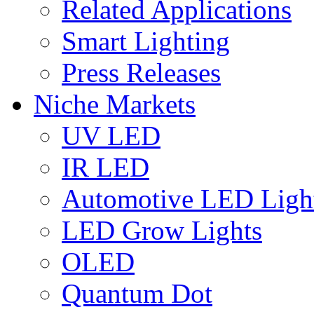
Related Applications
Smart Lighting
Press Releases
Niche Markets
UV LED
IR LED
Automotive LED Ligh
LED Grow Lights
OLED
Quantum Dot