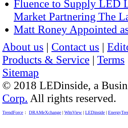
Fluence to Supply LED Li
Market Partnering The 
Matt Roney Appointed a
About us
|
Contact us
|
Edit
Products & Service
|
Terms
Sitemap
© 2018 LEDinside, a Busin
Corp.
All rights reserved.
TrendForce
：
DRAMeXchange
|
WitsView
|
LEDinside
|
EnergyTre