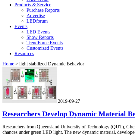
Products & Service
Purchase Reports
Advertise
LEDforum
Events
LED Events
Show Reports
TrendForce Events
Customized Events
Resources
Home
>
light stabilized Dynamic Behavior
2019-09-27
Researchers Develop Dynamic Material B
Researchers from Queensland University of Technology (QUT), Ghent
chances under green LED light. The new dynamic material, developed 