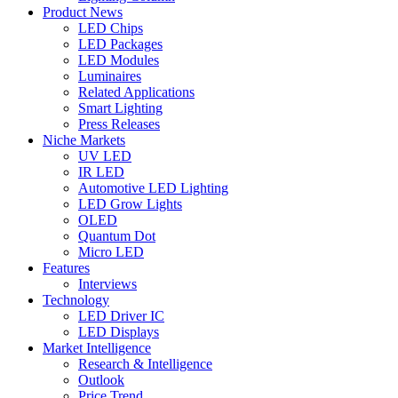
Product News
LED Chips
LED Packages
LED Modules
Luminaires
Related Applications
Smart Lighting
Press Releases
Niche Markets
UV LED
IR LED
Automotive LED Lighting
LED Grow Lights
OLED
Quantum Dot
Micro LED
Features
Interviews
Technology
LED Driver IC
LED Displays
Market Intelligence
Research & Intelligence
Outlook
Price Trend