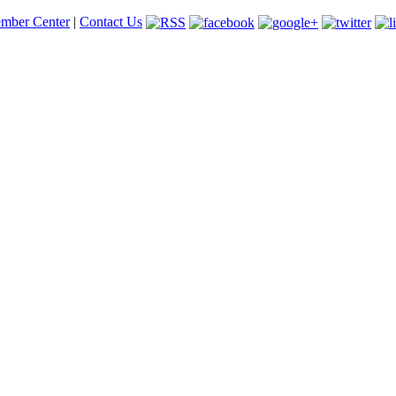
mber Center
|
Contact Us