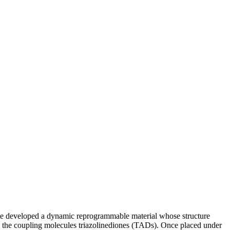
e developed a dynamic reprogrammable material whose structure
 the coupling molecules triazolinediones (TADs). Once placed under