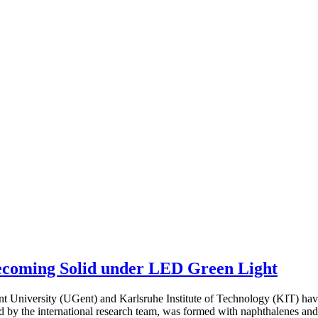
ecoming Solid under LED Green Light
 University (UGent) and Karlsruhe Institute of Technology (KIT) hav
by the international research team, was formed with naphthalenes and