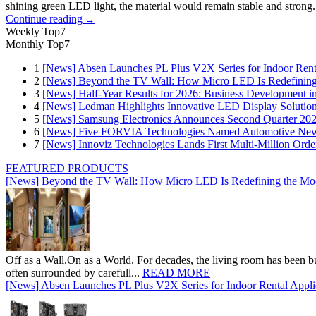
shining green LED light, the material would remain stable and strong. 
Continue reading
→
Weekly Top7
Monthly Top7
1
[News] Absen Launches PL Plus V2X Series for Indoor Renta
2
[News] Beyond the TV Wall: How Micro LED Is Redefining
3
[News] Half-Year Results for 2026: Business Development in
4
[News] Ledman Highlights Innovative LED Display Solutio
5
[News] Samsung Electronics Announces Second Quarter 202
6
[News] Five FORVIA Technologies Named Automotive News
7
[News] Innoviz Technologies Lands First Multi-Million Ord
FEATURED PRODUCTS
[News] Beyond the TV Wall: How Micro LED Is Redefining the Mo
Off as a Wall.On as a World. For decades, the living room has been bui
often surrounded by carefull...
READ MORE
[News] Absen Launches PL Plus V2X Series for Indoor Rental Appli