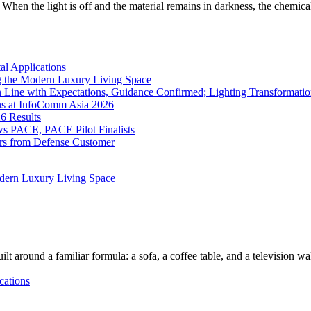
When the light is off and the material remains in darkness, the chemical
l Applications
 the Modern Luxury Living Space
 Line with Expectations, Guidance Confirmed; Lighting Transformatio
ns at InfoComm Asia 2026
6 Results
 PACE, PACE Pilot Finalists
ers from Defense Customer
dern Luxury Living Space
lt around a familiar formula: a sofa, a coffee table, and a television w
cations