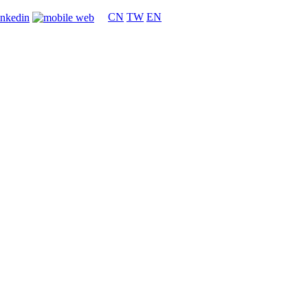
CN
TW
EN