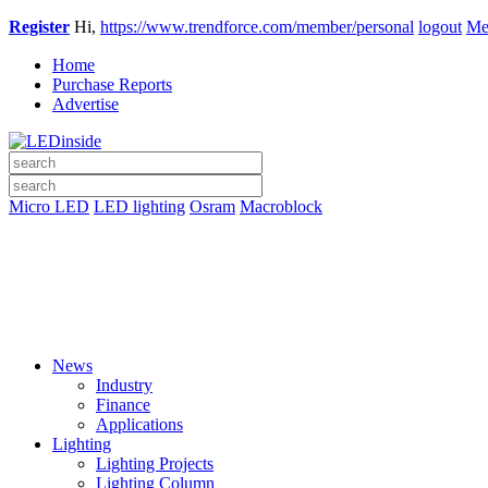
Register
Hi,
https://www.trendforce.com/member/personal
logout
Me
Home
Purchase Reports
Advertise
Micro LED
LED lighting
Osram
Macroblock
News
Industry
Finance
Applications
Lighting
Lighting Projects
Lighting Column