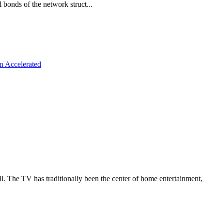
 bonds of the network struct...
n Accelerated
all. The TV has traditionally been the center of home entertainment,