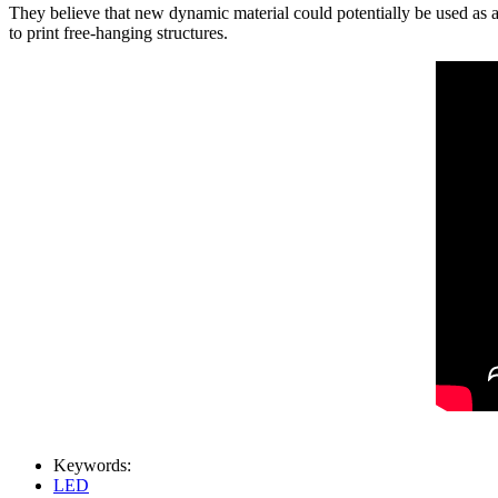
They believe that new dynamic material could potentially be used as a
to print free-hanging structures.
Keywords:
LED