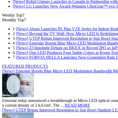
[News] Rokid Glasses Launches in Canada in Partnership with
[News] LG Launches New Award-Winning UltraGear™ evo 5
Weekly Top7
Monthly Top7
1
[News] Absen Launches PL Plus V2X Series for Indoor Renta
2
[News] Beyond the TV Wall: How Micro LED Is Redefining
3
[News] UTEP Brings Improved Resolution to Sun Bowl Stadi
4
[News] Ennostar Boosts Blue Micro LED Modulation Bandw
5
[News] ZJ Innolight Debuts on HKEX in Record IPO as InP Su
6
[News] One LED Produces Four Stable Colors at Room Tem
7
[News] FORVIA HELLA Launches New‑Generation Rain Lig
FEATURED PRODUCTS
[News] Ennostar Boosts Blue Micro LED Modulation Bandwidth Mo
Ennostar today announced a breakthrough in Micro LED optical comm
a current density of 2 kA/cm². The ...
READ MORE
[News] UTEP Brings Improved Resolution to Sun Bowl Stadium LED 