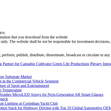
ice;
ormation that you download from the website
 only. The website shall be not be responsible for investment decisions, 
erform, publish, distribute, disseminate, broadcast or circulate to any 
Partner for Cannabis Cultivator Green Life Productions
Plessey Intr
ore Substrate Market
 in the Commercial Vehicle Segment
ure of Sport and Entertainment
m Temperature
eadies MicroLED Arrays for Next-Generation AR Smart Glasses
eneck
rt Lighting at Corinthian Yacht Club
ption Stack for Highway Driving with Top 10 Global Automotive OE