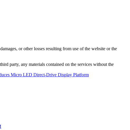
damages, or other losses resulting from use of the website or the
third party, any materials contained on the services without the
oduces Micro LED Direct-Drive Display Platform
M