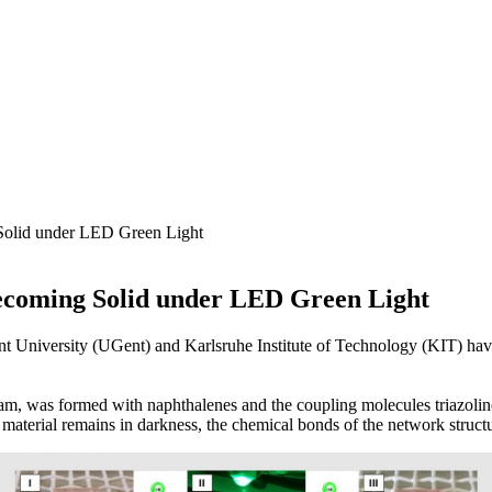
Solid under LED Green Light
ecoming Solid under LED Green Light
 University (UGent) and Karlsruhe Institute of Technology (KIT) hav
eam, was formed with naphthalenes and the coupling molecules triazoli
 material remains in darkness, the chemical bonds of the network struct