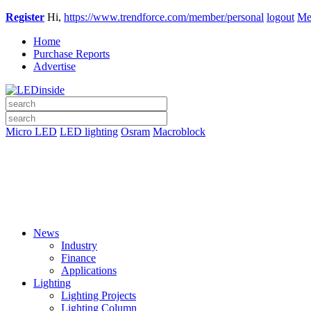
Register
Hi,
https://www.trendforce.com/member/personal
logout
Me
Home
Purchase Reports
Advertise
Micro LED
LED lighting
Osram
Macroblock
News
Industry
Finance
Applications
Lighting
Lighting Projects
Lighting Column