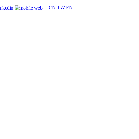
CN
TW
EN