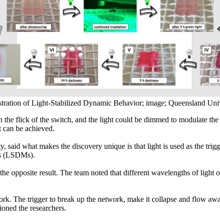
ration of Light-Stabilized Dynamic Behavior; image; Queensland Univ
h the flick of the switch, and the light could be dimmed to modulate the
t can be achieved.
aid what makes the discovery unique is that light is used as the trigger
ls (LSDMs).
 the opposite result. The team noted that different wavelengths of light
rk. The trigger to break up the network, make it collapse and flow away 
tioned the researchers.