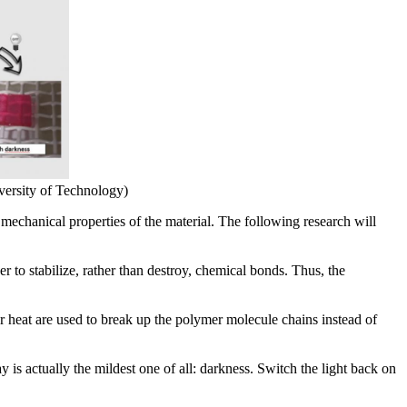
ersity of Technology)
 mechanical properties of the material. The following research will
 to stabilize, rather than destroy, chemical bonds. Thus, the
 or heat are used to break up the polymer molecule chains instead of
is actually the mildest one of all: darkness. Switch the light back on