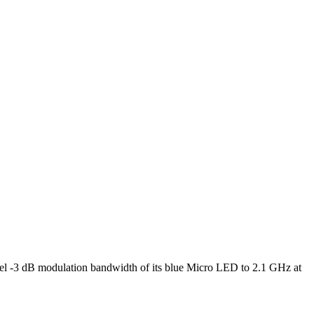
l -3 dB modulation bandwidth of its blue Micro LED to 2.1 GHz at