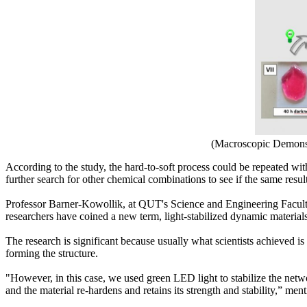
(Macroscopic Demonst
According to the study, the hard-to-soft process could be repeated wit
further search for other chemical combinations to see if the same resul
Professor Barner-Kowollik, at QUT's Science and Engineering Faculty, s
researchers have coined a new term, light-stabilized dynamic materia
The research is significant because usually what scientists achieved is
forming the structure.
"However, in this case, we used green LED light to stabilize the netwo
and the material re-hardens and retains its strength and stability,” men