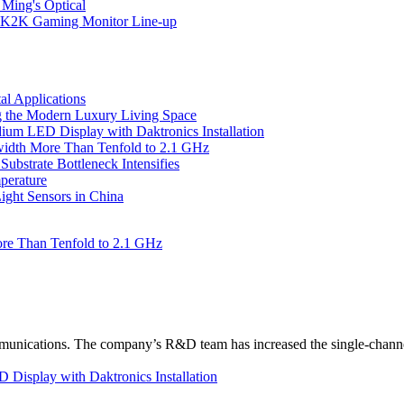
 Ming's Optical
K2K Gaming Monitor Line-up
l Applications
 the Modern Luxury Living Space
um LED Display with Daktronics Installation
idth More Than Tenfold to 2.1 GHz
bstrate Bottleneck Intensifies
perature
ht Sensors in China
re Than Tenfold to 2.1 GHz
unications. The company’s R&D team has increased the single-channe
Display with Daktronics Installation