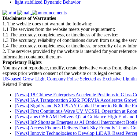
light stabilized Dynamic Behavior
Disclaimers of Warranties
1. The website does not warrant the following:
1.1 The services from the website meets your requirement;
1.2 The accuracy, completeness, or timeliness of the service;
1.3 The accuracy, reliability of conclusions drawn from using the serv
1.4 The accuracy, completeness, or timeliness, or security of any inf
2. The services provided by the website is intended for your reference
information contained therein<
Proprietary Rights
You may not reproduce, modify, create derivative works from, display, p
express prior written consent of the website or its legal owner.
US-based Grow Light Company Fohse Selected as Exclusive Lighting 
Related Entries
[News] 18 Chinese Enterprises Accelerate Positions in Glass C
[News] IAA Transportation 2026: FORVIA Accelerates Growth
[News] Signify and NXTPLAY Capital Partner to Build the Fut
[News] First Continuous-Wave UV VCSEL Operation at Roo
[News] ams OSRAM Delivers Q2 at Guidance High End and R
[News] InP Shortage Emerges as AI Optical Interconnect Bottl
[News] Access Fixtures Delivers Dark Sky Friendly Tennis Cou
[News] Innoviz Technologies to Develop LiDAR-Based Perce