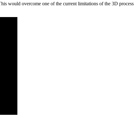
This would overcome one of the current limitations of the 3D process