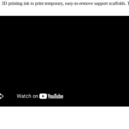
 3D printing ink to print temporary, easy-to-remove support scaffolds. 