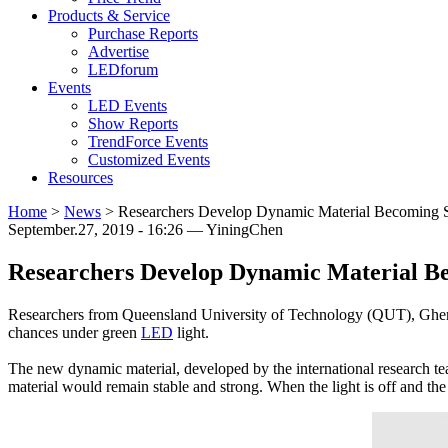
Products & Service
Purchase Reports
Advertise
LEDforum
Events
LED Events
Show Reports
TrendForce Events
Customized Events
Resources
Home
>
News
>
Researchers Develop Dynamic Material Becoming 
September.27, 2019 - 16:26 — YiningChen
Researchers Develop Dynamic Material B
Researchers from Queensland University of Technology (QUT), Ghent
chances under green
LED
light.
The new dynamic material, developed by the international research t
material would remain stable and strong. When the light is off and the