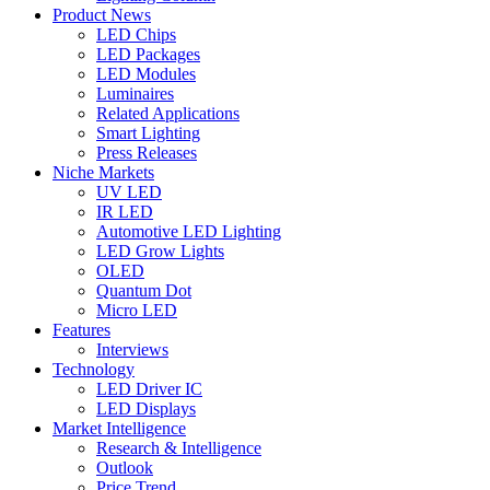
Product News
LED Chips
LED Packages
LED Modules
Luminaires
Related Applications
Smart Lighting
Press Releases
Niche Markets
UV LED
IR LED
Automotive LED Lighting
LED Grow Lights
OLED
Quantum Dot
Micro LED
Features
Interviews
Technology
LED Driver IC
LED Displays
Market Intelligence
Research & Intelligence
Outlook
Price Trend