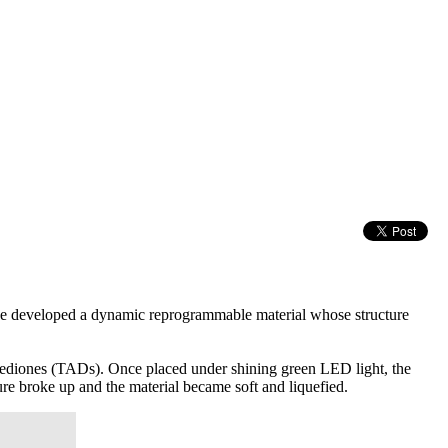
e developed a dynamic reprogrammable material whose structure
nediones (TADs). Once placed under shining green LED light, the
ure broke up and the material became soft and liquefied.