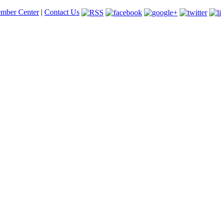
mber Center
|
Contact Us