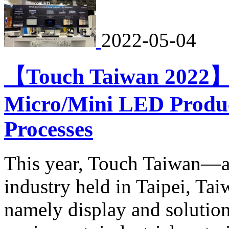
2022-05-04
【Touch Taiwan 2022】B
Micro/Mini LED Produ
Processes
This year, Touch Taiwan––a 
industry held in Taipei, Ta
namely display and solutio