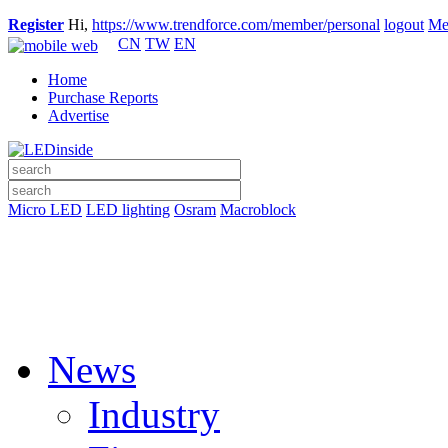
Register
Hi,
https://www.trendforce.com/member/personal
logout
Me
CN
TW
EN
Home
Purchase Reports
Advertise
Micro LED
LED lighting
Osram
Macroblock
News
Industry