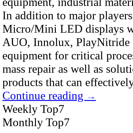
equipment, industrial materi
In addition to major players
Micro/Mini LED displays wit
AUO, Innolux, PlayNitride 
equipment for critical proce
mass repair as well as solut
products that can effectively
Continue reading
→
Weekly Top7
Monthly Top7