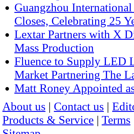
Guangzhou International
Closes, Celebrating 25 Y
Lextar Partners with X D
Mass Production
Fluence to Supply LED Li
Market Partnering The 
Matt Roney Appointed a
About us
|
Contact us
|
Edit
Products & Service
|
Terms
Sitemap