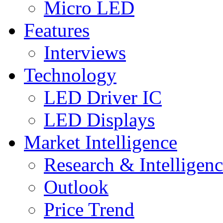
Micro LED
Features
Interviews
Technology
LED Driver IC
LED Displays
Market Intelligence
Research & Intelligen
Outlook
Price Trend