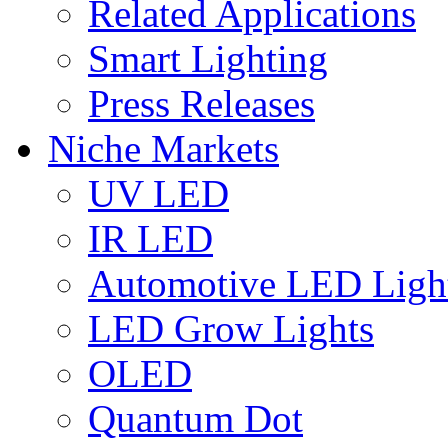
Related Applications
Smart Lighting
Press Releases
Niche Markets
UV LED
IR LED
Automotive LED Ligh
LED Grow Lights
OLED
Quantum Dot