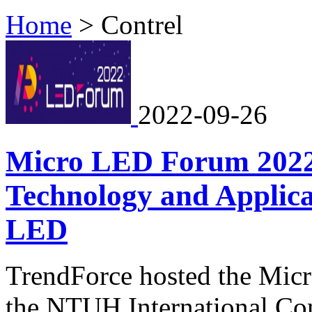
Home
>
Contrel
2022-09-26
Micro LED Forum 2022
Technology and Applica
LED
TrendForce hosted the Mic
the NTUH International Co