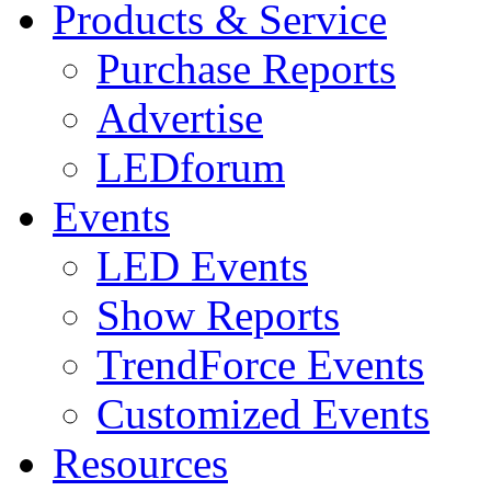
Products & Service
Purchase Reports
Advertise
LEDforum
Events
LED Events
Show Reports
TrendForce Events
Customized Events
Resources