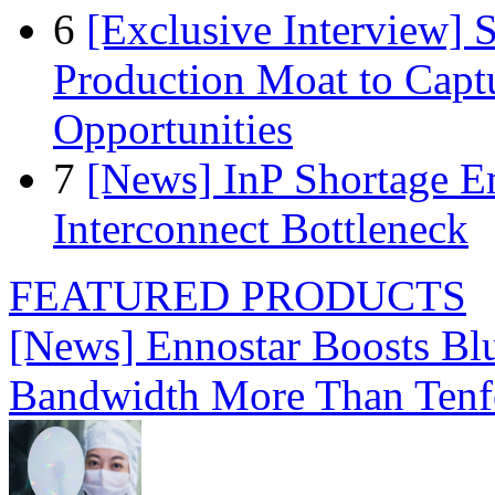
6
[Exclusive Interview]
Production Moat to Cap
Opportunities
7
[News] InP Shortage Em
Interconnect Bottleneck
FEATURED PRODUCTS
[News] Ennostar Boosts B
Bandwidth More Than Tenf