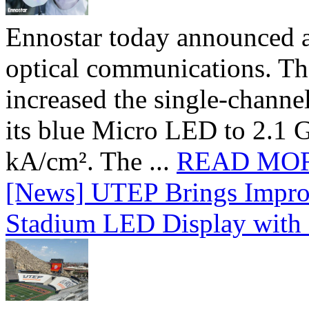
Ennostar today announced 
optical communications. T
increased the single-chann
its blue Micro LED to 2.1 G
kA/cm². The ...
READ MO
[News] UTEP Brings Impro
Stadium LED Display with D