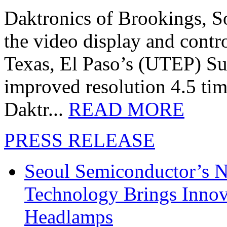
Daktronics of Brookings, S
the video display and contro
Texas, El Paso’s (UTEP) S
improved resolution 4.5 tim
Daktr...
READ MORE
PRESS RELEASE
Seoul Semiconductor’s 
Technology Brings Innova
Headlamps