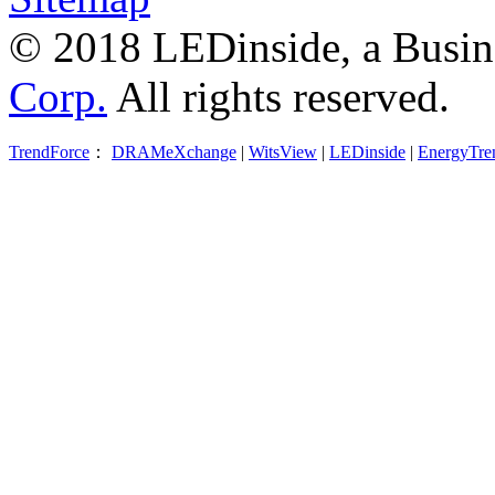
© 2018 LEDinside, a Busin
Corp.
All rights reserved.
TrendForce
：
DRAMeXchange
|
WitsView
|
LEDinside
|
EnergyTre