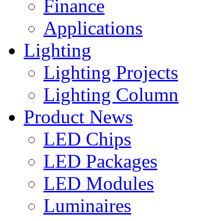
Finance
Applications
Lighting
Lighting Projects
Lighting Column
Product News
LED Chips
LED Packages
LED Modules
Luminaires