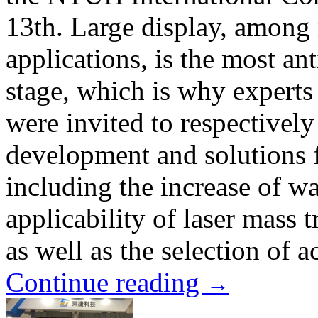
13th. Large display, amon
applications, is the most an
stage, which is why expert
were invited to respectively
development and solutions 
including the increase of w
applicability of laser mass 
as well as the selection of a
Continue reading
→