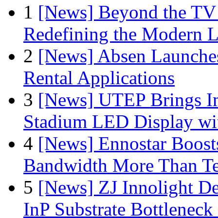
1
[News] Beyond the TV
Redefining the Modern 
2
[News] Absen Launches
Rental Applications
3
[News] UTEP Brings I
Stadium LED Display with
4
[News] Ennostar Boos
Bandwidth More Than Te
5
[News] ZJ Innolight D
InP Substrate Bottleneck 