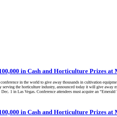
00,000 in Cash and Horticulture Prizes a
abis conference in the world to give away thousands in cultivation 
serving the horticulture industry, announced today it will give away 
o Dec. 1 in Las Vegas. Conference attendees must acquire an “Emerald 
00,000 in Cash and Horticulture Prizes a