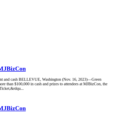
t MJBizCon
equipment and cash BELLEVUE, Washington (Nov. 16, 2023)—Green
more than $100,000 in cash and prizes to attendees at MJBizCon, the
Ticket,&rdqu...
t MJBizCon