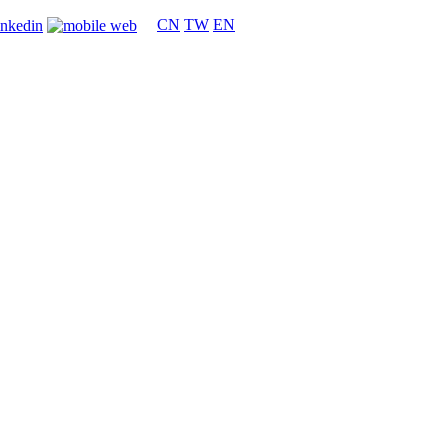
CN
TW
EN