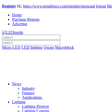
Register
Hi,
https://www.trendforce.com/member/personal
logout
Me
Home
Purchase Reports
Advertise
Micro LED
LED lighting
Osram
Macroblock
News
Industry
Finance
Applications
Lighting
Lighting Projects
Lighting Column