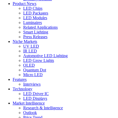
Product News
LED Chips
LED Packages
LED Modules
Luminaires
Related Applications
Smart Lighting
Press Releases
Niche Markets
UV LED
IR LED
Automotive LED Lighting
LED Grow Lights
OLED
Quantum Dot
Micro LED
Features
Interviews
Technology
LED Driver IC
LED Displays
Market Intelligence
Research & Intelligence
Outlook
Price Trend