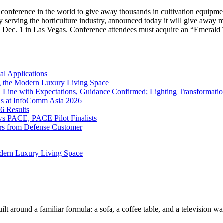
abis conference in the world to give away thousands in cultivation 
serving the horticulture industry, announced today it will give away 
o Dec. 1 in Las Vegas. Conference attendees must acquire an “Emerald 
l Applications
 the Modern Luxury Living Space
 Line with Expectations, Guidance Confirmed; Lighting Transformatio
ns at InfoComm Asia 2026
6 Results
 PACE, PACE Pilot Finalists
ers from Defense Customer
dern Luxury Living Space
lt around a familiar formula: a sofa, a coffee table, and a television w