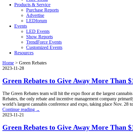
Products & Service
Purchase Reports
Advertise
LEDforum
Events
LED Events
Show Reports
TrendForce Events
Customized Events
Resources
Home
>
Green Rebates
2023-11-28
Green Rebates to Give Away More Than $1
The Green Rebates team will hit the expo floor at the largest cann
Rebates, the only rebate and incentive management company primarily 
world’s largest cannabis conference and expo, taking place Nov. 28 t
Continue reading
→
2023-11-21
Green Rebates to Give Away More Than $1