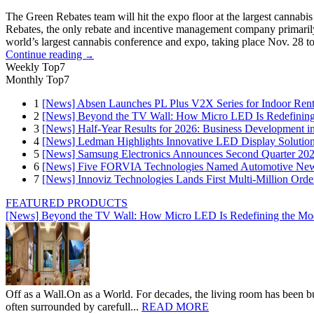
The Green Rebates team will hit the expo floor at the largest cann
Rebates, the only rebate and incentive management company primarily 
world’s largest cannabis conference and expo, taking place Nov. 28 t
Continue reading
→
Weekly Top7
Monthly Top7
1
[News] Absen Launches PL Plus V2X Series for Indoor Renta
2
[News] Beyond the TV Wall: How Micro LED Is Redefining
3
[News] Half-Year Results for 2026: Business Development in
4
[News] Ledman Highlights Innovative LED Display Solutio
5
[News] Samsung Electronics Announces Second Quarter 202
6
[News] Five FORVIA Technologies Named Automotive News
7
[News] Innoviz Technologies Lands First Multi-Million Ord
FEATURED PRODUCTS
[News] Beyond the TV Wall: How Micro LED Is Redefining the Mo
Off as a Wall.On as a World. For decades, the living room has been bui
often surrounded by carefull...
READ MORE