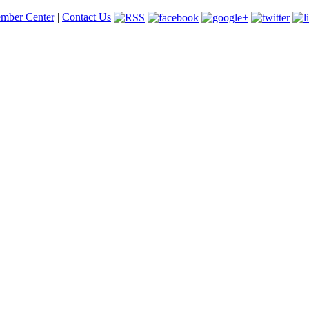
mber Center
|
Contact Us