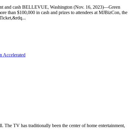
equipment and cash BELLEVUE, Washington (Nov. 16, 2023)—Green
more than $100,000 in cash and prizes to attendees at MJBizCon, the
Ticket,&rdq...
n Accelerated
all. The TV has traditionally been the center of home entertainment,