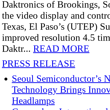
Daktronics of Brookings, S
the video display and contro
Texas, El Paso’s (UTEP) S
improved resolution 4.5 tim
Daktr...
READ MORE
PRESS RELEASE
Seoul Semiconductor’s 
Technology Brings Innova
Headlamps