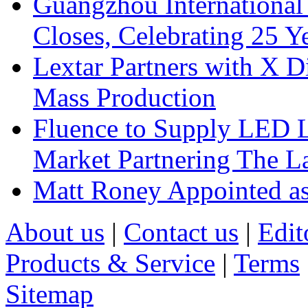
Guangzhou International
Closes, Celebrating 25 Y
Lextar Partners with X D
Mass Production
Fluence to Supply LED Li
Market Partnering The 
Matt Roney Appointed a
About us
|
Contact us
|
Edit
Products & Service
|
Terms
Sitemap