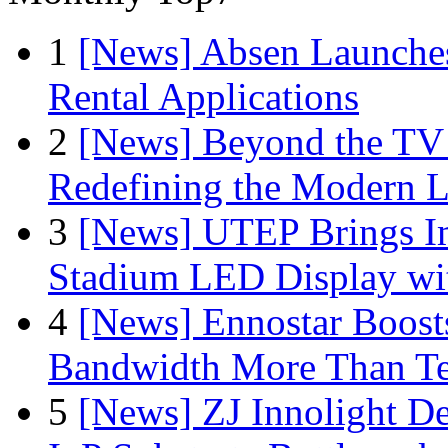
1
[News] Absen Launches
Rental Applications
2
[News] Beyond the TV
Redefining the Modern 
3
[News] UTEP Brings I
Stadium LED Display with
4
[News] Ennostar Boos
Bandwidth More Than Te
5
[News] ZJ Innolight D