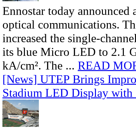
Ennostar today announced 
optical communications. T
increased the single-chann
its blue Micro LED to 2.1 G
kA/cm². The ...
READ MO
[News] UTEP Brings Impro
Stadium LED Display with D