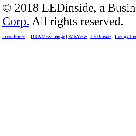
© 2018 LEDinside, a Busin
Corp.
All rights reserved.
TrendForce
：
DRAMeXchange
|
WitsView
|
LEDinside
|
EnergyTre