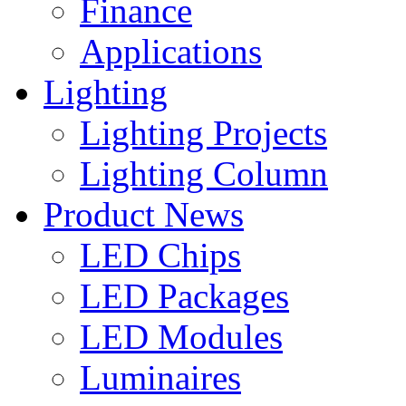
Finance
Applications
Lighting
Lighting Projects
Lighting Column
Product News
LED Chips
LED Packages
LED Modules
Luminaires