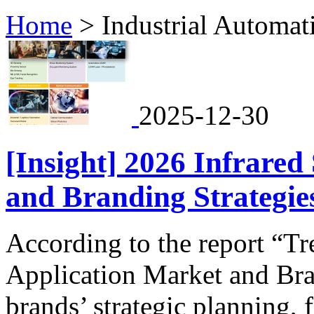
Home
>
Industrial Automat
2025-12-30
[Insight] 2026 Infrared
and Branding Strategies
According to the report “T
Application Market and Bra
brands’ strategic planning, 