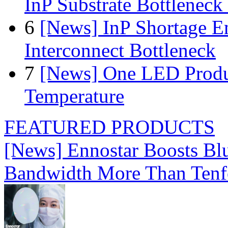
InP Substrate Bottleneck 
6
[News] InP Shortage Em
Interconnect Bottleneck
7
[News] One LED Produ
Temperature
FEATURED PRODUCTS
[News] Ennostar Boosts B
Bandwidth More Than Tenf