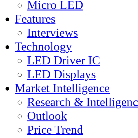
Micro LED
Features
Interviews
Technology
LED Driver IC
LED Displays
Market Intelligence
Research & Intelligen
Outlook
Price Trend