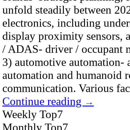
unfold steadily between 20
electronics, including unde
display proximity sensors, 
/ ADAS- driver / occupant
3) automotive automation- a
automation and humanoid ro
communication. Various fact
Continue reading
→
Weekly Top7
Monthly Top7