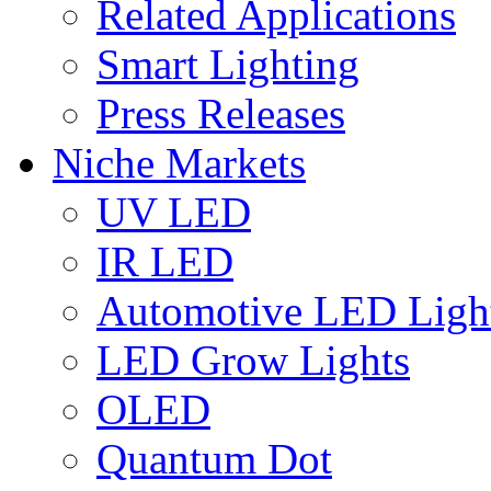
Related Applications
Smart Lighting
Press Releases
Niche Markets
UV LED
IR LED
Automotive LED Ligh
LED Grow Lights
OLED
Quantum Dot