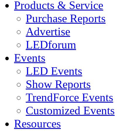
Products & Service
Purchase Reports
Advertise
LEDforum
Events
LED Events
Show Reports
TrendForce Events
Customized Events
Resources