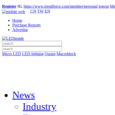
Register
Hi,
https://www.trendforce.com/member/personal
logout
Me
CN
TW
EN
Home
Purchase Reports
Advertise
Micro LED
LED lighting
Osram
Macroblock
News
Industry