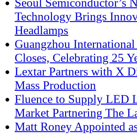
Seoul Semiconductor’s 
Technology Brings Innova
Headlamps
Guangzhou International
Closes, Celebrating 25 Y
Lextar Partners with X D
Mass Production
Fluence to Supply LED Li
Market Partnering The 
Matt Roney Appointed a