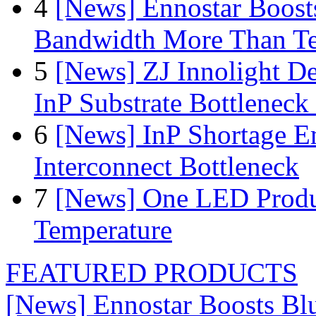
4
[News] Ennostar Boos
Bandwidth More Than Te
5
[News] ZJ Innolight D
InP Substrate Bottleneck 
6
[News] InP Shortage Em
Interconnect Bottleneck
7
[News] One LED Produ
Temperature
FEATURED PRODUCTS
[News] Ennostar Boosts B