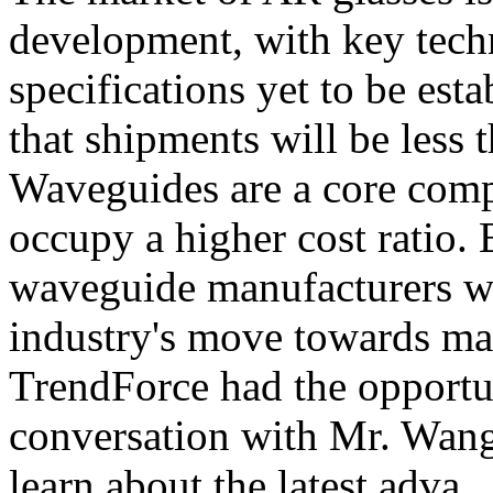
development, with key tech
specifications yet to be est
that shipments will be less 
Waveguides are a core comp
occupy a higher cost ratio. 
waveguide manufacturers wil
industry's move towards ma
TrendForce had the opportun
conversation with Mr. Wang
learn about the latest adva...