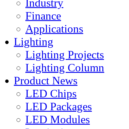
Industry
Finance
Applications
Lighting
Lighting Projects
Lighting Column
Product News
LED Chips
LED Packages
LED Modules