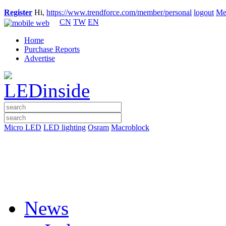
Register
Hi,
https://www.trendforce.com/member/personal
logout
Me
CN
TW
EN
Home
Purchase Reports
Advertise
Micro LED
LED lighting
Osram
Macroblock
News