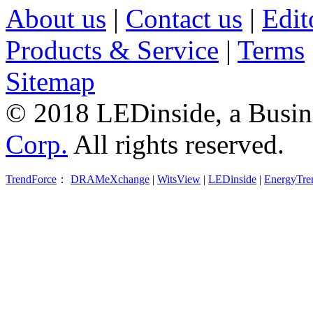
About us
|
Contact us
|
Edit
Products & Service
|
Terms
Sitemap
© 2018 LEDinside, a Busin
Corp.
All rights reserved.
TrendForce
：
DRAMeXchange
|
WitsView
|
LEDinside
|
EnergyTre