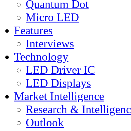
Quantum Dot
Micro LED
Features
Interviews
Technology
LED Driver IC
LED Displays
Market Intelligence
Research & Intelligen
Outlook