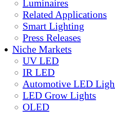
Luminaires
Related Applications
Smart Lighting
Press Releases
Niche Markets
UV LED
IR LED
Automotive LED Ligh
LED Grow Lights
OLED