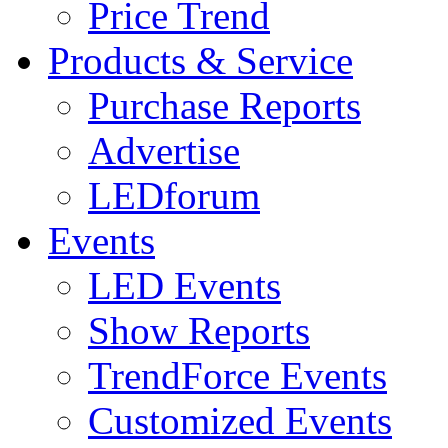
Price Trend
Products & Service
Purchase Reports
Advertise
LEDforum
Events
LED Events
Show Reports
TrendForce Events
Customized Events