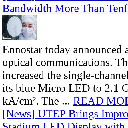
Bandwidth More Than Tenf
Ennostar today announced 
optical communications. T
increased the single-chann
its blue Micro LED to 2.1 G
kA/cm². The ...
READ MO
[News] UTEP Brings Impro
Stadium LED Display with D