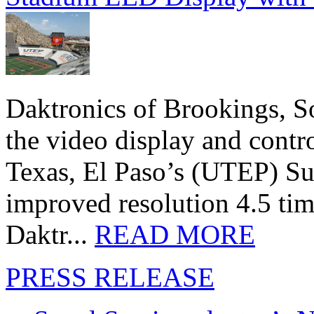
Daktronics of Brookings, S
the video display and contro
Texas, El Paso’s (UTEP) S
improved resolution 4.5 tim
Daktr...
READ MORE
PRESS RELEASE