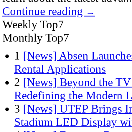
Continue reading
→
Weekly Top7
Monthly Top7
1
[News] Absen Launches
Rental Applications
2
[News] Beyond the TV
Redefining the Modern 
3
[News] UTEP Brings I
Stadium LED Display with