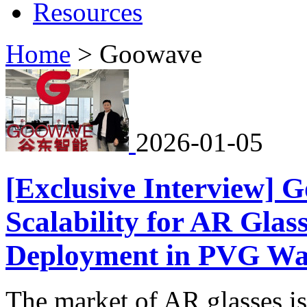
Resources
Home
>
Goowave
2026-01-05
[Exclusive Interview] G
Scalability for AR Glas
Deployment in PVG Wa
The market of AR glasses is s