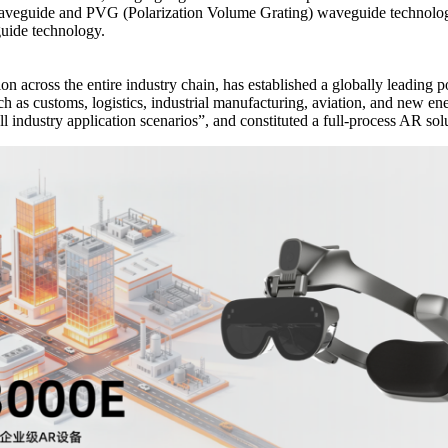
 waveguide and PVG (Polarization Volume Grating) waveguide technolo
uide technology.
 across the entire industry chain, has established a globally leading p
h as customs, logistics, industrial manufacturing, aviation, and new en
industry application scenarios”, and constituted a full-process AR sol