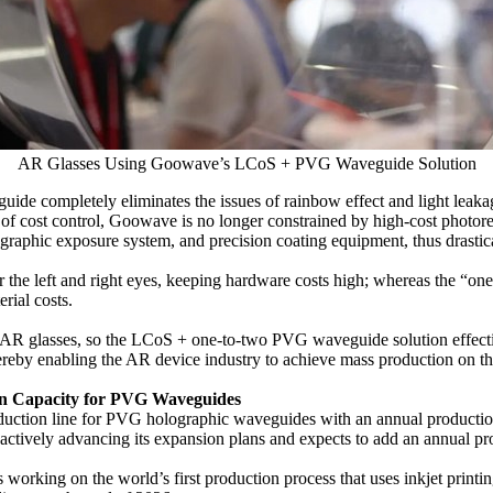
AR Glasses Using Goowave’s LCoS + PVG Waveguide Solution
de completely eliminates the issues of rainbow effect and light leakage
ms of cost control, Goowave is no longer constrained by high-cost photo
ographic exposure system, and precision coating equipment, thus dras
r the left and right eyes, keeping hardware costs high; whereas the “one
rial costs.
of AR glasses, so the LCoS + one-to-two PVG waveguide solution effecti
thereby enabling the AR device industry to achieve mass production on the 
on Capacity for PVG Waveguides
oduction line for PVG holographic waveguides with an annual productio
 actively advancing its expansion plans and expects to add an annual p
rking on the world’s first production process that uses inkjet printing 