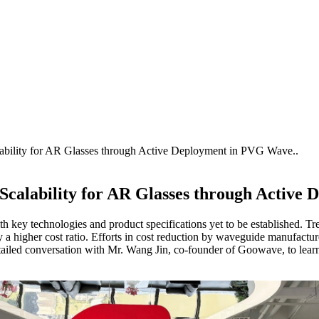
lability for AR Glasses through Active Deployment in PVG Wave..
s Scalability for AR Glasses through Activ
ith key technologies and product specifications yet to be established. Tr
higher cost ratio. Efforts in cost reduction by waveguide manufacturer
tailed conversation with Mr. Wang Jin, co-founder of Goowave, to lear