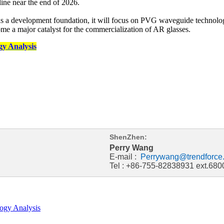
line near the end of 2026.
 a development foundation, it will focus on PVG waveguide technology
me a major catalyst for the commercialization of AR glasses.
y Analysis
ShenZhen:
Perry Wang
E-mail :
Perrywang@trendforce
Tel : +86-755-82838931 ext.680
ogy Analysis