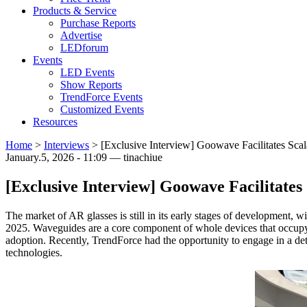
Products & Service
Purchase Reports
Advertise
LEDforum
Events
LED Events
Show Reports
TrendForce Events
Customized Events
Resources
Home
>
Interviews
>
[Exclusive Interview] Goowave Facilitates Sca
January.5, 2026 - 11:09 — tinachiue
[Exclusive Interview] Goowave Facilitate
The market of AR glasses is still in its early stages of development, w
2025. Waveguides are a core component of whole devices that occupy a 
adoption. Recently, TrendForce had the opportunity to engage in a de
technologies.