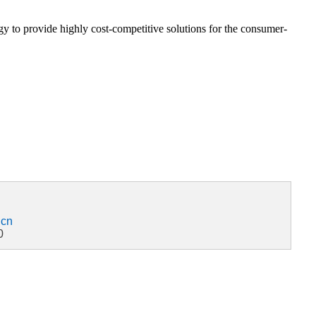
 to provide highly cost-competitive solutions for the consumer-
.cn
0