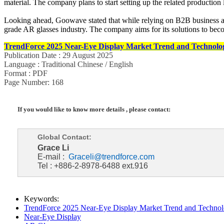
material. The company plans to start setting up the related production 
Looking ahead, Goowave stated that while relying on B2B business as
grade AR glasses industry. The company aims for its solutions to beco
TrendForce 2025 Near-Eye Display Market Trend and Technolog
Publication Date : 29 August 2025
Language : Traditional Chinese / English
Format : PDF
Page Number: 168
If you would like to know more details , please contact:
Global Contact:
Grace Li
E-mail :
Graceli@trendforce.com
Tel : +886-2-8978-6488 ext.916
Keywords:
TrendForce 2025 Near-Eye Display Market Trend and Technol
Near-Eye Display