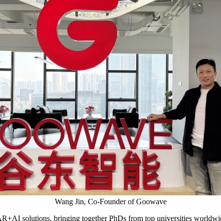
Wang Jin, Co-Founder of Goowave
R+AI solutions, bringing together PhDs from top universities worldwid