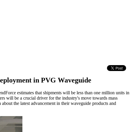
e Deployment in PVG Waveguide
endForce estimates that shipments will be less than one million units in
s will be a crucial driver for the industry's move towards mass
n about the latest advancement in their waveguide products and