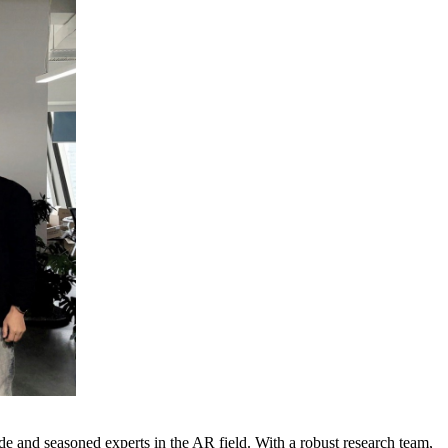
e and seasoned experts in the AR field. With a robust research team,