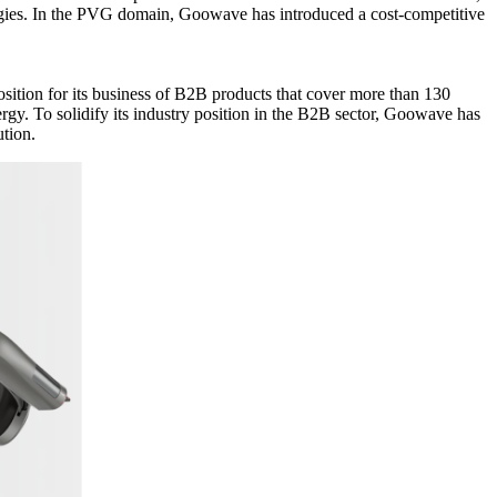
gies. In the PVG domain, Goowave has introduced a cost-competitive
osition for its business of B2B products that cover more than 130
ergy. To solidify its industry position in the B2B sector, Goowave has
ution.