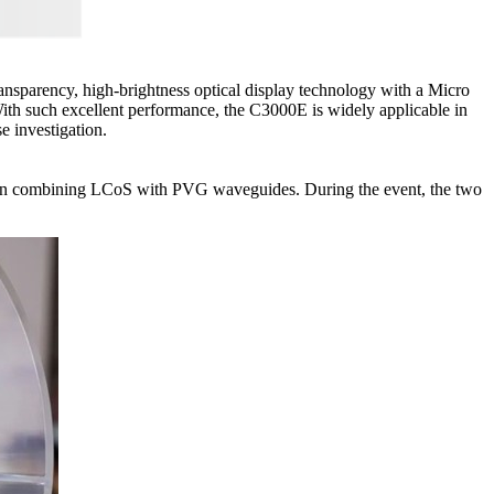
ransparency, high-brightness optical display technology with a Micro
With such excellent performance, the C3000E is widely applicable in
e investigation.
lution combining LCoS with PVG waveguides. During the event, the two