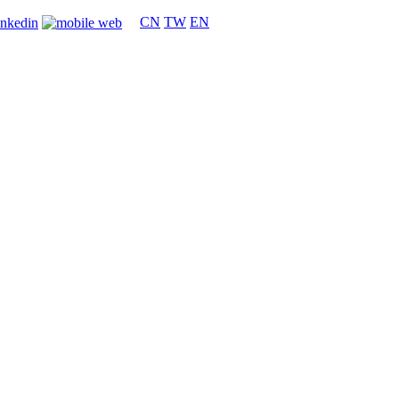
CN
TW
EN