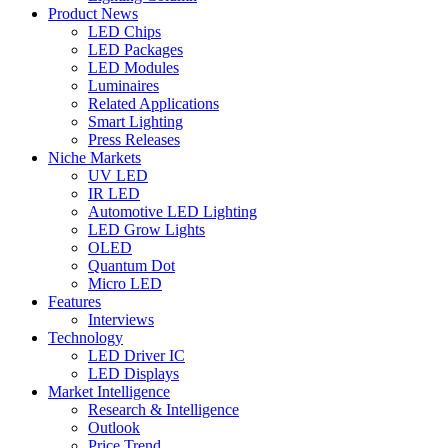
Product News
LED Chips
LED Packages
LED Modules
Luminaires
Related Applications
Smart Lighting
Press Releases
Niche Markets
UV LED
IR LED
Automotive LED Lighting
LED Grow Lights
OLED
Quantum Dot
Micro LED
Features
Interviews
Technology
LED Driver IC
LED Displays
Market Intelligence
Research & Intelligence
Outlook
Price Trend