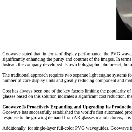
Goowave stated that, in terms of display performance, the PVG wavegui
significantly enhancing the purity and contrast of the images. In ter
Instead, the company developed its own holographic photoresist, hol
The traditional approach requires two separate light engine systems fo
number of core display units and greatly reducing component and mate
Cost has always been one of the key factors limiting the popularity 
glasses based on this solution indicates a significant cost reduction, 
Goowave Is Proactively Expanding and Upgrading Its Producti
Goowave has successfully established the world’s first automated pr
response to the growing demand from AR glasses manufacturers, it is
Additionally, for single-layer full-color PVG waveguides, Goowave is wo