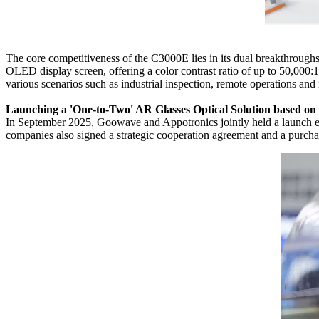
The core competitiveness of the C3000E lies in its dual breakthroughs
OLED display screen, offering a color contrast ratio of up to 50,000:
various scenarios such as industrial inspection, remote operations and 
Launching a 'One-to-Two' AR Glasses Optical Solution based 
In September 2025, Goowave and Appotronics jointly held a launch ev
companies also signed a strategic cooperation agreement and a purchas