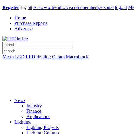
Register
Hi,
https://www.trendforce.com/member/personal
logout
Me
Home
Purchase Reports
Advertise
Micro LED
LED lighting
Osram
Macroblock
News
Industry
Finance
Applications
Lighting
Lighting Projects
Lighting Column