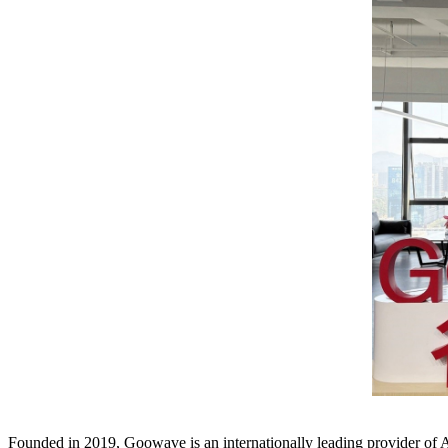
Founded in 2019, Goowave is an internationally leading provider of A