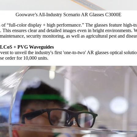
Goowave’s All-Industry Scenario AR Glasses C3000E
 of “full-color display + high performance.” The glasses feature high-t
1. This ensures clear and detailed images even in bright environments. 
maintenance, security monitoring, as well as agricultural pest and diseas
on LCoS + PVG Waveguides
ent to unveil the industry's first 'one-to-two' AR glasses optical so
e order for 10,000 units.