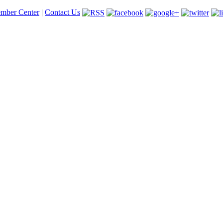
mber Center
|
Contact Us