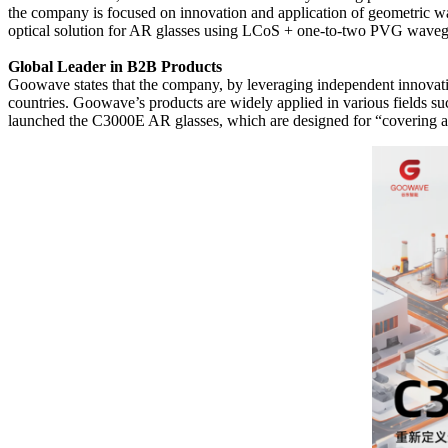
the company is focused on innovation and application of geometric
optical solution for AR glasses using LCoS + one-to-two PVG waveg
Global Leader in B2B Products
Goowave states that the company, by leveraging independent innovation
countries. Goowave’s products are widely applied in various fields suc
launched the C3000E AR glasses, which are designed for “covering all 