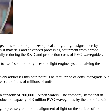
. This solution optimizes optical and grating designs, thereby
resist materials and advanced processing equipment from abroad.
tically reducing the R&D and production costs of PVG waveguides.
-to-two” solution only uses one light engine system, halving the
vely addresses this pain point. The retail price of consumer-grade AR
scale of tens of millions of units.
n capacity of 200,000 12-inch wafers. The company stated that in
roduction capacity of 3 million PVG waveguides by the end of 2026.
to precisely control the alignment of light on the surface of the