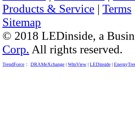
Products & Service
|
Terms
Sitemap
© 2018 LEDinside, a Busin
Corp.
All rights reserved.
TrendForce
：
DRAMeXchange
|
WitsView
|
LEDinside
|
EnergyTre