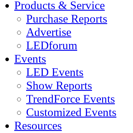
Products & Service
Purchase Reports
Advertise
LEDforum
Events
LED Events
Show Reports
TrendForce Events
Customized Events
Resources