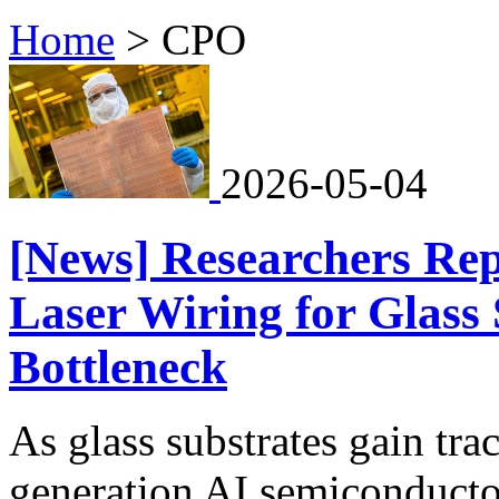
Home
>
CPO
2026-05-04
[News] Researchers Rep
Laser Wiring for Glass
Bottleneck
As glass substrates gain trac
generation AI semiconducto