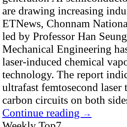
are drawing increasing indu
ETNews, Chonnam National 
led by Professor Han Seung
Mechanical Engineering has
laser-induced chemical va
technology. The report indi
ultrafast femtosecond laser 
carbon circuits on both sides
Continue reading
→
Weekly Top7