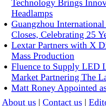
Technology Brings Innova
Headlamps
Guangzhou International
Closes, Celebrating 25 Y
Lextar Partners with X D
Mass Production
Fluence to Supply LED Li
Market Partnering The 
Matt Roney Appointed a
About us
|
Contact us
|
Edit