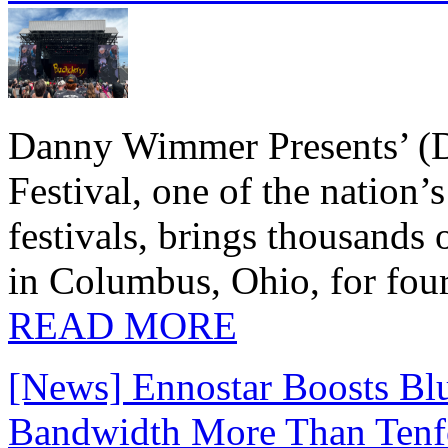
Danny Wimmer Presents’ (
Festival, one of the nation’
festivals, brings thousands
in Columbus, Ohio, for four
READ MORE
[News] Ennostar Boosts B
Bandwidth More Than Tenf