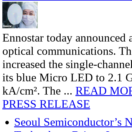
Ennostar today announced 
optical communications. T
increased the single-chann
its blue Micro LED to 2.1 G
kA/cm². The ...
READ MO
PRESS RELEASE
Seoul Semiconductor’s 