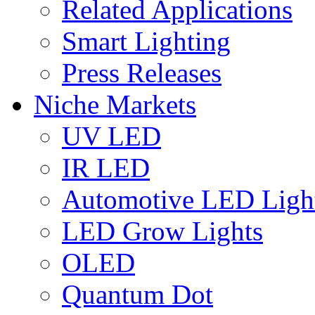
Related Applications
Smart Lighting
Press Releases
Niche Markets
UV LED
IR LED
Automotive LED Ligh
LED Grow Lights
OLED
Quantum Dot