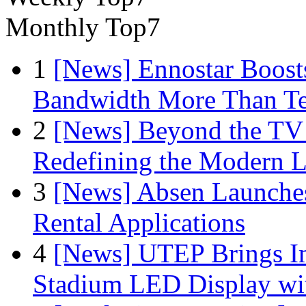
Monthly Top7
1
[News] Ennostar Boos
Bandwidth More Than Te
2
[News] Beyond the TV
Redefining the Modern 
3
[News] Absen Launches
Rental Applications
4
[News] UTEP Brings I
Stadium LED Display with