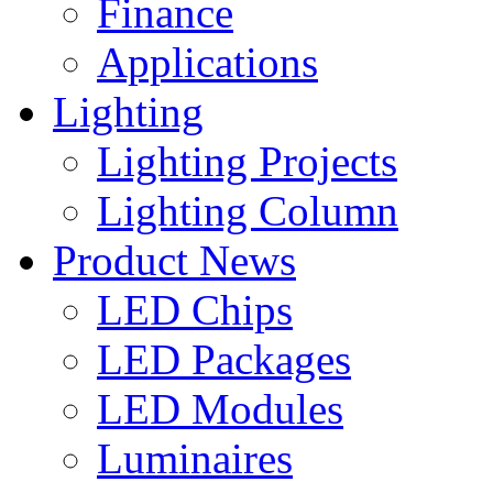
Finance
Applications
Lighting
Lighting Projects
Lighting Column
Product News
LED Chips
LED Packages
LED Modules
Luminaires