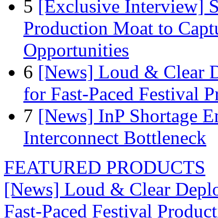
5
[Exclusive Interview]
Production Moat to Cap
Opportunities
6
[News] Loud & Clear D
for Fast-Paced Festival 
7
[News] InP Shortage Em
Interconnect Bottleneck
FEATURED PRODUCTS
[News] Loud & Clear Deploy
Fast-Paced Festival Produc