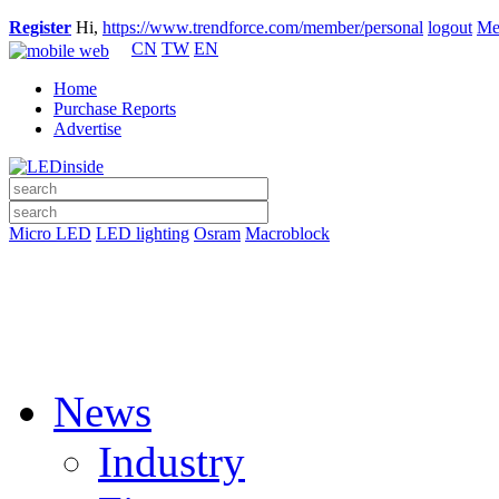
Register
Hi,
https://www.trendforce.com/member/personal
logout
Me
CN
TW
EN
Home
Purchase Reports
Advertise
Micro LED
LED lighting
Osram
Macroblock
News
Industry