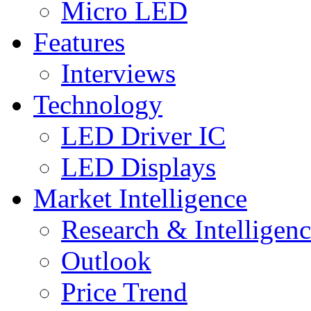
Micro LED
Features
Interviews
Technology
LED Driver IC
LED Displays
Market Intelligence
Research & Intelligen
Outlook
Price Trend