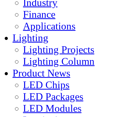
Industry
Finance
Applications
Lighting
Lighting Projects
Lighting Column
Product News
LED Chips
LED Packages
LED Modules