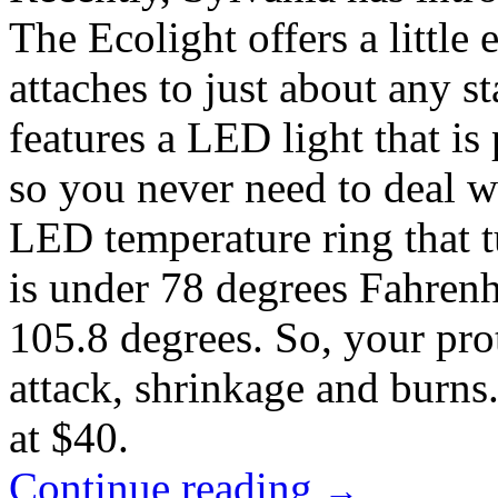
The Ecolight offers a little e
attaches to just about any 
features a LED light that 
so you never need to deal wit
LED temperature ring that 
is under 78 degrees Fahrenh
105.8 degrees. So, your prot
attack, shrinkage and burn
at $40.
Continue reading
→