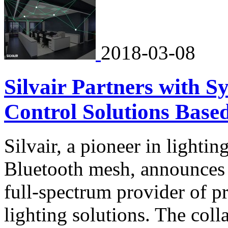
2018-03-08
Silvair Partners with S
Control Solutions Base
Silvair, a pioneer in lighti
Bluetooth mesh, announces i
full-spectrum provider of pr
lighting solutions. The coll