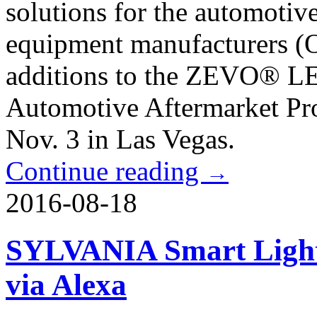
solutions for the automotiv
equipment manufacturers (OE
additions to the ZEVO® LED
Automotive Aftermarket Pr
Nov. 3 in Las Vegas.
Continue reading
→
2016-08-18
SYLVANIA Smart Lighti
via Alexa