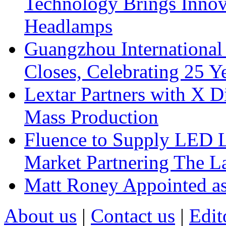
Technology Brings Innova
Headlamps
Guangzhou International
Closes, Celebrating 25 Y
Lextar Partners with X D
Mass Production
Fluence to Supply LED Li
Market Partnering The 
Matt Roney Appointed a
About us
|
Contact us
|
Edit