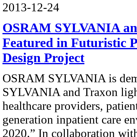
2013-12-24
OSRAM SYLVANIA and 
Featured in Futuristic 
Design Project
OSRAM SYLVANIA is demon
SYLVANIA and Traxon light
healthcare providers, patien
generation inpatient care e
2020.” In collaboration wi