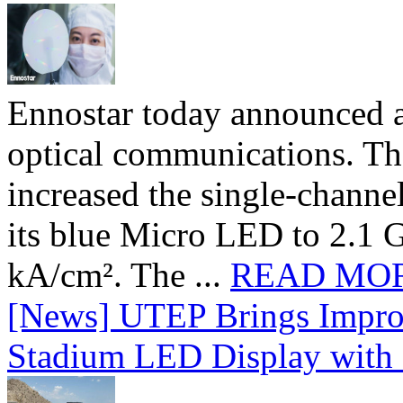
Ennostar today announced 
optical communications. T
increased the single-chann
its blue Micro LED to 2.1 G
kA/cm². The ...
READ MO
[News] UTEP Brings Impro
Stadium LED Display with D