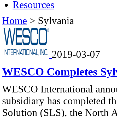
Resources
Home
>
Sylvania
2019-03-07
WESCO Completes Sylva
WESCO International anno
subsidiary has completed th
Solution (SLS), the North A