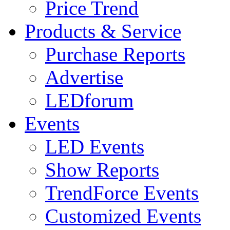
Price Trend
Products & Service
Purchase Reports
Advertise
LEDforum
Events
LED Events
Show Reports
TrendForce Events
Customized Events