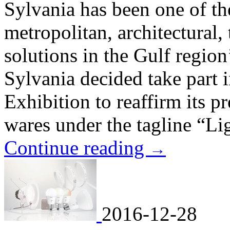
Sylvania has been one of th
metropolitan, architectural, 
solutions in the Gulf region
Sylvania decided take part 
Exhibition to reaffirm its pr
wares under the tagline “Li
Continue reading
→
2016-12-28