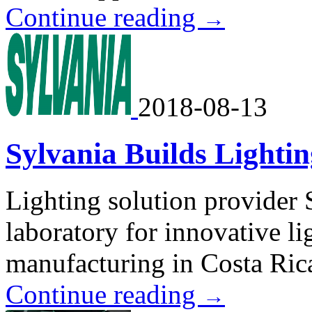
Continue reading
→
2018-08-13
Sylvania Builds Lighti
Lighting solution provider 
laboratory for innovative l
manufacturing in Costa Ric
Continue reading
→