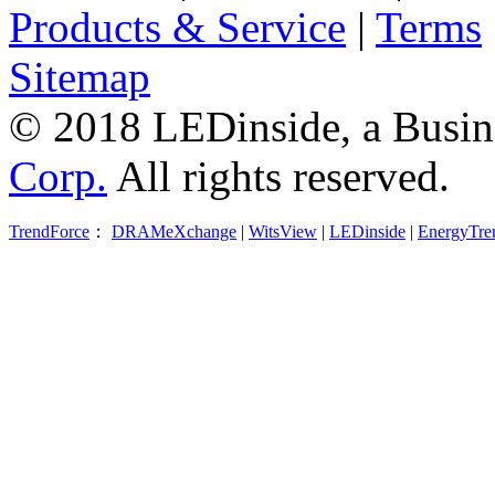
Products & Service
|
Terms
Sitemap
© 2018 LEDinside, a Busin
Corp.
All rights reserved.
TrendForce
：
DRAMeXchange
|
WitsView
|
LEDinside
|
EnergyTre