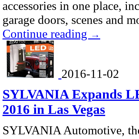
accessories in one place, in
garage doors, scenes and m
Continue reading
→
2016-11-02
SYLVANIA Expands LE
2016 in Las Vegas
SYLVANIA Automotive, the 