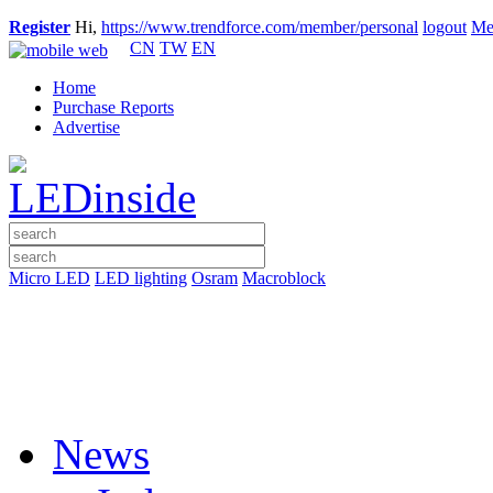
Register
Hi,
https://www.trendforce.com/member/personal
logout
Me
CN
TW
EN
Home
Purchase Reports
Advertise
Micro LED
LED lighting
Osram
Macroblock
News