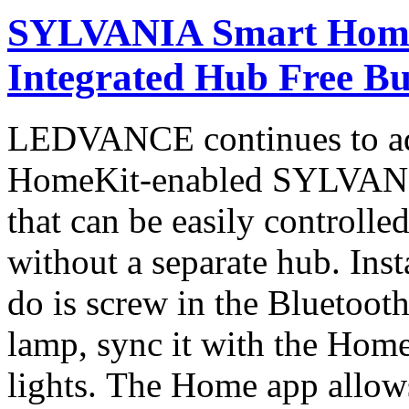
SYLVANIA Smart Home
Integrated Hub Free Bu
LEDVANCE continues to adv
HomeKit-enabled SYLVANI
that can be easily controll
without a separate hub. Inst
do is screw in the Bluetoot
lamp, sync it with the Home
lights. The Home app allows