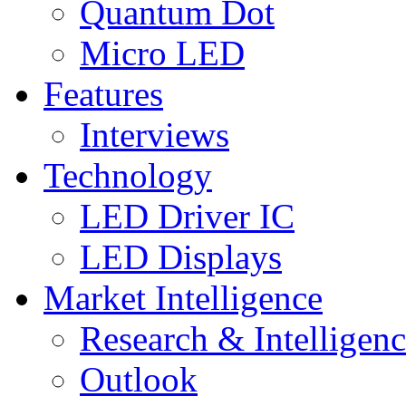
Quantum Dot
Micro LED
Features
Interviews
Technology
LED Driver IC
LED Displays
Market Intelligence
Research & Intelligen
Outlook