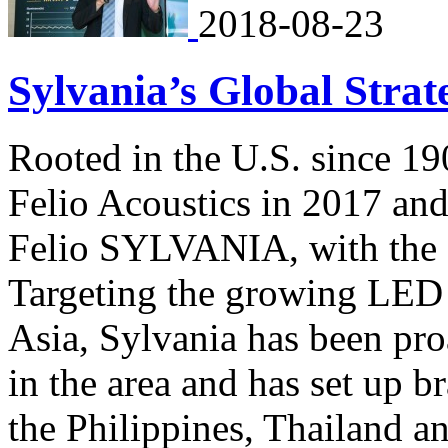
2018-08-23
Sylvania’s Global Strat
Rooted in the U.S. since 1
Felio Acoustics in 2017 an
Felio SYLVANIA, with the f
Targeting the growing LED 
Asia, Sylvania has been pro
in the area and has set up b
the Philippines, Thailand 