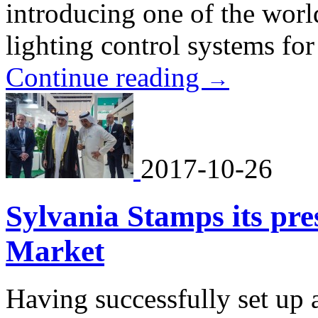
introducing one of the world
lighting control systems for
Continue reading
→
2017-10-26
Sylvania Stamps its pre
Market
Having successfully set up 