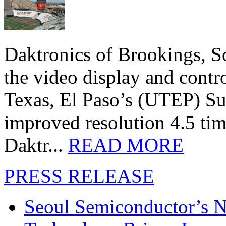
Daktronics of Brookings, S
the video display and contro
Texas, El Paso’s (UTEP) S
improved resolution 4.5 tim
Daktr...
READ MORE
PRESS RELEASE
Seoul Semiconductor’s 