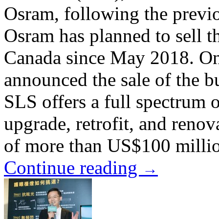
Osram, following the previ
Osram has planned to sell t
Canada since May 2018. On
announced the sale of the 
SLS offers a full spectrum o
upgrade, retrofit, and renov
of more than US$100 millio
Continue reading
→