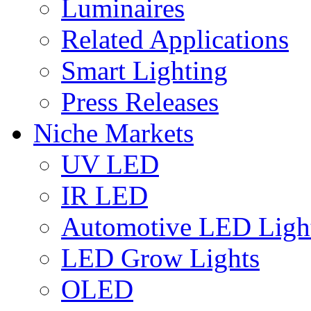
Luminaires
Related Applications
Smart Lighting
Press Releases
Niche Markets
UV LED
IR LED
Automotive LED Ligh
LED Grow Lights
OLED