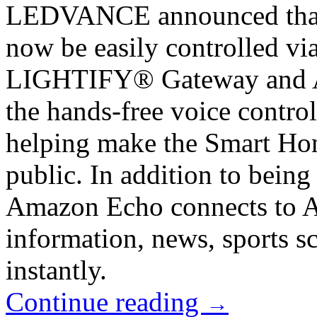
LEDVANCE announced that
now be easily controlled v
LIGHTIFY® Gateway and Al
the hands-free voice contr
helping make the Smart Home
public. In addition to being
Amazon Echo connects to Al
information, news, sports 
instantly.
Continue reading
→