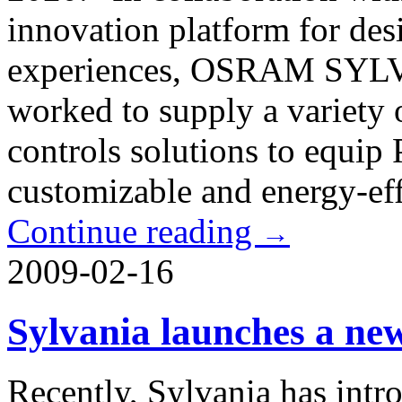
innovation platform for des
experiences, OSRAM SYLV
worked to supply a variety 
controls solutions to equip
customizable and energy-effi
Continue reading
→
2009-02-16
Sylvania launches a n
Recently, Sylvania has in