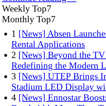
Weekly Top7
Monthly Top7
1
[News] Absen Launches
Rental Applications
2
[News] Beyond the TV
Redefining the Modern 
3
[News] UTEP Brings I
Stadium LED Display with
4
[News] Ennostar Boos