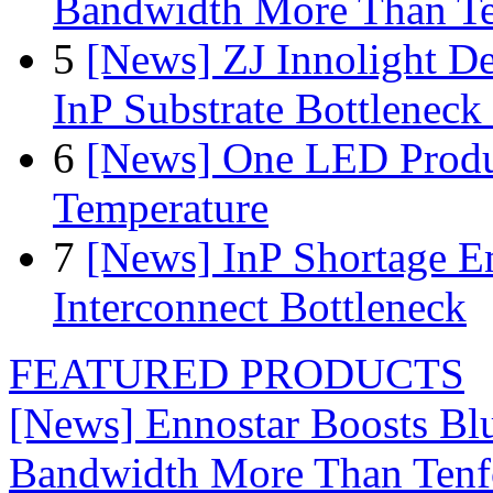
Bandwidth More Than Te
5
[News] ZJ Innolight D
InP Substrate Bottleneck 
6
[News] One LED Produ
Temperature
7
[News] InP Shortage Em
Interconnect Bottleneck
FEATURED PRODUCTS
[News] Ennostar Boosts B
Bandwidth More Than Tenf