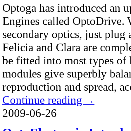
Optoga has introduced an upd
Engines called OptoDrive. W
secondary optics, just plu
Felicia and Clara are comple
be fitted into most types of
modules give superbly balan
reproduction and spread, a
Continue reading
→
2009-06-26