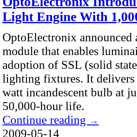
OptoElectronix Introd
Light Engine With 1,0
OptoElectronix announced 
module that enables luminai
adoption of SSL (solid stat
lighting fixtures. It deliver
watt incandescent bulb at j
50,000-hour life.
Continue reading
→
2009-05-14