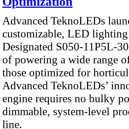
Optimization
Advanced TeknoLEDs launc
customizable, LED lighting s
Designated S050-11P5L-30L3
of powering a wide range of
those optimized for horticul
Advanced TeknoLEDs’ innova
engine requires no bulky p
dimmable, system-level pro
line.