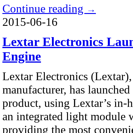
Continue reading
→
2015-06-16
Lextar Electronics La
Engine
Lextar Electronics (Lextar),
manufacturer, has launche
product, using Lextar’s in-
an integrated light module w
providing the most conveni