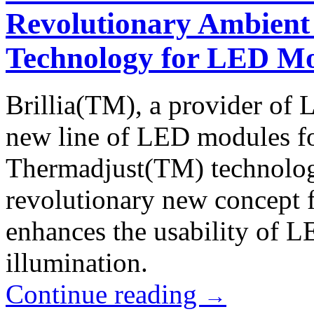
Revolutionary Ambient
Technology for LED M
Brillia(TM), a provider of 
new line of LED modules for
Thermadjust(TM) technolog
revolutionary new concept 
enhances the usability of L
illumination.
Continue reading
→