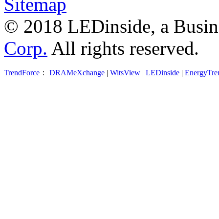
Sitemap
© 2018 LEDinside, a Busin
Corp.
All rights reserved.
TrendForce
：
DRAMeXchange
|
WitsView
|
LEDinside
|
EnergyTre