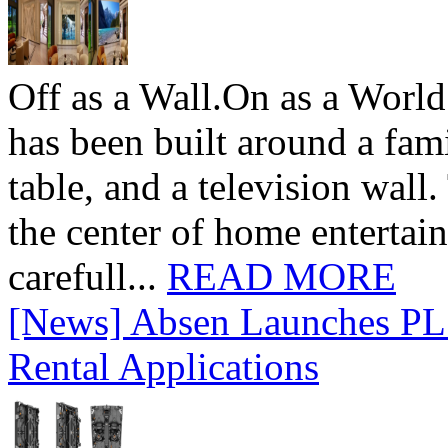
Off as a Wall.On as a World
has been built around a fami
table, and a television wall
the center of home entertai
carefull...
READ MORE
[News] Absen Launches PL 
Rental Applications