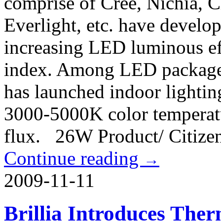
comprise of Cree, Nichia, C
Everlight, etc. have develo
increasing LED luminous ef
index. Among LED package m
has launched indoor light
3000-5000K color temperat
flux. 26W Product/ Citize
Continue reading
→
2009-11-11
Brillia Introduces The