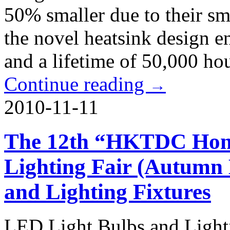
50% smaller due to their sm
the novel heatsink design e
and a lifetime of 50,000 hou
Continue reading
→
2010-11-11
The 12th “HKTDC Hong
Lighting Fair (Autumn
and Lighting Fixtures
LED Light Bulbs and Lighti