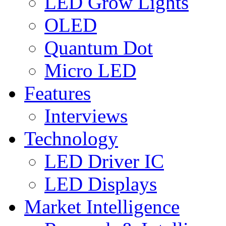
LED Grow Lights
OLED
Quantum Dot
Micro LED
Features
Interviews
Technology
LED Driver IC
LED Displays
Market Intelligence