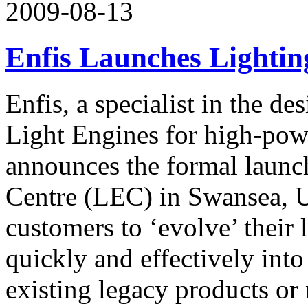
2009-08-13
Enfis Launches Lightin
Enfis, a specialist in the 
Light Engines for high-pow
announces the formal launch
Centre (LEC) in Swansea, 
customers to ‘evolve’ their 
quickly and effectively into
existing legacy products o