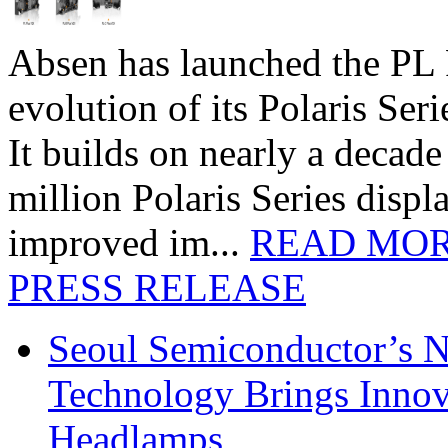
Absen has launched the PL P
evolution of its Polaris Seri
It builds on nearly a decad
million Polaris Series disp
improved im...
READ MO
PRESS RELEASE
Seoul Semiconductor’s 
Technology Brings Innova
Headlamps