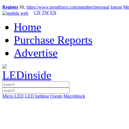
Register
Hi,
https://www.trendforce.com/member/personal
logout
Me
CN
TW
EN
Home
Purchase Reports
Advertise
Micro LED
LED lighting
Osram
Macroblock