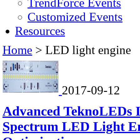
TrendForce Events
Customized Events
Resources
Home
>
LED light engine
2017-09-12
Advanced TeknoLEDs L
Spectrum LED Light En