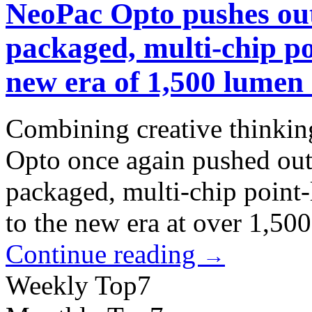
NeoPac Opto pushes out
packaged, multi-chip po
new era of 1,500 lumen
Combining creative thinkin
Opto once again pushed outp
packaged, multi-chip point-
to the new era at over 1,50
Continue reading
→
Weekly Top7