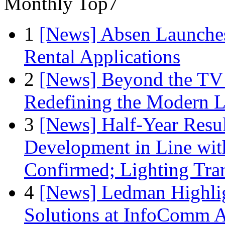
Monthly Top7
1
[News] Absen Launches
Rental Applications
2
[News] Beyond the TV
Redefining the Modern 
3
[News] Half-Year Resul
Development in Line wit
Confirmed; Lighting Tra
4
[News] Ledman Highlig
Solutions at InfoComm A