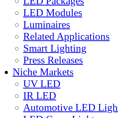
LED Packages
LED Modules
Luminaires
Related Applications
Smart Lighting
Press Releases
Niche Markets
UV LED
IR LED
Automotive LED Ligh