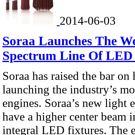
2014-06-03
Soraa Launches The Worl
Spectrum Line Of LED 
Soraa has raised the bar on
launching the industry’s mo
engines. Soraa’s new light
have a higher center beam i
integral LED fixtures. The e