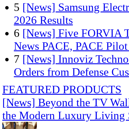
5
[News] Samsung Electr
2026 Results
6
[News] Five FORVIA T
News PACE, PACE Pilot F
7
[News] Innoviz Technol
Orders from Defense Cu
FEATURED PRODUCTS
[News] Beyond the TV Wal
the Modern Luxury Living