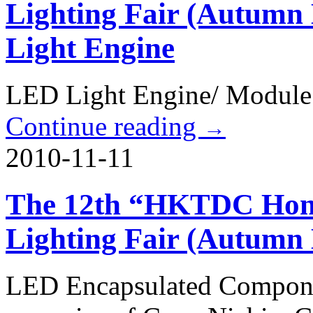
Lighting Fair (Autumn
Light Engine
LED Light Engine/ Module
Continue reading
→
2010-11-11
The 12th “HKTDC Hong
Lighting Fair (Autumn
LED Encapsulated Compone