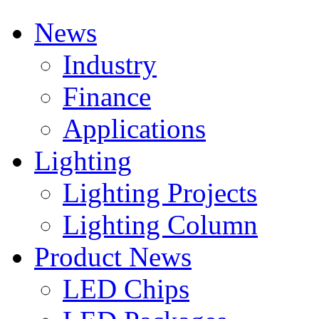
News
Industry
Finance
Applications
Lighting
Lighting Projects
Lighting Column
Product News
LED Chips