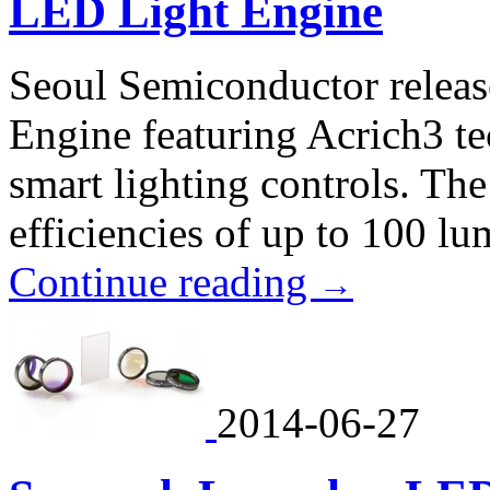
LED Light Engine
Seoul Semiconductor relea
Engine featuring Acrich3 te
smart lighting controls. Th
efficiencies of up to 100 lu
Continue reading
→
2014-06-27