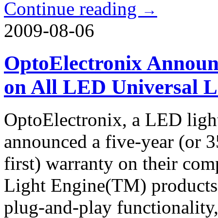
Continue reading
→
2009-08-06
OptoElectronix Announ
on All LED Universal L
OptoElectronix, a LED ligh
announced a five-year (or 
first) warranty on their co
Light Engine(TM) products. 
plug-and-play functionality