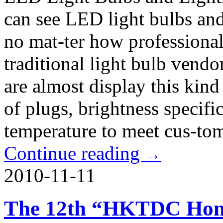
can see LED light bulbs and
no mat-ter how professiona
traditional light bulb vend
are almost display this kind
of plugs, brightness specifi
temperature to meet cus-to
Continue reading
→
2010-11-11
The 12th “HKTDC Hong