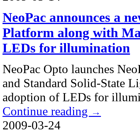
NeoPac announces a new
Platform along with Ma
LEDs for illumination
NeoPac Opto launches NeoP
and Standard Solid-State Li
adoption of LEDs for illumi
Continue reading
→
2009-03-24