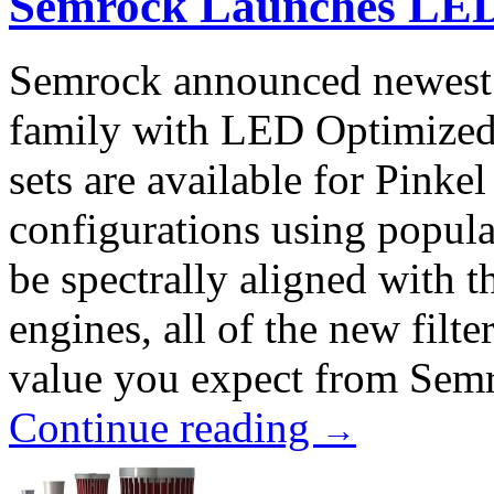
Semrock Launches LED 
Semrock announced newest f
family with LED Optimized l
sets are available for Pinke
configurations using popula
be spectrally aligned with 
engines, all of the new filt
value you expect from Semro
Continue reading
→