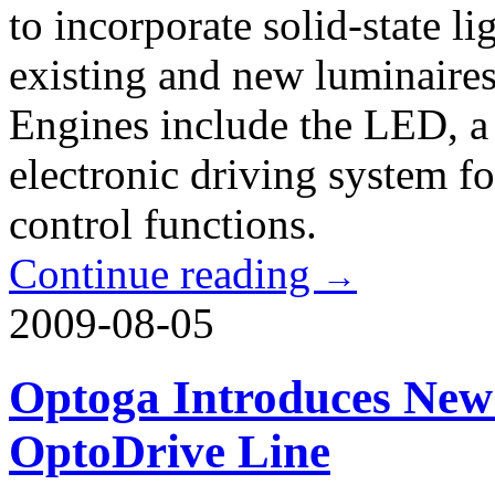
to incorporate solid-state li
existing and new luminaire
Engines include the LED, a 
electronic driving system f
control functions.
Continue reading
→
2009-08-05
Optoga Introduces New
OptoDrive Line