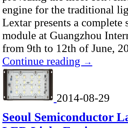
engine for the traditional l
Lextar presents a complete 
module at Guangzhou Intern
from 9th to 12th of June, 2
Continue reading
→
2014-08-29
Seoul Semiconductor L