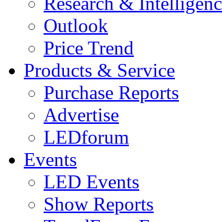
Research & Intelligen
Outlook
Price Trend
Products & Service
Purchase Reports
Advertise
LEDforum
Events
LED Events
Show Reports