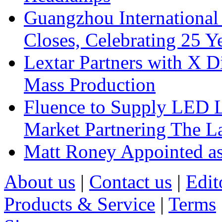
Guangzhou International
Closes, Celebrating 25 Y
Lextar Partners with X D
Mass Production
Fluence to Supply LED Li
Market Partnering The 
Matt Roney Appointed a
About us
|
Contact us
|
Edit
Products & Service
|
Terms