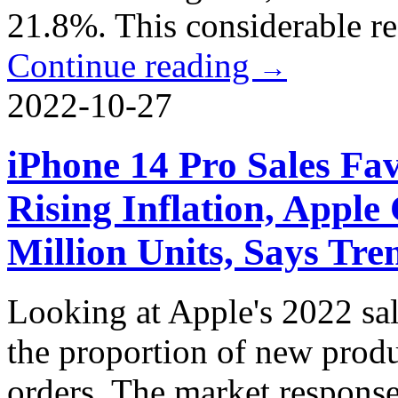
21.8%. This considerable re
Continue reading
→
2022-10-27
iPhone 14 Pro Sales Fa
Rising Inflation, Apple
Million Units, Says Tr
Looking at Apple's 2022 sa
the proportion of new produc
orders. The market response 