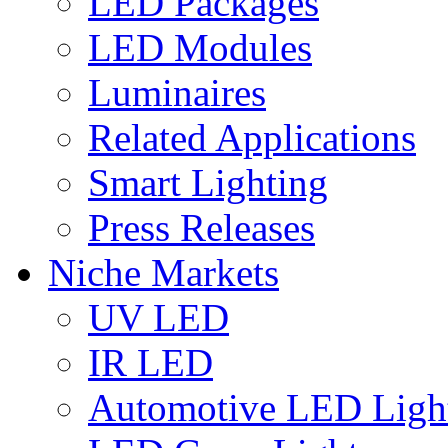
LED Packages
LED Modules
Luminaires
Related Applications
Smart Lighting
Press Releases
Niche Markets
UV LED
IR LED
Automotive LED Ligh