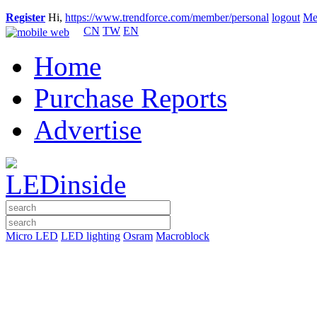
Register
Hi,
https://www.trendforce.com/member/personal
logout
Me
CN
TW
EN
Home
Purchase Reports
Advertise
Micro LED
LED lighting
Osram
Macroblock