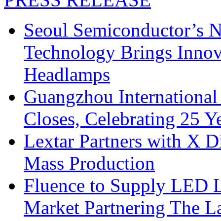
Seoul Semiconductor’s 
Technology Brings Innova
Headlamps
Guangzhou International
Closes, Celebrating 25 Y
Lextar Partners with X D
Mass Production
Fluence to Supply LED Li
Market Partnering The 