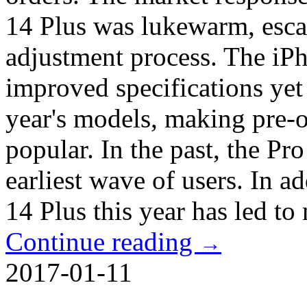
14 Plus was lukewarm, esca
adjustment process. The iPh
improved specifications yet 
year's models, making pre-or
popular. In the past, the Pro
earliest wave of users. In a
14 Plus this year has led to
Continue reading
→
2017-01-11