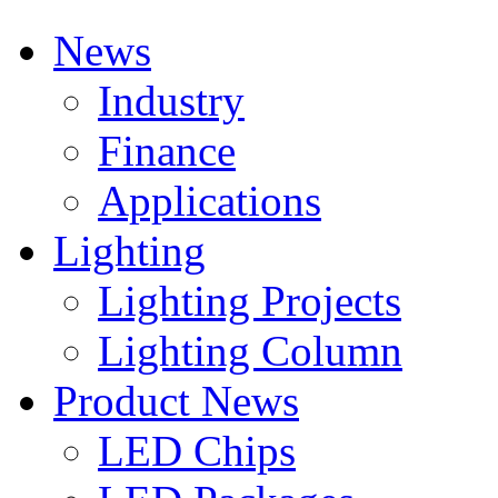
News
Industry
Finance
Applications
Lighting
Lighting Projects
Lighting Column
Product News
LED Chips