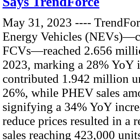
Says TrendForce
May 31, 2023 ---- TrendForc
Energy Vehicles (NEVs)—
FCVs—reached 2.656 million 
2023, marking a 28% YoY i
contributed 1.942 million un
26%, while PHEV sales amo
signifying a 34% YoY increa
reduce prices resulted in a r
sales reaching 423,000 unit