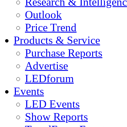
Research & Intelligen
Outlook
Price Trend
Products & Service
Purchase Reports
Advertise
LEDforum
Events
LED Events
Show Reports