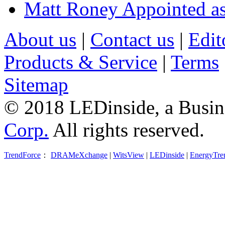
Matt Roney Appointed a
About us
|
Contact us
|
Edit
Products & Service
|
Terms
Sitemap
© 2018 LEDinside, a Busin
Corp.
All rights reserved.
TrendForce
：
DRAMeXchange
|
WitsView
|
LEDinside
|
EnergyTre