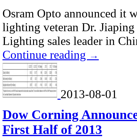
Osram Opto announced it w
lighting veteran Dr. Jiaping
Lighting sales leader in Chi
Continue reading
→
2013-08-01
Dow Corning Announces 
First Half of 2013