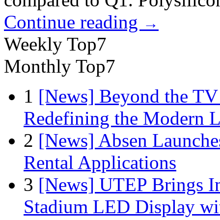
Continue reading
→
Weekly Top7
Monthly Top7
1
[News] Beyond the TV
Redefining the Modern 
2
[News] Absen Launches
Rental Applications
3
[News] UTEP Brings I
Stadium LED Display with