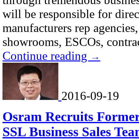
will be responsible for dir
manufacturers rep agencies, 
showrooms, ESCOs, contract
Continue reading
→
2016-09-19
Osram Recruits Former
SSL Business Sales Tea