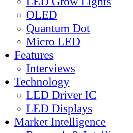
LED Grow Lights
OLED
Quantum Dot
Micro LED
Features
Interviews
Technology
LED Driver IC
LED Displays
Market Intelligence