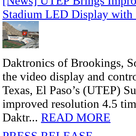
[News] UTEP Brings Impro
Stadium LED Display with D
Daktronics of Brookings, S
the video display and contro
Texas, El Paso’s (UTEP) S
improved resolution 4.5 tim
Daktr...
READ MORE
PRESS RELEASE