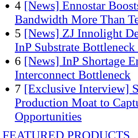
4
[News] Ennostar Boos
Bandwidth More Than Te
5
[News] ZJ Innolight D
InP Substrate Bottleneck 
6
[News] InP Shortage Em
Interconnect Bottleneck
7
[Exclusive Interview]
Production Moat to Cap
Opportunities
FEATURED PRODUCTS