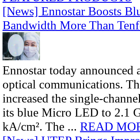
[News] Ennostar Boosts B
Bandwidth More Than Tenf
Ennostar today announced 
optical communications. T
increased the single-chann
its blue Micro LED to 2.1 G
kA/cm². The ...
READ MO