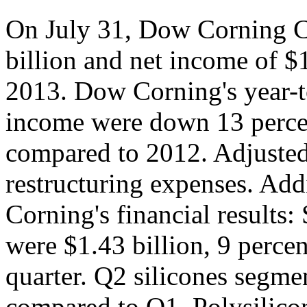
On July 31, Dow Corning C
billion and net income of $1
2013. Dow Corning's year-to
income were down 13 percent
compared to 2012. Adjusted
restructuring expenses. Ad
Corning's financial results:
were $1.43 billion, 9 percen
quarter. Q2 silicones segme
compared to Q1. Polysilicon