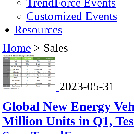
TrendForce Events
Customized Events
Resources
Home
>
Sales
2023-05-31
Global New Energy Vehi
Million Units in Q1, Te