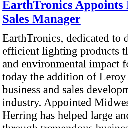
EarthTronics Appoints 
Sales Manager
EarthTronics, dedicated to 
efficient lighting products 
and environmental impact f
today the addition of Leroy
business and sales developm
industry. Appointed Midwes
Herring has helped large an
through tremendous business