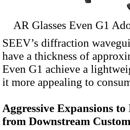
AR Glasses Even G1 Ado
SEEV’s diffraction wavegui
have a thickness of approx
Even G1 achieve a lightwei
it more appealing to consum
Aggressive Expansions to
from Downstream Custom