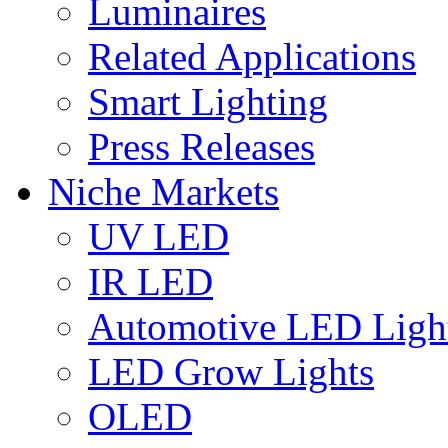
Luminaires
Related Applications
Smart Lighting
Press Releases
Niche Markets
UV LED
IR LED
Automotive LED Ligh
LED Grow Lights
OLED