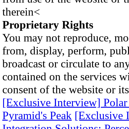
therein<
Proprietary Rights
You may not reproduce, mod
from, display, perform, publ
broadcast or circulate to any
contained on the services wi
consent of the website or it
[Exclusive Interview] Polar 
Pyramid's Peak
[Exclusive 
Integration Solutions; Perc