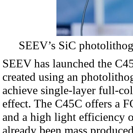
SEEV’s SiC photolithog
SEEV has launched the C45
created using an photolitho
achieve single-layer full-c
effect. The C45C offers a FO
and a high light efficiency 
already been mass produce