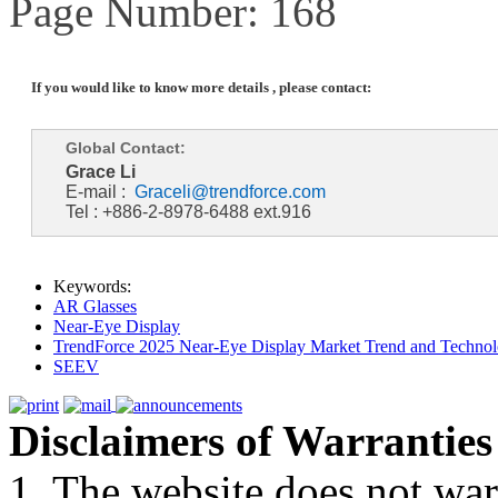
Page Number: 168
If you would like to know more details , please contact:
Global Contact:
Grace Li
E-mail :
Graceli@trendforce.com
Tel : +886-2-8978-6488 ext.916
Keywords:
AR Glasses
Near-Eye Display
TrendForce 2025 Near-Eye Display Market Trend and Technol
SEEV
Disclaimers of Warranties
1. The website does not war