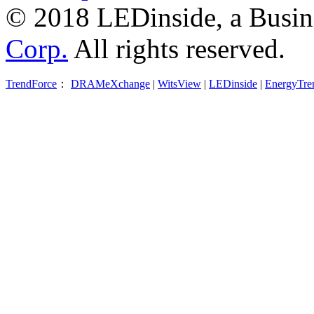
© 2018 LEDinside, a Busin
Corp.
All rights reserved.
TrendForce
：
DRAMeXchange
|
WitsView
|
LEDinside
|
EnergyTre