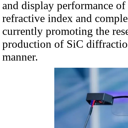
and display performance of 
refractive index and comple
currently promoting the re
production of SiC diffractio
manner.