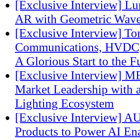
[Exclusive Interview] L
AR with Geometric Wave
[Exclusive Interview] To
Communications, HVDC, a
A Glorious Start to the F
[Exclusive Interview] 
Market Leadership with
Lighting Ecosystem
[Exclusive Interview] 
Products to Power AI En