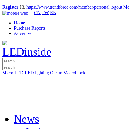
Register
Hi,
https://www.trendforce.com/member/personal
logout
Me
CN
TW
EN
Home
Purchase Reports
Advertise
Micro LED
LED lighting
Osram
Macroblock
News