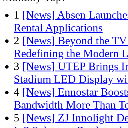
1
[News] Absen Launches
Rental Applications
2
[News] Beyond the TV
Redefining the Modern 
3
[News] UTEP Brings I
Stadium LED Display with
4
[News] Ennostar Boos
Bandwidth More Than Te
5
[News] ZJ Innolight D