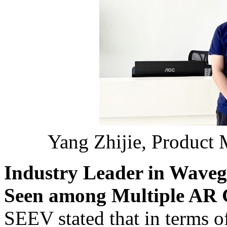
Yang Zhijie, Product 
Industry Leader in Waveg
Seen among Multiple AR 
SEEV stated that in terms 