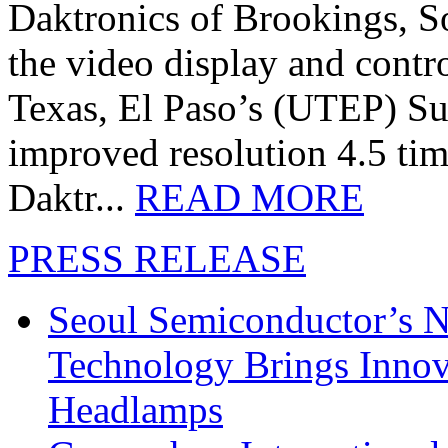
Daktronics of Brookings, S
the video display and contro
Texas, El Paso’s (UTEP) S
improved resolution 4.5 tim
Daktr...
READ MORE
PRESS RELEASE
Seoul Semiconductor’s 
Technology Brings Innova
Headlamps