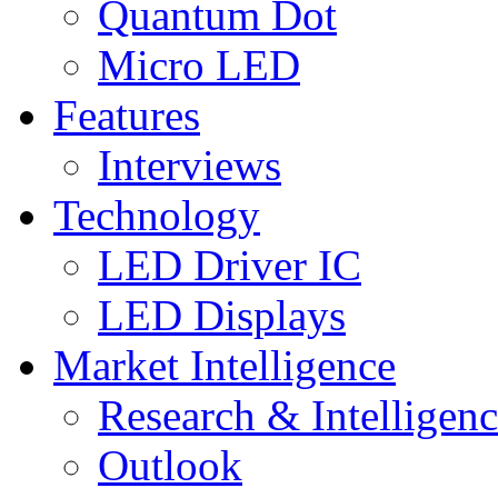
Quantum Dot
Micro LED
Features
Interviews
Technology
LED Driver IC
LED Displays
Market Intelligence
Research & Intelligen
Outlook