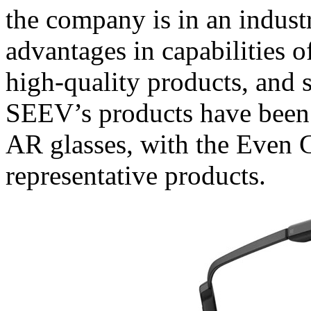
the company is in an industr
advantages in capabilities 
high-quality products, and 
SEEV’s products have been 
AR glasses, with the Even 
representative products.