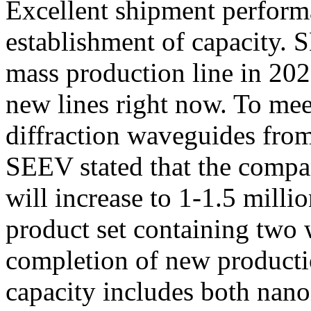
Excellent shipment performa
establishment of capacity. 
mass production line in 2023
new lines right now. To me
diffraction waveguides fro
SEEV stated that the compan
will increase to 1-1.5 milli
product set containing two 
completion of new producti
capacity includes both nan