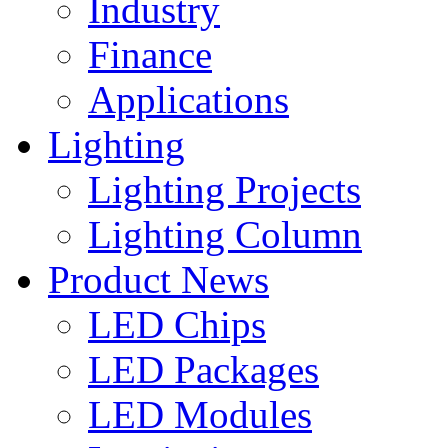
Industry
Finance
Applications
Lighting
Lighting Projects
Lighting Column
Product News
LED Chips
LED Packages
LED Modules