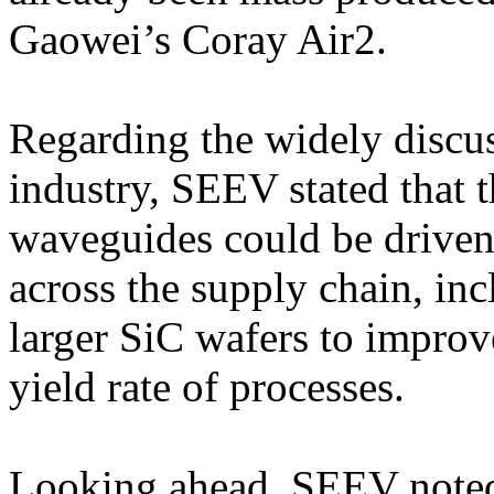
Gaowei’s Coray Air2.
Regarding the widely discus
industry, SEEV stated that t
waveguides could be driven
across the supply chain, in
larger SiC wafers to improve
yield rate of processes.
Looking ahead, SEEV noted