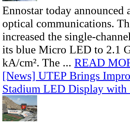
Ennostar today announced 
optical communications. T
increased the single-chann
its blue Micro LED to 2.1 G
kA/cm². The ...
READ MO
[News] UTEP Brings Impro
Stadium LED Display with D