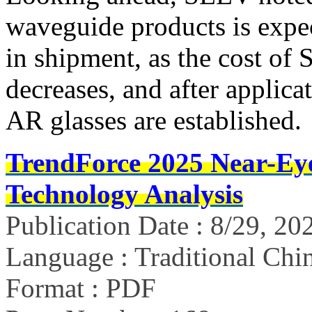
waveguide products is expec
in shipment, as the cost of
decreases, and after applica
AR glasses are established.
TrendForce 2025 Near-Ey
Technology Analysis
Publication Date : 8/29, 20
Language : Traditional Chin
Format : PDF