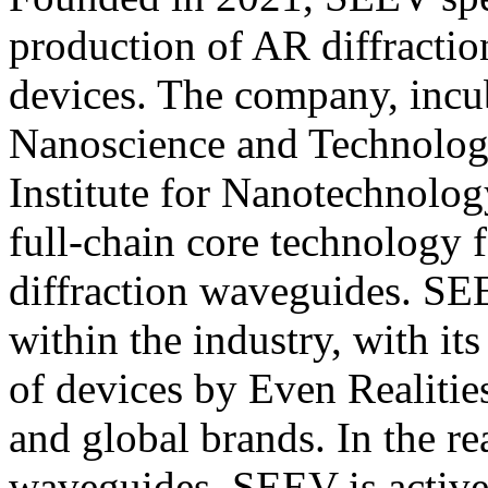
production of AR diffracti
devices. The company, incub
Nanoscience and Technology
Institute for Nanotechnolog
full-chain core technology 
diffraction waveguides. SE
within the industry, with it
of devices by Even Realiti
and global brands. In the r
waveguides, SEEV is active