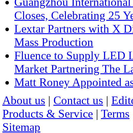
Guangzhou International
Closes, Celebrating 25 Y
Lextar Partners with X D
Mass Production
Fluence to Supply LED Li
Market Partnering The 
Matt Roney Appointed a
About us
|
Contact us
|
Edit
Products & Service
|
Terms
Sitemap