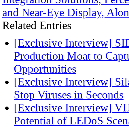
and Near-Eye Display, Alon
Related Entries
[Exclusive Interview] S
Production Moat to Cap
Opportunities
[Exclusive Interview] S
Stop Viruses in Seconds
[Exclusive Interview] VI
Potential of LEDoS Scen