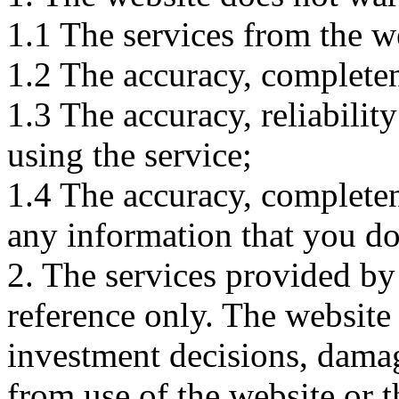
1.1 The services from the w
1.2 The accuracy, completene
1.3 The accuracy, reliabili
using the service;
1.4 The accuracy, completene
any information that you d
2. The services provided by
reference only. The website 
investment decisions, damage
from use of the website or 