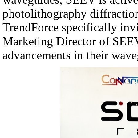
photolithography diffractio
TrendForce specifically inv
Marketing Director of SEEV,
advancements in their wave