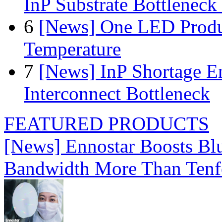
InP Substrate Bottleneck 
6
[News] One LED Produ
Temperature
7
[News] InP Shortage Em
Interconnect Bottleneck
FEATURED PRODUCTS
[News] Ennostar Boosts B
Bandwidth More Than Tenf