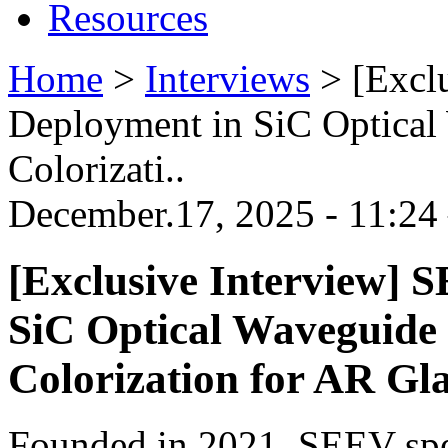
Resources
Home
>
Interviews
>
[Excl
Deployment in SiC Optical
Colorizati..
December.17, 2025 - 11:24
[Exclusive Interview] 
SiC Optical Waveguide 
Colorization for AR Gla
Founded in 2021, SEEV spe