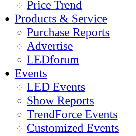
Price Trend
Products & Service
Purchase Reports
Advertise
LEDforum
Events
LED Events
Show Reports
TrendForce Events
Customized Events