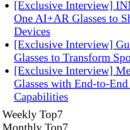
[Exclusive Interview] I
One AI+AR Glasses to S
Devices
[Exclusive Interview] G
Glasses to Transform Spo
[Exclusive Interview] M
Glasses with End-to-End
Capabilities
Weekly Top7
Monthly Top7