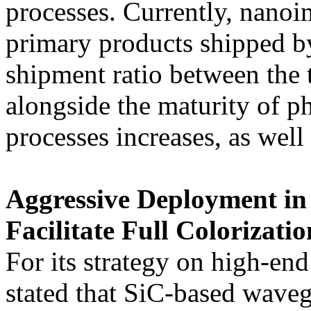
processes. Currently, nanoi
primary products shipped by
shipment ratio between the 
alongside the maturity of 
processes increases, as well 
Aggressive Deployment in
Facilitate Full Colorizati
For its strategy on high-en
stated that SiC-based waveg