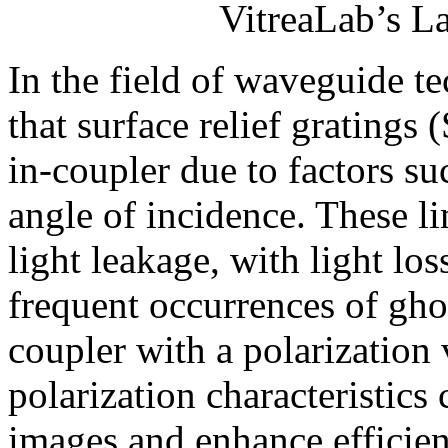
VitreaLab’s L
In the field of waveguide t
that surface relief gratings 
in-coupler due to factors s
angle of incidence. These li
light leakage, with light lo
frequent occurrences of gho
coupler with a polarization
polarization characteristics
images and enhance efficien