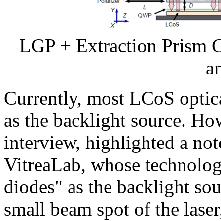
LGP + Extraction Prism 
a
Currently, most LCoS opti
as the backlight source. Ho
interview, highlighted a n
VitreaLab, whose technology
diodes" as the backlight so
small beam spot of the lase