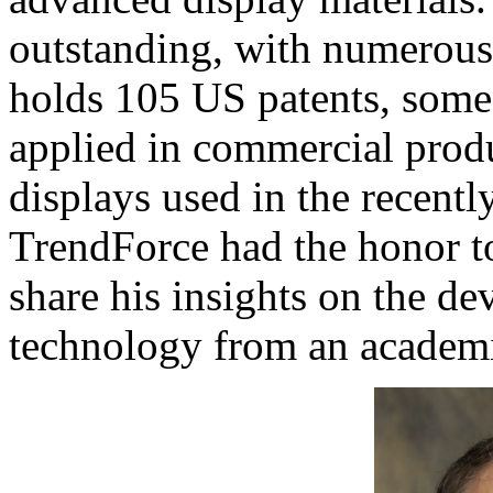
outstanding, with numerous 
holds 105 US patents, some
applied in commercial prod
displays used in the recent
TrendForce had the honor to
share his insights on the d
technology from an academi