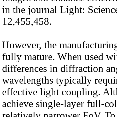
in the journal Light: Scien
12,455,458.
However, the manufacturing
fully mature. When used wit
differences in diffraction 
wavelengths typically requi
effective light coupling. A
achieve single-layer full-col
relatively narrower FoV. To