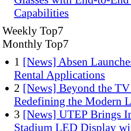
Capabilities
Weekly Top7
Monthly Top7
1
[News] Absen Launches
Rental Applications
2
[News] Beyond the TV
Redefining the Modern 
3
[News] UTEP Brings I
Stadium LED Display with