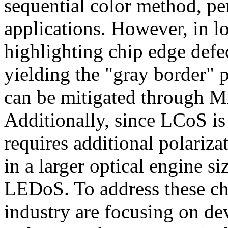
sequential color method, pe
applications. However, in lo
highlighting chip edge defec
yielding the "gray border" 
can be mitigated through 
Additionally, since LCoS is 
requires additional polariz
in a larger optical engine 
LEDoS. To address these ch
industry are focusing on de