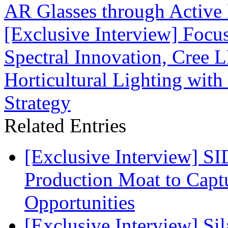
AR Glasses through Activ
[Exclusive Interview] Focu
Spectral Innovation, Cree 
Horticultural Lighting with
Strategy
Related Entries
[Exclusive Interview] S
Production Moat to Cap
Opportunities
[Exclusive Interview] S