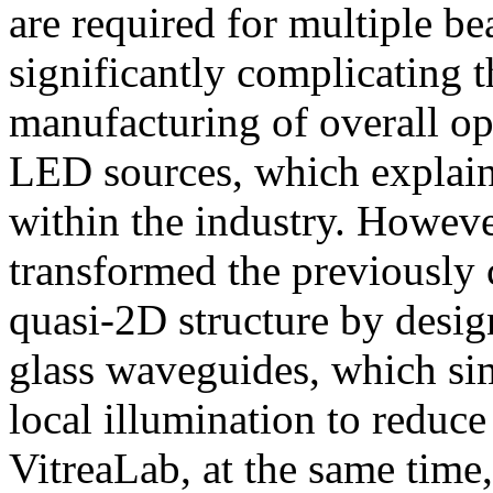
are required for multiple b
significantly complicating t
manufacturing of overall op
LED sources, which explains
within the industry. Howeve
transformed the previously 
quasi-2D structure by desi
glass waveguides, which sim
local illumination to reduc
VitreaLab, at the same tim