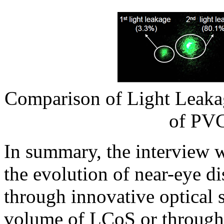
Comparison of Light Leakag
of PVG
In summary, the interview 
the evolution of near-eye d
through innovative optical s
volume of LCoS or through 