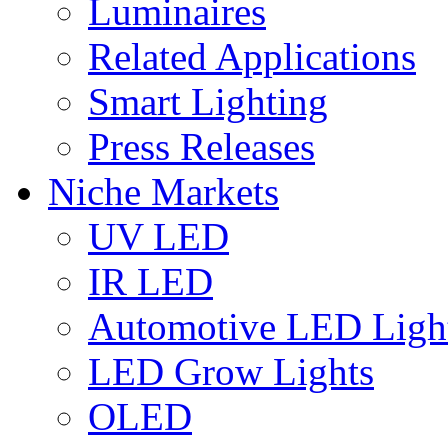
Luminaires
Related Applications
Smart Lighting
Press Releases
Niche Markets
UV LED
IR LED
Automotive LED Ligh
LED Grow Lights
OLED