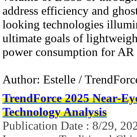
address efficiency and ghost
looking technologies illumi
ultimate goals of lightweigh
power consumption for AR 
Author: Estelle / TrendForc
TrendForce 2025 Near-Ey
Technology Analysis
Publication Date : 8/29, 20