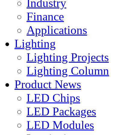
Industry
Finance
Applications
Lighting
Lighting Projects
Lighting Column
Product News
LED Chips
LED Packages
LED Modules