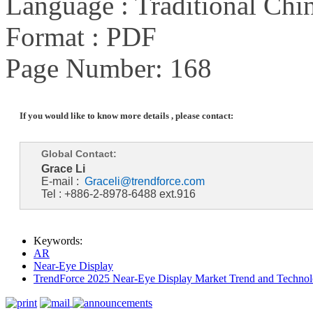
Language : Traditional Chin
Format : PDF
Page Number: 168
If you would like to know more details , please contact:
Global Contact:
Grace Li
E-mail :
Graceli@trendforce.com
Tel : +886-2-8978-6488 ext.916
Keywords:
AR
Near-Eye Display
TrendForce 2025 Near-Eye Display Market Trend and Technol