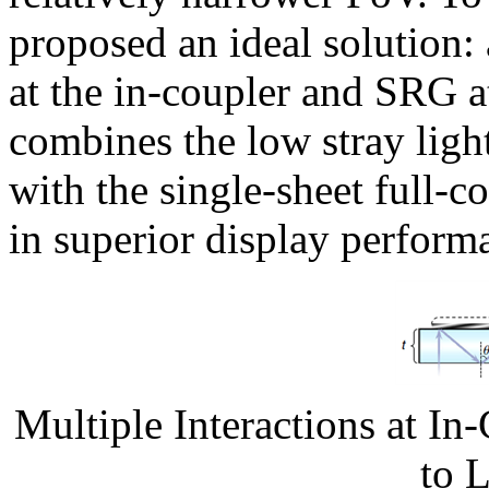
proposed an ideal solution:
at the in-coupler and SRG a
combines the low stray ligh
with the single-sheet full-c
in superior display perform
Multiple Interactions at 
to 