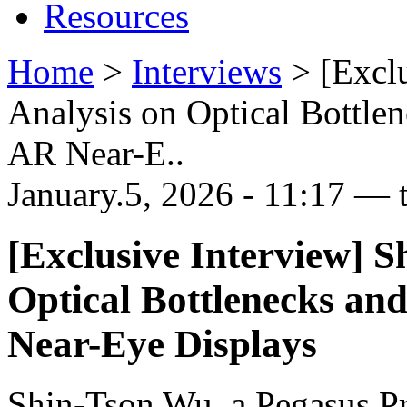
Resources
Home
>
Interviews
>
[Excl
Analysis on Optical Bottle
AR Near-E..
January.5, 2026 - 11:17 — 
[Exclusive Interview] S
Optical Bottlenecks an
Near-Eye Displays
Shin-Tson Wu, a Pegasus Pro