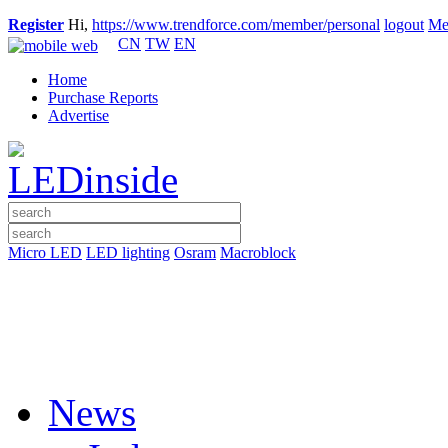
Register
Hi,
https://www.trendforce.com/member/personal
logout
Me
CN
TW
EN
Home
Purchase Reports
Advertise
Micro LED
LED lighting
Osram
Macroblock
News