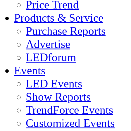
Price Trend
Products & Service
Purchase Reports
Advertise
LEDforum
Events
LED Events
Show Reports
TrendForce Events
Customized Events