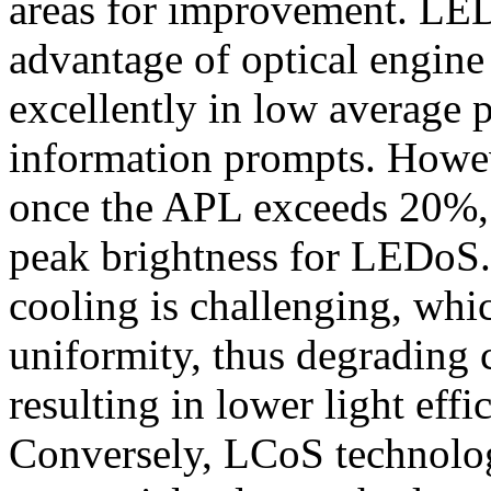
areas for improvement. LED
advantage of optical engine
excellently in low average p
information prompts. Howev
once the APL exceeds 20%, 
peak brightness for LEDoS. 
cooling is challenging, whi
uniformity, thus degrading c
resulting in lower light effi
Conversely, LCoS technolog