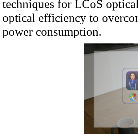
techniques for LCoS optical
optical efficiency to overco
power consumption.