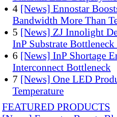
4
[News] Ennostar Boos
Bandwidth More Than Te
5
[News] ZJ Innolight D
InP Substrate Bottleneck 
6
[News] InP Shortage Em
Interconnect Bottleneck
7
[News] One LED Produ
Temperature
FEATURED PRODUCTS