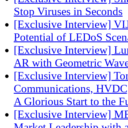
Stop Viruses in Seconds
[Exclusive Interview] VI
Potential of LEDoS Scen
[Exclusive Interview] L
AR with Geometric Wave
[Exclusive Interview] To
Communications, HVDC, a
A Glorious Start to the F
[Exclusive Interview] 
Market Leadership with