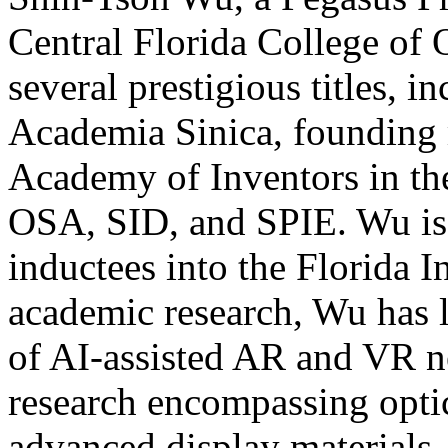
Central Florida College of 
several prestigious titles, 
Academia Sinica, founding 
Academy of Inventors in th
OSA, SID, and SPIE. Wu is a
inductees into the Florida I
academic research, Wu has l
of AI-assisted AR and VR ne
research encompassing optic
advanced display materials