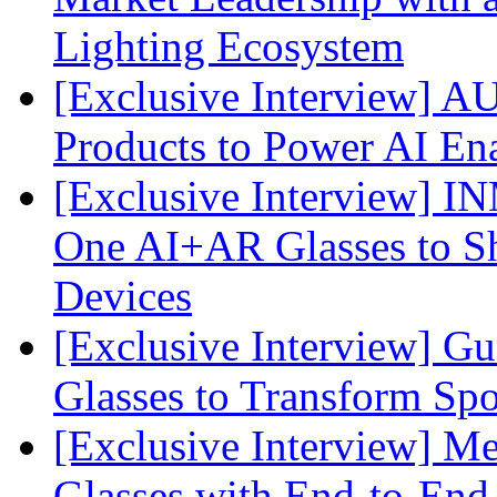
Lighting Ecosystem
[Exclusive Interview] 
Products to Power AI En
[Exclusive Interview] I
One AI+AR Glasses to S
Devices
[Exclusive Interview] G
Glasses to Transform Spo
[Exclusive Interview] M
Glasses with End-to-End