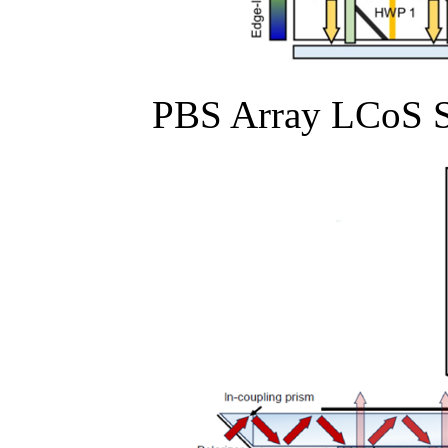
PBS Array LCoS S