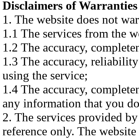
Disclaimers of Warranties
1. The website does not war
1.1 The services from the w
1.2 The accuracy, completene
1.3 The accuracy, reliabili
using the service;
1.4 The accuracy, completene
any information that you d
2. The services provided by
reference only. The website 