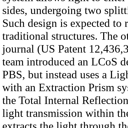
sides, undergoing two splitt
Such design is expected to
traditional structures. The 
journal
(US Patent 12,436,
team introduced an LCoS des
PBS, but instead uses a Li
with an Extraction Prism sy
the Total Internal Reflecti
light transmission within th
extracts the light through 