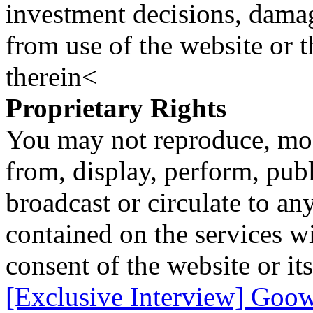
investment decisions, damage
from use of the website or 
therein<
Proprietary Rights
You may not reproduce, mod
from, display, perform, publ
broadcast or circulate to any
contained on the services wi
consent of the website or it
[Exclusive Interview] Goowa