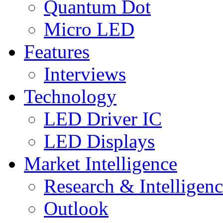
Quantum Dot
Micro LED
Features
Interviews
Technology
LED Driver IC
LED Displays
Market Intelligence
Research & Intelligen
Outlook