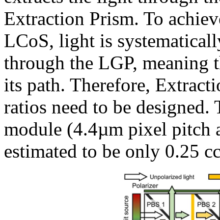
Extraction Prism. To achiev
LCoS, light is systematicall
through the LGP, meaning th
its path. Therefore, Extract
ratios need to be designed.
module (4.4µm pixel pitch 
estimated to be only 0.25 cc