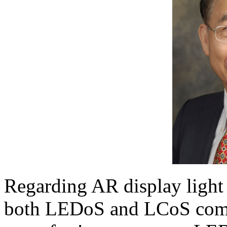
Regarding AR display light 
both LEDoS and LCoS come 