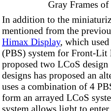
Gray Frames of
In addition to the miniatur
mentioned from the previou
Himax Display
, which used 
(PBS) system for Front-Lit
proposed two LCoS design s
designs has proposed an alt
uses a combination of 4 PB
form an arrayed LCoS system
system allows light to enter