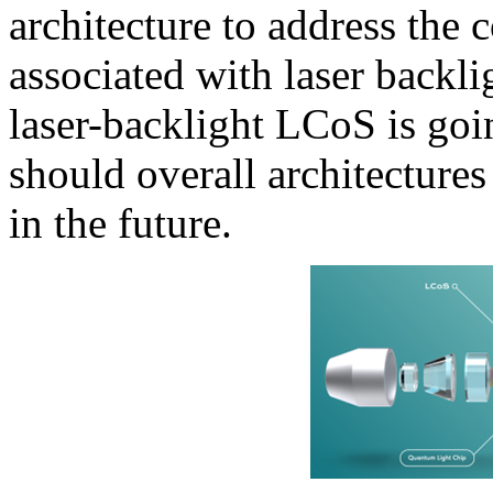
architecture to address th
associated with laser backl
laser-backlight LCoS is goi
should overall architectures
in the future.