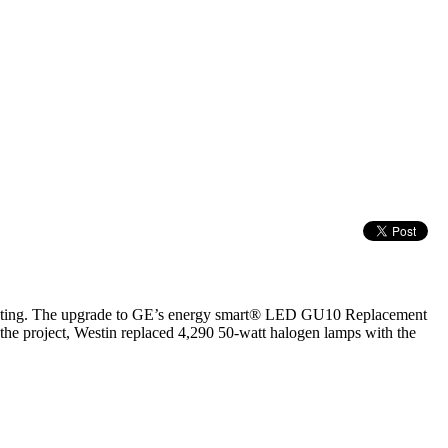
hting. The upgrade to GE’s energy smart® LED GU10 Replacement
 the project, Westin replaced 4,290 50-watt halogen lamps with the