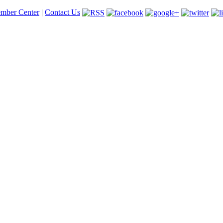
mber Center
|
Contact Us