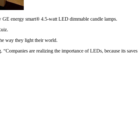
new GE energy smart® 4.5-watt LED dimmable candle lamps.
Ruiz.
he way they light their world.
. “Companies are realizing the importance of LEDs, because its saves