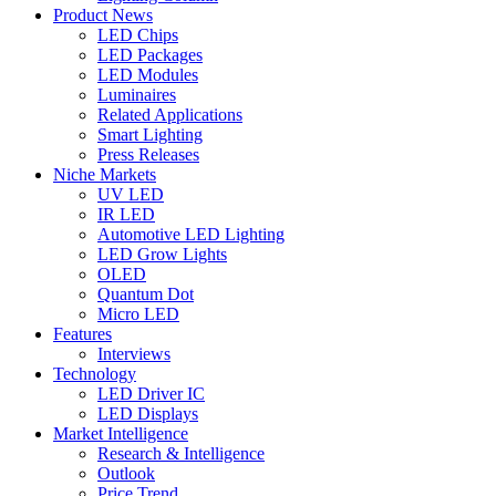
Product News
LED Chips
LED Packages
LED Modules
Luminaires
Related Applications
Smart Lighting
Press Releases
Niche Markets
UV LED
IR LED
Automotive LED Lighting
LED Grow Lights
OLED
Quantum Dot
Micro LED
Features
Interviews
Technology
LED Driver IC
LED Displays
Market Intelligence
Research & Intelligence
Outlook
Price Trend