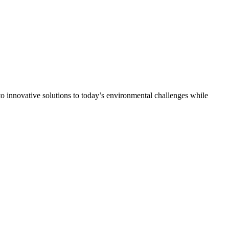
 innovative solutions to today’s environmental challenges while