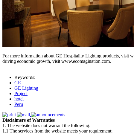
For more information about GE Hospitality Lighting products, visit 
driving economic growth, visit www.ecomagination.com.
Keywords:
GE
GE Lighting
Project
hotel
Peru
Disclaimers of Warranties
1. The website does not warrant the following:
1.1 The services from the website meets your requirement;