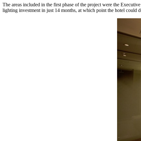
The areas included in the first phase of the project were the Executive
lighting investment in just 14 months, at which point the hotel could de