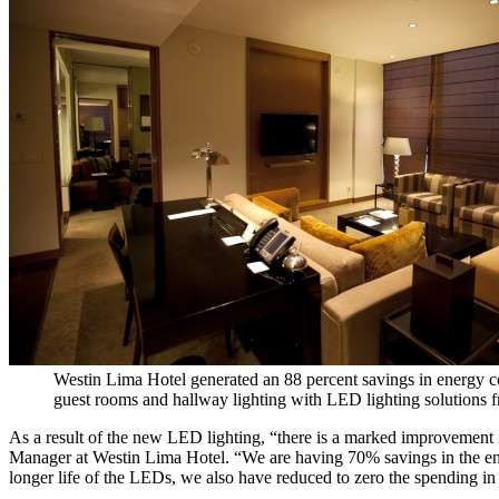
Westin Lima Hotel generated an 88 percent savings in energy 
guest rooms and hallway lighting with LED lighting solutions 
As a result of the new LED lighting, “there is a marked improvement in
Manager at Westin Lima Hotel. “We are having 70% savings in the ene
longer life of the LEDs, we also have reduced to zero the spending i