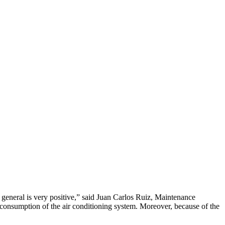
n general is very positive,” said Juan Carlos Ruiz, Maintenance
consumption of the air conditioning system. Moreover, because of the