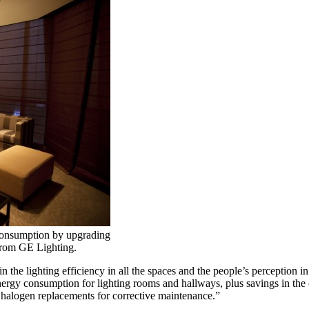
consumption by upgrading
from GE Lighting.
 the lighting efficiency in all the spaces and the people’s perception i
rgy consumption for lighting rooms and hallways, plus savings in the 
n halogen replacements for corrective maintenance.”