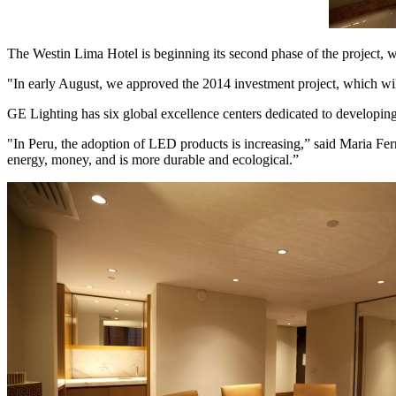
The Westin Lima Hotel is beginning its second phase of the projec
"In early August, we approved the 2014 investment project, which wil
GE Lighting has six global excellence centers dedicated to developing t
"In Peru, the adoption of LED products is increasing,” said Maria F
energy, money, and is more durable and ecological.”