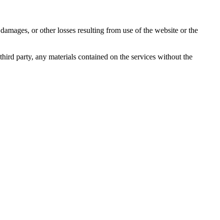
damages, or other losses resulting from use of the website or the
third party, any materials contained on the services without the