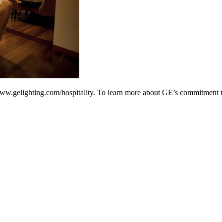
www.gelighting.com/hospitality. To learn more about GE’s commitment to