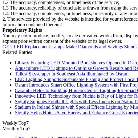
1.2 The accuracy, completeness, or timeliness of the service;
1.3 The accuracy, reliability of conclusions drawn from using the serv
1.4 The accuracy, completeness, or timeliness, or security of any inf
2. The services provided by the website is intended for your reference
information contained therein<
Proprietary Rights
You may not reproduce, modify, create derivative works from, display, p
express prior written consent of the website or its legal owner.
GE’s LED Replacement Lamps Make Diamonds and Savings Shine at 
Related Entries
Library Featuring LED Mounted Bookshelves Opened in Oslo
Aquaculture LED Lighting to Optimize Growth Results and Re
Tallest Skyscraper in Southeast Asia Illuminated by Osram
LED Lighting Supports Sustainable Fishing and Protect Local 
Osram Introduces Smart Office Lighting System with First Pro
Casambi Helps to Building Human Centric Lighting for Smart
Innovative LED Technology from Nichia is Ray of Light for Re
Signify Supplies Football Lights with Less Impacts on Natural
Stadium in Ireland Shines with Special Effects Lighting by Mu
Signify Helps Hotels Save Energy and Enhance Guest Experie
Weekly Top7
Monthly Top7