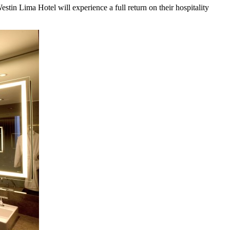
stin Lima Hotel will experience a full return on their hospitality