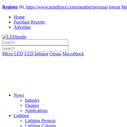
Register
Hi,
https://www.trendforce.com/member/personal
logout
Me
Home
Purchase Reports
Advertise
Micro LED
LED lighting
Osram
Macroblock
News
Industry
Finance
Applications
Lighting
Lighting Projects
Lighting Column