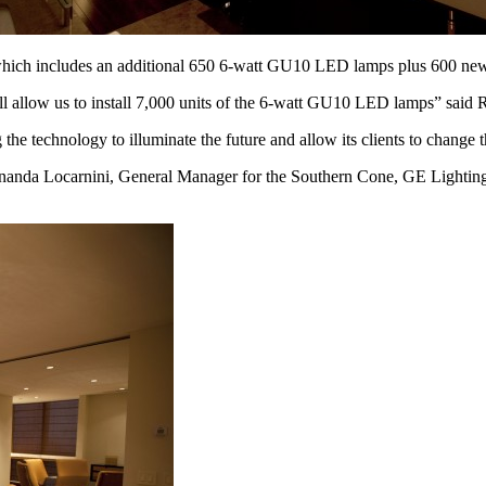
t, which includes an additional 650 6-watt GU10 LED lamps plus 600 
l allow us to install 7,000 units of the 6-watt GU10 LED lamps” said 
he technology to illuminate the future and allow its clients to change t
ernanda Locarnini, General Manager for the Southern Cone, GE Lighting