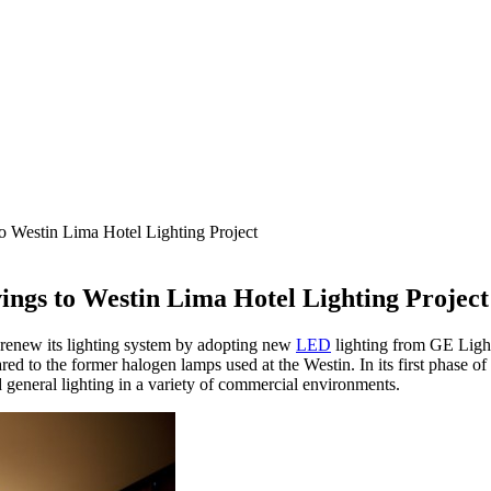
Westin Lima Hotel Lighting Project
gs to Westin Lima Hotel Lighting Project
o renew its lighting system by adopting new
LED
lighting from GE Lig
 to the former halogen lamps used at the Westin. In its first phase of
general lighting in a variety of commercial environments.