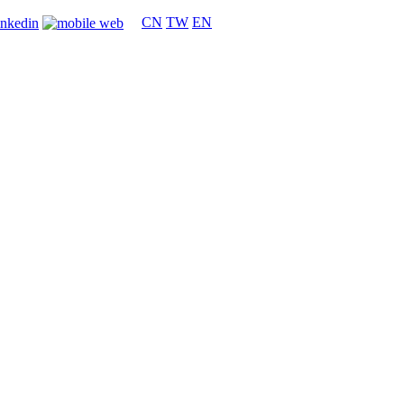
CN
TW
EN