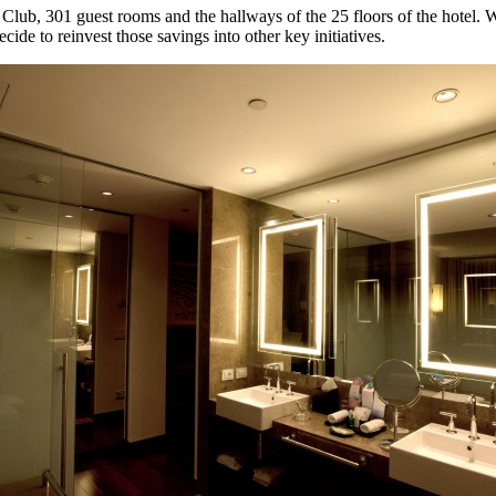
 Club, 301 guest rooms and the hallways of the 25 floors of the hotel. We
cide to reinvest those savings into other key initiatives.