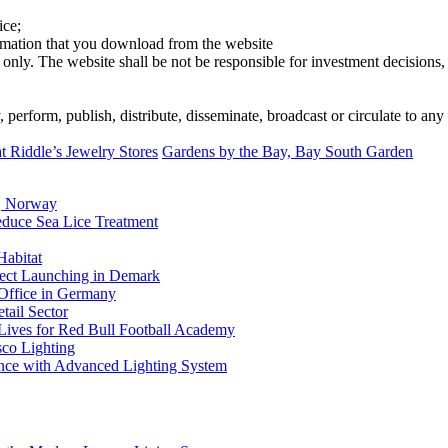
ice;
ormation that you download from the website
 only. The website shall be not be responsible for investment decisions, 
erform, publish, distribute, disseminate, broadcast or circulate to any 
Riddle’s Jewelry Stores
Gardens by the Bay, Bay South Garden
, Norway
duce Sea Lice Treatment
Habitat
ject Launching in Demark
 Office in Germany
tail Sector
 Lives for Red Bull Football Academy
sco Lighting
nce with Advanced Lighting System