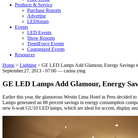
Products & Service
Purchase Reports
Advertise
LEDforum
Events
LED Events
Show Reports
TrendForce Events
Customized Events
Resources
Home
>
Lighting
>
GE LED Lamps Add Glamour, Energy Savings to 
September.27, 2013 - 07:00 — carina ying
GE LED Lamps Add Glamour, Energy Savin
Earlier this year, the glamorous Westin Lima Hotel in Peru decided t
Lamps generated an 88 percent savings in energy consumption compared
new 6-watt GU10 LED lamps, which are ideal for accent, display and 