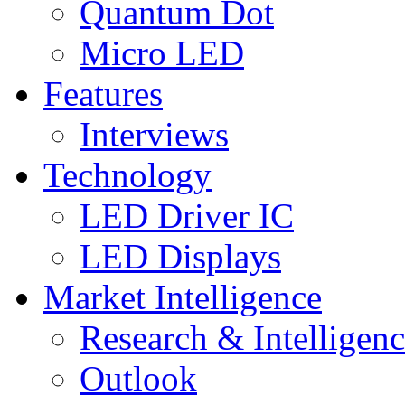
Quantum Dot
Micro LED
Features
Interviews
Technology
LED Driver IC
LED Displays
Market Intelligence
Research & Intelligen
Outlook