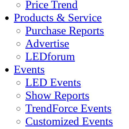
Price Trend
Products & Service
Purchase Reports
Advertise
LEDforum
Events
LED Events
Show Reports
TrendForce Events
Customized Events