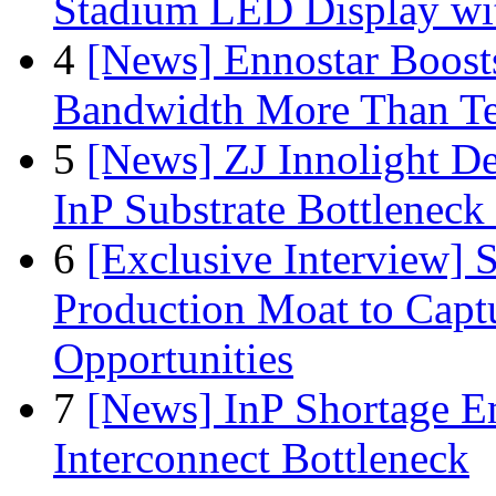
Stadium LED Display with
4
[News] Ennostar Boos
Bandwidth More Than Te
5
[News] ZJ Innolight D
InP Substrate Bottleneck 
6
[Exclusive Interview]
Production Moat to Cap
Opportunities
7
[News] InP Shortage Em
Interconnect Bottleneck