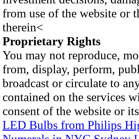
from use of the website or 
therein<
Proprietary Rights
You may not reproduce, mod
from, display, perform, publ
broadcast or circulate to any
contained on the services wi
consent of the website or it
LED Bulbs from Philips Hi
Numerals in NYC
Sydney L