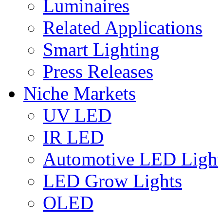
Luminaires
Related Applications
Smart Lighting
Press Releases
Niche Markets
UV LED
IR LED
Automotive LED Ligh
LED Grow Lights
OLED