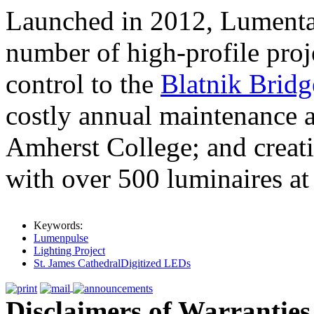
Launched in 2012, Lumental
number of high-profile proj
control to the
Blatnik Bridg
costly annual maintenance 
Amherst College; and creati
with over 500 luminaires at
Keywords:
Lumenpulse
Lighting Project
St. James CathedralDigitized LEDs
Disclaimers of Warranties