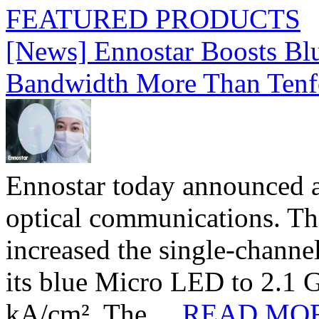
FEATURED PRODUCTS
[News] Ennostar Boosts B
Bandwidth More Than Tenf
Ennostar today announced 
optical communications. T
increased the single-chann
its blue Micro LED to 2.1 G
kA/cm². The ...
READ MO