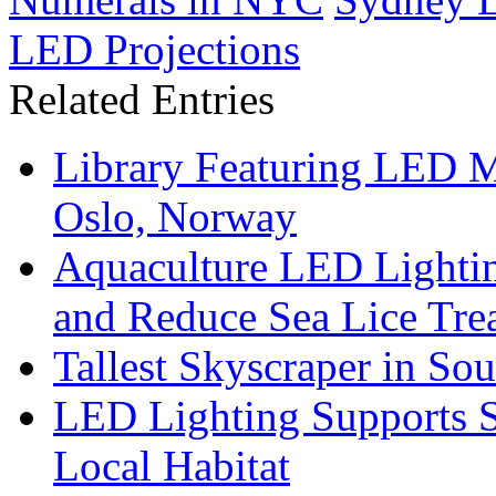
LED Projections
Related Entries
Library Featuring LED 
Oslo, Norway
Aquaculture LED Lightin
and Reduce Sea Lice Tre
Tallest Skyscraper in So
LED Lighting Supports Su
Local Habitat