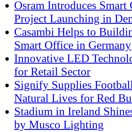
Osram Introduces Smart O
Project Launching in De
Casambi Helps to Buildi
Smart Office in Germany
Innovative LED Technolo
for Retail Sector
Signify Supplies Footbal
Natural Lives for Red B
Stadium in Ireland Shines
by Musco Lighting