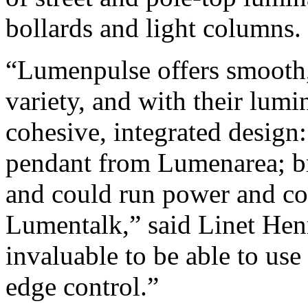
bollards and light columns.
“Lumenpulse offers smooth, 
variety, and with their lumi
cohesive, integrated design:
pendant from Lumenarea; b
and could run power and con
Lumentalk,” said Linet Hen
invaluable to be able to use 
edge control.”