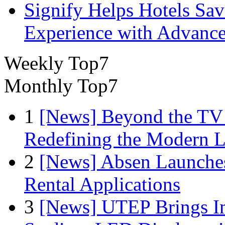
Signify Helps Hotels Sa
Experience with Advance
Weekly Top7
Monthly Top7
1
[News] Beyond the TV
Redefining the Modern 
2
[News] Absen Launches
Rental Applications
3
[News] UTEP Brings I