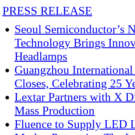
PRESS RELEASE
Seoul Semiconductor’s 
Technology Brings Innova
Headlamps
Guangzhou International
Closes, Celebrating 25 Y
Lextar Partners with X D
Mass Production
Fluence to Supply LED Li