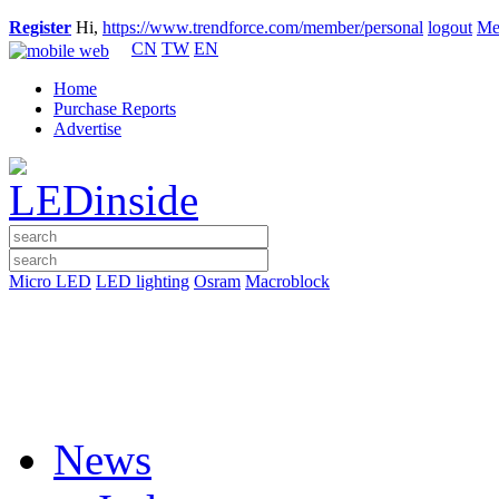
Register
Hi,
https://www.trendforce.com/member/personal
logout
Me
CN
TW
EN
Home
Purchase Reports
Advertise
Micro LED
LED lighting
Osram
Macroblock
News