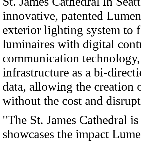
St. James Cathedral in Seat
innovative, patented Lument
exterior lighting system to
luminaires with digital con
communication technology, u
infrastructure as a bi-direct
data, allowing the creation 
without the cost and disrupt
"The St. James Cathedral is
showcases the impact Lumen