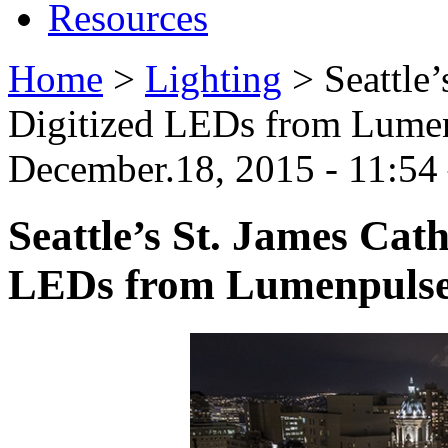
Resources
Home
>
Lighting
>
Seattle
Digitized LEDs from Lume
December.18, 2015 - 11:5
Seattle’s St. James Cat
LEDs from Lumenpuls