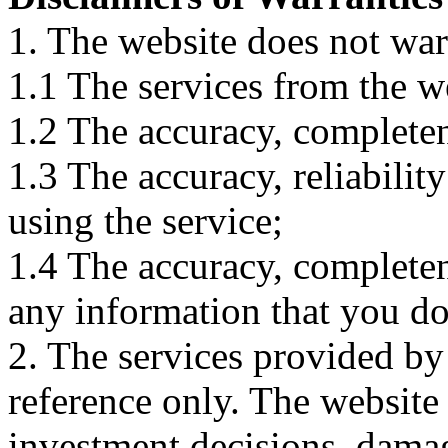
1. The website does not war
1.1 The services from the w
1.2 The accuracy, completene
1.3 The accuracy, reliabili
using the service;
1.4 The accuracy, completene
any information that you d
2. The services provided by
reference only. The website 
investment decisions, damage