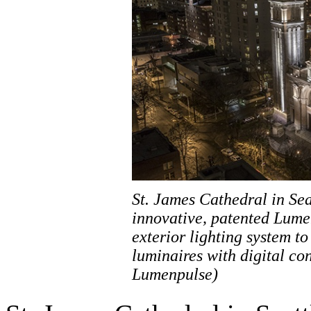
St. James Cathedral in Se
innovative, patented Lume
exterior lighting system t
luminaires with digital co
Lumenpulse)