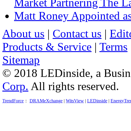
Market Partnering The 
Matt Roney Appointed a
About us
|
Contact us
|
Edit
Products & Service
|
Terms
Sitemap
© 2018 LEDinside, a Busin
Corp.
All rights reserved.
TrendForce
：
DRAMeXchange
|
WitsView
|
LEDinside
|
EnergyTre