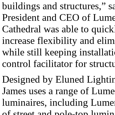
buildings and structures,” 
President and CEO of Lume
Cathedral was able to quick
increase flexibility and eli
while still keeping installati
control facilitator for struct
Designed by Eluned Lighting
James uses a range of Lum
luminaires, including Lume
of street and pole-top lumin