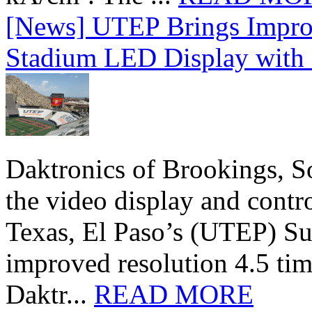
[News] UTEP Brings Impro
Stadium LED Display with D
Daktronics of Brookings, S
the video display and contro
Texas, El Paso’s (UTEP) S
improved resolution 4.5 tim
Daktr...
READ MORE