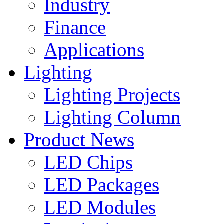
Industry
Finance
Applications
Lighting
Lighting Projects
Lighting Column
Product News
LED Chips
LED Packages
LED Modules