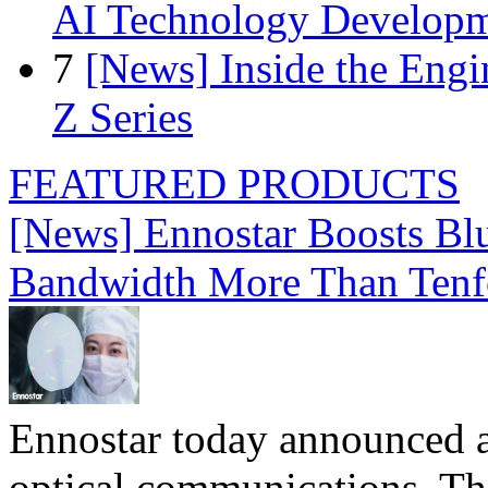
AI Technology Develop
7
[News] Inside the Engi
Z Series
FEATURED PRODUCTS
[News] Ennostar Boosts B
Bandwidth More Than Tenf
Ennostar today announced 
optical communications. T