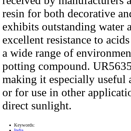
received by manufacturers a
resin for both decorative and
exhibits outstanding water a
excellent resistance to acids
a wide range of environmen
potting compound. UR5635 is
making it especially useful
or for use in other applicat
direct sunlight.
Keywords:
India