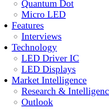
Quantum Dot
Micro LED
Features
Interviews
Technology
LED Driver IC
LED Displays
Market Intelligence
Research & Intelligen
Outlook