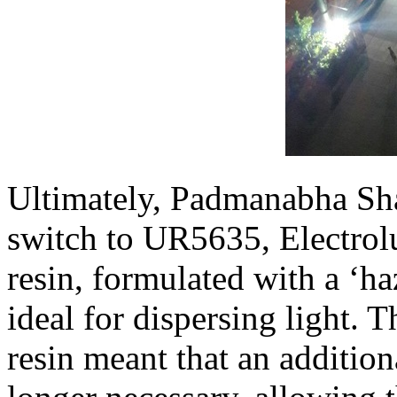
Ultimately, Padmanabha Sha
switch to UR5635, Electrol
resin, formulated with a ‘ha
ideal for dispersing light. 
resin meant that an additio