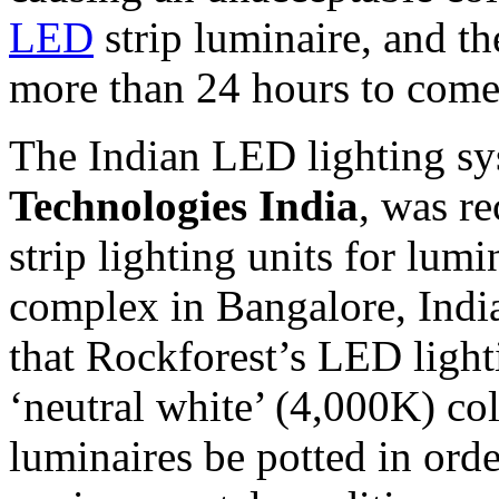
LED
strip luminaire, and th
more than 24 hours to come 
The Indian LED lighting sys
Technologies India
, was r
strip lighting units for lum
complex in Bangalore, India
that Rockforest’s LED light
‘neutral white’ (4,000K) co
luminaires be potted in ord