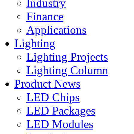
Industry
Finance
Applications
Lighting
Lighting Projects
Lighting Column
Product News
LED Chips
LED Packages
LED Modules