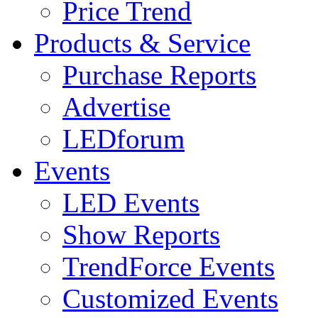
Price Trend
Products & Service
Purchase Reports
Advertise
LEDforum
Events
LED Events
Show Reports
TrendForce Events
Customized Events