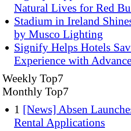
Natural Lives for Red B
Stadium in Ireland Shines
by Musco Lighting
Signify Helps Hotels Sa
Experience with Advance
Weekly Top7
Monthly Top7
1
[News] Absen Launches
Rental Applications