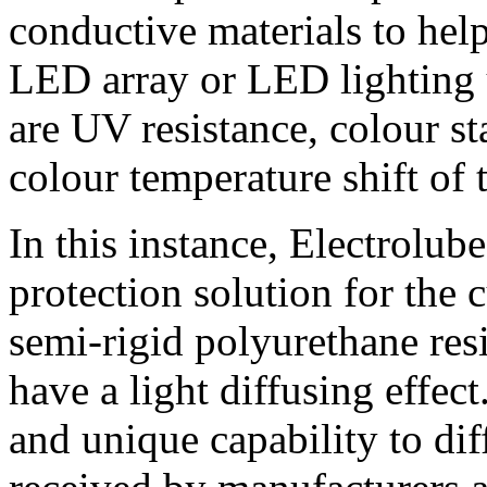
conductive materials to hel
LED array or LED lighting u
are UV resistance, colour st
colour temperature shift of
In this instance, Electrolu
protection solution for the
semi-rigid polyurethane res
have a light diffusing effec
and unique capability to di