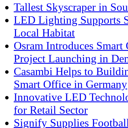
Tallest Skyscraper in So
LED Lighting Supports Su
Local Habitat
Osram Introduces Smart O
Project Launching in De
Casambi Helps to Buildi
Smart Office in Germany
Innovative LED Technolo
for Retail Sector
Signify Supplies Footbal