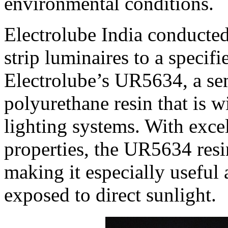
environmental conditions.
Electrolube India conducted 
strip luminaires to a speci
Electrolube’s UR5634, a sem
polyurethane resin that is 
lighting systems. With excel
properties, the UR5634 resin
making it especially useful 
exposed to direct sunlight.