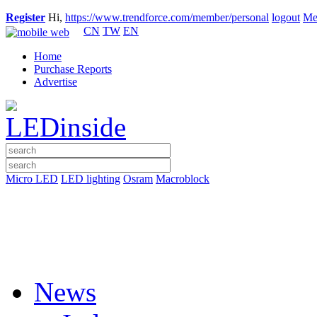
Register
Hi,
https://www.trendforce.com/member/personal
logout
Me
CN
TW
EN
Home
Purchase Reports
Advertise
Micro LED
LED lighting
Osram
Macroblock
News