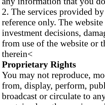
any information that you d
2. The services provided by
reference only. The website 
investment decisions, damage
from use of the website or 
therein<
Proprietary Rights
You may not reproduce, mod
from, display, perform, publ
broadcast or circulate to any