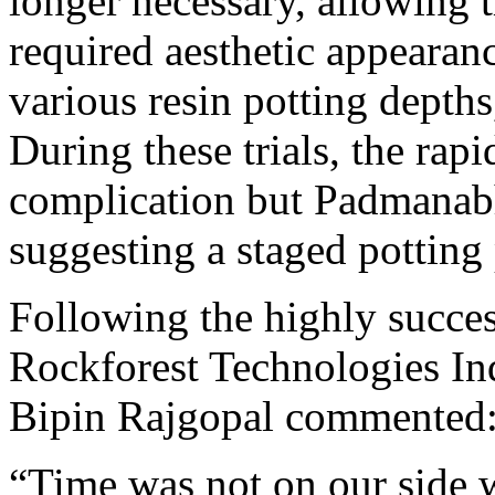
longer necessary, allowing 
required aesthetic appearanc
various resin potting depths
During these trials, the ra
complication but Padmanab
suggesting a staged potting
Following the highly succes
Rockforest Technologies In
Bipin Rajgopal commented
“Time was not on our side 