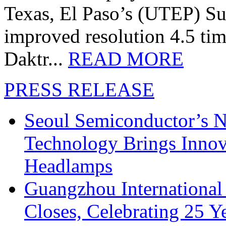
Texas, El Paso’s (UTEP) S
improved resolution 4.5 tim
Daktr...
READ MORE
PRESS RELEASE
Seoul Semiconductor’s 
Technology Brings Innova
Headlamps
Guangzhou International
Closes, Celebrating 25 Y