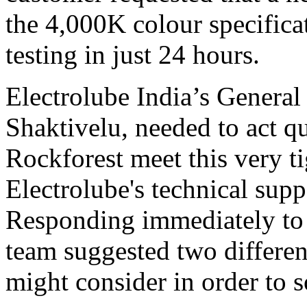
the 4,000K colour specificat
testing in just 24 hours.
Electrolube India’s Gener
Shaktivelu, needed to act q
Rockforest meet this very t
Electrolube's technical supp
Responding immediately to
team suggested two differen
might consider in order to 