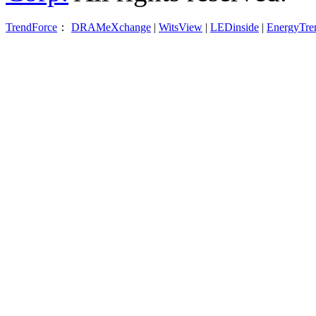
TrendForce
：
DRAMeXchange
|
WitsView
|
LEDinside
|
EnergyTre