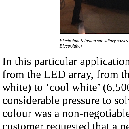
Electrolube’s Indian subsidiary solves
Electrolube)
In this particular applicatio
from the LED array, from th
white) to ‘cool white’ (6,5
considerable pressure to so
colour was a non-negotiable
customer requested that a 