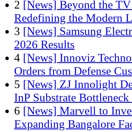
2
[News] Beyond the TV
Redefining the Modern 
3
[News] Samsung Electr
2026 Results
4
[News] Innoviz Technol
Orders from Defense Cu
5
[News] ZJ Innolight D
InP Substrate Bottleneck 
6
[News] Marvell to Inves
Expanding Bangalore Faci