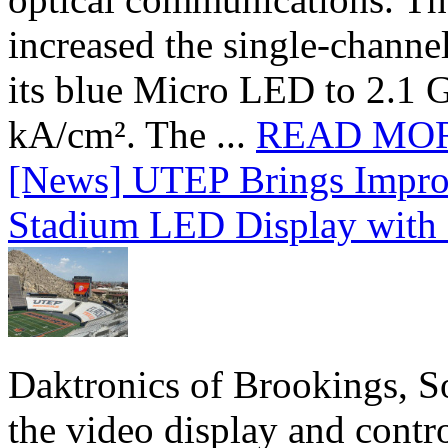
increased the single-chann
its blue Micro LED to 2.1 G
kA/cm². The ...
READ MO
[News] UTEP Brings Impro
Stadium LED Display with D
Daktronics of Brookings, S
the video display and contro