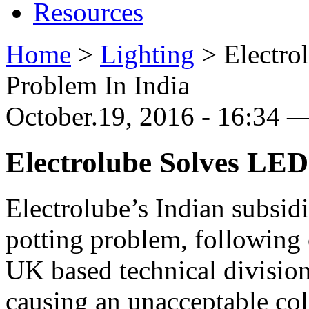
Resources
Home
>
Lighting
>
Electro
Problem In India
October.19, 2016 - 16:34 —
Electrolube Solves LED
Electrolube’s Indian subsid
potting problem, following
UK based technical division
causing an unacceptable colo