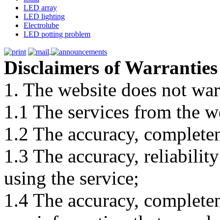
LED array
LED lighting
Electrolube
LED potting problem
Disclaimers of Warranties
1. The website does not war
1.1 The services from the w
1.2 The accuracy, completene
1.3 The accuracy, reliabili
using the service;
1.4 The accuracy, completene