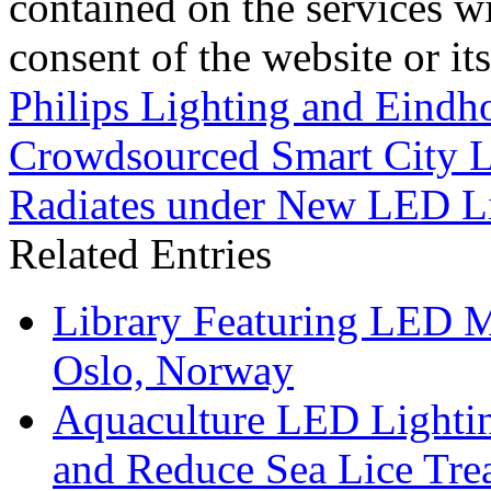
contained on the services wi
consent of the website or it
Philips Lighting and Eindh
Crowdsourced Smart City L
Radiates under New LED L
Related Entries
Library Featuring LED 
Oslo, Norway
Aquaculture LED Lightin
and Reduce Sea Lice Tre