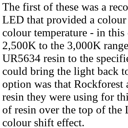
The first of these was a re
LED that provided a colour
colour temperature - in this
2,500K to the 3,000K range.
UR5634 resin to the specifi
could bring the light back t
option was that Rockforest 
resin they were using for thi
of resin over the top of th
colour shift effect.