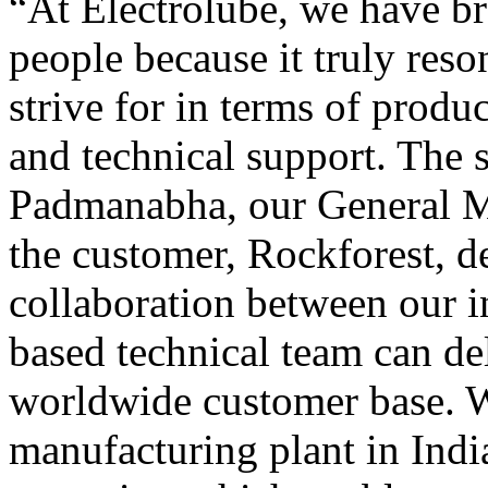
“At Electrolube, we have br
people because it truly reso
strive for in terms of produ
and technical support. The 
Padmanabha, our General Ma
the customer, Rockforest, d
collaboration between our i
based technical team can del
worldwide customer base. 
manufacturing plant in Indi