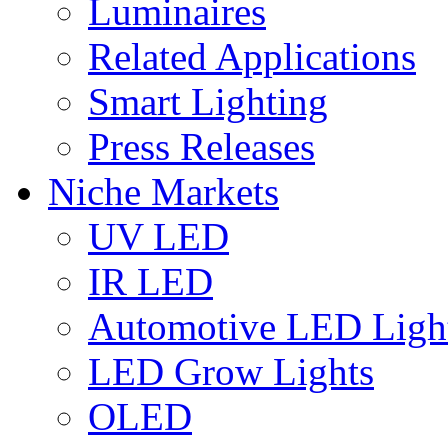
Luminaires
Related Applications
Smart Lighting
Press Releases
Niche Markets
UV LED
IR LED
Automotive LED Ligh
LED Grow Lights
OLED