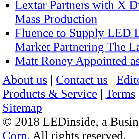
Lextar Partners with X D
Mass Production
Fluence to Supply LED Li
Market Partnering The 
Matt Roney Appointed a
About us
|
Contact us
|
Edit
Products & Service
|
Terms
Sitemap
© 2018 LEDinside, a Busin
Corp.
All rights reserved.