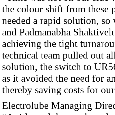
the colour shift from these 
needed a rapid solution, so 
and Padmanabha Shaktivelu’
achieving the tight turnar
technical team pulled out all
solution, the switch to UR5
as it avoided the need for a
thereby saving costs for our
Electrolube Managing Dire