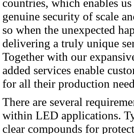
countries, which enables us
genuine security of scale an
so when the unexpected hap
delivering a truly unique s
Together with our expansive
added services enable custo
for all their production need
There are several requirem
within LED applications. Ty
clear compounds for protect