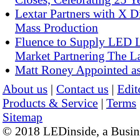
Lextar Partners with X D
Mass Production
Fluence to Supply LED Li
Market Partnering The 
Matt Roney Appointed a
About us
|
Contact us
|
Edit
Products & Service
|
Terms
Sitemap
© 2018 LEDinside, a Busin