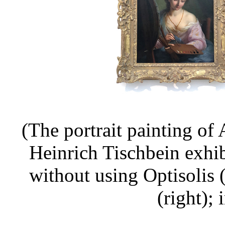
(The portrait painting o
Heinrich Tischbein exhi
without using Optisolis 
(right);