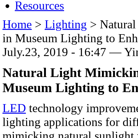
Resources
Home
>
Lighting
>
Natura
in Museum Lighting to Enh
July.23, 2019 - 16:47 — Y
Natural Light Mimicki
Museum Lighting to En
LED
technology improveme
lighting applications for di
mimicking natural sunlight