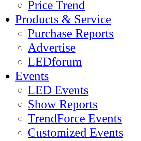
Price Trend
Products & Service
Purchase Reports
Advertise
LEDforum
Events
LED Events
Show Reports
TrendForce Events
Customized Events