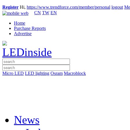
Register
Hi,
https://www.trendforce.com/member/personal
logout
Me
CN
TW
EN
Home
Purchase Reports
Advertise
Micro LED
LED lighting
Osram
Macroblock
News