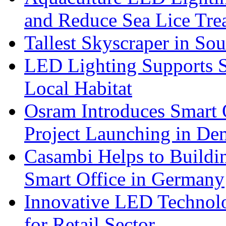
and Reduce Sea Lice Tre
Tallest Skyscraper in So
LED Lighting Supports Su
Local Habitat
Osram Introduces Smart O
Project Launching in De
Casambi Helps to Buildi
Smart Office in Germany
Innovative LED Technolo
for Retail Sector