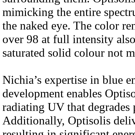
mimicking the entire spectru
the naked eye. The color re
over 98 at full intensity als
saturated solid colour not 
Nichia’s expertise in blue 
development enables Optisol
radiating UV that degrades 
Additionally, Optisolis del
resulting in significant ene