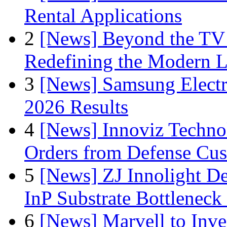
Rental Applications
2
[News] Beyond the TV
Redefining the Modern 
3
[News] Samsung Electr
2026 Results
4
[News] Innoviz Technol
Orders from Defense Cu
5
[News] ZJ Innolight D
InP Substrate Bottleneck 
6
[News] Marvell to Inves