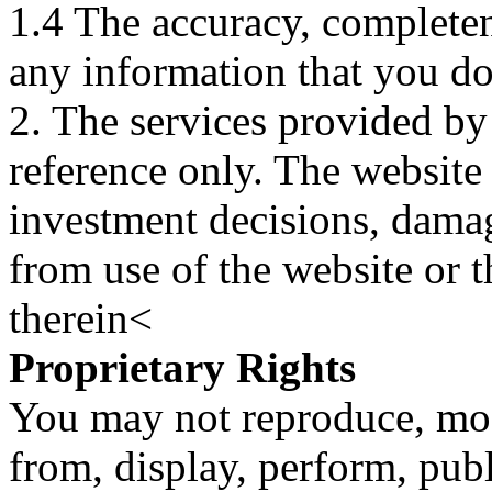
1.4 The accuracy, completene
any information that you d
2. The services provided by
reference only. The website 
investment decisions, damage
from use of the website or 
therein<
Proprietary Rights
You may not reproduce, mod
from, display, perform, publ