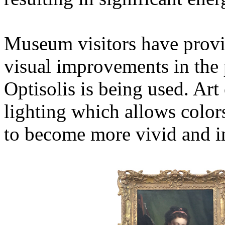
Museum visitors have provi
visual improvements in the
Optisolis is being used. Art
lighting which allows color
to become more vivid and i