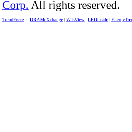
Corp.
All rights reserved.
TrendForce
：
DRAMeXchange
|
WitsView
|
LEDinside
|
EnergyTre