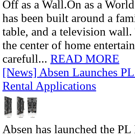
Off as a Wall.On as a World
has been built around a fami
table, and a television wall
the center of home entertai
carefull...
READ MORE
[News] Absen Launches PL 
Rental Applications
Absen has launched the PL P