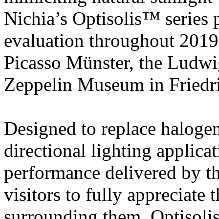
Nichia’s Optisolis™ series 
evaluation throughout 201
Picasso Münster, the Ludw
Zeppelin Museum in Friedr
Designed to replace halog
directional lighting applica
performance delivered by t
visitors to fully appreciate t
surrounding them. Optisolis 