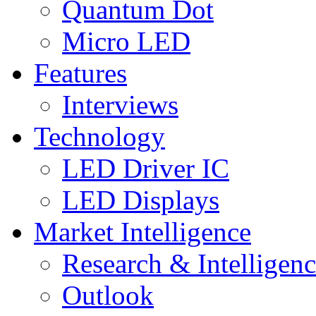
Quantum Dot
Micro LED
Features
Interviews
Technology
LED Driver IC
LED Displays
Market Intelligence
Research & Intelligen
Outlook