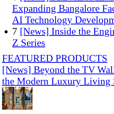
Expanding Bangalore Faci
AI Technology Develop
7
[News] Inside the Engi
Z Series
FEATURED PRODUCTS
[News] Beyond the TV Wal
the Modern Luxury Living