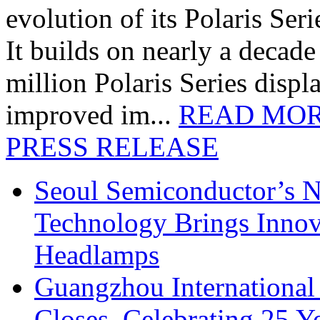
evolution of its Polaris Seri
It builds on nearly a decad
million Polaris Series disp
improved im...
READ MO
PRESS RELEASE
Seoul Semiconductor’s 
Technology Brings Innova
Headlamps
Guangzhou International
Closes, Celebrating 25 Y