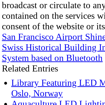
broadcast or circulate to any
contained on the services wi
consent of the website or it
San Francisco Airport Shine
Swiss Historical Building In
System based on Bluetooth
Related Entries
Library Featuring LED 
Oslo, Norway
Aquaculture LED Lightin