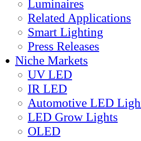
Luminaires
Related Applications
Smart Lighting
Press Releases
Niche Markets
UV LED
IR LED
Automotive LED Ligh
LED Grow Lights
OLED