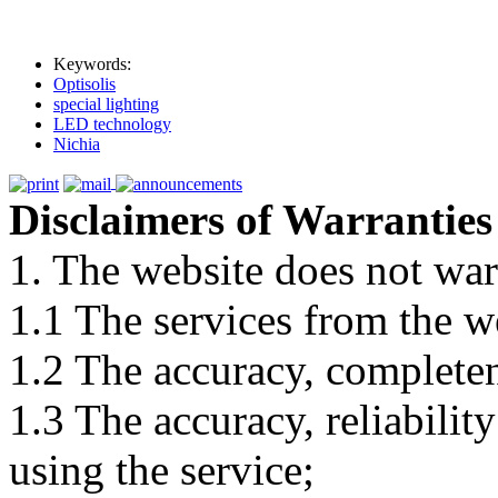
Keywords:
Optisolis
special lighting
LED technology
Nichia
Disclaimers of Warranties
1. The website does not war
1.1 The services from the w
1.2 The accuracy, completene
1.3 The accuracy, reliabili
using the service;