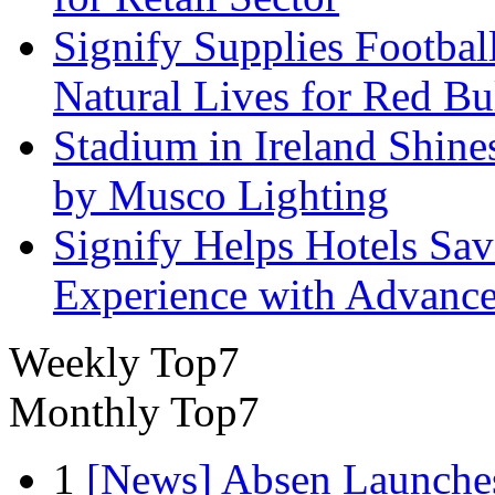
Signify Supplies Footbal
Natural Lives for Red B
Stadium in Ireland Shines
by Musco Lighting
Signify Helps Hotels Sa
Experience with Advance
Weekly Top7
Monthly Top7
1
[News] Absen Launches