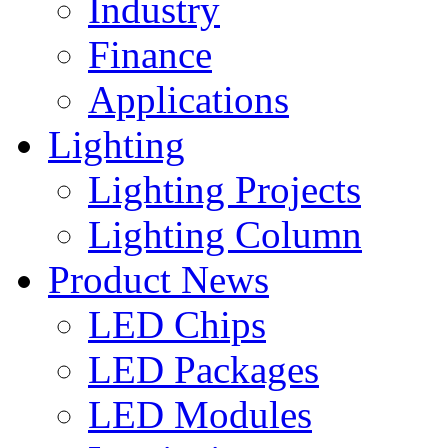
Industry
Finance
Applications
Lighting
Lighting Projects
Lighting Column
Product News
LED Chips
LED Packages
LED Modules