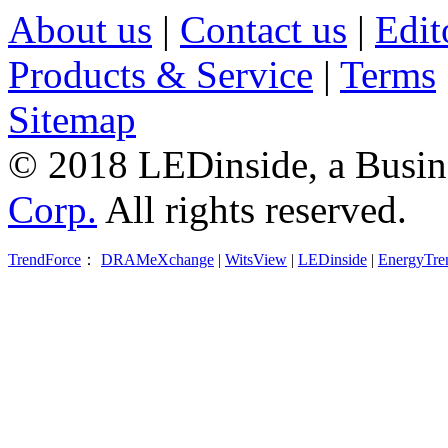
About us
|
Contact us
|
Edit
Products & Service
|
Terms
Sitemap
© 2018 LEDinside, a Busin
Corp.
All rights reserved.
TrendForce
：
DRAMeXchange
|
WitsView
|
LEDinside
|
EnergyTre