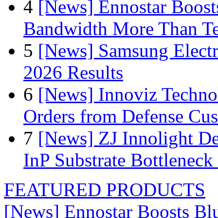
4
[News] Ennostar Boos
Bandwidth More Than Te
5
[News] Samsung Electr
2026 Results
6
[News] Innoviz Technol
Orders from Defense Cu
7
[News] ZJ Innolight D
InP Substrate Bottleneck 
FEATURED PRODUCTS
[News] Ennostar Boosts B