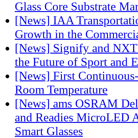
Glass Core Substrate Ma
[News] IAA Transportat
Growth in the Commercia
[News] Signify and NXTP
the Future of Sport and 
[News] First Continuou
Room Temperature
[News] ams OSRAM Deli
and Readies MicroLED A
Smart Glasses