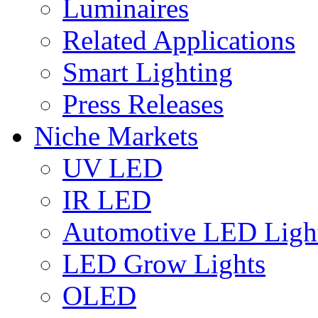
Luminaires
Related Applications
Smart Lighting
Press Releases
Niche Markets
UV LED
IR LED
Automotive LED Ligh
LED Grow Lights
OLED