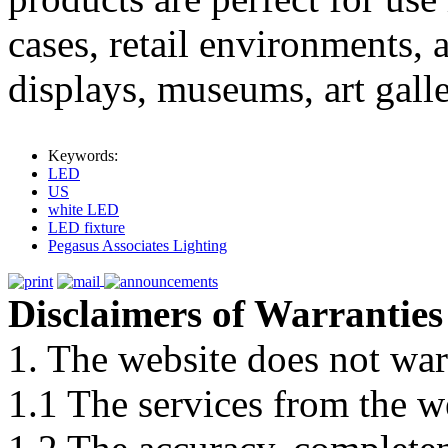
cases, retail environments, a
displays, museums, art galle
Keywords:
LED
US
white LED
LED fixture
Pegasus Associates Lighting
Disclaimers of Warranties
1. The website does not war
1.1 The services from the w