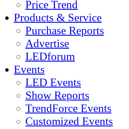
Price Trend
Products & Service
Purchase Reports
Advertise
LEDforum
Events
LED Events
Show Reports
TrendForce Events
Customized Events