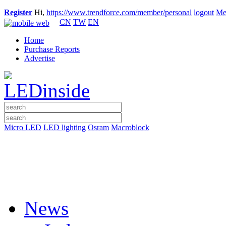
Register
Hi,
https://www.trendforce.com/member/personal
logout
Me
CN
TW
EN
Home
Purchase Reports
Advertise
Micro LED
LED lighting
Osram
Macroblock
News