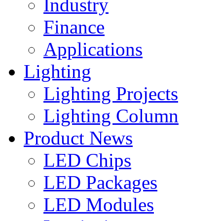
Industry
Finance
Applications
Lighting
Lighting Projects
Lighting Column
Product News
LED Chips
LED Packages
LED Modules