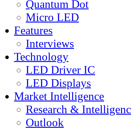
Quantum Dot
Micro LED
Features
Interviews
Technology
LED Driver IC
LED Displays
Market Intelligence
Research & Intelligen
Outlook