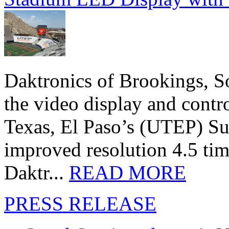
Daktronics of Brookings, S
the video display and contro
Texas, El Paso’s (UTEP) S
improved resolution 4.5 tim
Daktr...
READ MORE
PRESS RELEASE