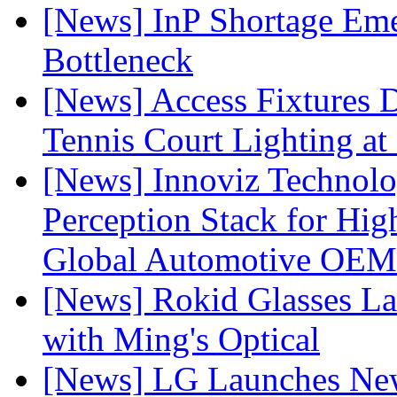
[News] InP Shortage Emer
Bottleneck
[News] Access Fixtures D
Tennis Court Lighting at
[News] Innoviz Technol
Perception Stack for Hi
Global Automotive OEM
[News] Rokid Glasses La
with Ming's Optical
[News] LG Launches Ne