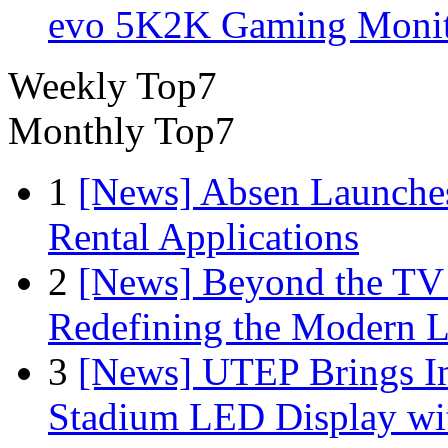
evo 5K2K Gaming Monit
Weekly Top7
Monthly Top7
1
[News] Absen Launches
Rental Applications
2
[News] Beyond the TV
Redefining the Modern 
3
[News] UTEP Brings I
Stadium LED Display with