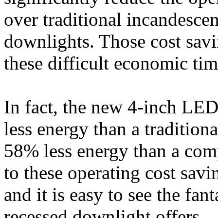
over traditional incandesce
downlights. Those cost savin
these difficult economic tim
In fact, the new 4-inch LE
less energy than a traditio
58% less energy than a com
to these operating cost savi
and it is easy to see the fa
recessed downlight offers.