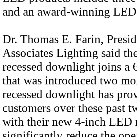
and an award-winning LED 
Dr. Thomas E. Farin, Presi
Associates Lighting said t
recessed downlight joins a
that was introduced two m
recessed downlight has prov
customers over these past t
with their new 4-inch LED 
significantly reduce the op