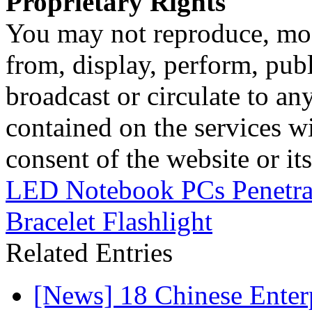
Proprietary Rights
You may not reproduce, mod
from, display, perform, publ
broadcast or circulate to any
contained on the services wi
consent of the website or it
LED Notebook PCs Penetra
Bracelet Flashlight
Related Entries
[News] 18 Chinese Enterp