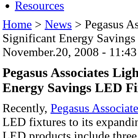
Resources
Home
>
News
>
Pegasus As
Significant Energy Savings
November.20, 2008 - 11:4
Pegasus Associates Ligh
Energy Savings LED Fi
Recently,
Pegasus Associate
LED fixtures to its expandi
LED products include three