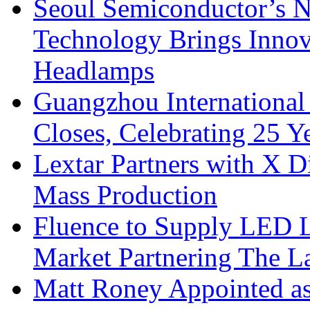
Seoul Semiconductor’s 
Technology Brings Innova
Headlamps
Guangzhou International
Closes, Celebrating 25 Y
Lextar Partners with X D
Mass Production
Fluence to Supply LED Li
Market Partnering The 
Matt Roney Appointed a