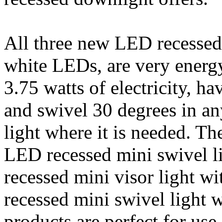
All three new LED recessed 
white LEDs, are very energy
3.75 watts of electricity, ha
and swivel 30 degrees in any
light where it is needed. Th
LED recessed mini swivel 
recessed mini visor light 
recessed mini swivel light 
products are perfect for use 