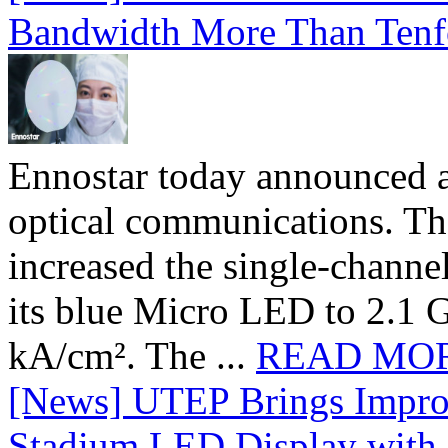
Bandwidth More Than Tenf
Ennostar today announced 
optical communications. T
increased the single-chann
its blue Micro LED to 2.1 G
kA/cm². The ...
READ MO
[News] UTEP Brings Impro
Stadium LED Display with D