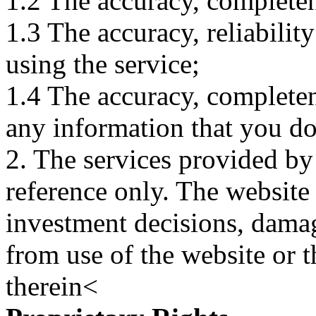
1.2 The accuracy, completene
1.3 The accuracy, reliabili
using the service;
1.4 The accuracy, completene
any information that you d
2. The services provided by
reference only. The website 
investment decisions, damage
from use of the website or 
therein<