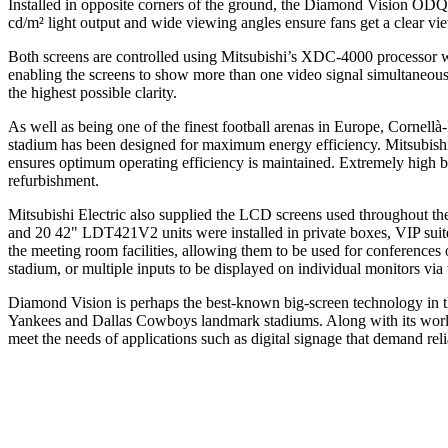
Installed in opposite corners of the ground, the Diamond Vision ODQ
cd/m² light output and wide viewing angles ensure fans get a clear view
Both screens are controlled using Mitsubishi’s XDC-4000 processor wh
enabling the screens to show more than one video signal simultaneousl
the highest possible clarity.
As well as being one of the finest football arenas in Europe, Cornellà-
stadium has been designed for maximum energy efficiency. Mitsubishi E
ensures optimum operating efficiency is maintained. Extremely high b
refurbishment.
Mitsubishi Electric also supplied the LCD screens used throughout the
and 20 42" LDT421V2 units were installed in private boxes, VIP suites
the meeting room facilities, allowing them to be used for conferences 
stadium, or multiple inputs to be displayed on individual monitors via th
Diamond Vision is perhaps the best-known big-screen technology in th
Yankees and Dallas Cowboys landmark stadiums. Along with its world-
meet the needs of applications such as digital signage that demand rel