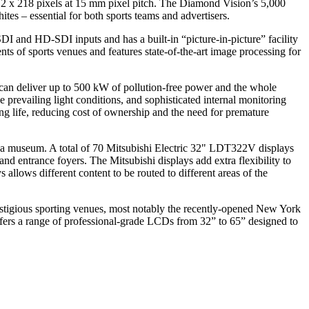
12 x 218 pixels at 15 mm pixel pitch. The Diamond Vision’s 5,000
tes – essential for both sports teams and advertisers.
 and HD-SDI inputs and has a built-in “picture-in-picture” facility
s of sports venues and features state-of-the-art image processing for
oof can deliver up to 500 kW of pollution-free power and the whole
prevailing light conditions, and sophisticated internal monitoring
ng life, reducing cost of ownership and the need for premature
and a museum. A total of 70 Mitsubishi Electric 32" LDT322V displays
nd entrance foyers. The Mitsubishi displays add extra flexibility to
llows different content to be routed to different areas of the
estigious sporting venues, most notably the recently-opened New York
ers a range of professional-grade LCDs from 32” to 65” designed to