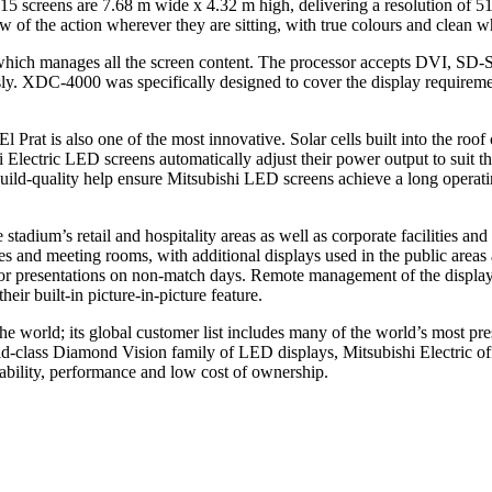
15 screens are 7.68 m wide x 4.32 m high, delivering a resolution of 5
 of the action wherever they are sitting, with true colours and clean whi
ich manages all the screen content. The processor accepts DVI, SD-SDI
y. XDC-4000 was specifically designed to cover the display requirement
El Prat is also one of the most innovative. Solar cells built into the r
lectric LED screens automatically adjust their power output to suit the 
uild-quality help ensure Mitsubishi LED screens achieve a long operati
 stadium’s retail and hospitality areas as well as corporate facilities 
 and meeting rooms, with additional displays used in the public areas a
or presentations on non-match days. Remote management of the displays a
eir built-in picture-in-picture feature.
e world; its global customer list includes many of the world’s most pr
class Diamond Vision family of LED displays, Mitsubishi Electric off
iability, performance and low cost of ownership.