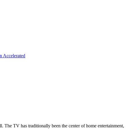
n Accelerated
all. The TV has traditionally been the center of home entertainment,