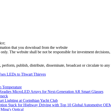
ice;
ormation that you download from the website
 only. The website shall be not be responsible for investment decisions, 
erform, publish, distribute, disseminate, broadcast or circulate to any 
ses LEDs to Thwart Thieves
m Temperature
eadies MicroLED Arrays for Next-Generation AR Smart Glasses
eneck
rt Lighting at Corinthian Yacht Club
ption Stack for Highway Driving with Top 10 Global Automotive OE
 Ming's Optical