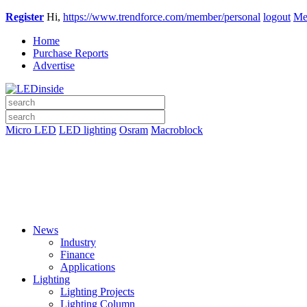
Register
Hi,
https://www.trendforce.com/member/personal
logout
Me
Home
Purchase Reports
Advertise
Micro LED
LED lighting
Osram
Macroblock
News
Industry
Finance
Applications
Lighting
Lighting Projects
Lighting Column