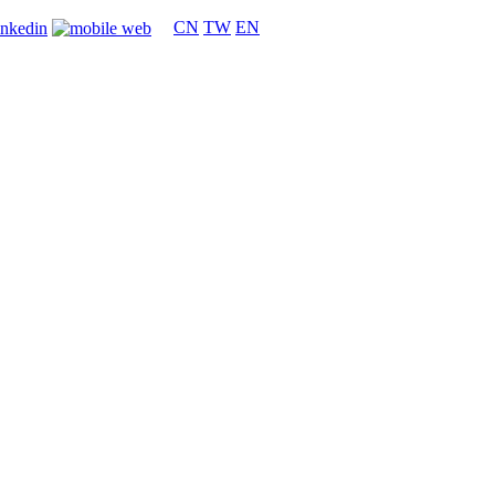
CN
TW
EN