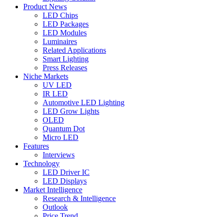
Product News
LED Chips
LED Packages
LED Modules
Luminaires
Related Applications
Smart Lighting
Press Releases
Niche Markets
UV LED
IR LED
Automotive LED Lighting
LED Grow Lights
OLED
Quantum Dot
Micro LED
Features
Interviews
Technology
LED Driver IC
LED Displays
Market Intelligence
Research & Intelligence
Outlook
Price Trend