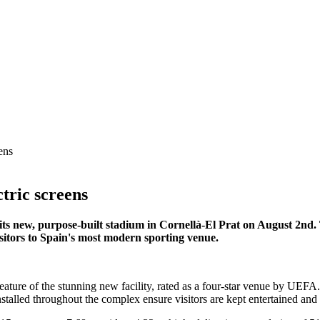
ens
tric screens
 its new, purpose-built stadium in Cornellà-El Prat on August 2nd
sitors to Spain's most modern sporting venue.
feature of the stunning new facility, rated as a four-star venue by UE
stalled throughout the complex ensure visitors are kept entertained an