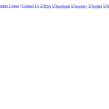
mber Center
|
Contact Us