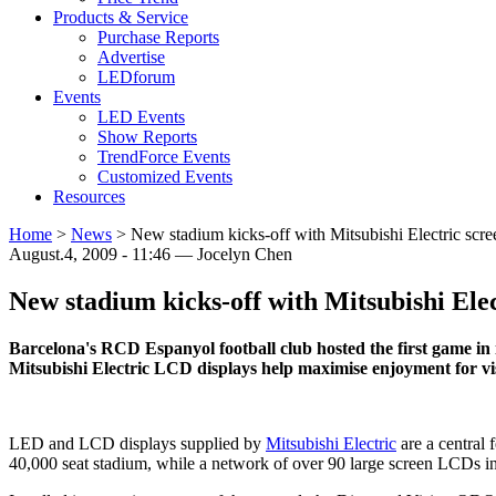
Products & Service
Purchase Reports
Advertise
LEDforum
Events
LED Events
Show Reports
TrendForce Events
Customized Events
Resources
Home
>
News
>
New stadium kicks-off with Mitsubishi Electric scre
August.4, 2009 - 11:46 — Jocelyn Chen
New stadium kicks-off with Mitsubishi Elec
Barcelona's RCD Espanyol football club hosted the first game in
Mitsubishi Electric LCD displays help maximise enjoyment for vi
LED and LCD displays supplied by
Mitsubishi Electric
are a central 
40,000 seat stadium, while a network of over 90 large screen LCDs in