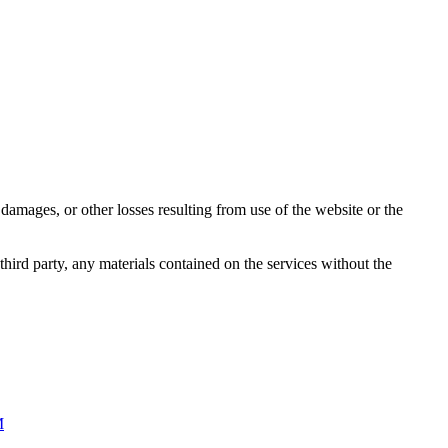
damages, or other losses resulting from use of the website or the
third party, any materials contained on the services without the
M