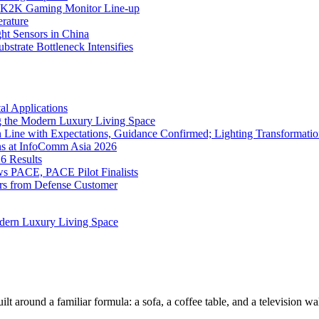
K2K Gaming Monitor Line-up
rature
 Sensors in China
strate Bottleneck Intensifies
l Applications
 the Modern Luxury Living Space
 Line with Expectations, Guidance Confirmed; Lighting Transformatio
ns at InfoComm Asia 2026
6 Results
 PACE, PACE Pilot Finalists
ers from Defense Customer
dern Luxury Living Space
lt around a familiar formula: a sofa, a coffee table, and a television w