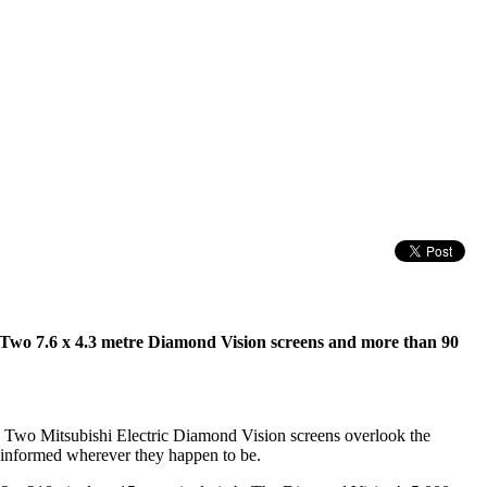
. Two 7.6 x 4.3 metre Diamond Vision screens and more than 90
FA. Two Mitsubishi Electric Diamond Vision screens overlook the
d informed wherever they happen to be.