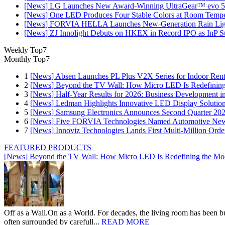
[News] LG Launches New Award-Winning UltraGear™ evo 5
[News] One LED Produces Four Stable Colors at Room Tempe
[News] FORVIA HELLA Launches New‑Generation Rain Light
[News] ZJ Innolight Debuts on HKEX in Record IPO as InP Sub
Weekly Top7
Monthly Top7
1
[News] Absen Launches PL Plus V2X Series for Indoor Renta
2
[News] Beyond the TV Wall: How Micro LED Is Redefining
3
[News] Half-Year Results for 2026: Business Development in
4
[News] Ledman Highlights Innovative LED Display Solutio
5
[News] Samsung Electronics Announces Second Quarter 202
6
[News] Five FORVIA Technologies Named Automotive News
7
[News] Innoviz Technologies Lands First Multi-Million Ord
FEATURED PRODUCTS
[News] Beyond the TV Wall: How Micro LED Is Redefining the Mo
Off as a Wall.On as a World. For decades, the living room has been bui
often surrounded by carefull...
READ MORE