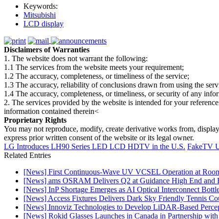
Keywords:
Mitsubishi
LCD display
Disclaimers of Warranties
1. The website does not warrant the following:
1.1 The services from the website meets your requirement;
1.2 The accuracy, completeness, or timeliness of the service;
1.3 The accuracy, reliability of conclusions drawn from using the serv
1.4 The accuracy, completeness, or timeliness, or security of any inf
2. The services provided by the website is intended for your reference
information contained therein<
Proprietary Rights
You may not reproduce, modify, create derivative works from, display, p
express prior written consent of the website or its legal owner.
LG Introduces LH90 Series LED LCD HDTV in the U.S.
FakeTV U
Related Entries
[News] First Continuous-Wave UV VCSEL Operation at Roo
[News] ams OSRAM Delivers Q2 at Guidance High End and R
[News] InP Shortage Emerges as AI Optical Interconnect Bottl
[News] Access Fixtures Delivers Dark Sky Friendly Tennis Cou
[News] Innoviz Technologies to Develop LiDAR-Based Perce
[News] Rokid Glasses Launches in Canada in Partnership with