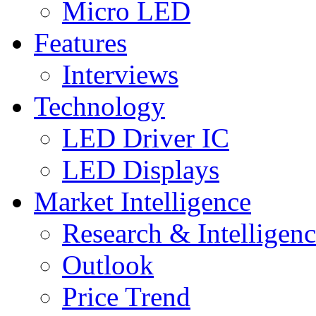
Micro LED
Features
Interviews
Technology
LED Driver IC
LED Displays
Market Intelligence
Research & Intelligen
Outlook
Price Trend