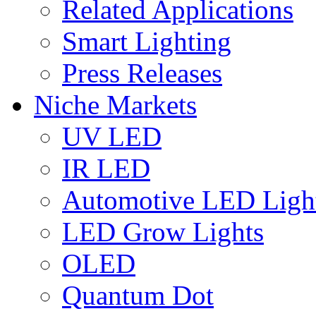
Related Applications
Smart Lighting
Press Releases
Niche Markets
UV LED
IR LED
Automotive LED Ligh
LED Grow Lights
OLED
Quantum Dot