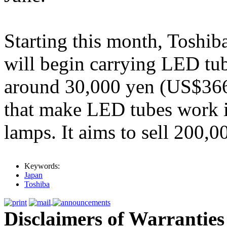
Starting this month, Toshi
will begin carrying LED tub
around 30,000 yen (US$366).
that make LED tubes work i
lamps. It aims to sell 200,0
Keywords:
Japan
Toshiba
Disclaimers of Warranties