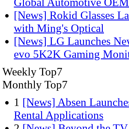
Global Automotive OEM
[News] Rokid Glasses La
with Ming's Optical
[News] LG Launches Ne
evo 5K2K Gaming Monit
Weekly Top7
Monthly Top7
1
[News] Absen Launches
Rental Applications
2
[News] Beyond the TV