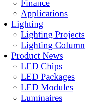
Finance
Applications
Lighting
Lighting Projects
Lighting Column
Product News
LED Chips
LED Packages
LED Modules
Luminaires