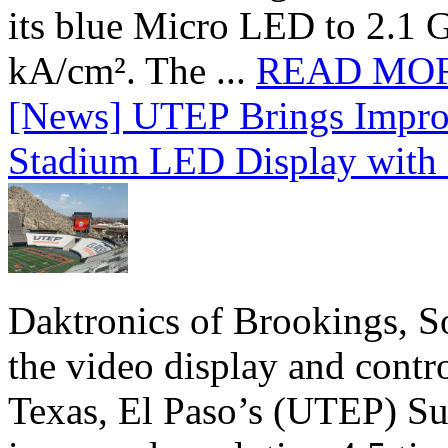
its blue Micro LED to 2.1 G
kA/cm². The ...
READ MO
[News] UTEP Brings Impro
Stadium LED Display with D
Daktronics of Brookings, S
the video display and contro
Texas, El Paso’s (UTEP) S