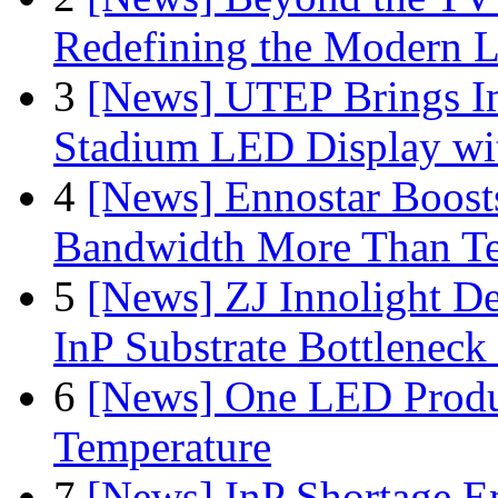
Redefining the Modern 
3
[News] UTEP Brings I
Stadium LED Display with
4
[News] Ennostar Boos
Bandwidth More Than Te
5
[News] ZJ Innolight D
InP Substrate Bottleneck 
6
[News] One LED Produ
Temperature
7
[News] InP Shortage Em