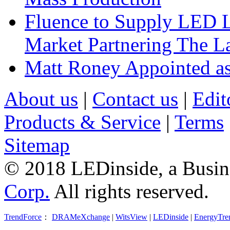
Fluence to Supply LED Li
Market Partnering The 
Matt Roney Appointed a
About us
|
Contact us
|
Edit
Products & Service
|
Terms
Sitemap
© 2018 LEDinside, a Busin
Corp.
All rights reserved.
TrendForce
：
DRAMeXchange
|
WitsView
|
LEDinside
|
EnergyTre