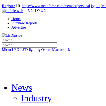
Register
Hi,
https://www.trendforce.com/member/personal
logout
Me
CN
TW
EN
Home
Purchase Reports
Advertise
Micro LED
LED lighting
Osram
Macroblock
News
Industry