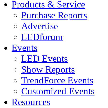
Products & Service
Purchase Reports
Advertise
LEDforum
Events
LED Events
Show Reports
TrendForce Events
Customized Events
Resources