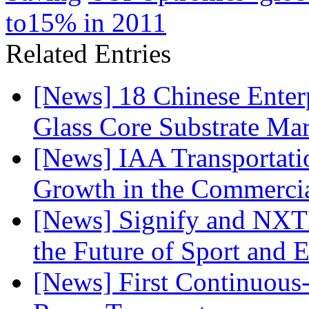
to15% in 2011
Related Entries
[News] 18 Chinese Enterp
Glass Core Substrate Ma
[News] IAA Transportat
Growth in the Commercia
[News] Signify and NXTP
the Future of Sport and 
[News] First Continuou