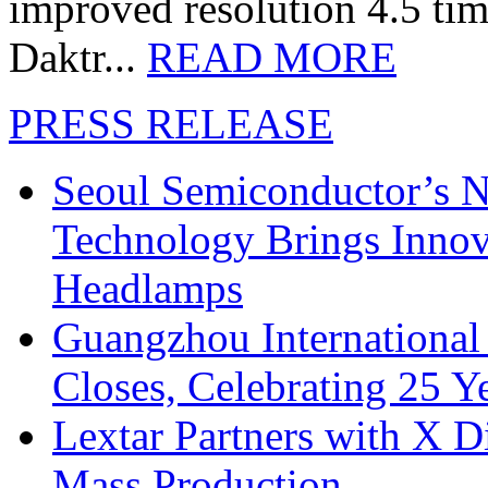
improved resolution 4.5 tim
Daktr...
READ MORE
PRESS RELEASE
Seoul Semiconductor’s 
Technology Brings Innova
Headlamps
Guangzhou International
Closes, Celebrating 25 Y
Lextar Partners with X D
Mass Production