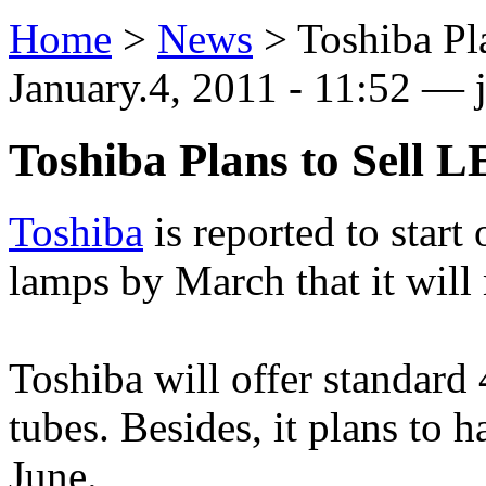
Home
>
News
>
Toshiba Pl
January.4, 2011 - 11:52 —
Toshiba Plans to Sell
Toshiba
is reported to start
lamps by March that it will 
Toshiba will offer standard
tubes. Besides, it plans to 
June.