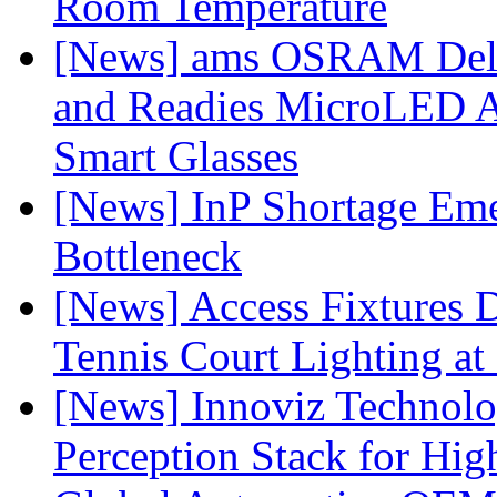
Room Temperature
[News] ams OSRAM Deli
and Readies MicroLED A
Smart Glasses
[News] InP Shortage Emer
Bottleneck
[News] Access Fixtures D
Tennis Court Lighting at
[News] Innoviz Technol
Perception Stack for Hi