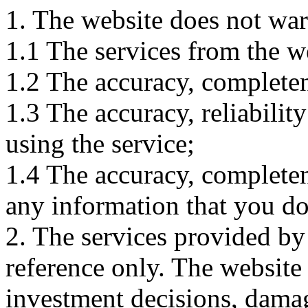
1. The website does not war
1.1 The services from the w
1.2 The accuracy, completene
1.3 The accuracy, reliabili
using the service;
1.4 The accuracy, completene
any information that you d
2. The services provided by
reference only. The website 
investment decisions, damage