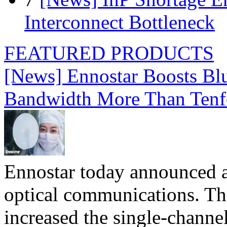
Interconnect Bottleneck
FEATURED PRODUCTS
[News] Ennostar Boosts B
Bandwidth More Than Tenf
Ennostar today announced 
optical communications. T
increased the single-chann