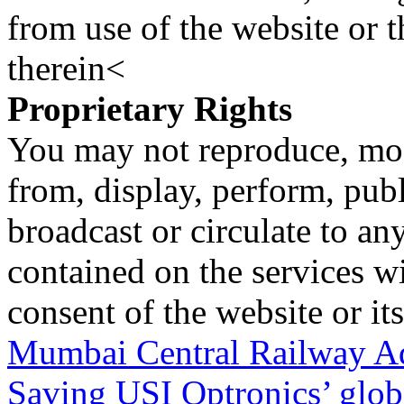
from use of the website or 
therein<
Proprietary Rights
You may not reproduce, mod
from, display, perform, publ
broadcast or circulate to any
contained on the services wi
consent of the website or it
Mumbai Central Railway A
Saving
USI Optronics’ glob