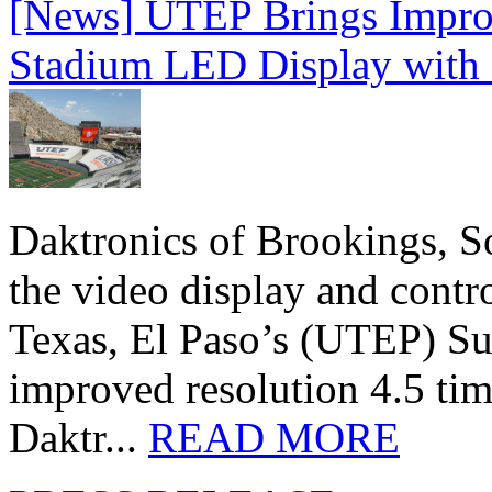
[News] UTEP Brings Impro
Stadium LED Display with D
Daktronics of Brookings, S
the video display and contro
Texas, El Paso’s (UTEP) S
improved resolution 4.5 tim
Daktr...
READ MORE