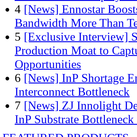
4
[News] Ennostar Boos
Bandwidth More Than Te
5
[Exclusive Interview]
Production Moat to Cap
Opportunities
6
[News] InP Shortage Em
Interconnect Bottleneck
7
[News] ZJ Innolight D
InP Substrate Bottleneck 