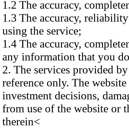
1.2 The accuracy, completene
1.3 The accuracy, reliabili
using the service;
1.4 The accuracy, completene
any information that you d
2. The services provided by
reference only. The website 
investment decisions, damage
from use of the website or 
therein<