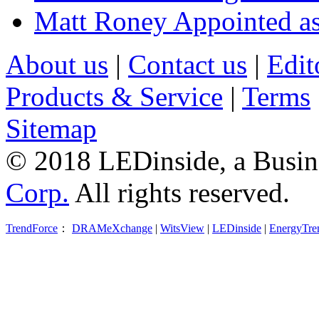
Matt Roney Appointed a
About us
|
Contact us
|
Edit
Products & Service
|
Terms
Sitemap
© 2018 LEDinside, a Busin
Corp.
All rights reserved.
TrendForce
：
DRAMeXchange
|
WitsView
|
LEDinside
|
EnergyTre