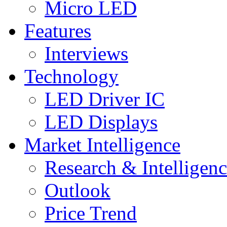
Micro LED
Features
Interviews
Technology
LED Driver IC
LED Displays
Market Intelligence
Research & Intelligen
Outlook
Price Trend