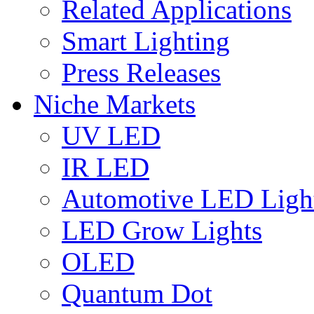
Related Applications
Smart Lighting
Press Releases
Niche Markets
UV LED
IR LED
Automotive LED Ligh
LED Grow Lights
OLED
Quantum Dot