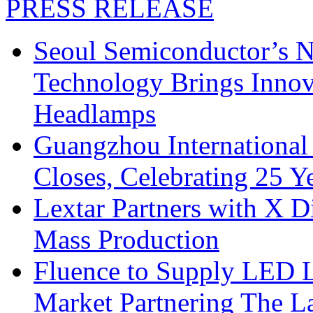
PRESS RELEASE
Seoul Semiconductor’s 
Technology Brings Innova
Headlamps
Guangzhou International
Closes, Celebrating 25 Y
Lextar Partners with X D
Mass Production
Fluence to Supply LED Li
Market Partnering The 