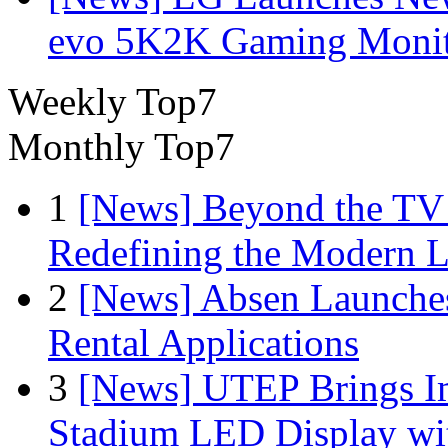
evo 5K2K Gaming Monit
Weekly Top7
Monthly Top7
1
[News] Beyond the TV
Redefining the Modern 
2
[News] Absen Launches
Rental Applications
3
[News] UTEP Brings I
Stadium LED Display with