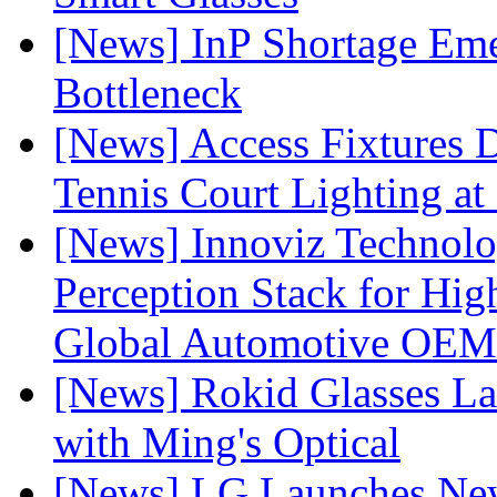
[News] InP Shortage Emer
Bottleneck
[News] Access Fixtures D
Tennis Court Lighting at
[News] Innoviz Technol
Perception Stack for Hi
Global Automotive OEM
[News] Rokid Glasses La
with Ming's Optical
[News] LG Launches Ne