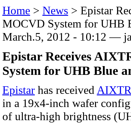
Home
>
News
>
Epistar R
MOCVD System for UHB Bl
March.5, 2012 - 10:12 — j
Epistar Receives AI
System for UHB Blue a
Epistar
has received
AIXT
in a 19x4-inch wafer config
of ultra-high brightness (