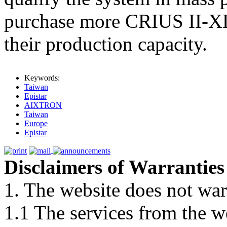
purchase more CRIUS II-XL
their production capacity.
Keywords:
Taiwan
Epistar
AIXTRON
Taiwan
Europe
Epistar
Disclaimers of Warranties
1. The website does not war
1.1 The services from the w