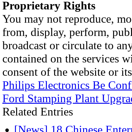
Proprietary Rights
You may not reproduce, mod
from, display, perform, publ
broadcast or circulate to any
contained on the services wi
consent of the website or it
Philips Electronics Be Con
Ford Stamping Plant Upgra
Related Entries
[News] 18 Chinese Enterp