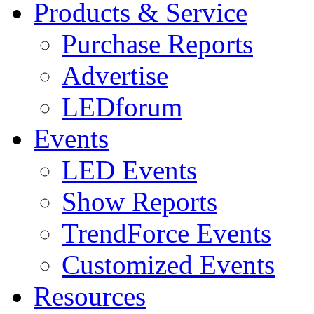
Products & Service
Purchase Reports
Advertise
LEDforum
Events
LED Events
Show Reports
TrendForce Events
Customized Events
Resources