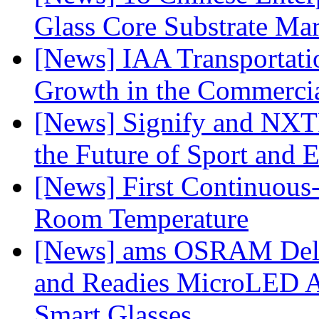
Glass Core Substrate Ma
[News] IAA Transportat
Growth in the Commercia
[News] Signify and NXTP
the Future of Sport and 
[News] First Continuou
Room Temperature
[News] ams OSRAM Deli
and Readies MicroLED A
Smart Glasses