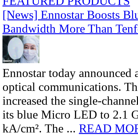
FEATURED PRODUCTS
[News] Ennostar Boosts B
Bandwidth More Than Tenf
Ennostar today announced 
optical communications. T
increased the single-chann
its blue Micro LED to 2.1 G
kA/cm². The ...
READ MO