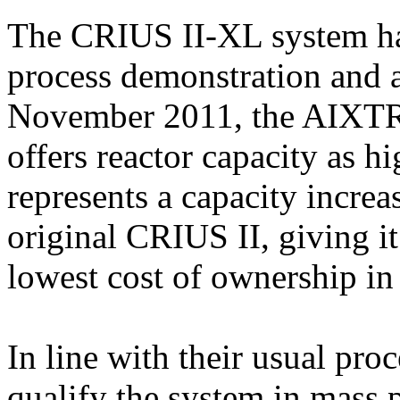
The CRIUS II-XL system has
process demonstration and a
November 2011, the AIXTR
offers reactor capacity as h
represents a capacity incre
original CRIUS II, giving i
lowest cost of ownership in
In line with their usual pro
qualify the system in mass p