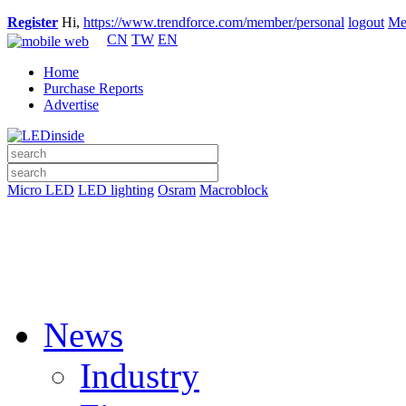
Register
Hi,
https://www.trendforce.com/member/personal
logout
Me
CN
TW
EN
Home
Purchase Reports
Advertise
Micro LED
LED lighting
Osram
Macroblock
News
Industry