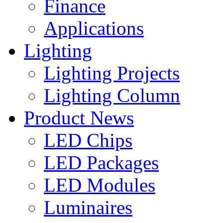
Finance
Applications
Lighting
Lighting Projects
Lighting Column
Product News
LED Chips
LED Packages
LED Modules
Luminaires