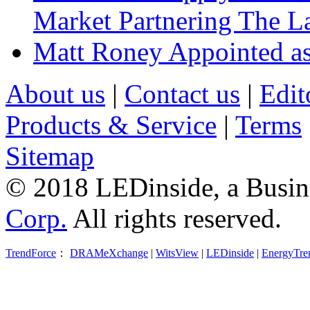
Market Partnering The 
Matt Roney Appointed a
About us
|
Contact us
|
Edit
Products & Service
|
Terms
Sitemap
© 2018 LEDinside, a Busin
Corp.
All rights reserved.
TrendForce
：
DRAMeXchange
|
WitsView
|
LEDinside
|
EnergyTre