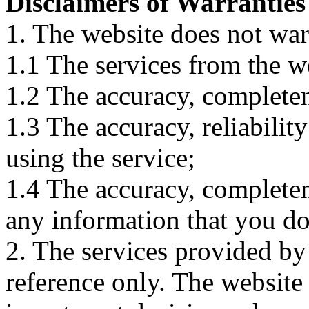
Disclaimers of Warranties
1. The website does not war
1.1 The services from the w
1.2 The accuracy, completene
1.3 The accuracy, reliabili
using the service;
1.4 The accuracy, completene
any information that you d
2. The services provided by
reference only. The website 