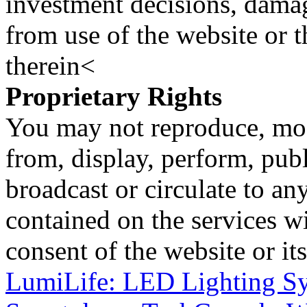
investment decisions, damage
from use of the website or 
therein<
Proprietary Rights
You may not reproduce, mod
from, display, perform, publ
broadcast or circulate to any
contained on the services wi
consent of the website or it
LumiLife: LED Lighting Sy