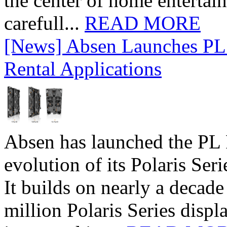
the center of home entertai
carefull...
READ MORE
[News] Absen Launches PL 
Rental Applications
Absen has launched the PL P
evolution of its Polaris Seri
It builds on nearly a decad
million Polaris Series disp