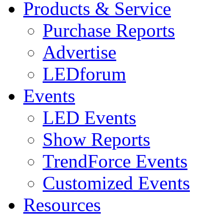
Products & Service
Purchase Reports
Advertise
LEDforum
Events
LED Events
Show Reports
TrendForce Events
Customized Events
Resources