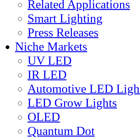
Related Applications
Smart Lighting
Press Releases
Niche Markets
UV LED
IR LED
Automotive LED Ligh
LED Grow Lights
OLED
Quantum Dot