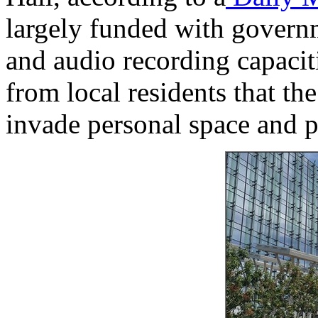
largely funded with govern
and audio recording capacit
from local residents that th
invade personal space and p