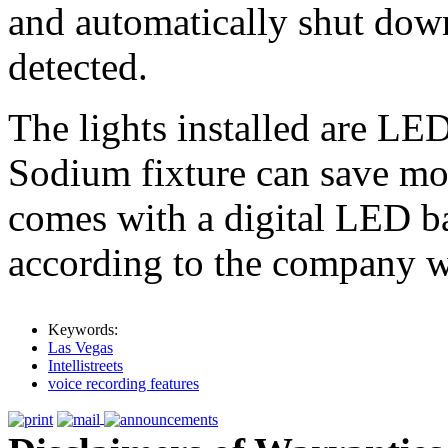
and automatically shut down
detected.
The lights installed are LE
Sodium fixture can save mo
comes with a digital LED 
according to the company w
Keywords:
Las Vegas
Intellistreets
voice recording features