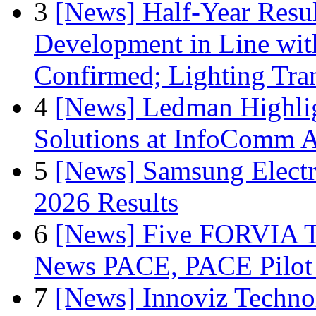
3
[News] Half-Year Resul
Development in Line wit
Confirmed; Lighting Tra
4
[News] Ledman Highlig
Solutions at InfoComm A
5
[News] Samsung Electr
2026 Results
6
[News] Five FORVIA T
News PACE, PACE Pilot F
7
[News] Innoviz Technol