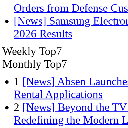
Orders from Defense Cu
[News] Samsung Electro
2026 Results
Weekly Top7
Monthly Top7
1
[News] Absen Launches
Rental Applications
2
[News] Beyond the TV
Redefining the Modern 