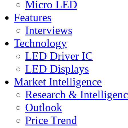
Micro LED
Features
Interviews
Technology
LED Driver IC
LED Displays
Market Intelligence
Research & Intelligen
Outlook
Price Trend