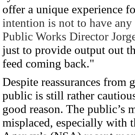
offer a unique experience fo
intention is not to have any
Public Works Director Jorg
just to provide output out t
feed coming back."
Despite reassurances from g
public is still rather cautio
good reason. The public’s mi
misplaced, especially with 