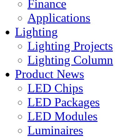
Finance
Applications
Lighting
Lighting Projects
Lighting Column
Product News
LED Chips
LED Packages
LED Modules
Luminaires