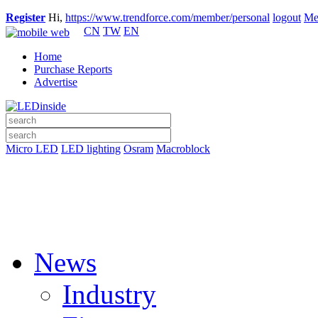
Register
Hi,
https://www.trendforce.com/member/personal
logout
Me
CN
TW
EN
Home
Purchase Reports
Advertise
Micro LED
LED lighting
Osram
Macroblock
News
Industry