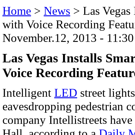
Home
>
News
>
Las Vegas 
with Voice Recording Featu
November.12, 2013 - 11:30
Las Vegas Installs Smar
Voice Recording Featur
Intelligent
LED
street light
eavesdropping pedestrian c
company Intellistreets have
Hall, according to a
Daily M