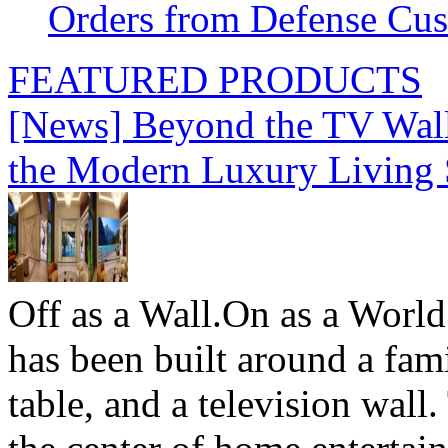
Orders from Defense Cu
FEATURED PRODUCTS
[News] Beyond the TV Wal
the Modern Luxury Living
Off as a Wall.On as a World
has been built around a fami
table, and a television wall