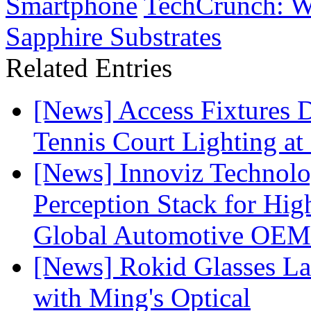
Smartphone
TechCrunch: Wh
Sapphire Substrates
Related Entries
[News] Access Fixtures D
Tennis Court Lighting at
[News] Innoviz Technol
Perception Stack for Hi
Global Automotive OEM
[News] Rokid Glasses La
with Ming's Optical