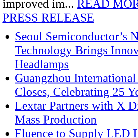
improved im...
READ MO
PRESS RELEASE
Seoul Semiconductor’s 
Technology Brings Innova
Headlamps
Guangzhou International
Closes, Celebrating 25 Y
Lextar Partners with X D
Mass Production
Fluence to Supply LED Li