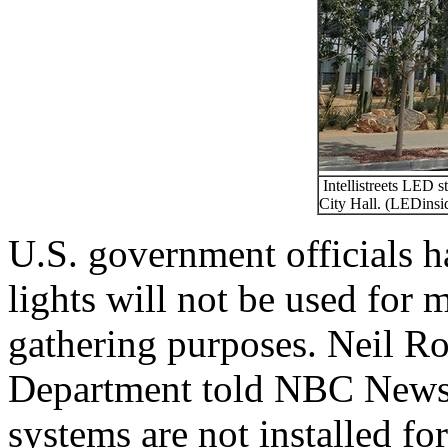
Intellistreets LED st
City Hall. (LEDinside
U.S. government officials h
lights will not be used for 
gathering purposes. Neil R
Department told NBC News 3
systems are not installed fo