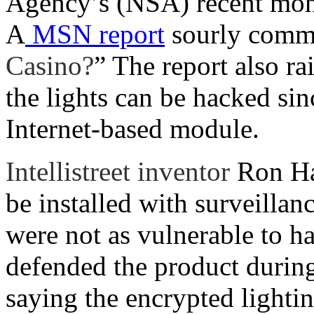
Agency’s (NSA) recent moni
A
MSN report
sourly comm
Casino?
” The report also ra
the lights can be hacked sin
Internet-based module.
Intellistreet inventor
Ron Ha
be installed with surveillan
were not as vulnerable to 
defended the product durin
saying the encrypted light