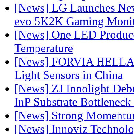
[News] LG Launches Ne
evo 5K2K Gaming Monit
[News] One LED Produce
Temperature
[News] FORVIA HELLA L
Light Sensors in China
[News] ZJ Innolight De
InP Substrate Bottleneck 
[News] Strong Momentum 
[News] Innoviz Technolog