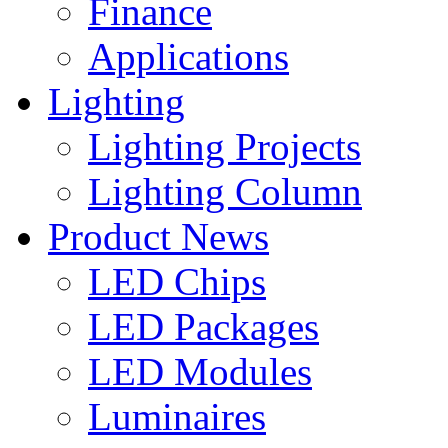
Finance
Applications
Lighting
Lighting Projects
Lighting Column
Product News
LED Chips
LED Packages
LED Modules
Luminaires