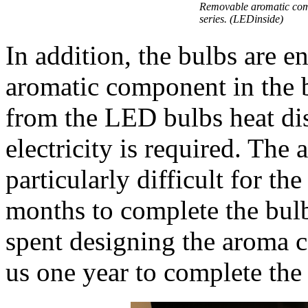
Removable aromatic com
series. (LEDinside)
In addition, the bulbs are e
aromatic component in the b
from the LED bulbs heat dis
electricity is required. Th
particularly difficult for th
months to complete the bulb
spent designing the aroma c
us one year to complete the