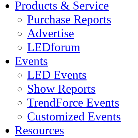
Products & Service
Purchase Reports
Advertise
LEDforum
Events
LED Events
Show Reports
TrendForce Events
Customized Events
Resources