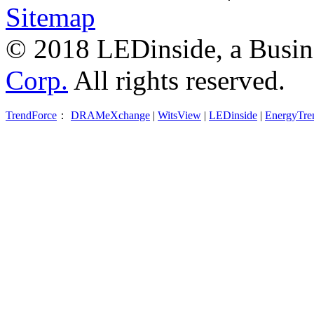
Sitemap
© 2018 LEDinside, a Busin
Corp.
All rights reserved.
TrendForce
：
DRAMeXchange
|
WitsView
|
LEDinside
|
EnergyTre