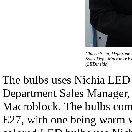
Chicco Sheu, Department
Sales Dep., Macroblock 
(LEDinside)
The bulbs uses Nichia LED
Department Sales Manager, 
Macroblock. The bulbs com
E27, with one being warm w