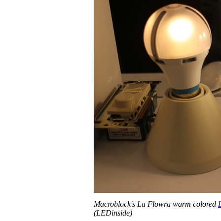
Macroblock's La Flowra warm colored
(LEDinside)