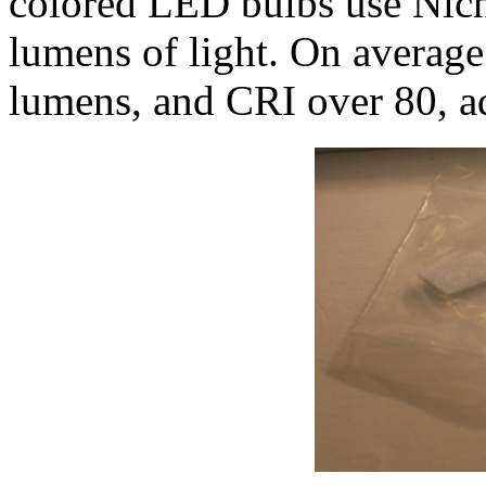
colored LED bulbs use Nic
lumens of light. On averag
lumens, and CRI over 80, a