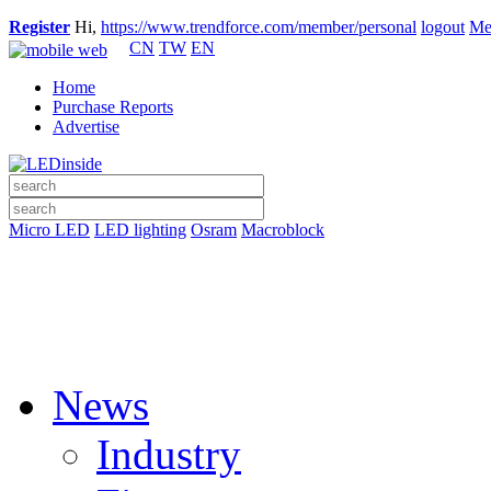
Register
Hi,
https://www.trendforce.com/member/personal
logout
Me
CN
TW
EN
Home
Purchase Reports
Advertise
Micro LED
LED lighting
Osram
Macroblock
News
Industry