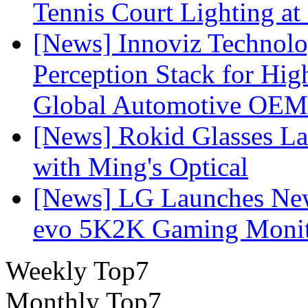
Tennis Court Lighting at
[News] Innoviz Technol
Perception Stack for Hi
Global Automotive OEM
[News] Rokid Glasses La
with Ming's Optical
[News] LG Launches Ne
evo 5K2K Gaming Monit
Weekly Top7
Monthly Top7