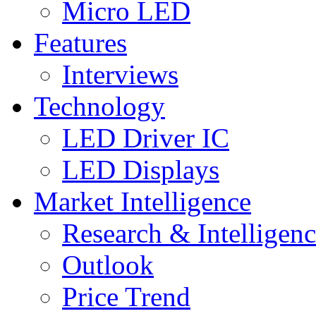
Micro LED
Features
Interviews
Technology
LED Driver IC
LED Displays
Market Intelligence
Research & Intelligen
Outlook
Price Trend