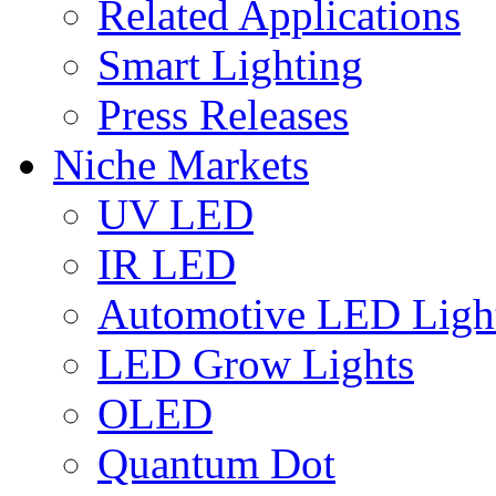
Related Applications
Smart Lighting
Press Releases
Niche Markets
UV LED
IR LED
Automotive LED Ligh
LED Grow Lights
OLED
Quantum Dot