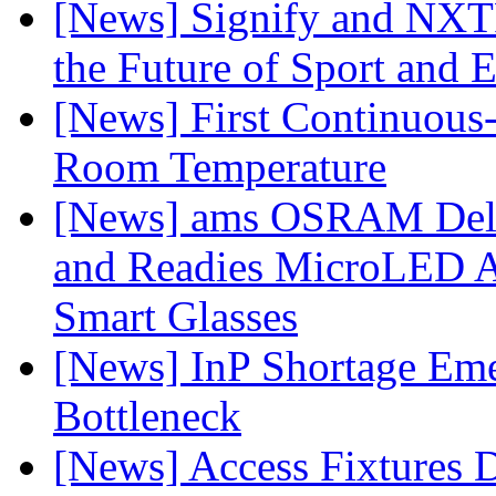
[News] Signify and NXTP
the Future of Sport and 
[News] First Continuou
Room Temperature
[News] ams OSRAM Deli
and Readies MicroLED A
Smart Glasses
[News] InP Shortage Emer
Bottleneck
[News] Access Fixtures D