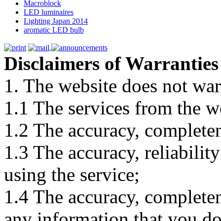
Macroblock
LED luminaires
Lighting Japan 2014
aromatic LED bulb
Disclaimers of Warranties
1. The website does not war
1.1 The services from the w
1.2 The accuracy, completene
1.3 The accuracy, reliabili
using the service;
1.4 The accuracy, completene
any information that you d