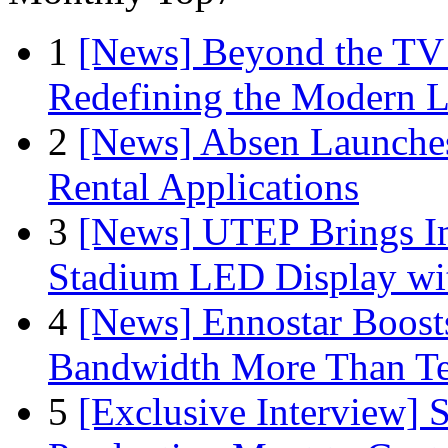
1
[News] Beyond the TV
Redefining the Modern 
2
[News] Absen Launches
Rental Applications
3
[News] UTEP Brings I
Stadium LED Display with
4
[News] Ennostar Boos
Bandwidth More Than Te
5
[Exclusive Interview]