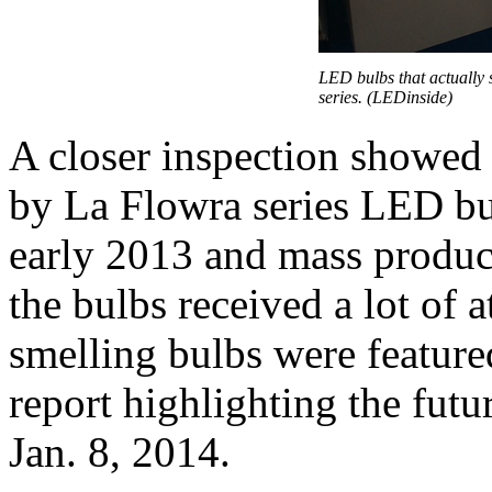
LED bulbs that actually
series. (LEDinside)
A closer inspection showed 
by La Flowra series LED b
early 2013 and mass produc
the bulbs received a lot of 
smelling bulbs were featur
report highlighting the fu
Jan. 8, 2014.