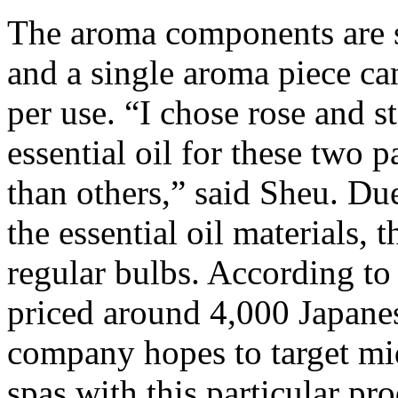
The aroma components are s
and a single aroma piece ca
per use. “I chose rose and 
essential oil for these two 
than others,” said Sheu. Due
the essential oil materials,
regular bulbs. According to
priced around 4,000 Japane
company hopes to target mi
spas with this particular pr