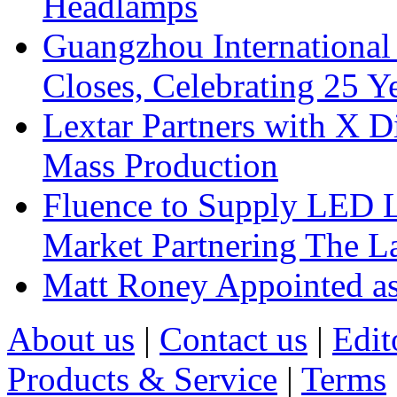
Headlamps
Guangzhou International
Closes, Celebrating 25 Y
Lextar Partners with X D
Mass Production
Fluence to Supply LED Li
Market Partnering The 
Matt Roney Appointed a
About us
|
Contact us
|
Edit
Products & Service
|
Terms