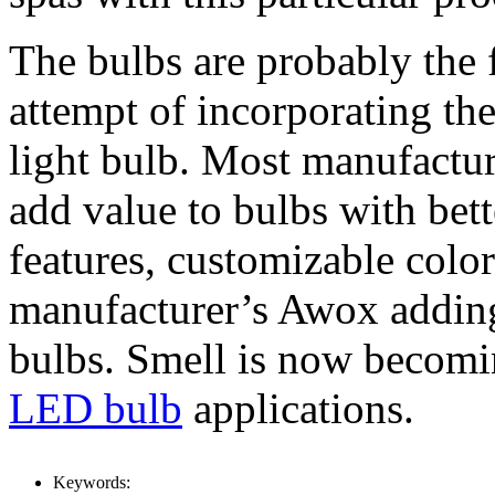
The bulbs are probably the 
attempt of incorporating the
light bulb. Most manufactur
add value to bulbs with bette
features, customizable colo
manufacturer’s Awox adding
bulbs. Smell is now becomin
LED bulb
applications.
Keywords: