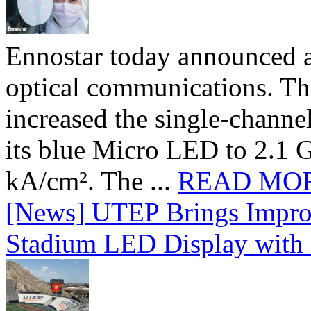
Ennostar today announced 
optical communications. T
increased the single-chann
its blue Micro LED to 2.1 G
kA/cm². The ...
READ MO
[News] UTEP Brings Impro
Stadium LED Display with D