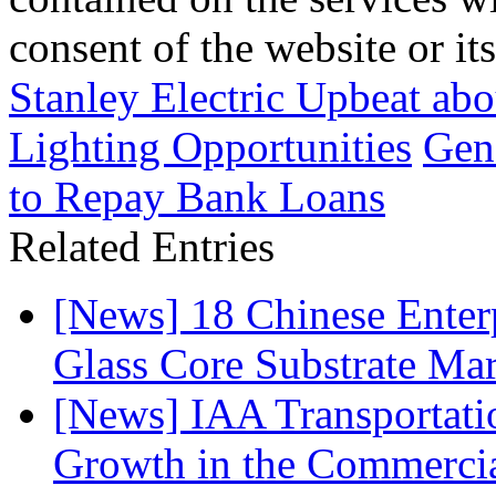
consent of the website or it
Stanley Electric Upbeat a
Lighting Opportunities
Gene
to Repay Bank Loans
Related Entries
[News] 18 Chinese Enterp
Glass Core Substrate Ma
[News] IAA Transportat
Growth in the Commercia