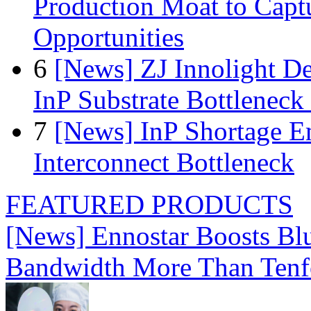
Production Moat to Cap
Opportunities
6
[News] ZJ Innolight D
InP Substrate Bottleneck 
7
[News] InP Shortage Em
Interconnect Bottleneck
FEATURED PRODUCTS
[News] Ennostar Boosts B
Bandwidth More Than Tenf