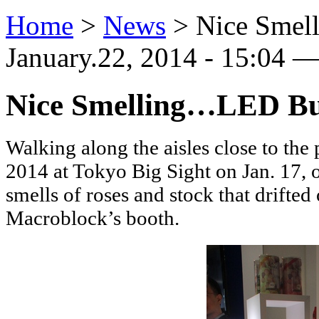
Home
>
News
>
Nice Smel
January.22, 2014 - 15:04 —
Nice Smelling…LED Bu
Walking along the aisles close to the 
2014 at Tokyo Big Sight on Jan. 17, 
smells of roses and stock that drifte
Macroblock’s booth.