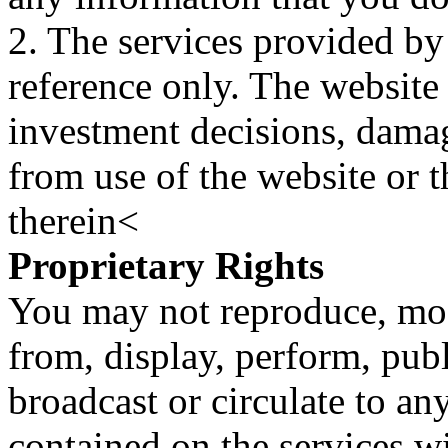
2. The services provided by
reference only. The website 
investment decisions, damage
from use of the website or 
therein<
Proprietary Rights
You may not reproduce, mod
from, display, perform, publ
broadcast or circulate to any
contained on the services wi