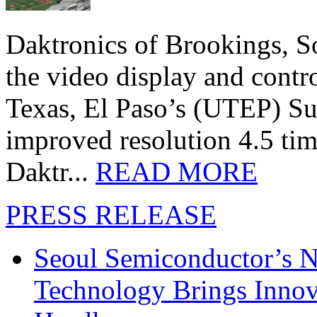
Daktronics of Brookings, S
the video display and contro
Texas, El Paso’s (UTEP) S
improved resolution 4.5 tim
Daktr...
READ MORE
PRESS RELEASE
Seoul Semiconductor’s 
Technology Brings Innova