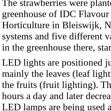
The strawberries were plant
greenhouse of IDC Flavou
Horticulture in Bleiswijk, N
systems and five different 
in the greenhouse there, sta
LED lights are positioned ju
mainly the leaves (leaf lig
the fruits (fruit lighting). 
hours a day and later decrea
LED lamps are being used at