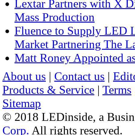
Lextar Partners with X D
Mass Production
Fluence to Supply LED Li
Market Partnering The 
Matt Roney Appointed a
About us
|
Contact us
|
Edit
Products & Service
|
Terms
Sitemap
© 2018 LEDinside, a Busin
Corp.
All rights reserved.