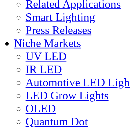
Related Applications
Smart Lighting
Press Releases
Niche Markets
UV LED
IR LED
Automotive LED Ligh
LED Grow Lights
OLED
Quantum Dot