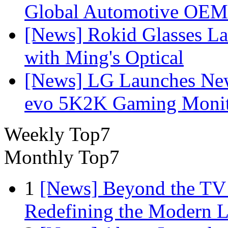
Global Automotive OEM
[News] Rokid Glasses La
with Ming's Optical
[News] LG Launches Ne
evo 5K2K Gaming Monit
Weekly Top7
Monthly Top7
1
[News] Beyond the TV
Redefining the Modern 