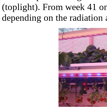
(toplight). From week 41 on
depending on the radiation 