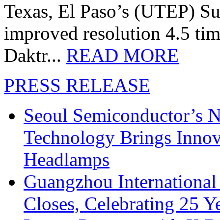
Texas, El Paso’s (UTEP) S
improved resolution 4.5 tim
Daktr...
READ MORE
PRESS RELEASE
Seoul Semiconductor’s 
Technology Brings Innova
Headlamps
Guangzhou International
Closes, Celebrating 25 Y