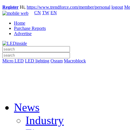
Register
Hi,
https://www.trendforce.com/member/personal
logout
Me
CN
TW
EN
Home
Purchase Reports
Advertise
Micro LED
LED lighting
Osram
Macroblock
News
Industry