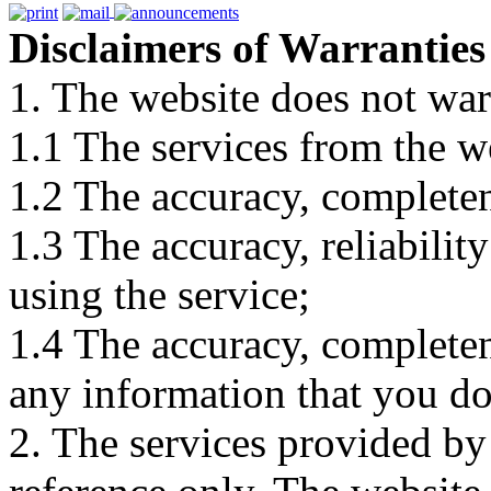
Disclaimers of Warranties
1. The website does not war
1.1 The services from the w
1.2 The accuracy, completene
1.3 The accuracy, reliabili
using the service;
1.4 The accuracy, completene
any information that you d
2. The services provided by