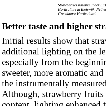
Strawberries basking under LE
Horticulture in Bleiswijk, Neth
Greenhouse Horticulture)
Better taste and higher st
Initial results show that str
additional lighting on the le
especially from the beginni
sweeter, more aromatic and 
the instrumentally measured 
Although, strawberry fruit
content, lighting enhanced 