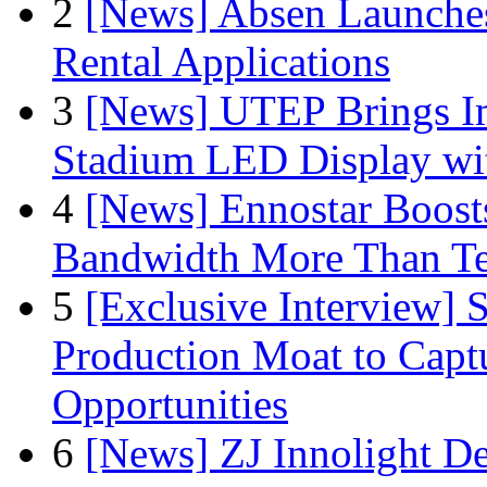
2
[News] Absen Launches
Rental Applications
3
[News] UTEP Brings I
Stadium LED Display with
4
[News] Ennostar Boos
Bandwidth More Than Te
5
[Exclusive Interview]
Production Moat to Cap
Opportunities
6
[News] ZJ Innolight D