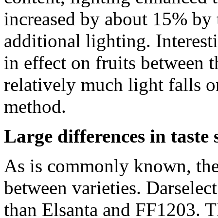
increased by about 15% by 
additional lighting. Interest
in effect on fruits between 
relatively much light falls o
method.
Large differences in taste
As is commonly known, there
between varieties. Darselect
than Elsanta and FF1203. Th