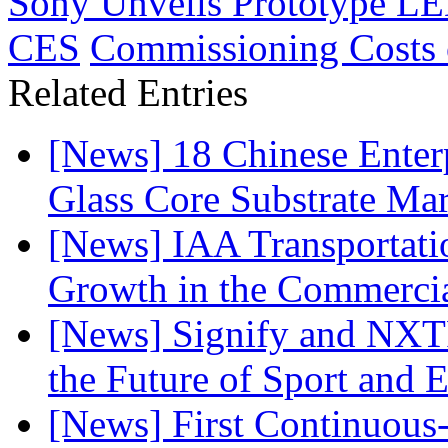
Sony Unveils Prototype LED
CES
Commissioning Costs 
Related Entries
[News] 18 Chinese Enterp
Glass Core Substrate Ma
[News] IAA Transportat
Growth in the Commercia
[News] Signify and NXTP
the Future of Sport and 
[News] First Continuou