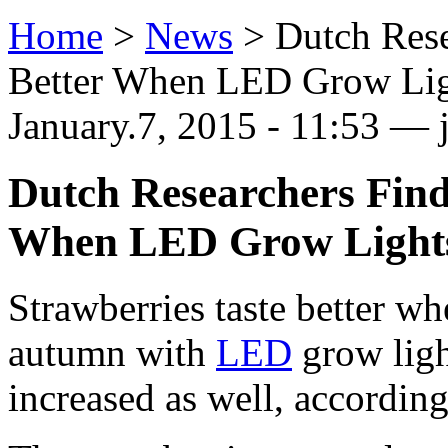
Home
>
News
>
Dutch Rese
Better When LED Grow Lig
January.7, 2015 - 11:53 — j
Dutch Researchers Find
When LED Grow Light
Strawberries taste better wh
autumn with
LED
grow ligh
increased as well, according