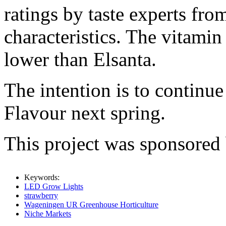
ratings by taste experts fro
characteristics. The vitami
lower than Elsanta.
The intention is to continue
Flavour next spring.
This project was sponsored
Keywords:
LED Grow Lights
strawberry
Wageningen UR Greenhouse Horticulture
Niche Markets