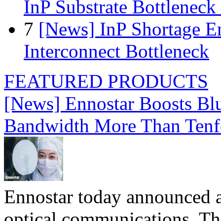
InP Substrate Bottleneck 
7
[News] InP Shortage Em
Interconnect Bottleneck
FEATURED PRODUCTS
[News] Ennostar Boosts B
Bandwidth More Than Tenf
Ennostar today announced 
optical communications. T