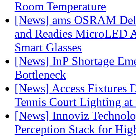
Room Temperature
[News] ams OSRAM Deli
and Readies MicroLED A
Smart Glasses
[News] InP Shortage Emer
Bottleneck
[News] Access Fixtures D
Tennis Court Lighting at
[News] Innoviz Technol
Perception Stack for Hi