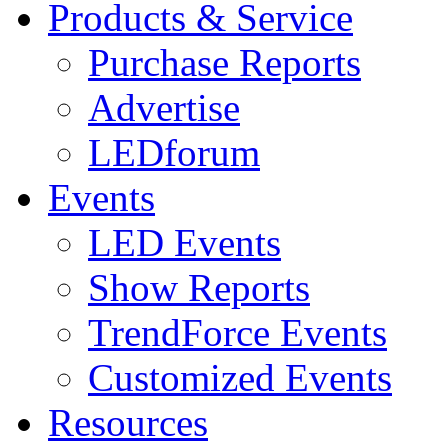
Products & Service
Purchase Reports
Advertise
LEDforum
Events
LED Events
Show Reports
TrendForce Events
Customized Events
Resources