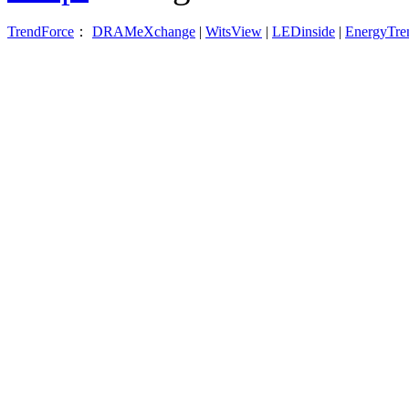
TrendForce
：
DRAMeXchange
|
WitsView
|
LEDinside
|
EnergyTre