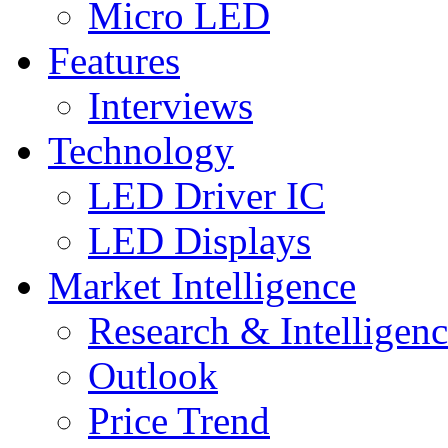
Micro LED
Features
Interviews
Technology
LED Driver IC
LED Displays
Market Intelligence
Research & Intelligen
Outlook
Price Trend