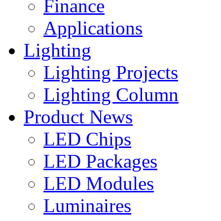
Finance
Applications
Lighting
Lighting Projects
Lighting Column
Product News
LED Chips
LED Packages
LED Modules
Luminaires