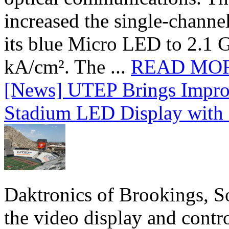
increased the single-chann
its blue Micro LED to 2.1 G
kA/cm². The ...
READ MO
[News] UTEP Brings Impro
Stadium LED Display with D
Daktronics of Brookings, S
the video display and contro