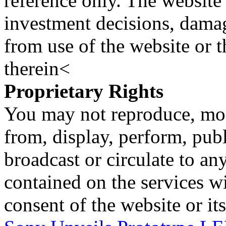
reference only. The website 
investment decisions, damage
from use of the website or 
therein<
Proprietary Rights
You may not reproduce, mod
from, display, perform, publ
broadcast or circulate to any
contained on the services wi
consent of the website or it