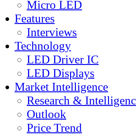
Micro LED
Features
Interviews
Technology
LED Driver IC
LED Displays
Market Intelligence
Research & Intelligen
Outlook
Price Trend