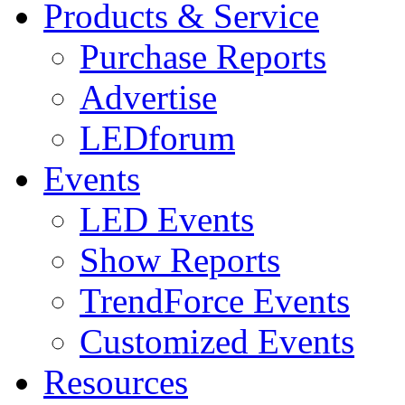
Products & Service
Purchase Reports
Advertise
LEDforum
Events
LED Events
Show Reports
TrendForce Events
Customized Events
Resources