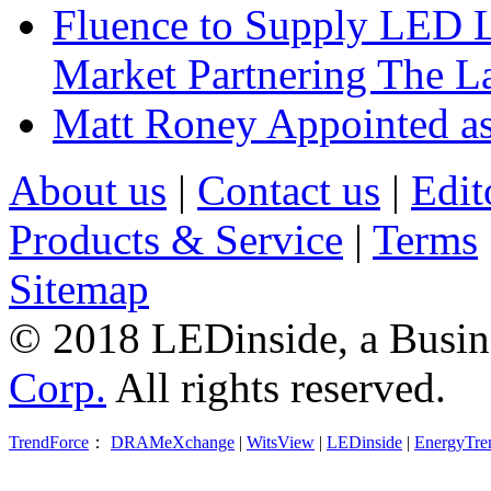
Fluence to Supply LED Li
Market Partnering The 
Matt Roney Appointed a
About us
|
Contact us
|
Edit
Products & Service
|
Terms
Sitemap
© 2018 LEDinside, a Busin
Corp.
All rights reserved.
TrendForce
：
DRAMeXchange
|
WitsView
|
LEDinside
|
EnergyTre