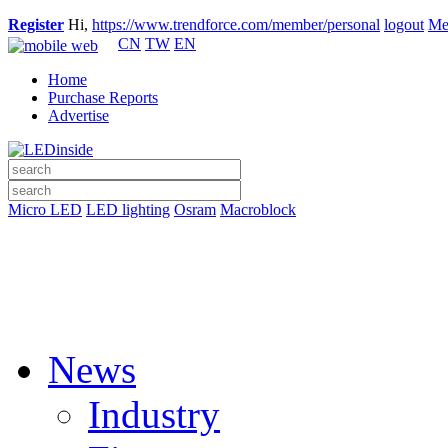
Register
Hi,
https://www.trendforce.com/member/personal
logout
Me
CN
TW
EN
Home
Purchase Reports
Advertise
Micro LED
LED lighting
Osram
Macroblock
News
Industry