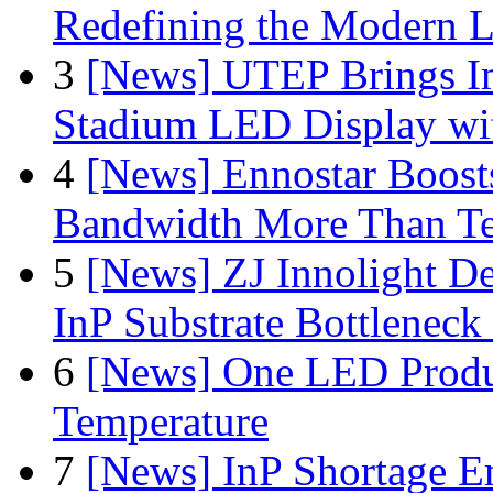
Redefining the Modern 
3
[News] UTEP Brings I
Stadium LED Display with
4
[News] Ennostar Boos
Bandwidth More Than Te
5
[News] ZJ Innolight D
InP Substrate Bottleneck 
6
[News] One LED Produ
Temperature
7
[News] InP Shortage Em