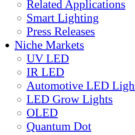
Related Applications
Smart Lighting
Press Releases
Niche Markets
UV LED
IR LED
Automotive LED Ligh
LED Grow Lights
OLED
Quantum Dot