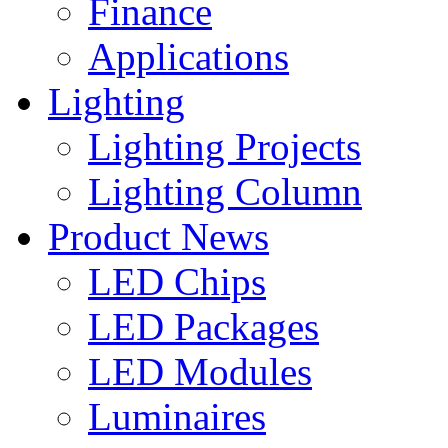
Finance
Applications
Lighting
Lighting Projects
Lighting Column
Product News
LED Chips
LED Packages
LED Modules
Luminaires