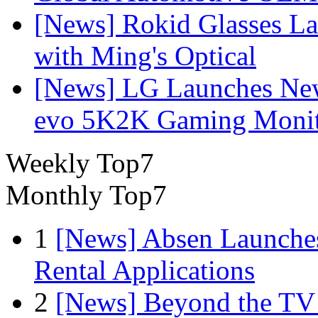
[News] Rokid Glasses La
with Ming's Optical
[News] LG Launches Ne
evo 5K2K Gaming Monit
Weekly Top7
Monthly Top7
1
[News] Absen Launches
Rental Applications
2
[News] Beyond the TV