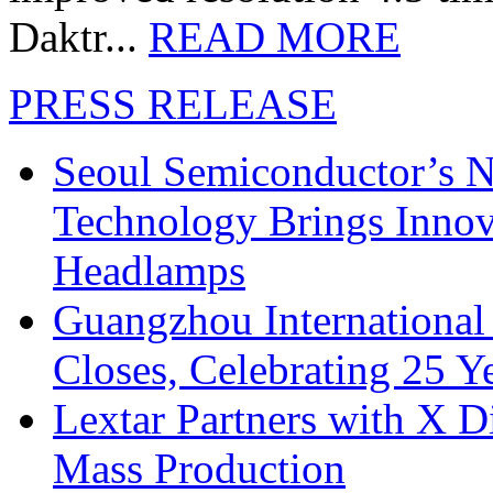
Daktr...
READ MORE
PRESS RELEASE
Seoul Semiconductor’s 
Technology Brings Innova
Headlamps
Guangzhou International
Closes, Celebrating 25 Y
Lextar Partners with X D
Mass Production