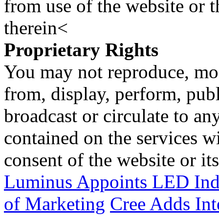
from use of the website or 
therein<
Proprietary Rights
You may not reproduce, mod
from, display, perform, publ
broadcast or circulate to any
contained on the services wi
consent of the website or it
Luminus Appoints LED Indus
of Marketing
Cree Adds Int