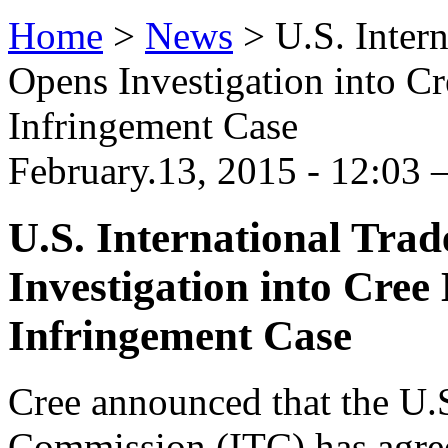
Home
>
News
>
U.S. Inter
Opens Investigation into C
Infringement Case
February.13, 2015 - 12:03 
U.S. International Tr
Investigation into Cree
Infringement Case
Cree announced that the U.S
Commission (ITC) has agree