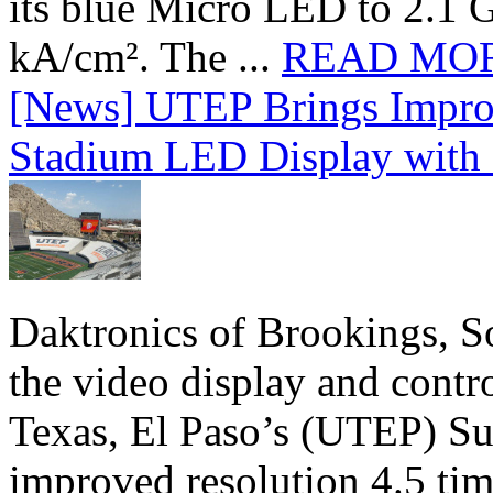
its blue Micro LED to 2.1 G
kA/cm². The ...
READ MO
[News] UTEP Brings Impro
Stadium LED Display with D
Daktronics of Brookings, S
the video display and contro
Texas, El Paso’s (UTEP) S
improved resolution 4.5 tim