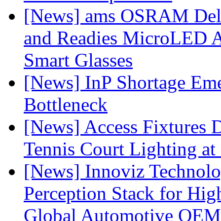
[News] ams OSRAM Deli
and Readies MicroLED A
Smart Glasses
[News] InP Shortage Emer
Bottleneck
[News] Access Fixtures D
Tennis Court Lighting at
[News] Innoviz Technol
Perception Stack for Hi
Global Automotive OEM