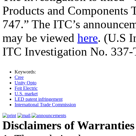
Products and Components T
747.” The ITC’s announcemen
may be viewed
here
. (U.S 
ITC Investigation No. 337-
Keywords:
Cree
Unity Opto
Feit Electric
U.S. market
LED patent infringement
International Trade Commission
Disclaimers of Warranties