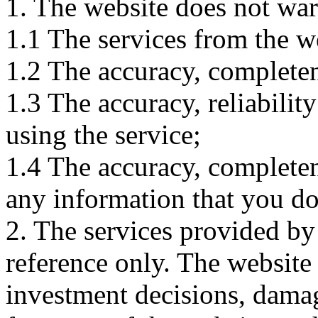
1. The website does not war
1.1 The services from the w
1.2 The accuracy, completene
1.3 The accuracy, reliabili
using the service;
1.4 The accuracy, completene
any information that you d
2. The services provided by
reference only. The website 
investment decisions, damage