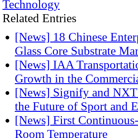
Technology
Related Entries
[News] 18 Chinese Enterp
Glass Core Substrate Ma
[News] IAA Transportat
Growth in the Commercia
[News] Signify and NXTP
the Future of Sport and 
[News] First Continuou
Room Temperature