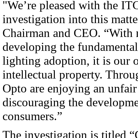
"We’re pleased with the ITC
investigation into this mat
Chairman and CEO. “With n
developing the fundamental
lighting adoption, it is our 
intellectual property. Throu
Opto are enjoying an unfair
discouraging the developmen
consumers.”
The investigation is titled