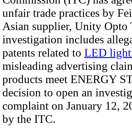
unfair trade practices by Fe
Asian supplier, Unity Opto
investigation includes alleg
patents related to
LED light
misleading advertising claim
products meet ENERGY STA
decision to open an investig
complaint on January 12, 20
by the ITC.