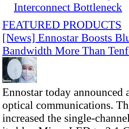
Interconnect Bottleneck
FEATURED PRODUCTS
[News] Ennostar Boosts B
Bandwidth More Than Tenf
Ennostar today announced 
optical communications. T
increased the single-chann